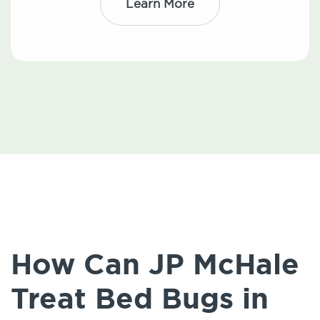
Learn More
How Can JP McHale
Treat Bed Bugs in