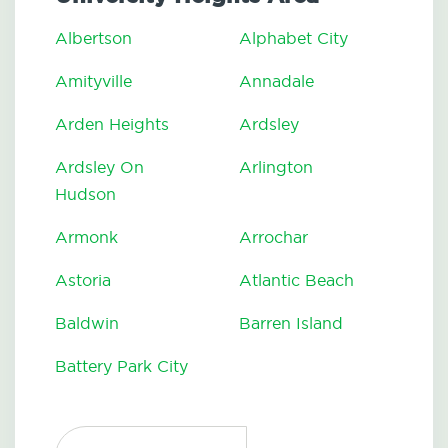
Albertson
Alphabet City
Amityville
Annadale
Arden Heights
Ardsley
Ardsley On
Arlington
Hudson
Armonk
Arrochar
Astoria
Atlantic Beach
Baldwin
Barren Island
Battery Park City