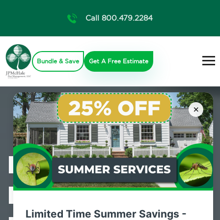
Call 800.479.2284
Bundle & Save
Get A Free Estimate
×
Professional
Bed Bug
Limited Time Summer Savings -