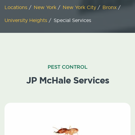
Locations
/
New York
/
New York City
/
Bronx
/
University Heights
/
Special Services
PEST CONTROL
JP McHale Services