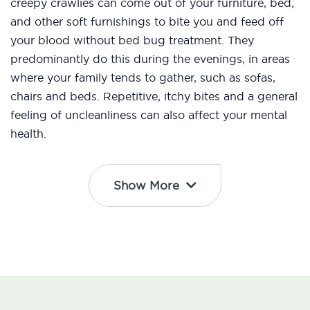
creepy crawlies can come out of your furniture, bed,
and other soft furnishings to bite you and feed off
your blood without bed bug treatment. They
predominantly do this during the evenings, in areas
where your family tends to gather, such as sofas,
chairs and beds. Repetitive, itchy bites and a general
feeling of uncleanliness can also affect your mental
health.
Show More