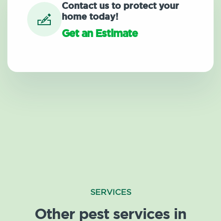
Contact us to protect your
home today!
Get an Estimate
SERVICES
Other pest services in