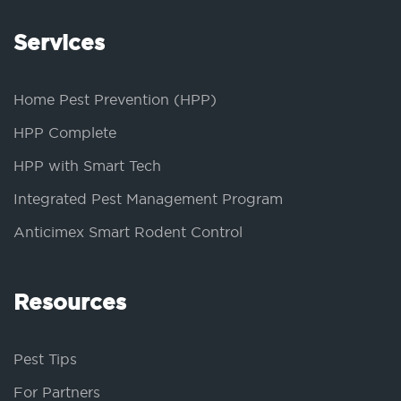
Services
Home Pest Prevention (HPP)
HPP Complete
HPP with Smart Tech
Integrated Pest Management Program
Anticimex Smart Rodent Control
Resources
Pest Tips
For Partners