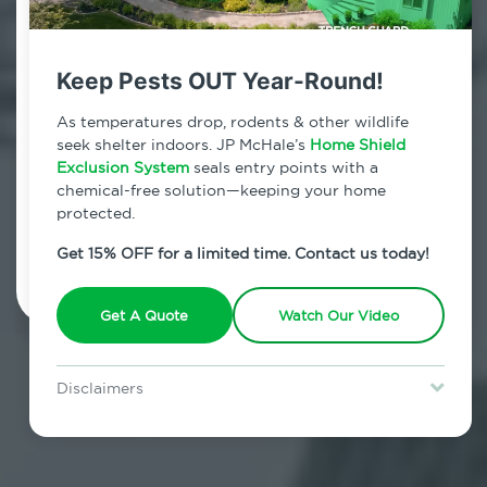
Contact Us Today!
800.479.2284
Keep Pests OUT Year-Round!
University Heights, New York
As temperatures drop, rodents & other wildlife
seek shelter indoors. JP McHale’s
Home Shield
7am - 12am | Daily
Exclusion System
seals entry points with a
chemical-free solution—keeping your home
protected.
Schedule Inspection
Get 15% OFF for a limited time. Contact us today!
Get A Quote
Watch Our Video
Disclaimers
Special offer is for new Home Shield clients only. Certain terms &
restrictions may apply. Discount expires August 31, 2026.