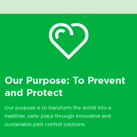
Our Purpose: To Prevent
and Protect
Our purpose is to transform the world into a
healthier, safer place through innovative and
sustainable pest control solutions.