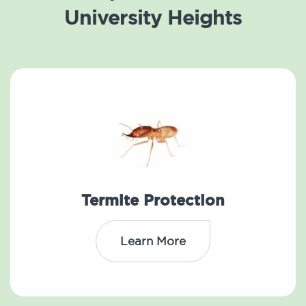
University Heights
Termite Protection
Learn More