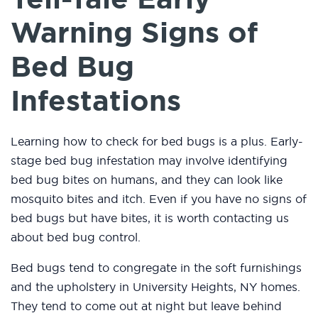
Warning Signs of
Bed Bug
Infestations
Learning how to check for bed bugs is a plus. Early-
stage bed bug infestation may involve identifying
bed bug bites on humans, and they can look like
mosquito bites and itch. Even if you have no signs of
bed bugs but have bites, it is worth contacting us
about bed bug control.
Bed bugs tend to congregate in the soft furnishings
and the upholstery in University Heights, NY homes.
They tend to come out at night but leave behind