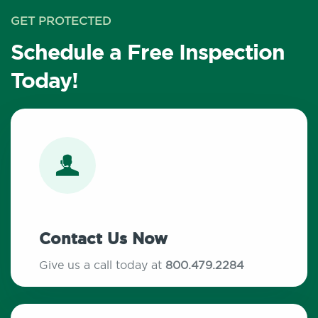
GET PROTECTED
Schedule a Free Inspection
Today!
Contact Us Now
Give us a call today at
800.479.2284