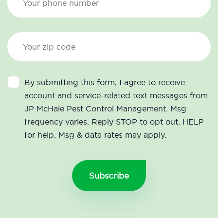
By submitting this form, I agree to receive
account and service-related text messages from
JP McHale Pest Control Management. Msg
frequency varies. Reply STOP to opt out, HELP
for help. Msg & data rates may apply.