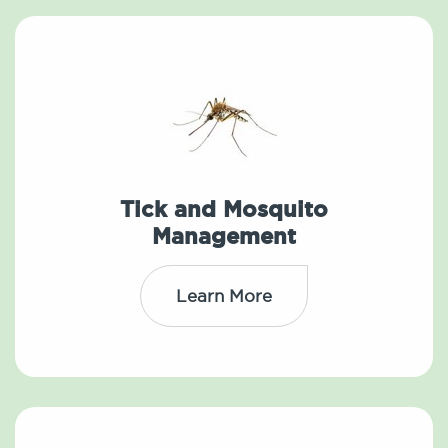
Tick and Mosquito
Management
Learn More