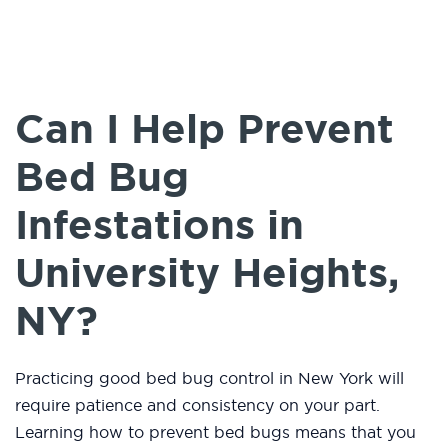
Can I Help Prevent
Bed Bug
Infestations in
University Heights,
NY?
Practicing good bed bug control in New York will
require patience and consistency on your part.
Learning how to prevent bed bugs means that you