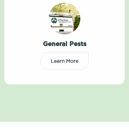
General Pests
Learn More