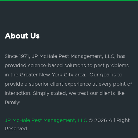
About Us
Since 1971, JP McHale Pest Management, LLC, has
provided science-based solutions to pest problems
in the Greater New York City area. Our goal is to
provide a superior client experience at every point of
interaction. Simply stated, we treat our clients like
family!
JP McHale Pest Management, LLC
© 2026 All Right
Reserved