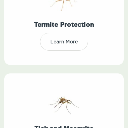
Termite Protection
Learn More