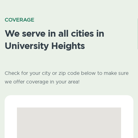
COVERAGE
We serve in all cities in
University Heights
Check for your city or zip code below to make sure
we offer coverage in your area!