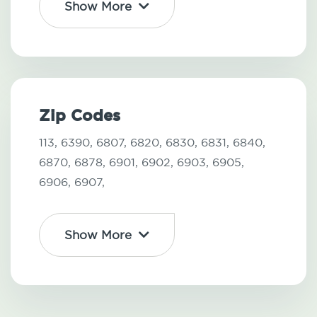
Show More
Zip Codes
113,
6390,
6807,
6820,
6830,
6831,
6840,
6870,
6878,
6901,
6902,
6903,
6905,
6906,
6907,
Show More