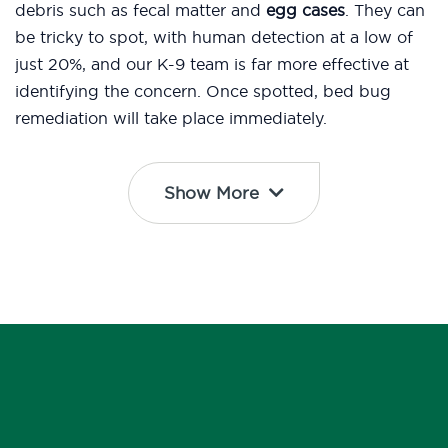
debris such as fecal matter and
egg cases
. They can
be tricky to spot, with human detection at a low of
just 20%, and our K-9 team is far more effective at
identifying the concern. Once spotted, bed bug
remediation will take place immediately.
Show More