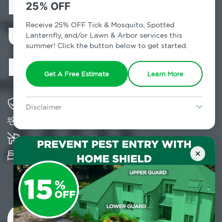
Exterminator in
25% OFF
University
Receive 25% OFF Tick & Mosquito, Spotted
Lanternfly, and/or Lawn & Arbor services this
summer! Click the button below to get started.
Heights, NY
Get A Free Estimate
Learn More
Solving pest concerns for over fifty years
Disclaimer
Trusted by over 5,000 homes and businesses
For new clients without Tick & Mosquito, Spotted Lanternfly, or
Lawn & Arbor services only. Certain terms & restrictions apply.
Special offer expires August 31, 2026.
K-9 assisted bed bug examinations supported
×
Provides Hepa Vacuum, Thermal, Encasement
and Cryonite solutions