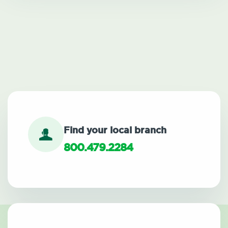
Find your local branch
800.479.2284