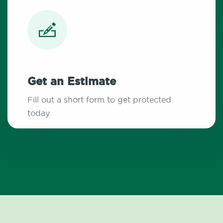
Get an Estimate
Fill out a short form to get protected
today