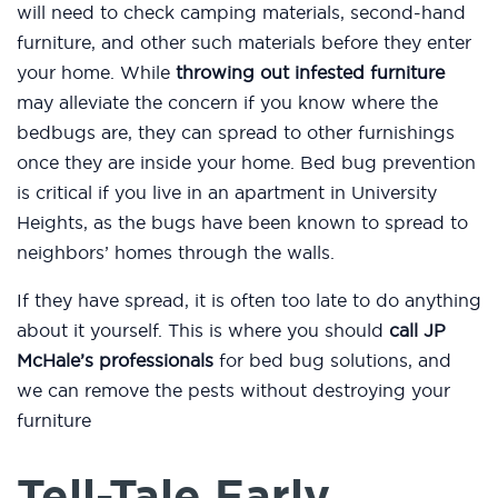
will need to check camping materials, second-hand
furniture, and other such materials before they enter
your home. While
throwing out infested furniture
may alleviate the concern if you know where the
bedbugs are, they can spread to other furnishings
once they are inside your home. Bed bug prevention
is critical if you live in an apartment in University
Heights, as the bugs have been known to spread to
neighbors’ homes through the walls.
If they have spread, it is often too late to do anything
about it yourself. This is where you should
call JP
McHale’s professionals
for bed bug solutions, and
we can remove the pests without destroying your
furniture
Tell-Tale Early