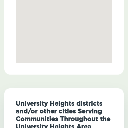
University Heights districts
and/or other cities Serving
Communities Throughout the
University Heights Area