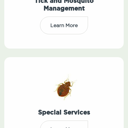
Tick and Mosquito
Management
Learn More
Special Services