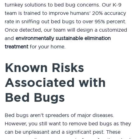
turnkey solutions to bed bug concerns. Our K-9
team is trained to improve humans’ 20% accuracy
rate in sniffing out bed bugs to over 95% percent.
Once detected, our team will design a customized
and
environmentally sustainable elimination
treatment
for your home.
Known Risks
Associated with
Bed Bugs
Bed bugs aren’t spreaders of major diseases.
However, you still want to remove bed bugs as they
can be unpleasant and a significant pest. These