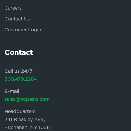
Careers
Contact Us
Customer Login
Contact
Call us 24/7
800.479.2284
E-mail
sales@nopests.com
Headquarters
241 Bleakley Ave.,
Buchanan, NY 10511