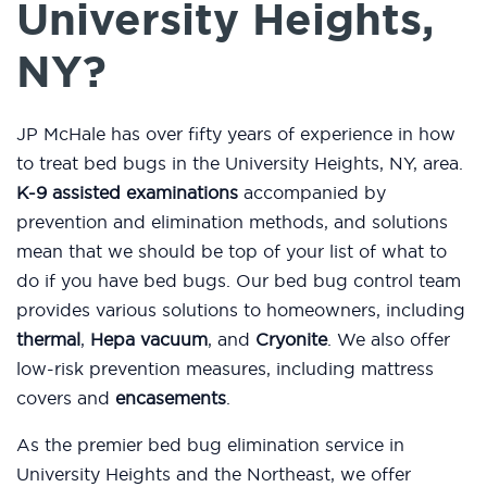
University Heights,
NY?
JP McHale has over fifty years of experience in how
to treat bed bugs in the University Heights, NY, area.
K-9 assisted examinations
accompanied by
prevention and elimination methods, and solutions
mean that we should be top of your list of what to
do if you have bed bugs. Our bed bug control team
provides various solutions to homeowners, including
thermal
,
Hepa vacuum
, and
Cryonite
. We also offer
low-risk prevention measures, including mattress
covers and
encasements
.
As the premier bed bug elimination service in
University Heights and the Northeast, we offer