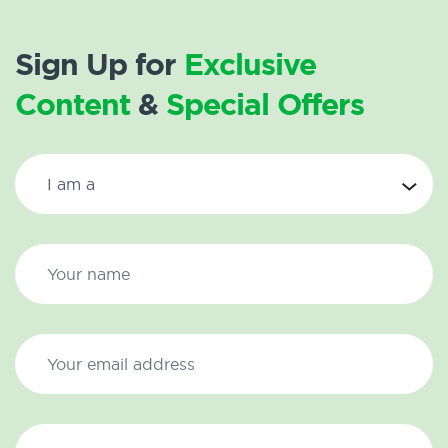
Sign Up for
Exclusive
Content
&
Special Offers