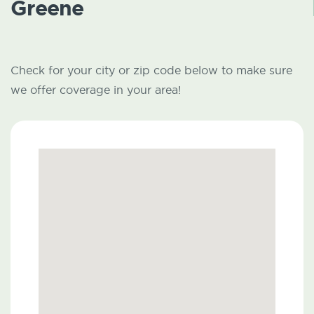
Greene
Check for your city or zip code below to make sure
we offer coverage in your area!