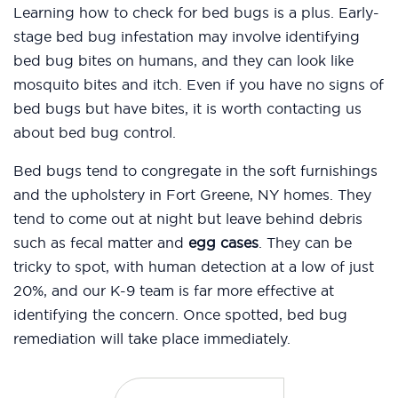
Learning how to check for bed bugs is a plus. Early-
stage bed bug infestation may involve identifying
bed bug bites on humans, and they can look like
mosquito bites and itch. Even if you have no signs of
bed bugs but have bites, it is worth contacting us
about bed bug control.
Bed bugs tend to congregate in the soft furnishings
and the upholstery in Fort Greene, NY homes. They
tend to come out at night but leave behind debris
such as fecal matter and
egg cases
. They can be
tricky to spot, with human detection at a low of just
20%, and our K-9 team is far more effective at
identifying the concern. Once spotted, bed bug
remediation will take place immediately.