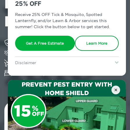
Exterminator in
25% OFF
Fort Greene, NY
Receive 25% OFF Tick & Mosquito, Spotted
Lanternfly, and/or Lawn & Arbor services this
summer! Click the button below to get started.
Solving pest concerns for over fifty years
Get A Free Estimate
Learn More
Trusted by over 5,000 homes and businesses
K-9 assisted bed bug examinations supported
Disclaimer
For new clients without Tick & Mosquito, Spotted Lanternfly, or
Provides Hepa Vacuum, Thermal, Encasement
Lawn & Arbor services only. Certain terms & restrictions apply.
Special offer expires August 31, 2026.
and Cryonite solutions
×
Contact Us Today!
800.479.2284