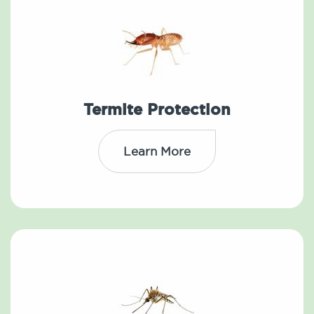
Termite Protection
Learn More