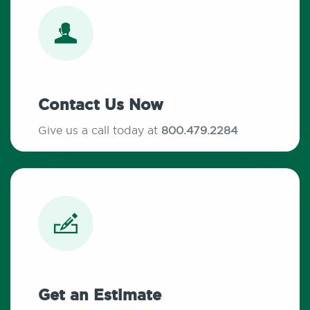
Contact Us Now
Give us a call today at
800.479.2284
Get an Estimate