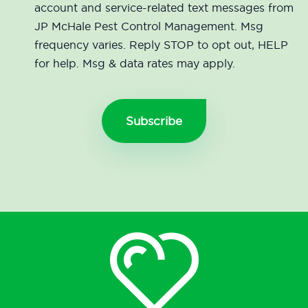
account and service-related text messages from
JP McHale Pest Control Management. Msg
frequency varies. Reply STOP to opt out, HELP
for help. Msg & data rates may apply.