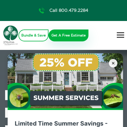
Call 800.479.2284
Bundle & Save
Get A Free Estimate
×
Professional
Bed Bug
Limited Time Summer Savings -