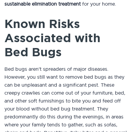
sustainable elimination treatment
for your home.
Known Risks
Associated with
Bed Bugs
Bed bugs aren’t spreaders of major diseases.
However, you still want to remove bed bugs as they
can be unpleasant and a significant pest. These
creepy crawlies can come out of your furniture, bed,
and other soft furnishings to bite you and feed off
your blood without bed bug treatment. They
predominantly do this during the evenings, in areas
where your family tends to gather, such as sofas,