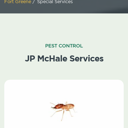
Fort Greene
/
Special Services
PEST CONTROL
JP McHale Services