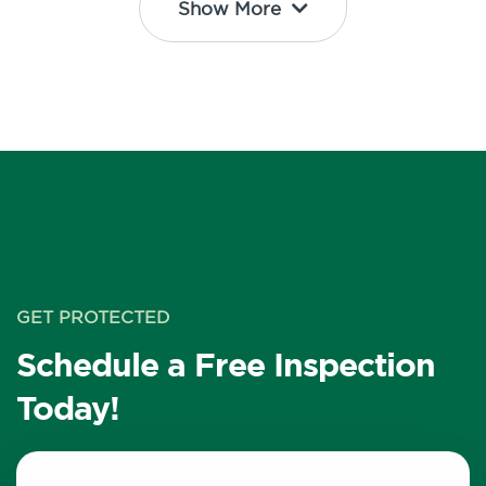
Show More
GET PROTECTED
Schedule a Free Inspection
Today!