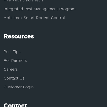
HPP with Smart Tech
Integrated Pest Management Program
Anticimex Smart Rodent Control
Resources
Pest Tips
For Partners
Careers
Contact Us
Customer Login
Contact