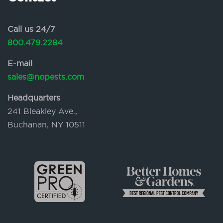
Call us 24/7
800.479.2284
E-mail
sales@nopests.com
Headquarters
241 Bleakley Ave.,
Buchanan, NY 10511