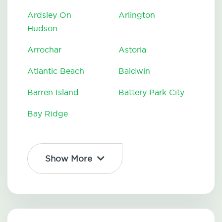
Ardsley On
Arlington
Hudson
Arrochar
Astoria
Atlantic Beach
Baldwin
Barren Island
Battery Park City
Bay Ridge
Show More