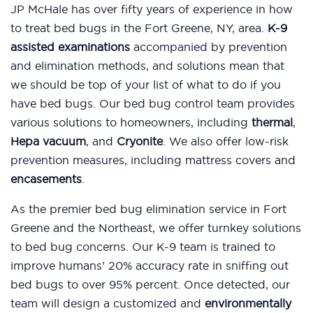
JP McHale has over fifty years of experience in how
to treat bed bugs in the Fort Greene, NY, area.
K-9
assisted examinations
accompanied by prevention
and elimination methods, and solutions mean that
we should be top of your list of what to do if you
have bed bugs. Our bed bug control team provides
various solutions to homeowners, including
thermal
,
Hepa vacuum
, and
Cryonite
. We also offer low-risk
prevention measures, including mattress covers and
encasements
.
As the premier bed bug elimination service in Fort
Greene and the Northeast, we offer turnkey solutions
to bed bug concerns. Our K-9 team is trained to
improve humans’ 20% accuracy rate in sniffing out
bed bugs to over 95% percent. Once detected, our
team will design a customized and
environmentally