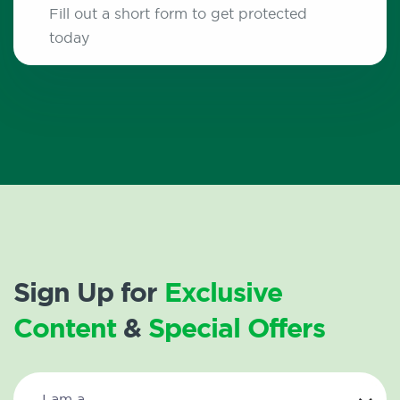
Fill out a short form to get protected
today
Sign Up for
Exclusive
Content
&
Special Offers