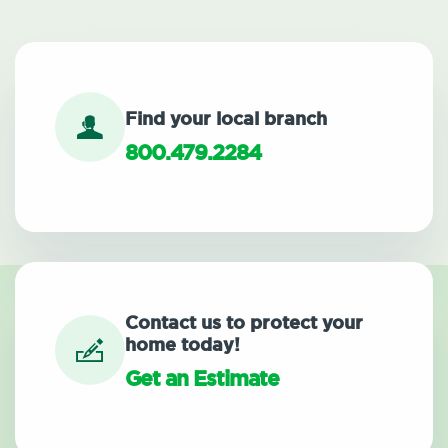
Find your local branch
800.479.2284
Contact us to protect your
home today!
Get an Estimate