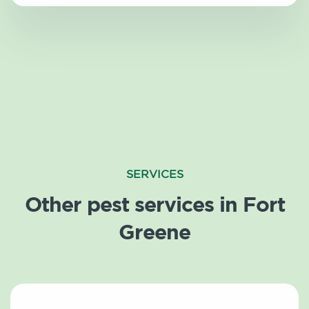
SERVICES
Other pest services in Fort
Greene