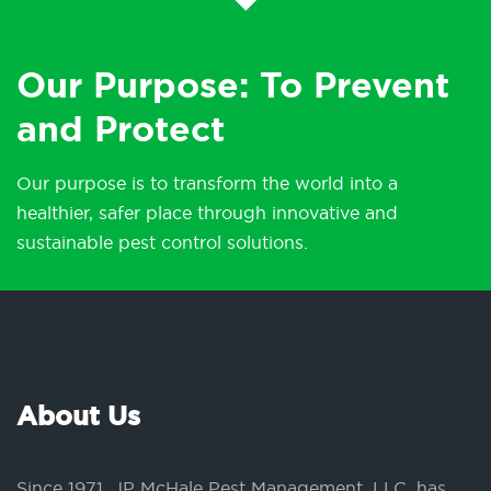
Our Purpose: To Prevent
and Protect
Our purpose is to transform the world into a
healthier, safer place through innovative and
sustainable pest control solutions.
About Us
Since 1971, JP McHale Pest Management, LLC, has