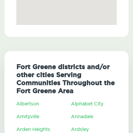
Fort Greene districts and/or
other cities Serving
Communities Throughout the
Fort Greene Area
Albertson
Alphabet City
Amityville
Annadale
Arden Heights
Ardsley