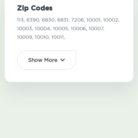
Zip Codes
113,
6390,
6830,
6831,
7206,
10001,
10002,
10003,
10004,
10005,
10006,
10007,
10009,
10010,
10011,
Show More