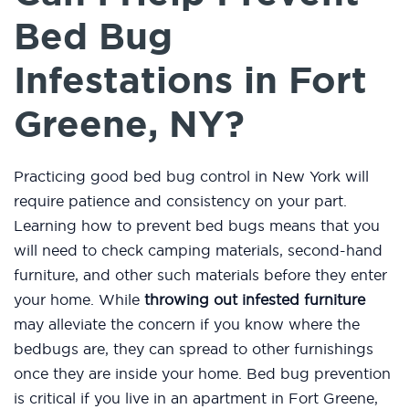
Bed Bug
Infestations in Fort
Greene, NY?
Practicing good bed bug control in New York will
require patience and consistency on your part.
Learning how to prevent bed bugs means that you
will need to check camping materials, second-hand
furniture, and other such materials before they enter
your home. While
throwing out infested furniture
may alleviate the concern if you know where the
bedbugs are, they can spread to other furnishings
once they are inside your home. Bed bug prevention
is critical if you live in an apartment in Fort Greene,