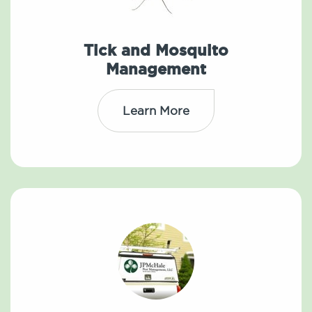
Tick and Mosquito
Management
Learn More