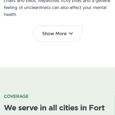
chairs and beds. Repetitive, itchy bites and a general
feeling of uncleanliness can also affect your mental
health.
Show More
COVERAGE
We serve in all cities in Fort