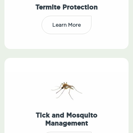
Termite Protection
Learn More
Tick and Mosquito
Management