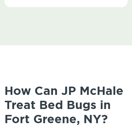
How Can JP McHale
Treat Bed Bugs in
Fort Greene, NY?