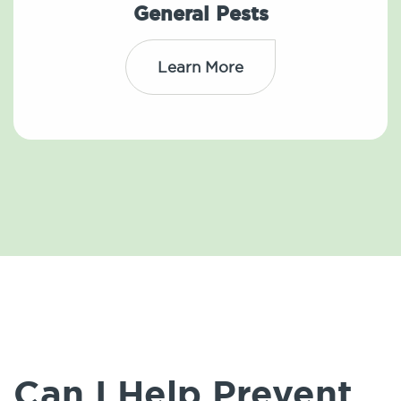
General Pests
Learn More
Can I Help Prevent