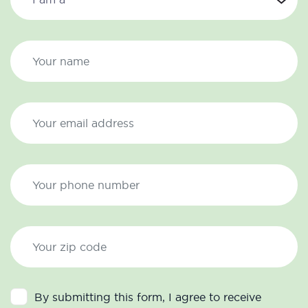
By submitting this form, I agree to receive