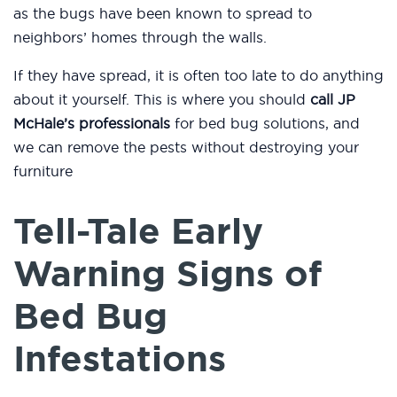
as the bugs have been known to spread to
neighbors’ homes through the walls.
If they have spread, it is often too late to do anything
about it yourself. This is where you should
call JP
McHale’s professionals
for bed bug solutions, and
we can remove the pests without destroying your
furniture
Tell-Tale Early
Warning Signs of
Bed Bug
Infestations