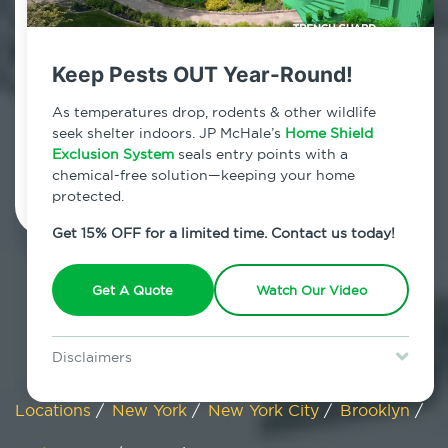
Fort Greene, New York
Keep Pests OUT Year-Round!
7am - 12am | Daily
As temperatures drop, rodents & other wildlife
seek shelter indoors. JP McHale’s
Home Shield
Exclusion System
Schedule Inspection
seals entry points with a
chemical-free solution—keeping your home
protected.
Get 15% OFF for a limited time. Contact us today!
Get A Quote
Watch Our Video
Disclaimers
Special offer is for new Home Shield clients only. Certain terms &
restrictions may apply. Discount expires August 31, 2026.
Locations
/
New York
/
New York City
/
Brooklyn
/