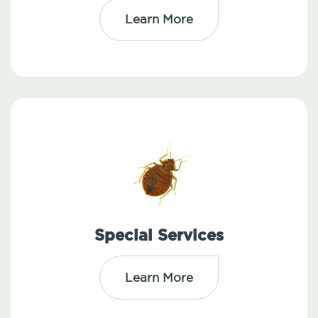
Learn More
Special Services
Learn More