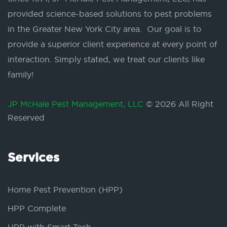
provided science-based solutions to pest problems
in the Greater New York City area. Our goal is to
provide a superior client experience at every point of
interaction. Simply stated, we treat our clients like
family!
JP McHale Pest Management, LLC
© 2026 All Right
Reserved
Services
Home Pest Prevention (HPP)
HPP Complete