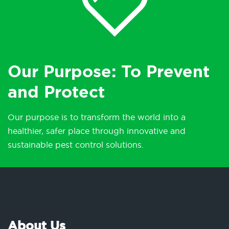
Our Purpose: To Prevent
and Protect
Our purpose is to transform the world into a
healthier, safer place through innovative and
sustainable pest control solutions.
About Us