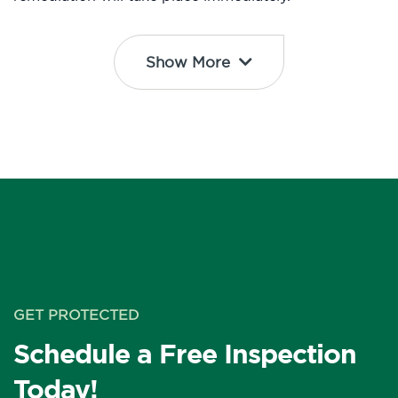
Show More
GET PROTECTED
Schedule a Free Inspection
Today!