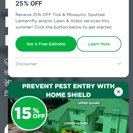
Exterminator in
25% OFF
Middle Village,
Receive 25% OFF Tick & Mosquito, Spotted
Lanternfly, and/or Lawn & Arbor services this
summer! Click the button below to get started.
NY
Get A Free Estimate
Learn More
Solving pest concerns for over fifty years
Disclaimer
Trusted by over 5,000 homes and businesses
For new clients without Tick & Mosquito, Spotted Lanternfly, or
Lawn & Arbor services only. Certain terms & restrictions apply.
Special offer expires August 31, 2026.
K-9 assisted bed bug examinations supported
×
Provides Hepa Vacuum, Thermal, Encasement
and Cryonite solutions