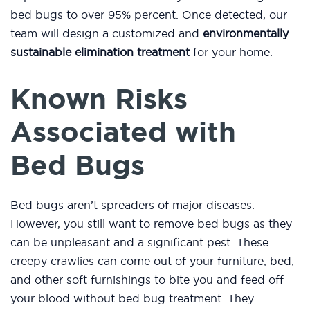
bed bugs to over 95% percent. Once detected, our
team will design a customized and
environmentally
sustainable elimination treatment
for your home.
Known Risks
Associated with
Bed Bugs
Bed bugs aren’t spreaders of major diseases.
However, you still want to remove bed bugs as they
can be unpleasant and a significant pest. These
creepy crawlies can come out of your furniture, bed,
and other soft furnishings to bite you and feed off
your blood without bed bug treatment. They