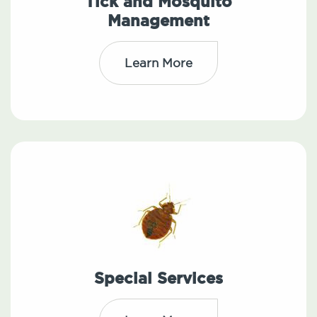
Tick and Mosquito
Management
Learn More
Special Services