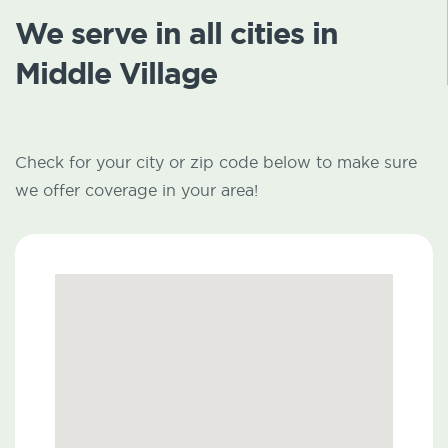
We serve in all cities in
Middle Village
Check for your city or zip code below to make sure
we offer coverage in your area!