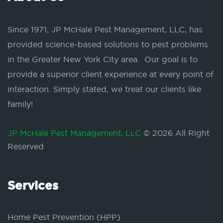
Since 1971, JP McHale Pest Management, LLC, has
provided science-based solutions to pest problems
in the Greater New York City area. Our goal is to
provide a superior client experience at every point of
interaction. Simply stated, we treat our clients like
family!
JP McHale Pest Management, LLC
© 2026 All Right
Reserved
Services
Home Pest Prevention (HPP)