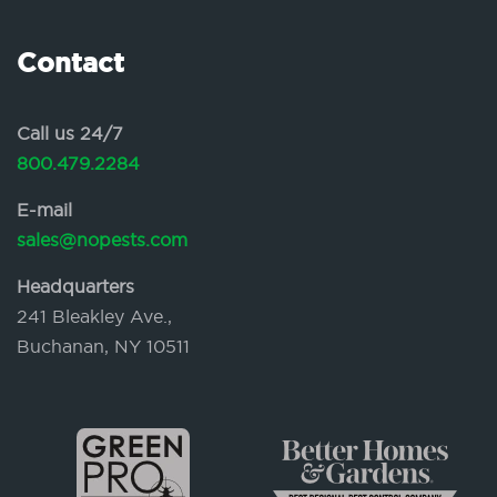
Contact
Call us 24/7
800.479.2284
E-mail
sales@nopests.com
Headquarters
241 Bleakley Ave.,
Buchanan, NY 10511