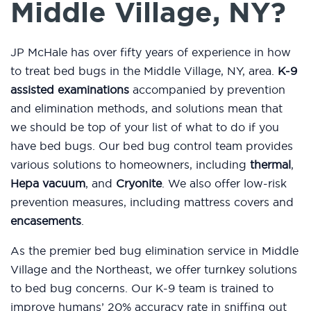
Middle Village, NY?
JP McHale has over fifty years of experience in how
to treat bed bugs in the Middle Village, NY, area.
K-9
assisted examinations
accompanied by prevention
and elimination methods, and solutions mean that
we should be top of your list of what to do if you
have bed bugs. Our bed bug control team provides
various solutions to homeowners, including
thermal
,
Hepa vacuum
, and
Cryonite
. We also offer low-risk
prevention measures, including mattress covers and
encasements
.
As the premier bed bug elimination service in Middle
Village and the Northeast, we offer turnkey solutions
to bed bug concerns. Our K-9 team is trained to
improve humans’ 20% accuracy rate in sniffing out