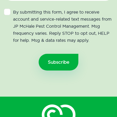
By submitting this form, I agree to receive
account and service-related text messages from
JP McHale Pest Control Management. Msg
frequency varies. Reply STOP to opt out, HELP
for help. Msg & data rates may apply.