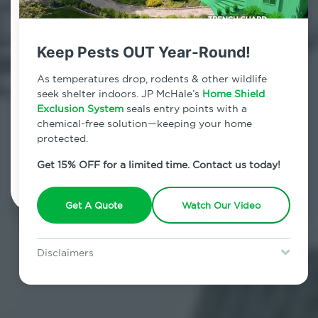
Contact Us Today!
800.479.2284
Keep Pests OUT Year-Round!
Middle Village, New York
As temperatures drop, rodents & other wildlife
seek shelter indoors. JP McHale’s
Home Shield
7am - 12am | Daily
Exclusion System
seals entry points with a
chemical-free solution—keeping your home
protected.
Schedule Inspection
Get 15% OFF for a limited time. Contact us today!
Get A Quote
Watch Our Video
Disclaimers
Special offer is for new Home Shield clients only. Certain terms &
restrictions may apply. Discount expires August 31, 2026.