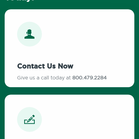
Contact Us Now
Give us a call today at
800.479.2284