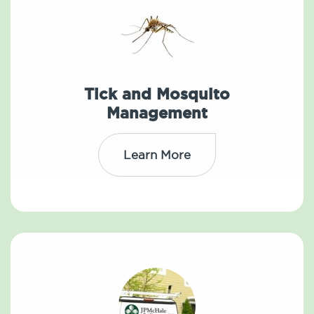
Tick and Mosquito
Management
Learn More