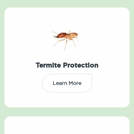
Termite Protection
Learn More