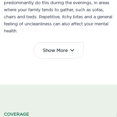
predominantly do this during the evenings, in areas
where your family tends to gather, such as sofas,
chairs and beds. Repetitive, itchy bites and a general
feeling of uncleanliness can also affect your mental
health.
Show More
COVERAGE