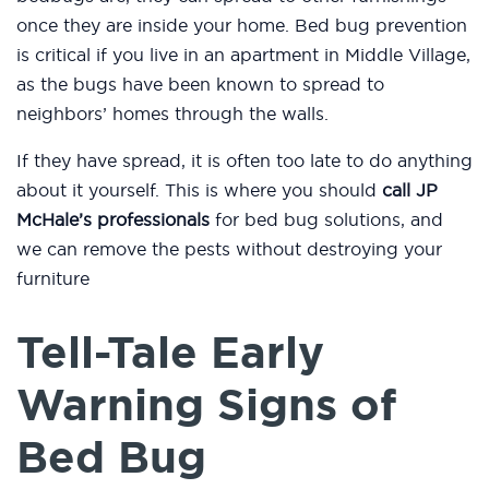
once they are inside your home. Bed bug prevention
is critical if you live in an apartment in Middle Village,
as the bugs have been known to spread to
neighbors’ homes through the walls.
If they have spread, it is often too late to do anything
about it yourself. This is where you should
call JP
McHale’s professionals
for bed bug solutions, and
we can remove the pests without destroying your
furniture
Tell-Tale Early
Warning Signs of
Bed Bug