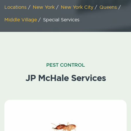
Locations
/
New York
/
New York City
/
Queens
/
Middle Village
/
Special Services
PEST CONTROL
JP McHale Services