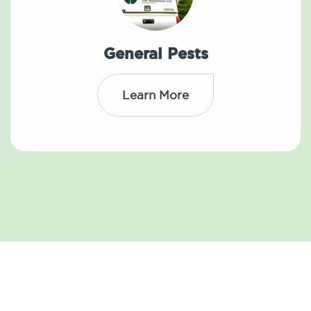
General Pests
Learn More