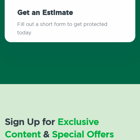
Get an Estimate
Fill out a short form to get protected
today
Sign Up for
Exclusive
Content
&
Special Offers