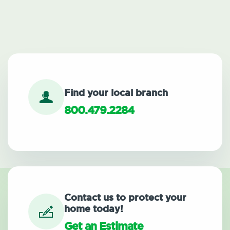
Find your local branch
800.479.2284
Contact us to protect your
home today!
Get an Estimate