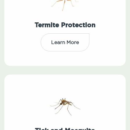
Termite Protection
Learn More