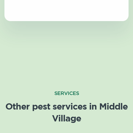
SERVICES
Other pest services in Middle
Village