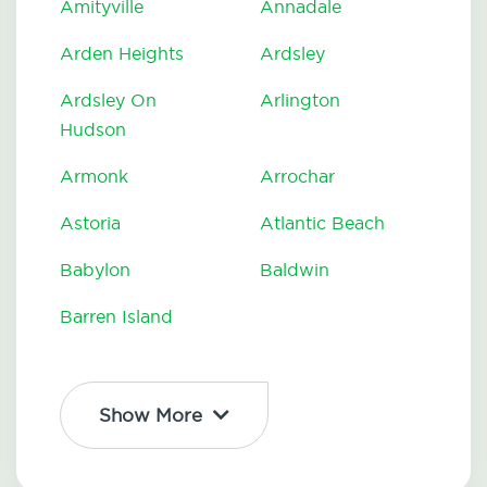
Amityville
Annadale
Arden Heights
Ardsley
Ardsley On
Arlington
Hudson
Armonk
Arrochar
Astoria
Atlantic Beach
Babylon
Baldwin
Barren Island
Show More