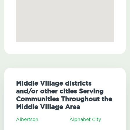
Middle Village districts
and/or other cities Serving
Communities Throughout the
Middle Village Area
Albertson
Alphabet City