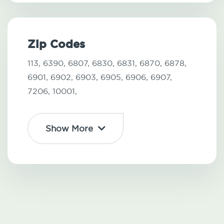
Zip Codes
113,
6390,
6807,
6830,
6831,
6870,
6878,
6901,
6902,
6903,
6905,
6906,
6907,
7206,
10001,
Show More