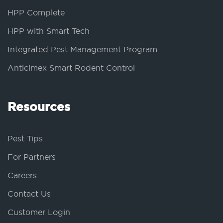
HPP Complete
HPP with Smart Tech
Integrated Pest Management Program
Anticimex Smart Rodent Control
Resources
Pest Tips
For Partners
Careers
Contact Us
Customer Login