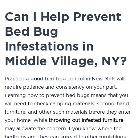
Can I Help Prevent
Bed Bug
Infestations in
Middle Village, NY?
Practicing good bed bug control in New York will
require patience and consistency on your part.
Learning how to prevent bed bugs means that you
will need to check camping materials, second-hand
furniture, and other such materials before they enter
your home. While
throwing out infested furniture
may alleviate the concern if you know where the
bedbugs are, they can spread to other furnishings