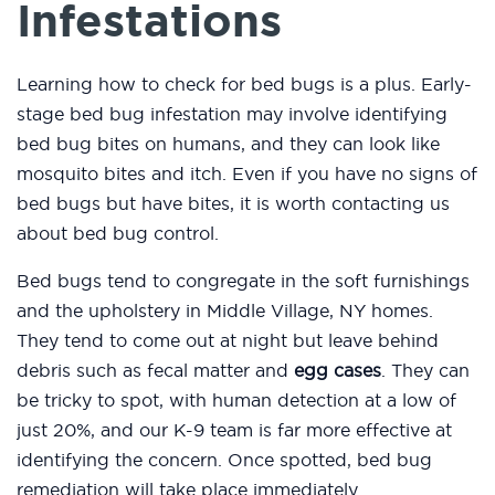
Infestations
Learning how to check for bed bugs is a plus. Early-
stage bed bug infestation may involve identifying
bed bug bites on humans, and they can look like
mosquito bites and itch. Even if you have no signs of
bed bugs but have bites, it is worth contacting us
about bed bug control.
Bed bugs tend to congregate in the soft furnishings
and the upholstery in Middle Village, NY homes.
They tend to come out at night but leave behind
debris such as fecal matter and
egg cases
. They can
be tricky to spot, with human detection at a low of
just 20%, and our K-9 team is far more effective at
identifying the concern. Once spotted, bed bug
remediation will take place immediately.