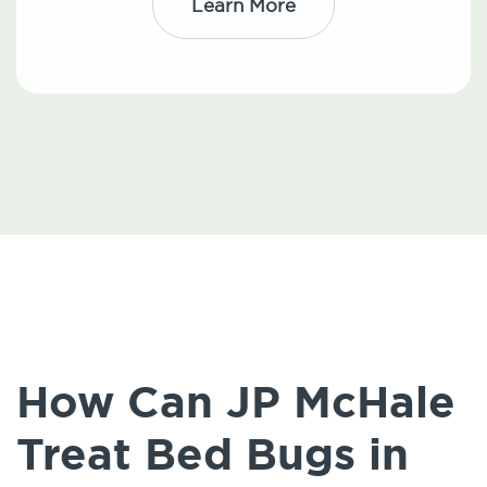
Learn More
How Can JP McHale
Treat Bed Bugs in