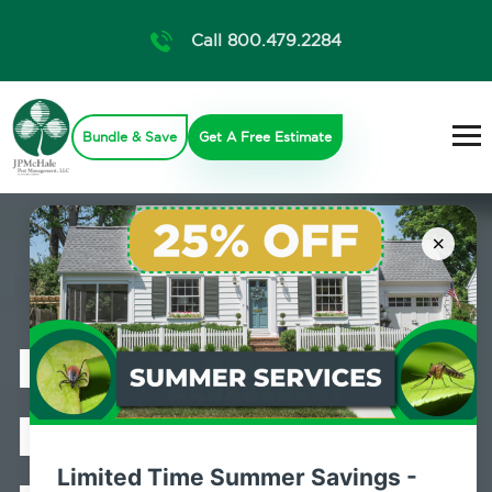
Call 800.479.2284
Bundle & Save
Get A Free Estimate
×
Professional
Bed Bug
Limited Time Summer Savings -