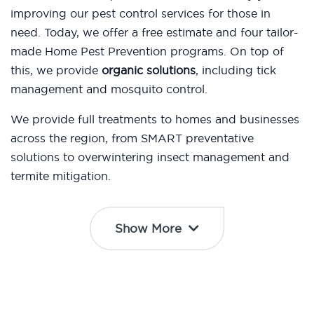
improving our pest control services for those in
need. Today, we offer a free estimate and four tailor-
made Home Pest Prevention programs. On top of
this, we provide
organic solutions
, including tick
management and mosquito control.
We provide full treatments to homes and businesses
across the region, from SMART preventative
solutions to overwintering insect management and
termite mitigation.
Show More