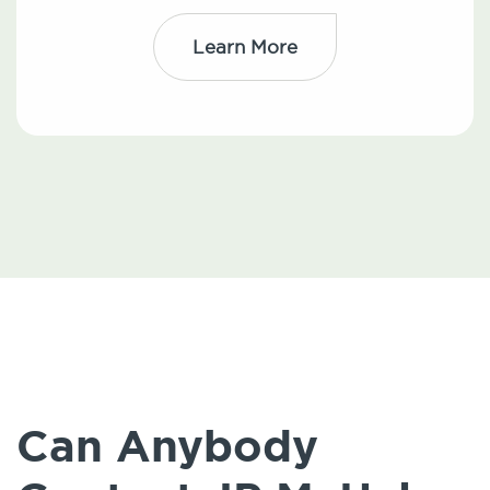
Learn More
Can Anybody