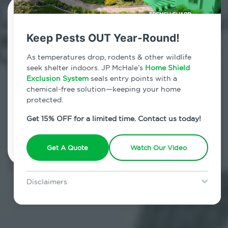
Contact Us Today!
Keep Pests OUT Year-Round!
800.479.2284
As temperatures drop, rodents & other wildlife
Fairfield County, Connecticut
seek shelter indoors. JP McHale’s
Home Shield
Exclusion System
seals entry points with a
7am - 12am | Daily
chemical-free solution—keeping your home
protected.
Get 15% OFF for a limited time. Contact us today!
Schedule Inspection
Get A Quote
Watch Our Video
Disclaimers
Special offer is for new Home Shield clients only. Certain terms &
restrictions may apply. Discount expires August 31, 2026.