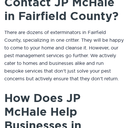
Contact JP McHale
in Fairfield County?
There are dozens of exterminators in Fairfield
County, specializing in one critter. They will be happy
to come to your home and cleanse it. However, our
pest management services go further. We actively
cater to homes and businesses alike and run
bespoke services that don’t just solve your pest
concerns but actively ensure that they don’t return.
How Does JP
McHale Help
Businesses in