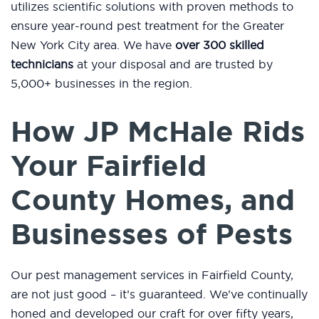
utilizes scientific solutions with proven methods to
ensure year-round pest treatment for the Greater
New York City area. We have
over 300 skilled
technicians
at your disposal and are trusted by
5,000+ businesses in the region.
How JP McHale Rids
Your Fairfield
County Homes, and
Businesses of Pests
Our pest management services in Fairfield County,
are not just good – it’s guaranteed. We’ve continually
honed and developed our craft for over fifty years,