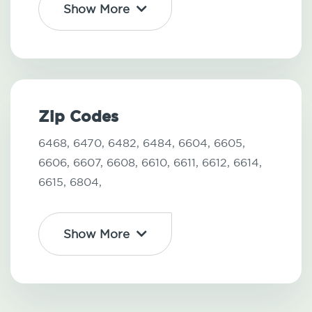
Show More
Zip Codes
6468,
6470,
6482,
6484,
6604,
6605,
6606,
6607,
6608,
6610,
6611,
6612,
6614,
6615,
6804,
Show More