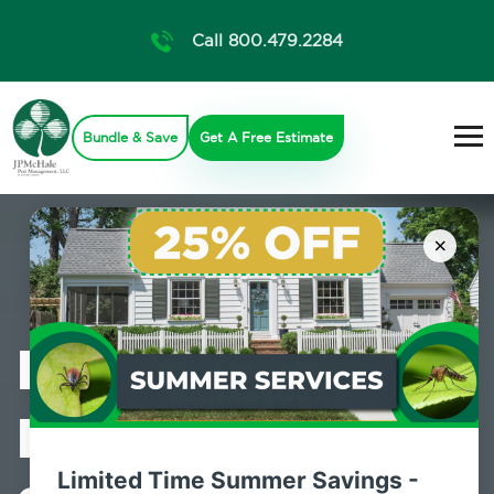
Call 800.479.2284
Bundle & Save
Get A Free Estimate
×
Professional
Pest Control
Limited Time Summer Savings -