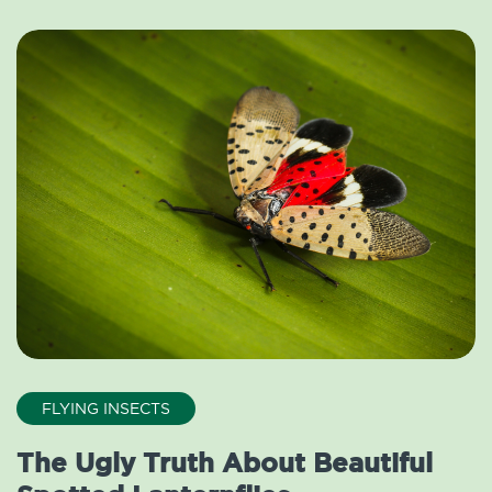
FLYING INSECTS
The Ugly Truth About Beautiful