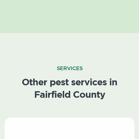
SERVICES
Other pest services in
Fairfield County