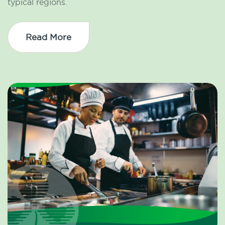
typical regions.
Read More