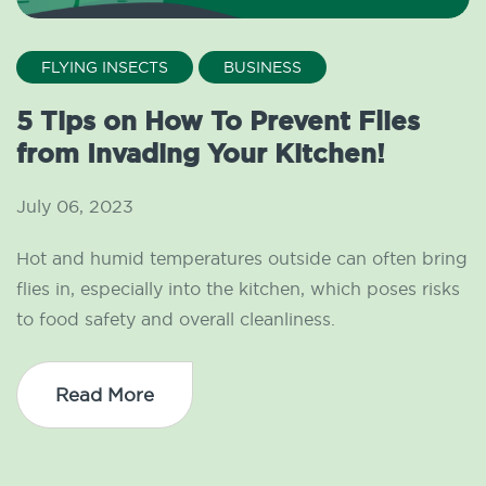
FLYING INSECTS
BUSINESS
5 Tips on How To Prevent Flies
from Invading Your Kitchen!
July 06, 2023
Hot and humid temperatures outside can often bring
flies in, especially into the kitchen, which poses risks
to food safety and overall cleanliness.
Read More