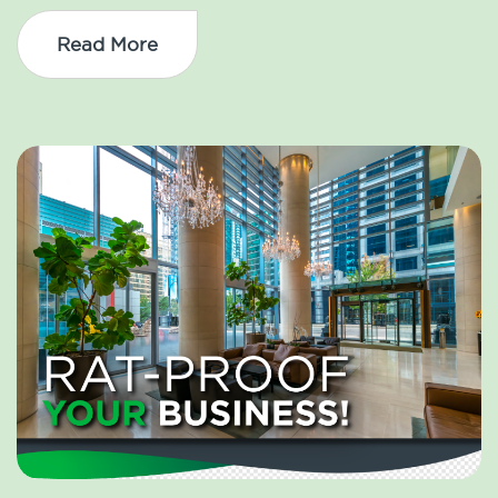
Read More