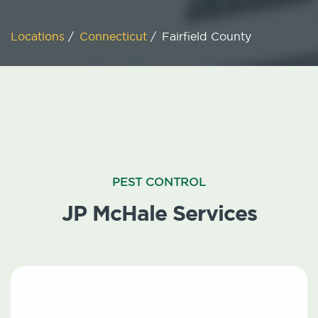
Locations
/
Connecticut
/
Fairfield County
PEST CONTROL
JP McHale Services