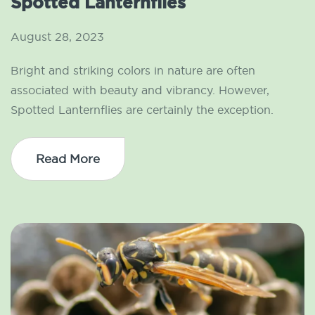
Spotted Lanternflies
August 28, 2023
Bright and striking colors in nature are often
associated with beauty and vibrancy. However,
Spotted Lanternflies are certainly the exception.
Read More