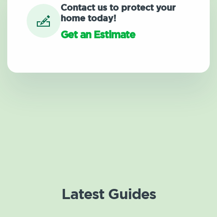
Contact us to protect your
home today!
Get an Estimate
Latest Guides