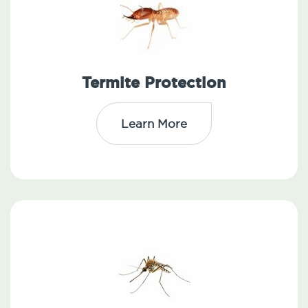
Termite Protection
Learn More