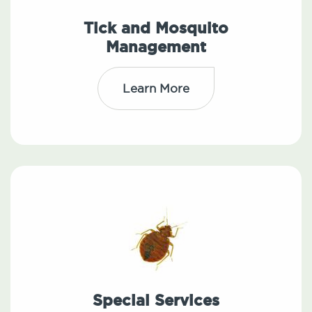
Tick and Mosquito
Management
Learn More
Special Services