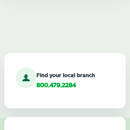
Find your local branch
800.479.2284