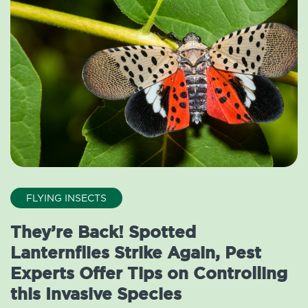
FLYING INSECTS
They’re Back! Spotted
Lanternflies Strike Again, Pest
Experts Offer Tips on Controlling
this Invasive Species