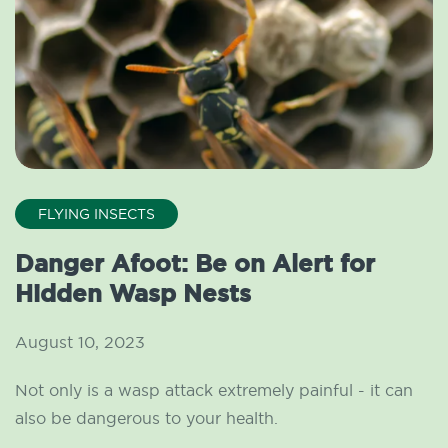
FLYING INSECTS
Danger Afoot: Be on Alert for
Hidden Wasp Nests
August 10, 2023
Not only is a wasp attack extremely painful - it can
also be dangerous to your health.