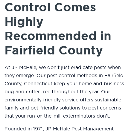
Control Comes
Highly
Recommended in
Fairfield County
At JP McHale, we don’t just eradicate pests when
they emerge. Our pest control methods in Fairfield
County, Connecticut keep your home and business
bug and critter free throughout the year. Our
environmentally friendly service offers sustainable
family and pet-friendly solutions to pest concerns
that your run-of-the-mill exterminators don’t.
Founded in 1971, JP McHale Pest Management