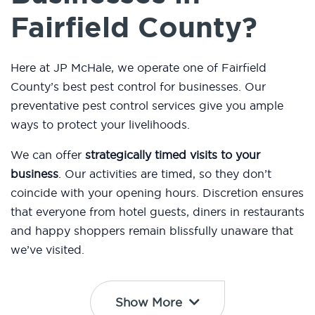
Fairfield County?
Here at JP McHale, we operate one of Fairfield
County’s best pest control for businesses. Our
preventative pest control services give you ample
ways to protect your livelihoods.
We can offer
strategically timed visits to your
business
. Our activities are timed, so they don’t
coincide with your opening hours. Discretion ensures
that everyone from hotel guests, diners in restaurants
and happy shoppers remain blissfully unaware that
we’ve visited.
Show More