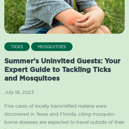
TICKS
MOSQUITOES
Summer's Uninvited Guests: Your
Expert Guide to Tackling Ticks
and Mosquitoes
July 18, 2023
Five cases of locally transmitted malaria were
discovered in Texas and Florida, citing mosquito-
borne diseases are expected to travel outside of their