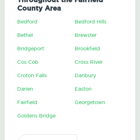
County Area
Bedford
Bedford Hills
Bethel
Brewster
Bridgeport
Brookfield
Cos Cob
Cross River
Croton Falls
Danbury
Darien
Easton
Fairfield
Georgetown
Goldens Bridge