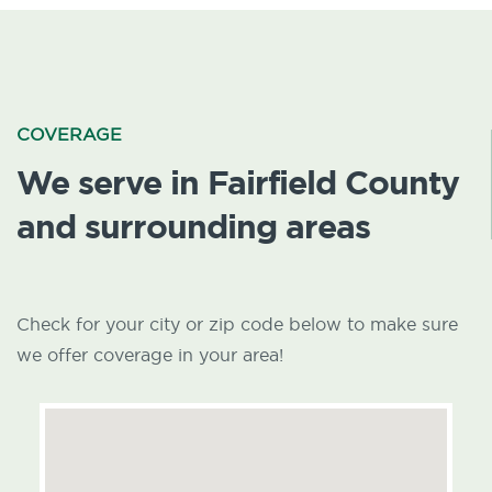
COVERAGE
We serve in Fairfield County
and surrounding areas
Check for your city or zip code below to make sure
we offer coverage in your area!