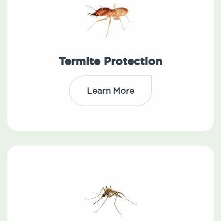
Termite Protection
Learn More