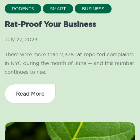
RODENTS
SMART
BUSINESS
Rat-Proof Your Business
July 27, 2023
There were more than 2,378 rat-reported complaints
in NYC during the month of June — and this number
continues to rise.
Read More