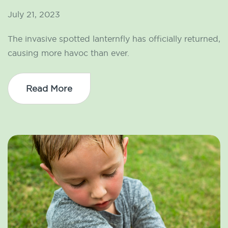
July 21, 2023
The invasive spotted lanternfly has officially returned,
causing more havoc than ever.
Read More