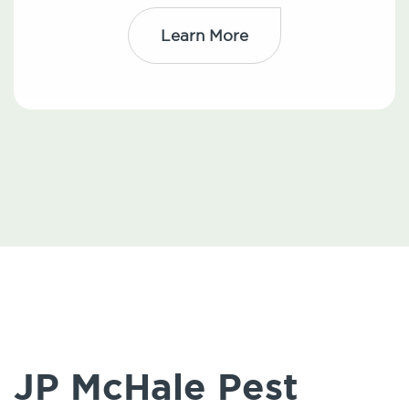
Learn More
JP McHale Pest