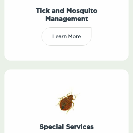
Tick and Mosquito
Management
Learn More
Special Services