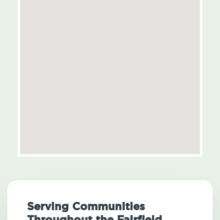
Serving Communities
Throughout the Fairfield