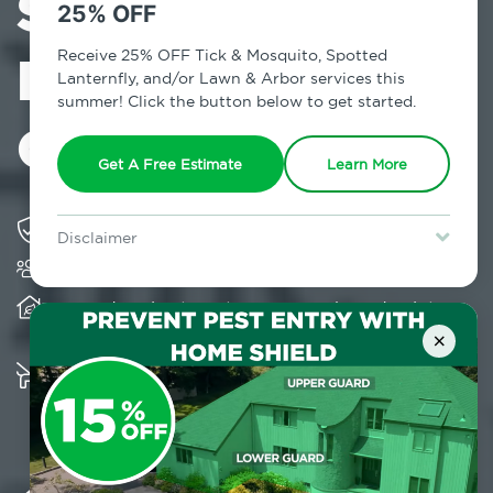
Services in
25% OFF
Fairfield
Receive 25% OFF Tick & Mosquito, Spotted
Lanternfly, and/or Lawn & Arbor services this
summer! Click the button below to get started.
County, CT
Get A Free Estimate
Learn More
Solving pest concerns for over fifty years
Disclaimer
Trusted by over 5,000 homes and businesses
For new clients without Tick & Mosquito, Spotted Lanternfly, or
Lawn & Arbor services only. Certain terms & restrictions apply.
Special offer expires August 31, 2026.
Provides client-centric, science-based solutions
and services year-round
×
Multiple child and pet-friendly preventative
solutions are available