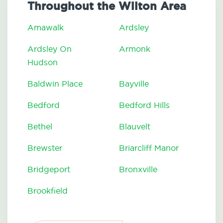
Throughout the Wilton Area
Amawalk
Ardsley
Ardsley On
Armonk
Hudson
Baldwin Place
Bayville
Bedford
Bedford Hills
Bethel
Blauvelt
Brewster
Briarcliff Manor
Bridgeport
Bronxville
Brookfield