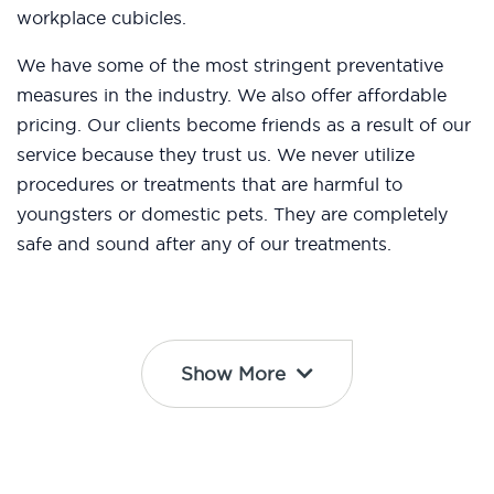
workplace cubicles.
We have some of the most stringent preventative
measures in the industry. We also offer affordable
pricing. Our clients become friends as a result of our
service because they trust us. We never utilize
procedures or treatments that are harmful to
youngsters or domestic pets. They are completely
safe and sound after any of our treatments.
Show More