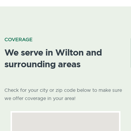
COVERAGE
We serve in Wilton and
surrounding areas
Check for your city or zip code below to make sure
we offer coverage in your area!