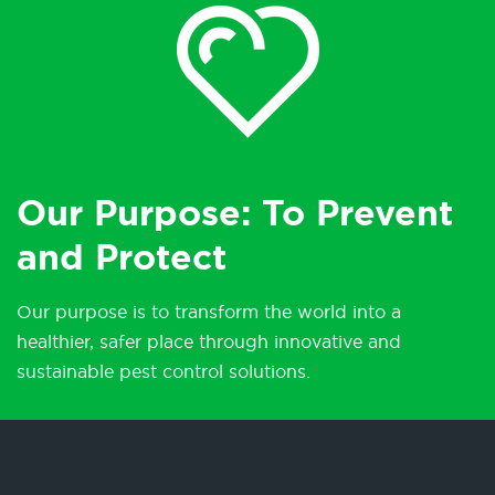
Our Purpose: To Prevent
and Protect
Our purpose is to transform the world into a
healthier, safer place through innovative and
sustainable pest control solutions.