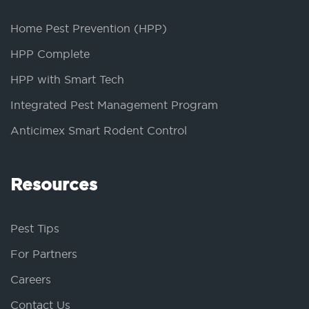
Home Pest Prevention (HPP)
HPP Complete
HPP with Smart Tech
Integrated Pest Management Program
Anticimex Smart Rodent Control
Resources
Pest Tips
For Partners
Careers
Contact Us