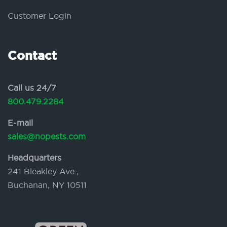
Customer Login
Contact
Call us 24/7
800.479.2284
E-mail
sales@nopests.com
Headquarters
241 Bleakley Ave.,
Buchanan, NY 10511