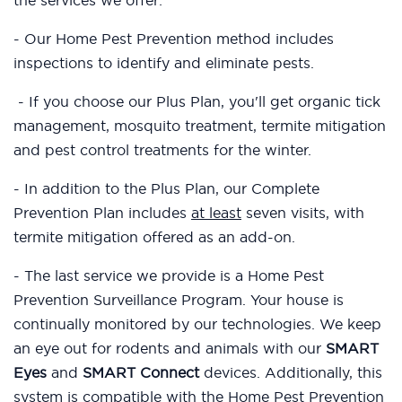
the services we offer:
- Our Home Pest Prevention method includes
inspections to identify and eliminate pests.
- If you choose our Plus Plan, you'll get organic tick
management, mosquito treatment, termite mitigation
and pest control treatments for the winter.
- In addition to the Plus Plan, our Complete
Prevention Plan includes
at least
seven visits, with
termite mitigation offered as an add-on.
- The last service we provide is a Home Pest
Prevention Surveillance Program. Your house is
continually monitored by our technologies. We keep
an eye out for rodents and animals with our
SMART
Eyes
and
SMART Connect
devices. Additionally, this
system is compatible with the Home Pest Prevention