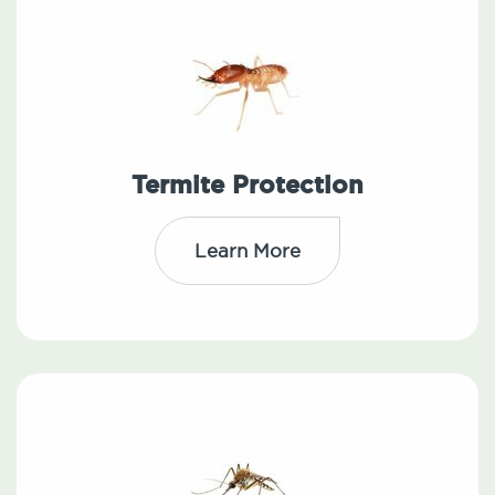
Termite Protection
Learn More