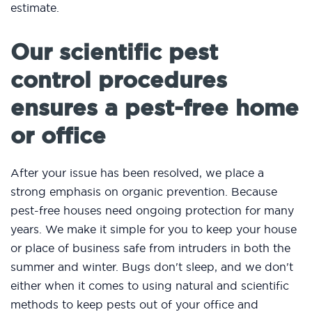
estimate.
Our scientific pest
control procedures
ensures a pest-free home
or office
After your issue has been resolved, we place a
strong emphasis on organic prevention. Because
pest-free houses need ongoing protection for many
years. We make it simple for you to keep your house
or place of business safe from intruders in both the
summer and winter. Bugs don't sleep, and we don't
either when it comes to using natural and scientific
methods to keep pests out of your office and