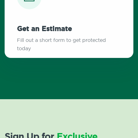
Get an Estimate
Fill out a short form to get protected
today
Sign Up for
Exclusive