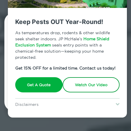
Keep Pests OUT Year-Round!
Contact Us Today!
As temperatures drop, rodents & other wildlife
seek shelter indoors. JP McHale’s
Home Shield
800.479.2284
Exclusion System
seals entry points with a
chemical-free solution—keeping your home
Wilton, Connecticut
protected.
7am - 12am | Daily
Get 15% OFF for a limited time. Contact us today!
Get A Quote
Watch Our Video
Schedule Inspection
Disclaimers
Special offer is for new Home Shield clients only. Certain terms &
restrictions may apply. Discount expires August 31, 2026.