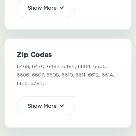
Show More
Zip Codes
6468,
6470,
6482,
6484,
6604,
6605,
6606,
6607,
6608,
6610,
6611,
6612,
6614,
6615,
6784,
Show More