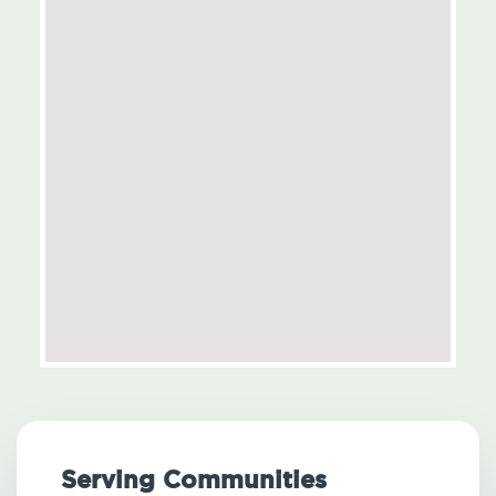
Serving Communities