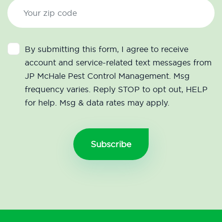
By submitting this form, I agree to receive
account and service-related text messages from
JP McHale Pest Control Management. Msg
frequency varies. Reply STOP to opt out, HELP
for help. Msg & data rates may apply.