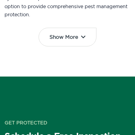
option to provide comprehensive pest management
protection.
Show More
GET PROTECTED