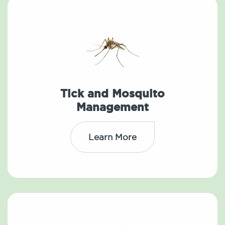
Tick and Mosquito
Management
Learn More