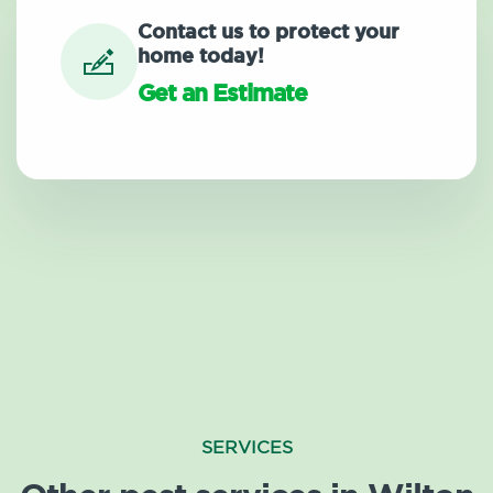
Contact us to protect your
home today!
Get an Estimate
SERVICES