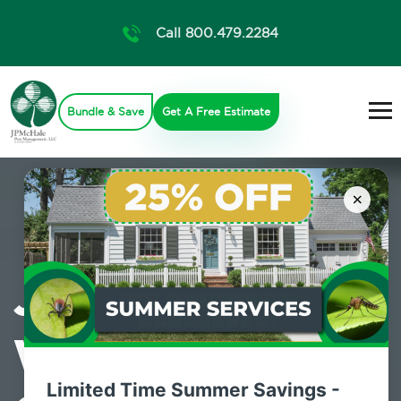
Call 800.479.2284
Bundle & Save
Get A Free Estimate
×
JP McHale are
Wilton,
Limited Time Summer Savings -