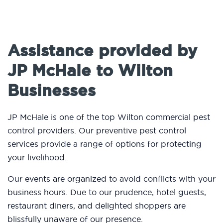
Assistance provided by
JP McHale to Wilton
Businesses
JP McHale is one of the top Wilton commercial pest
control providers. Our preventive pest control
services provide a range of options for protecting
your livelihood.
Our events are organized to avoid conflicts with your
business hours. Due to our prudence, hotel guests,
restaurant diners, and delighted shoppers are
blissfully unaware of our presence.