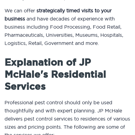
We can offer
strategically timed visits to your
business
and have decades of experience with
business including Food Processing, Food Retail,
Pharmaceuticals, Universities, Museums, Hospitals,
Logistics, Retail, Government and more.
Explanation of JP
McHale's Residential
Services
Professional pest control should only be used
thoughtfully and with expert planning. JP McHale
delivers pest control services to residences of various
sizes and pricing points. The following are some of