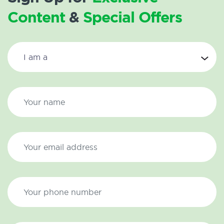
Content
&
Special Offers