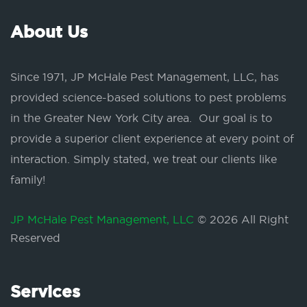
About Us
Since 1971, JP McHale Pest Management, LLC, has
provided science-based solutions to pest problems
in the Greater New York City area. Our goal is to
provide a superior client experience at every point of
interaction. Simply stated, we treat our clients like
family!
JP McHale Pest Management, LLC
© 2026 All Right
Reserved
Services