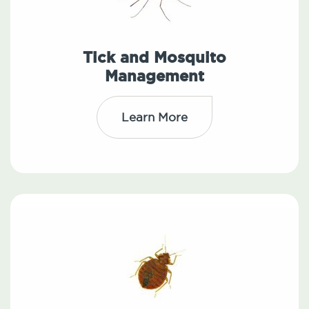
Tick and Mosquito
Management
Learn More