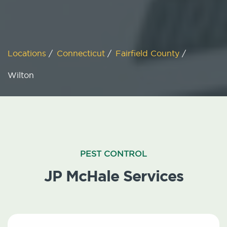
Locations
/
Connecticut
/
Fairfield County
/
Wilton
PEST CONTROL
JP McHale Services