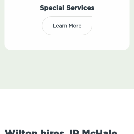
Special Services
Learn More
Wilton hires JP McHale