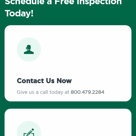
Schedule a Free Inspection
Today!
Contact Us Now
Give us a call today at
800.479.2284