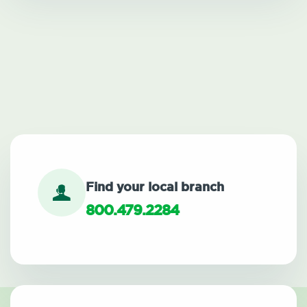
Find your local branch
800.479.2284