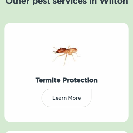
Other pest services in Wilton
Termite Protection
Learn More