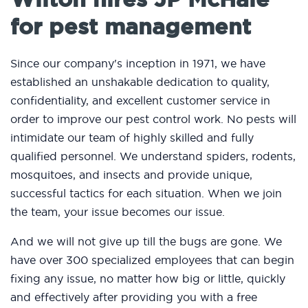
for pest management
Since our company's inception in 1971, we have
established an unshakable dedication to quality,
confidentiality, and excellent customer service in
order to improve our pest control work. No pests will
intimidate our team of highly skilled and fully
qualified personnel. We understand spiders, rodents,
mosquitoes, and insects and provide unique,
successful tactics for each situation. When we join
the team, your issue becomes our issue.
And we will not give up till the bugs are gone. We
have over 300 specialized employees that can begin
fixing any issue, no matter how big or little, quickly
and effectively after providing you with a free