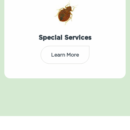
Special Services
Learn More