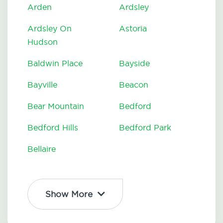
Arden
Ardsley
Ardsley On
Astoria
Hudson
Baldwin Place
Bayside
Bayville
Beacon
Bear Mountain
Bedford
Bedford Hills
Bedford Park
Bellaire
Show More