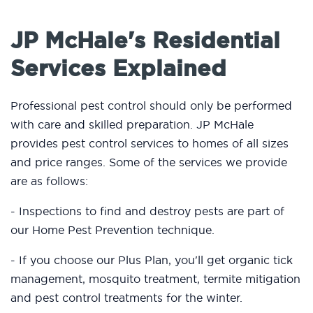
JP McHale's Residential
Services Explained
Professional pest control should only be performed
with care and skilled preparation. JP McHale
provides pest control services to homes of all sizes
and price ranges. Some of the services we provide
are as follows:
- Inspections to find and destroy pests are part of
our Home Pest Prevention technique.
- If you choose our Plus Plan, you'll get organic tick
management, mosquito treatment, termite mitigation
and pest control treatments for the winter.