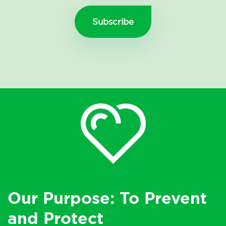
Our Purpose: To Prevent
and Protect