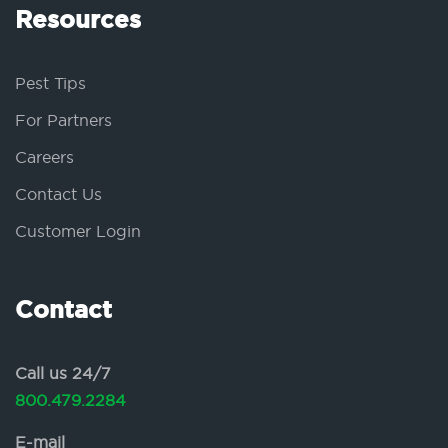
Resources
Pest Tips
For Partners
Careers
Contact Us
Customer Login
Contact
Call us 24/7
800.479.2284
E-mail