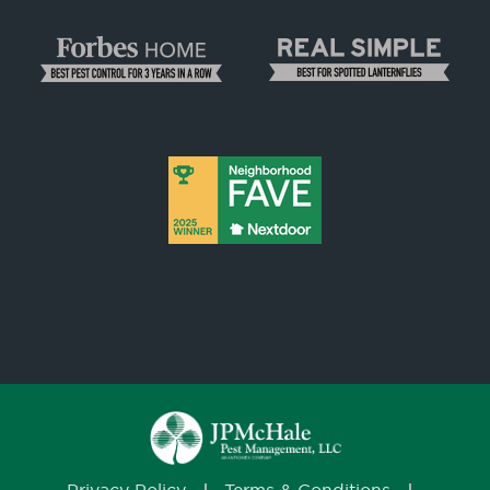
Privacy Policy
Terms & Conditions