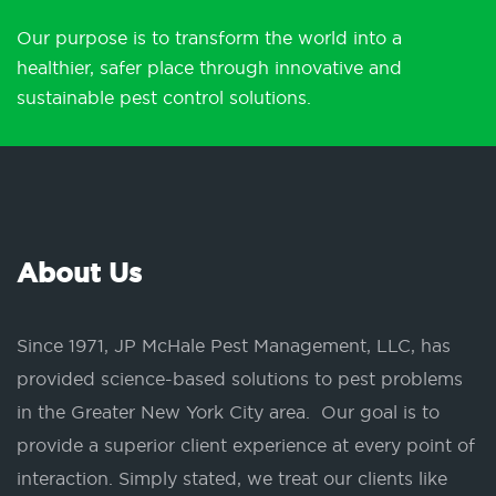
Our purpose is to transform the world into a
healthier, safer place through innovative and
sustainable pest control solutions.
About Us
Since 1971, JP McHale Pest Management, LLC, has
provided science-based solutions to pest problems
in the Greater New York City area. Our goal is to
provide a superior client experience at every point of
interaction. Simply stated, we treat our clients like