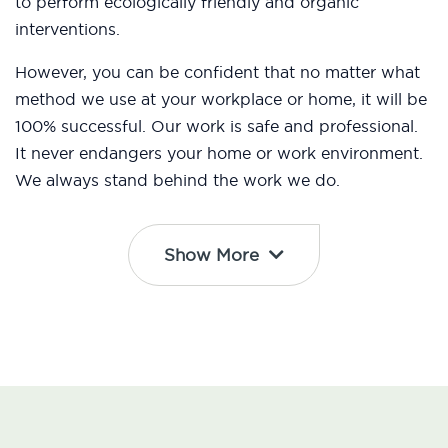
to perform ecologically friendly and organic
interventions.
However, you can be confident that no matter what
method we use at your workplace or home, it will be
100% successful. Our work is safe and professional.
It never endangers your home or work environment.
We always stand behind the work we do.
Show More