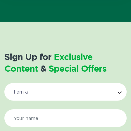
Sign Up for
Exclusive
Content
&
Special Offers