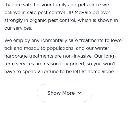
that are safe for your family and pets since we
believe in safe pest control. JP McHale believes
strongly in organic pest control, which is shown in
our services.
We employ environmentally safe treatments to lower
tick and mosquito populations, and our winter
harborage treatments are non-invasive. Our long-
term services are reasonably priced, so you won't
have to spend a fortune to be left at home alone.
Show More