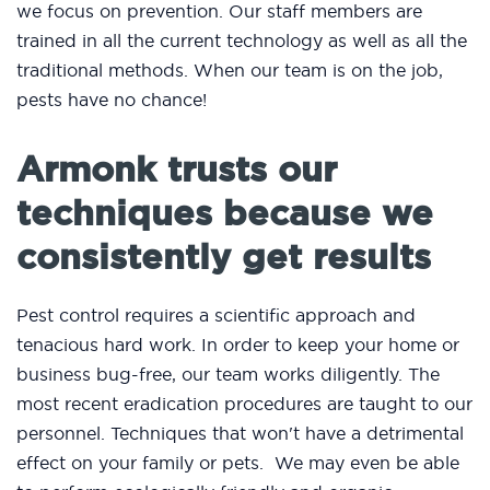
we focus on prevention. Our staff members are
trained in all the current technology as well as all the
traditional methods. When our team is on the job,
pests have no chance!
Armonk trusts our
techniques because we
consistently get results
Pest control requires a scientific approach and
tenacious hard work. In order to keep your home or
business bug-free, our team works diligently. The
most recent eradication procedures are taught to our
personnel. Techniques that won't have a detrimental
effect on your family or pets. We may even be able