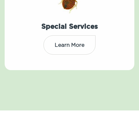
Special Services
Learn More