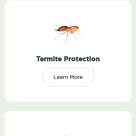
Termite Protection
Learn More