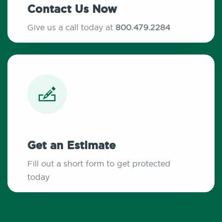
Contact Us Now
Give us a call today at
800.479.2284
Get an Estimate
Fill out a short form to get protected
today