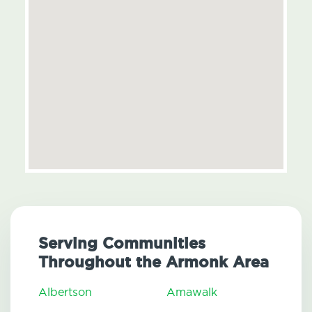
Serving Communities
Throughout the Armonk Area
Albertson
Amawalk