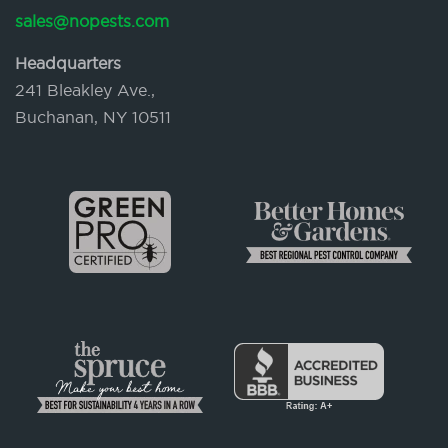
sales@nopests.com
Headquarters
241 Bleakley Ave.,
Buchanan, NY 10511