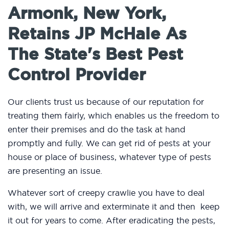
Armonk, New York,
Retains JP McHale As
The State's Best Pest
Control Provider
Our clients trust us because of our reputation for
treating them fairly, which enables us the freedom to
enter their premises and do the task at hand
promptly and fully. We can get rid of pests at your
house or place of business, whatever type of pests
are presenting an issue.
Whatever sort of creepy crawlie you have to deal
with, we will arrive and exterminate it and then keep
it out for years to come. After eradicating the pests,