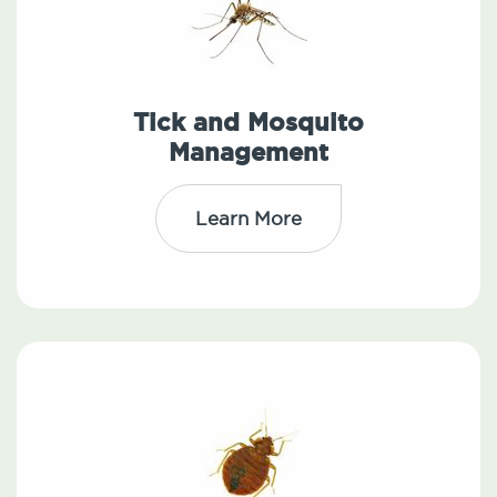
Tick and Mosquito
Management
Learn More