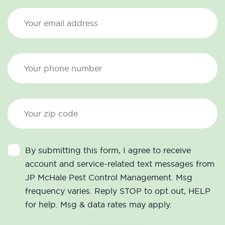
By submitting this form, I agree to receive
account and service-related text messages from
JP McHale Pest Control Management. Msg
frequency varies. Reply STOP to opt out, HELP
for help. Msg & data rates may apply.