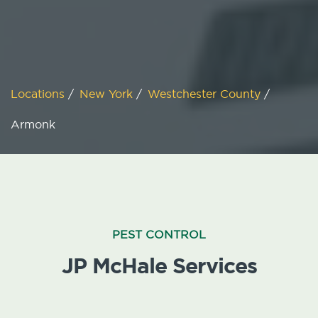
Locations
/
New York
/
Westchester County
/
Armonk
PEST CONTROL
JP McHale Services