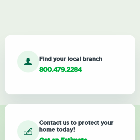
Find your local branch
800.479.2284
Contact us to protect your
home today!