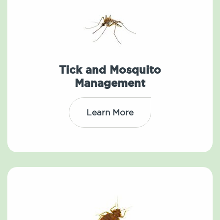
Tick and Mosquito
Management
Learn More