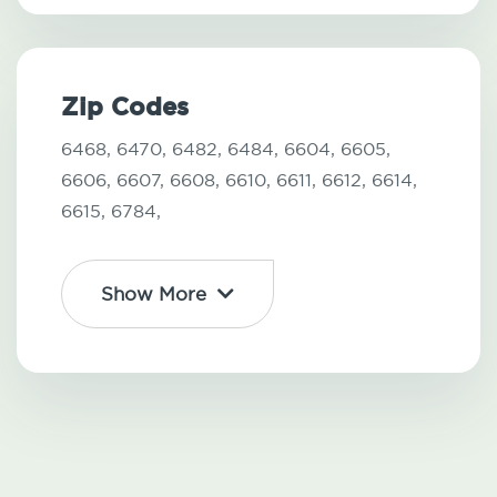
Zip Codes
6468,
6470,
6482,
6484,
6604,
6605,
6606,
6607,
6608,
6610,
6611,
6612,
6614,
6615,
6784,
Show More