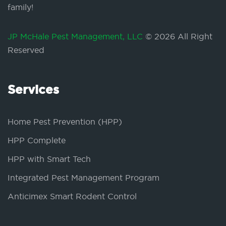
family!
JP McHale Pest Management, LLC
© 2026 All Right
Reserved
Services
Home Pest Prevention (HPP)
HPP Complete
HPP with Smart Tech
Integrated Pest Management Program
Anticimex Smart Rodent Control