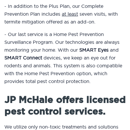
- In addition to the Plus Plan, our Complete
Prevention Plan includes
at least
seven visits, with
termite mitigation offered as an add-on.
- Our last service is a Home Pest Prevention
Surveillance Program. Our technologies are always
monitoring your home. With our
SMART Eyes
and
SMART Connect
devices, we keep an eye out for
rodents and animals. This system is also compatible
with the Home Pest Prevention option, which
provides total pest control protection.
JP McHale offers licensed
pest control services.
We utilize only non-toxic treatments and solutions