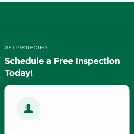
GET PROTECTED
Schedule a Free Inspection
Today!