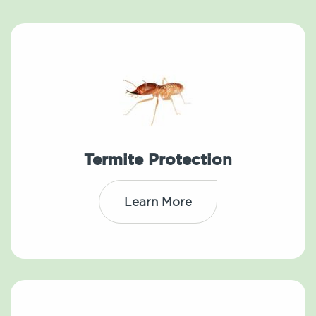
Termite Protection
Learn More