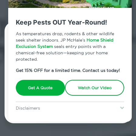
both kid and pet friendly.
Keep Pests OUT Year-Round!
Contact Us Today!
As temperatures drop, rodents & other wildlife
seek shelter indoors. JP McHale’s
Home Shield
Exclusion System
seals entry points with a
800.479.2284
chemical-free solution—keeping your home
protected.
Armonk, New York
Get 15% OFF for a limited time. Contact us today!
7am - 12am | Daily
Get A Quote
Watch Our Video
Schedule Inspection
Disclaimers
Special offer is for new Home Shield clients only. Certain terms &
restrictions may apply. Discount expires August 31, 2026.