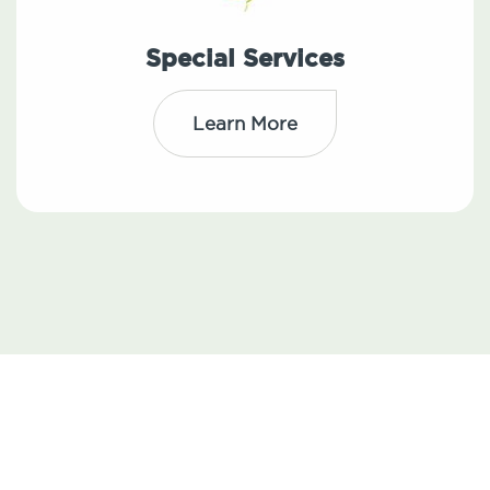
Special Services
Learn More