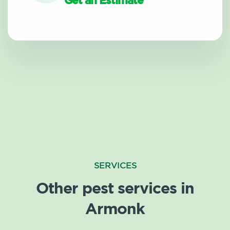
Get an Estimate
SERVICES
Other pest services in
Armonk