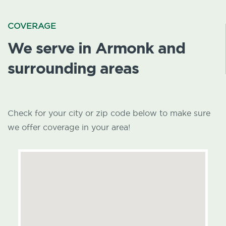
COVERAGE
We serve in Armonk and
surrounding areas
Check for your city or zip code below to make sure
we offer coverage in your area!