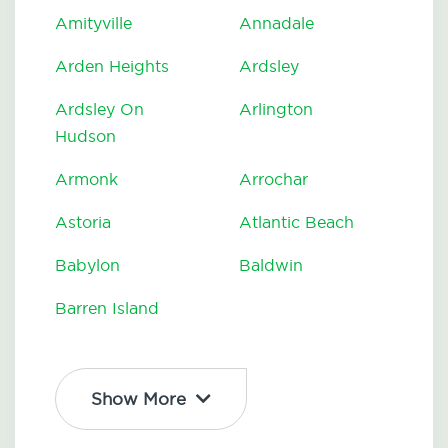
Amityville
Annadale
Arden Heights
Ardsley
Ardsley On
Arlington
Hudson
Armonk
Arrochar
Astoria
Atlantic Beach
Babylon
Baldwin
Barren Island
Show More