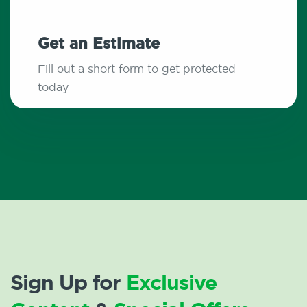
Get an Estimate
Fill out a short form to get protected
today
Sign Up for
Exclusive