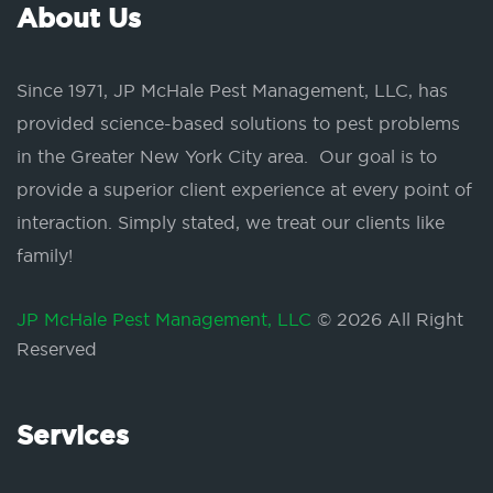
About Us
Since 1971, JP McHale Pest Management, LLC, has
provided science-based solutions to pest problems
in the Greater New York City area. Our goal is to
provide a superior client experience at every point of
interaction. Simply stated, we treat our clients like
family!
JP McHale Pest Management, LLC
© 2026 All Right
Reserved
Services