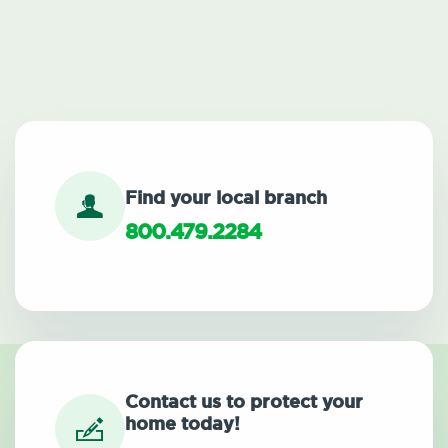
Find your local branch
800.479.2284
Contact us to protect your
home today!