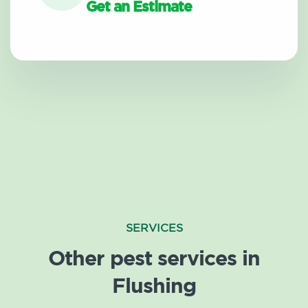
Get an Estimate
SERVICES
Other pest services in
Flushing