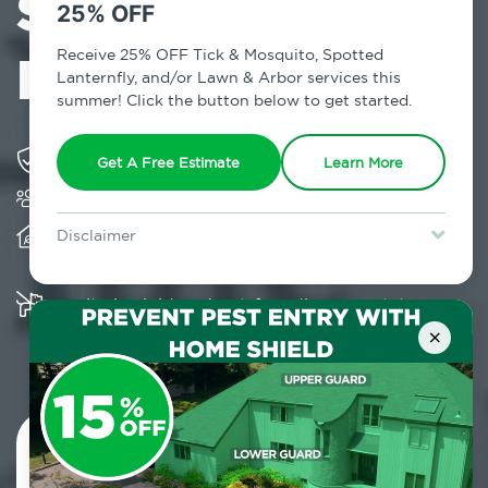
Services in
25% OFF
Flushing, NY
Receive 25% OFF Tick & Mosquito, Spotted
Lanternfly, and/or Lawn & Arbor services this
summer! Click the button below to get started.
Solving pest concerns for over fifty years
Get A Free Estimate
Learn More
Trusted by over 5,000 homes and businesses
Provides client-centric, science-based solutions
Disclaimer
and services year-round
For new clients without Tick & Mosquito, Spotted Lanternfly, or
Lawn & Arbor services only. Certain terms & restrictions apply.
Special offer expires August 31, 2026.
Multiple child and pet-friendly preventative
solutions are available
×
Contact Us Today!