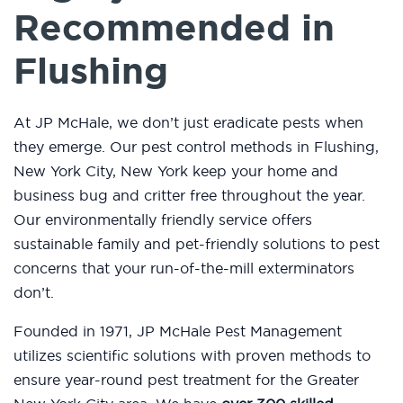
Recommended in
Flushing
At JP McHale, we don’t just eradicate pests when
they emerge. Our pest control methods in Flushing,
New York City, New York keep your home and
business bug and critter free throughout the year.
Our environmentally friendly service offers
sustainable family and pet-friendly solutions to pest
concerns that your run-of-the-mill exterminators
don’t.
Founded in 1971, JP McHale Pest Management
utilizes scientific solutions with proven methods to
ensure year-round pest treatment for the Greater