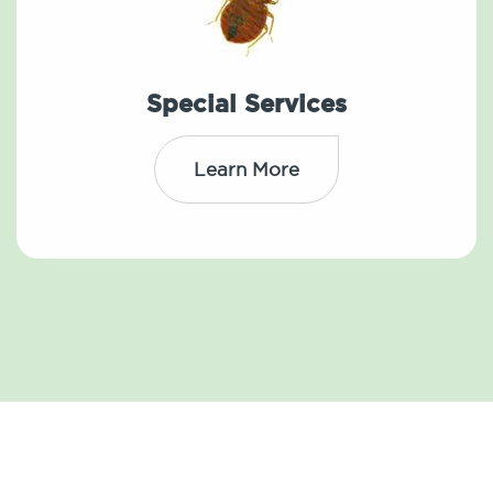
Special Services
Learn More