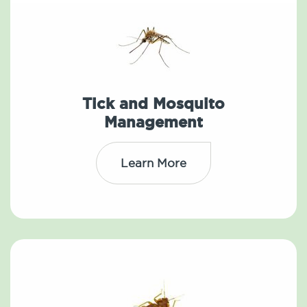
Tick and Mosquito
Management
Learn More