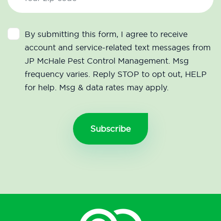
By submitting this form, I agree to receive
account and service-related text messages from
JP McHale Pest Control Management. Msg
frequency varies. Reply STOP to opt out, HELP
for help. Msg & data rates may apply.