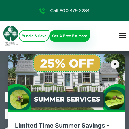
Call 800.479.2284
Bundle & Save
Get A Free Estimate
×
Professional
Pest Control
Limited Time Summer Savings -