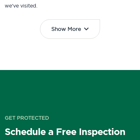
we’ve visited.
Show More
GET PROTECTED
Schedule a Free Inspection