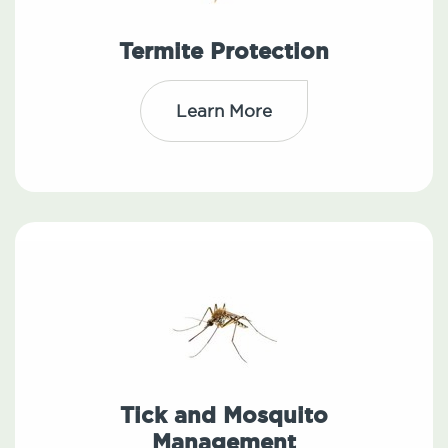
Termite Protection
Learn More
Tick and Mosquito
Management