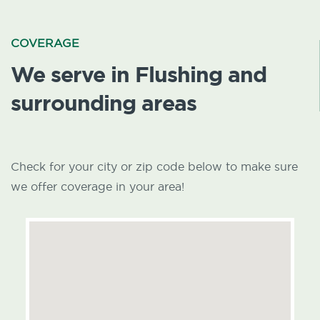
COVERAGE
We serve in Flushing and
surrounding areas
Check for your city or zip code below to make sure
we offer coverage in your area!