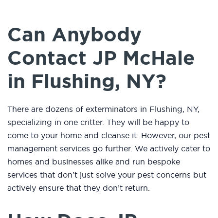
Can Anybody
Contact JP McHale
in Flushing, NY?
There are dozens of exterminators in Flushing, NY,
specializing in one critter. They will be happy to
come to your home and cleanse it. However, our pest
management services go further. We actively cater to
homes and businesses alike and run bespoke
services that don’t just solve your pest concerns but
actively ensure that they don’t return.