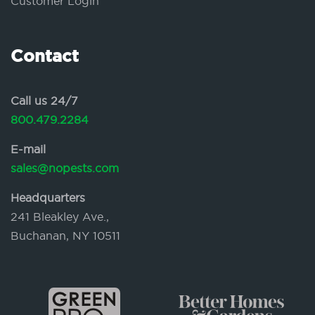
Customer Login
Contact
Call us 24/7
800.479.2284
E-mail
sales@nopests.com
Headquarters
241 Bleakley Ave.,
Buchanan, NY 10511