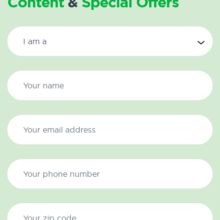
Content
&
Special Offers