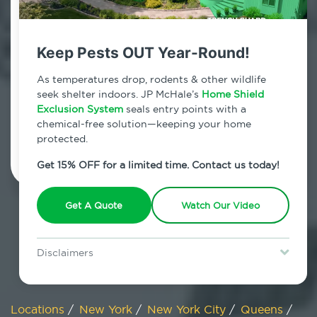
800.479.2284
Flushing, New York
Keep Pests OUT Year-Round!
7am - 12am | Daily
As temperatures drop, rodents & other wildlife
seek shelter indoors. JP McHale’s
Home Shield
Exclusion System
seals entry points with a
chemical-free solution—keeping your home
Schedule Inspection
protected.
Get 15% OFF for a limited time. Contact us today!
Get A Quote
Watch Our Video
Disclaimers
Special offer is for new Home Shield clients only. Certain terms &
restrictions may apply. Discount expires August 31, 2026.
Locations
/
New York
/
New York City
/
Queens
/