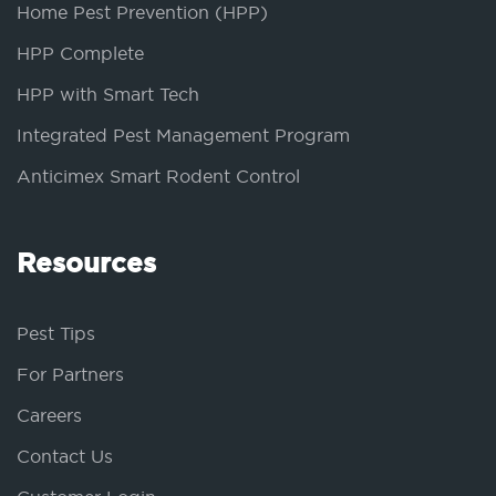
Home Pest Prevention (HPP)
HPP Complete
HPP with Smart Tech
Integrated Pest Management Program
Anticimex Smart Rodent Control
Resources
Pest Tips
For Partners
Careers
Contact Us