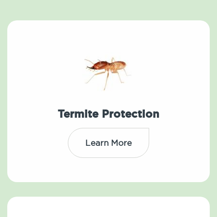
Termite Protection
Learn More