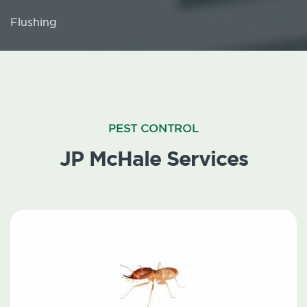
Flushing
PEST CONTROL
JP McHale Services