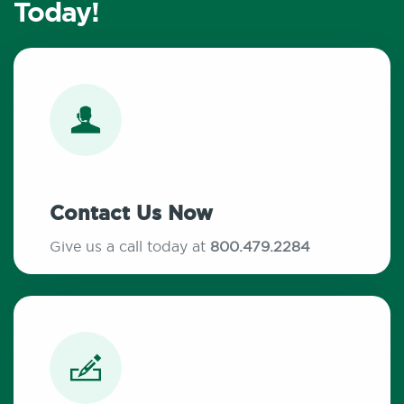
Today!
Contact Us Now
Give us a call today at
800.479.2284