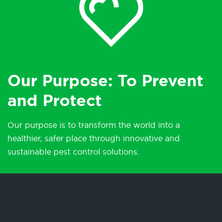
Our Purpose: To Prevent
and Protect
Our purpose is to transform the world into a
healthier, safer place through innovative and
sustainable pest control solutions.