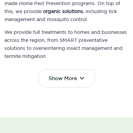
made Home Pest Prevention programs. On top of
this, we provide
organic solutions
, including tick
management and mosquito control.
We provide full treatments to homes and businesses
across the region, from SMART preventative
solutions to overwintering insect management and
termite mitigation.
Show More