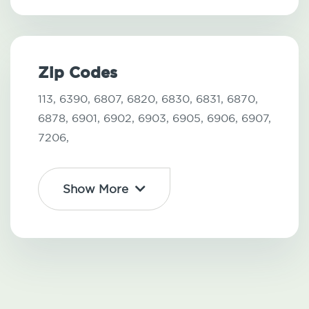
Zip Codes
113,
6390,
6807,
6820,
6830,
6831,
6870,
6878,
6901,
6902,
6903,
6905,
6906,
6907,
7206,
Show More