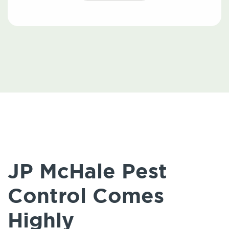
JP McHale Pest
Control Comes
Highly