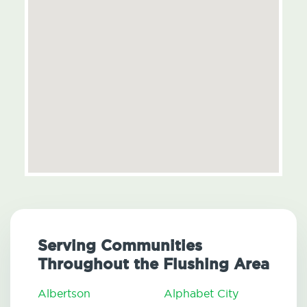
Serving Communities
Throughout the Flushing Area
Albertson
Alphabet City