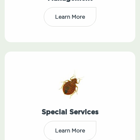
Learn More
Special Services
Learn More