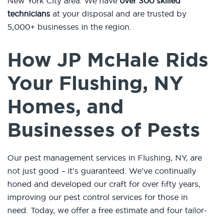
New York City area. We have
over 300 skilled
technicians
at your disposal and are trusted by
5,000+ businesses in the region.
How JP McHale Rids
Your Flushing, NY
Homes, and
Businesses of Pests
Our pest management services in Flushing, NY, are
not just good – it’s guaranteed. We’ve continually
honed and developed our craft for over fifty years,
improving our pest control services for those in
need. Today, we offer a free estimate and four tailor-