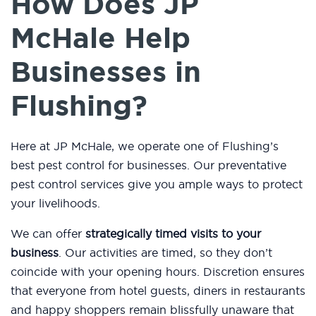
How Does JP
McHale Help
Businesses in
Flushing?
Here at JP McHale, we operate one of Flushing’s
best pest control for businesses. Our preventative
pest control services give you ample ways to protect
your livelihoods.
We can offer
strategically timed visits to your
business
. Our activities are timed, so they don’t
coincide with your opening hours. Discretion ensures
that everyone from hotel guests, diners in restaurants
and happy shoppers remain blissfully unaware that