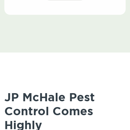
JP McHale Pest
Control Comes
Highly