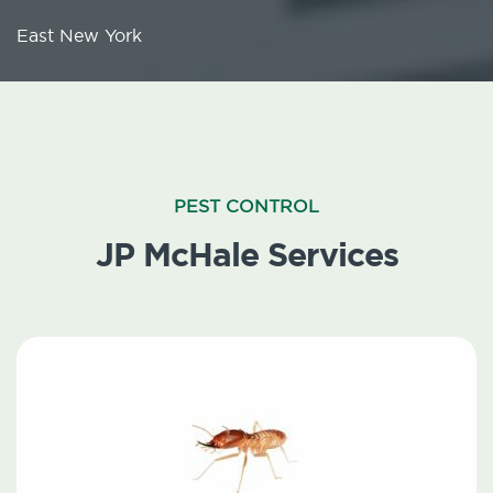
East New York
PEST CONTROL
JP McHale Services