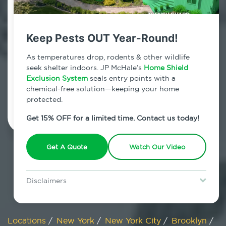
800.479.2284
East New York
Keep Pests OUT Year-Round!
7am - 12am | Daily
As temperatures drop, rodents & other wildlife
seek shelter indoors. JP McHale’s
Home Shield
Exclusion System
seals entry points with a
chemical-free solution—keeping your home
Schedule Inspection
protected.
Get 15% OFF for a limited time. Contact us today!
Get A Quote
Watch Our Video
Disclaimers
Special offer is for new Home Shield clients only. Certain terms &
restrictions may apply. Discount expires August 31, 2026.
Locations
/
New York
/
New York City
/
Brooklyn
/