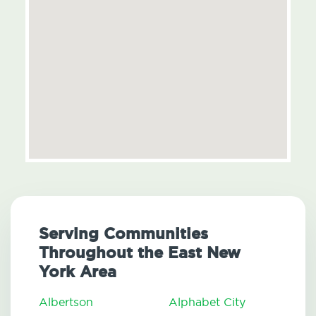
Serving Communities
Throughout the East New
York Area
Albertson
Alphabet City