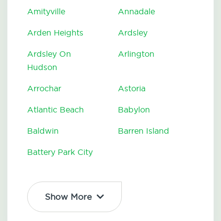
Amityville
Annadale
Arden Heights
Ardsley
Ardsley On
Arlington
Hudson
Arrochar
Astoria
Atlantic Beach
Babylon
Baldwin
Barren Island
Battery Park City
Show More