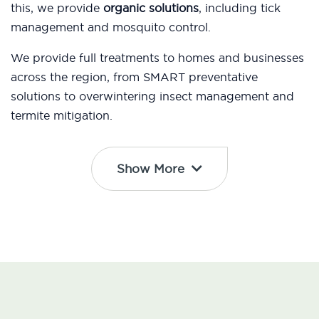
this, we provide
organic solutions
, including tick
management and mosquito control.
We provide full treatments to homes and businesses
across the region, from SMART preventative
solutions to overwintering insect management and
termite mitigation.
Show More