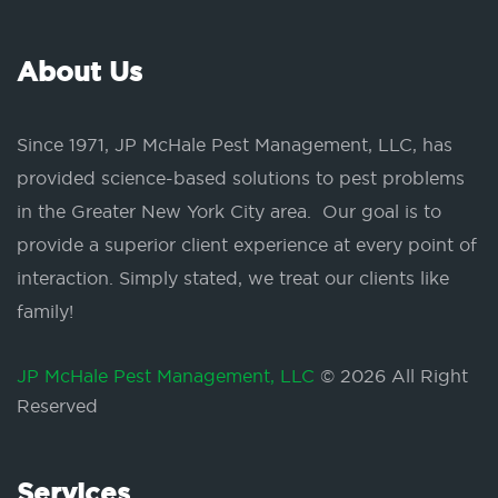
About Us
Since 1971, JP McHale Pest Management, LLC, has
provided science-based solutions to pest problems
in the Greater New York City area. Our goal is to
provide a superior client experience at every point of
interaction. Simply stated, we treat our clients like
family!
JP McHale Pest Management, LLC
© 2026 All Right
Reserved
Services