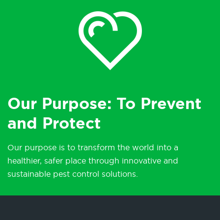
Our Purpose: To Prevent
and Protect
Our purpose is to transform the world into a
healthier, safer place through innovative and
sustainable pest control solutions.