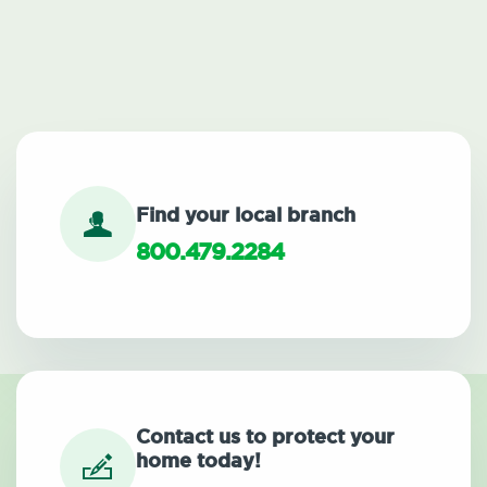
Find your local branch
800.479.2284
Contact us to protect your
home today!