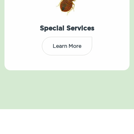
Special Services
Learn More