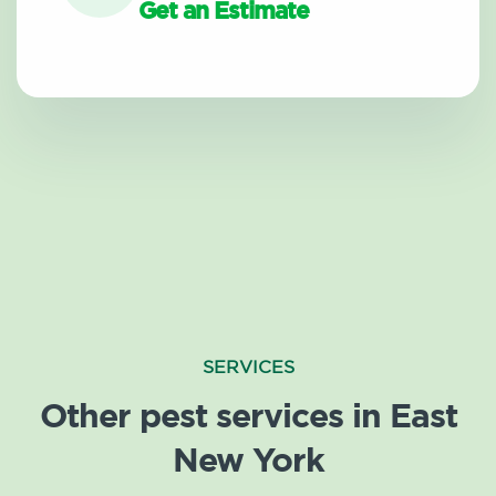
Get an Estimate
SERVICES
Other pest services in East
New York