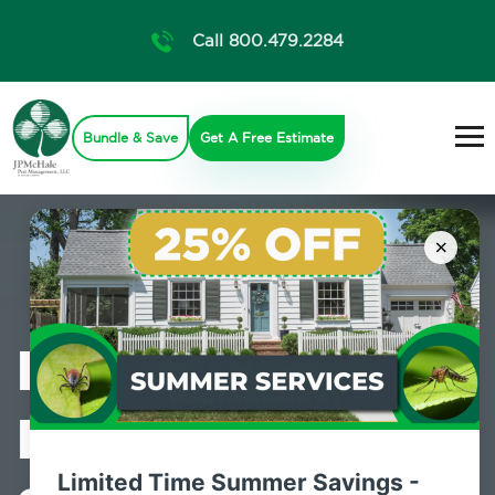
Call 800.479.2284
Bundle & Save
Get A Free Estimate
×
Professional
Pest Control
Limited Time Summer Savings -