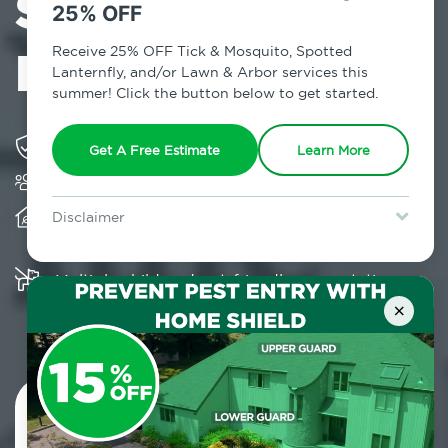
Services in East
25% OFF
New York, NY
Receive 25% OFF Tick & Mosquito, Spotted
Lanternfly, and/or Lawn & Arbor services this
summer! Click the button below to get started.
Solving pest concerns for over fifty years
Get A Free Estimate
Learn More
Trusted by over 5,000 homes and businesses
Provides client-centric, science-based solutions
Disclaimer
and services year-round
For new clients without Tick & Mosquito, Spotted Lanternfly, or
Lawn & Arbor services only. Certain terms & restrictions apply.
Special offer expires August 31, 2026.
Multiple child and pet-friendly preventative
solutions are available
×
Contact Us Today!