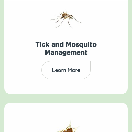
Tick and Mosquito
Management
Learn More