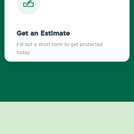
Get an Estimate
Fill out a short form to get protected
today