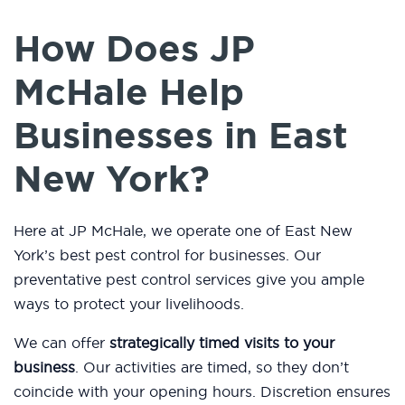
How Does JP
McHale Help
Businesses in East
New York?
Here at JP McHale, we operate one of East New
York’s best pest control for businesses. Our
preventative pest control services give you ample
ways to protect your livelihoods.
We can offer
strategically timed visits to your
business
. Our activities are timed, so they don’t
coincide with your opening hours. Discretion ensures