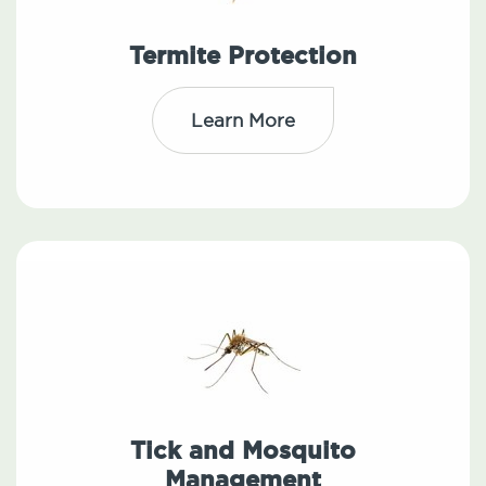
Termite Protection
Learn More
Tick and Mosquito
Management