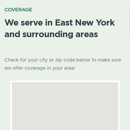
COVERAGE
We serve in East New York
and surrounding areas
Check for your city or zip code below to make sure
we offer coverage in your area!