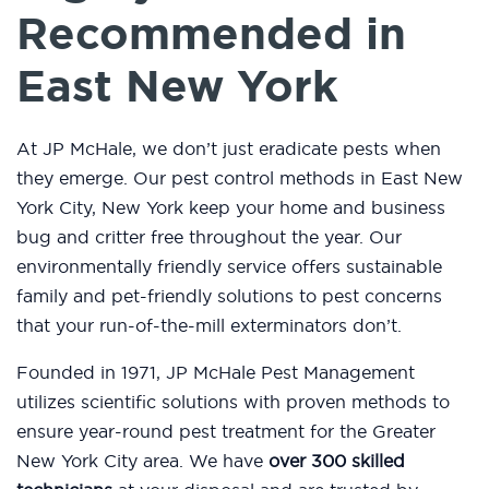
Recommended in
East New York
At JP McHale, we don’t just eradicate pests when
they emerge. Our pest control methods in East New
York City, New York keep your home and business
bug and critter free throughout the year. Our
environmentally friendly service offers sustainable
family and pet-friendly solutions to pest concerns
that your run-of-the-mill exterminators don’t.
Founded in 1971, JP McHale Pest Management
utilizes scientific solutions with proven methods to
ensure year-round pest treatment for the Greater
New York City area. We have
over 300 skilled