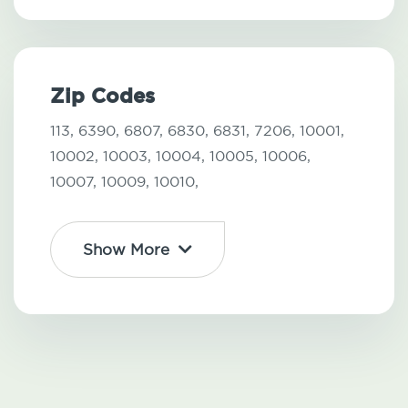
Zip Codes
113,
6390,
6807,
6830,
6831,
7206,
10001,
10002,
10003,
10004,
10005,
10006,
10007,
10009,
10010,
Show More