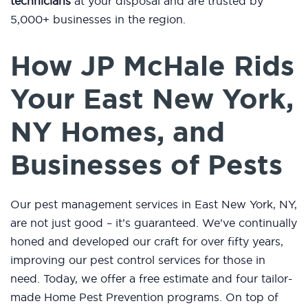
technicians
at your disposal and are trusted by
5,000+ businesses in the region.
How JP McHale Rids
Your East New York,
NY Homes, and
Businesses of Pests
Our pest management services in East New York, NY,
are not just good – it’s guaranteed. We’ve continually
honed and developed our craft for over fifty years,
improving our pest control services for those in
need. Today, we offer a free estimate and four tailor-
made Home Pest Prevention programs. On top of