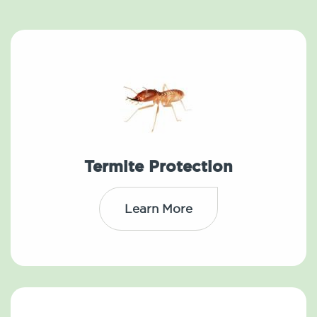
Termite Protection
Learn More