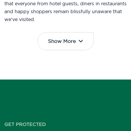
that everyone from hotel guests, diners in restaurants
and happy shoppers remain blissfully unaware that
we’ve visited.
Show More
GET PROTECTED