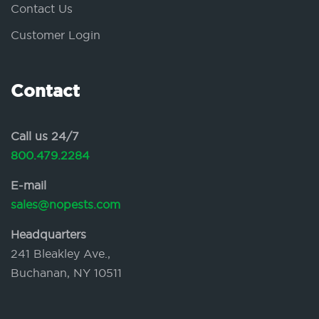
Contact Us
Customer Login
Contact
Call us 24/7
800.479.2284
E-mail
sales@nopests.com
Headquarters
241 Bleakley Ave.,
Buchanan, NY 10511