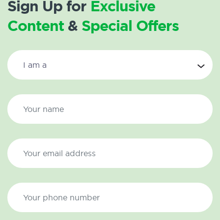
Sign Up for
Exclusive
Content
&
Special Offers