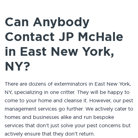
Can Anybody
Contact JP McHale
in East New York,
NY?
There are dozens of exterminators in East New York,
NY, specializing in one critter. They will be happy to
come to your home and cleanse it. However, our pest
management services go further. We actively cater to
homes and businesses alike and run bespoke
services that don’t just solve your pest concerns but
actively ensure that they don’t return.