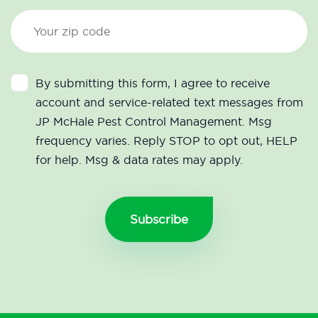
By submitting this form, I agree to receive
account and service-related text messages from
JP McHale Pest Control Management. Msg
frequency varies. Reply STOP to opt out, HELP
for help. Msg & data rates may apply.