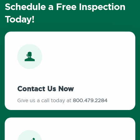
Schedule a Free Inspection
Today!
Contact Us Now
Give us a call today at
800.479.2284