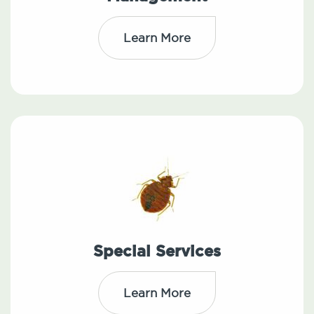
Learn More
Special Services
Learn More