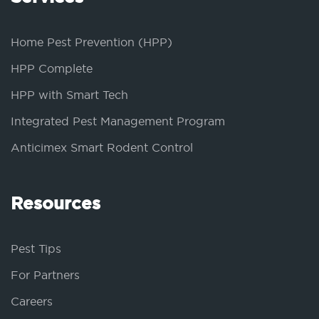
Home Pest Prevention (HPP)
HPP Complete
HPP with Smart Tech
Integrated Pest Management Program
Anticimex Smart Rodent Control
Resources
Pest Tips
For Partners
Careers