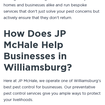
homes and businesses alike and run bespoke
services that don’t just solve your pest concerns but
actively ensure that they don’t return.
How Does JP
McHale Help
Businesses in
Williamsburg?
Here at JP McHale, we operate one of Williamsburg’s
best pest control for businesses. Our preventative
pest control services give you ample ways to protect
your livelihoods.