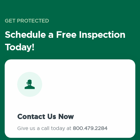
GET PROTECTED
Schedule a Free Inspection
Today!
Contact Us Now
Give us a call today at
800.479.2284