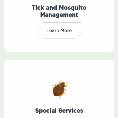
Tick and Mosquito
Management
Learn More
Special Services