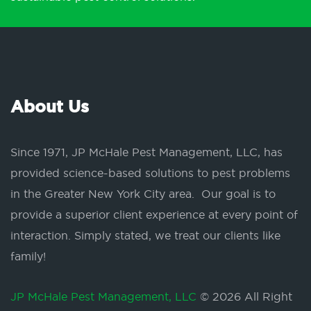
About Us
Since 1971, JP McHale Pest Management, LLC, has
provided science-based solutions to pest problems
in the Greater New York City area. Our goal is to
provide a superior client experience at every point of
interaction. Simply stated, we treat our clients like
family!
JP McHale Pest Management, LLC
© 2026 All Right