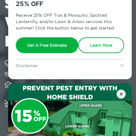
Services in
25% OFF
Williamsburg,
Receive 25% OFF Tick & Mosquito, Spotted
Lanternfly, and/or Lawn & Arbor services this
summer! Click the button below to get started.
NY
Get A Free Estimate
Learn More
Solving pest concerns for over fifty years
Disclaimer
Trusted by over 5,000 homes and businesses
For new clients without Tick & Mosquito, Spotted Lanternfly, or
Lawn & Arbor services only. Certain terms & restrictions apply.
Special offer expires August 31, 2026.
Provides client-centric, science-based solutions
and services year-round
×
Multiple child and pet-friendly preventative
solutions are available