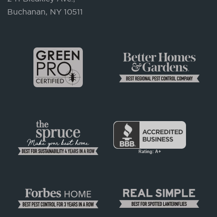
Buchanan, NY 10511