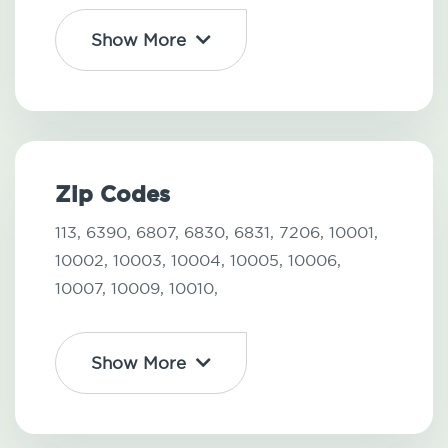
Show More
Zip Codes
113,
6390,
6807,
6830,
6831,
7206,
10001,
10002,
10003,
10004,
10005,
10006,
10007,
10009,
10010,
Show More