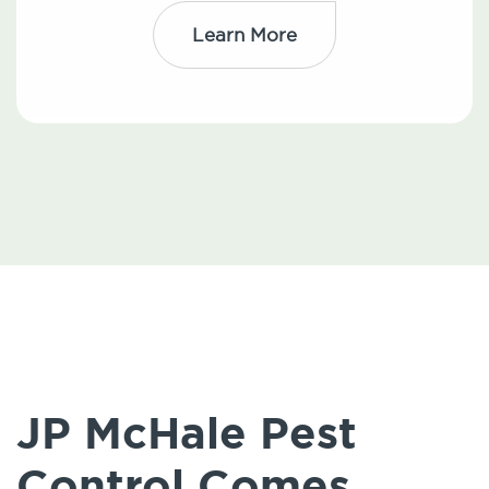
Learn More
JP McHale Pest
Control Comes