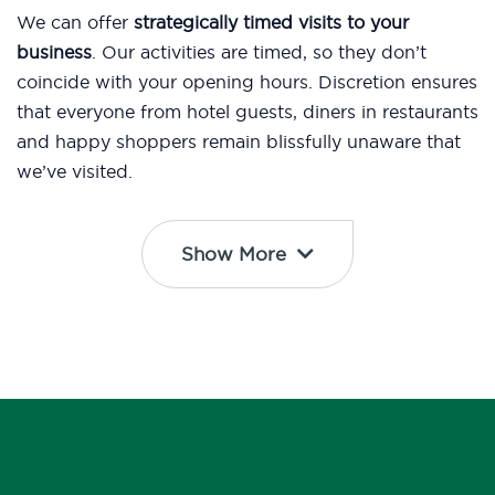
We can offer
strategically timed visits to your
business
. Our activities are timed, so they don’t
coincide with your opening hours. Discretion ensures
that everyone from hotel guests, diners in restaurants
and happy shoppers remain blissfully unaware that
we’ve visited.
Show More