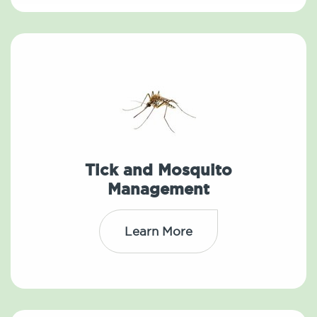
Tick and Mosquito
Management
Learn More