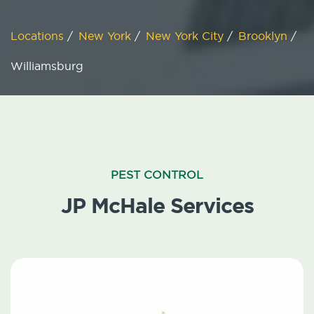
Locations
/
New York
/
New York City
/
Brooklyn
/
Williamsburg
PEST CONTROL
JP McHale Services