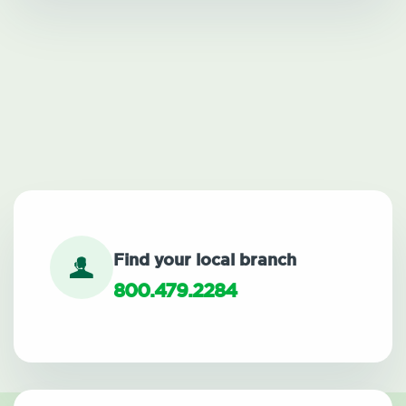
Find your local branch
800.479.2284