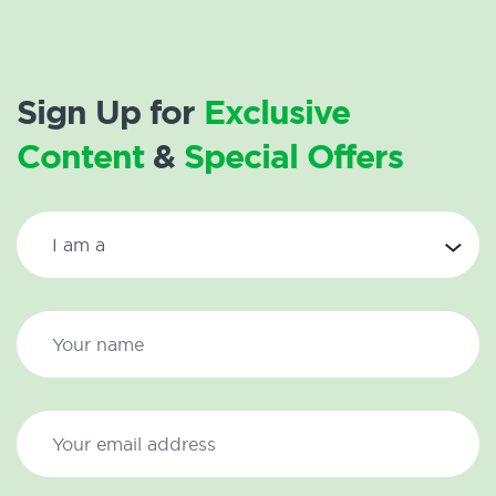
Sign Up for
Exclusive
Content
&
Special Offers