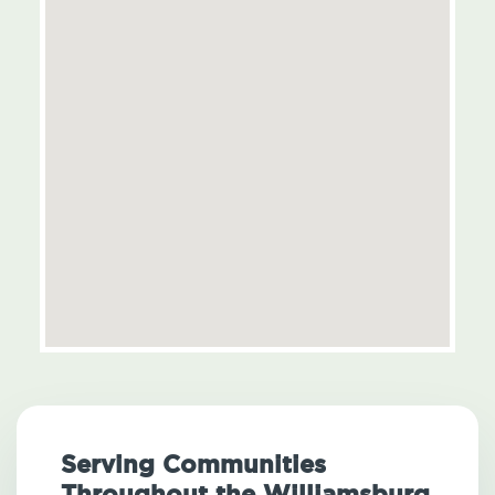
Serving Communities
Throughout the Williamsburg