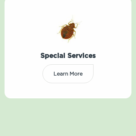
Special Services
Learn More