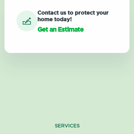
Contact us to protect your
home today!
Get an Estimate
SERVICES