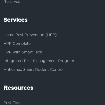
Reserved
Services
Home Pest Prevention (HPP)
HPP Complete
HPP with Smart Tech
Integrated Pest Management Program
Anticimex Smart Rodent Control
Resources
Pest Tips