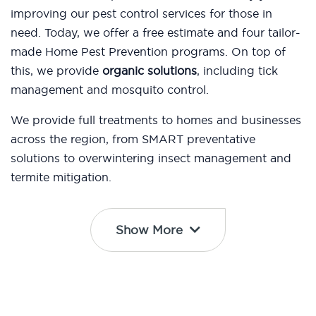
improving our pest control services for those in
need. Today, we offer a free estimate and four tailor-
made Home Pest Prevention programs. On top of
this, we provide
organic solutions
, including tick
management and mosquito control.
We provide full treatments to homes and businesses
across the region, from SMART preventative
solutions to overwintering insect management and
termite mitigation.
Show More