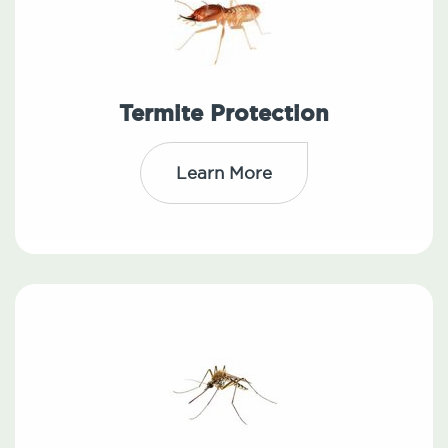
Termite Protection
Learn More