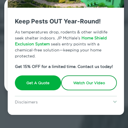
Contact Us Today!
Keep Pests OUT Year-Round!
800.479.2284
As temperatures drop, rodents & other wildlife
Williamsburg, New York
seek shelter indoors. JP McHale’s
Home Shield
Exclusion System
seals entry points with a
7am - 12am | Daily
chemical-free solution—keeping your home
protected.
Get 15% OFF for a limited time. Contact us today!
Schedule Inspection
Get A Quote
Watch Our Video
Disclaimers
Special offer is for new Home Shield clients only. Certain terms &
restrictions may apply. Discount expires August 31, 2026.