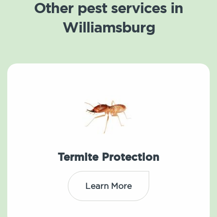
Other pest services in
Williamsburg
Termite Protection
Learn More