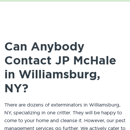
Can Anybody
Contact JP McHale
in Williamsburg,
NY?
There are dozens of exterminators in Williamsburg,
NY, specializing in one critter. They will be happy to
come to your home and cleanse it. However, our pest
management services go further. We actively cater to