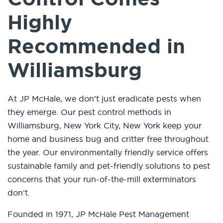
Highly
Recommended in
Williamsburg
At JP McHale, we don’t just eradicate pests when
they emerge. Our pest control methods in
Williamsburg, New York City, New York keep your
home and business bug and critter free throughout
the year. Our environmentally friendly service offers
sustainable family and pet-friendly solutions to pest
concerns that your run-of-the-mill exterminators
don’t.
Founded in 1971, JP McHale Pest Management