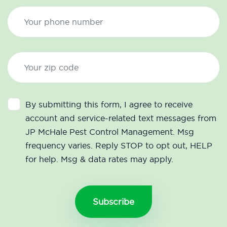
By submitting this form, I agree to receive
account and service-related text messages from
JP McHale Pest Control Management. Msg
frequency varies. Reply STOP to opt out, HELP
for help. Msg & data rates may apply.