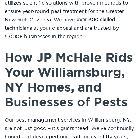
utilizes scientific solutions with proven methods to
ensure year-round pest treatment for the Greater
New York City area. We have
over 300 skilled
technicians
at your disposal and are trusted by
5,000+ businesses in the region.
How JP McHale Rids
Your Williamsburg,
NY Homes, and
Businesses of Pests
Our pest management services in Williamsburg, NY,
are not just good – it’s guaranteed. We’ve continually
honed and developed our craft for over fifty years,