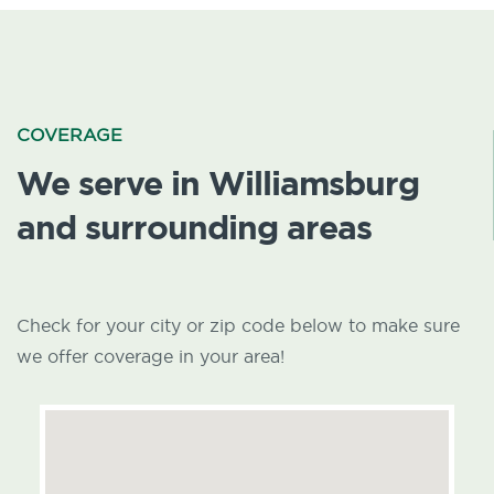
COVERAGE
We serve in Williamsburg
and surrounding areas
Check for your city or zip code below to make sure
we offer coverage in your area!