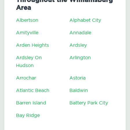
Area
Albertson
Alphabet City
Amityville
Annadale
Arden Heights
Ardsley
Ardsley On
Arlington
Hudson
Arrochar
Astoria
Atlantic Beach
Baldwin
Barren Island
Battery Park City
Bay Ridge