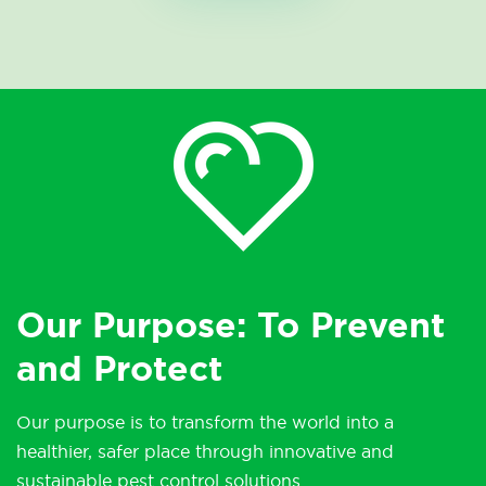
Our Purpose: To Prevent
and Protect
Our purpose is to transform the world into a
healthier, safer place through innovative and
sustainable pest control solutions.