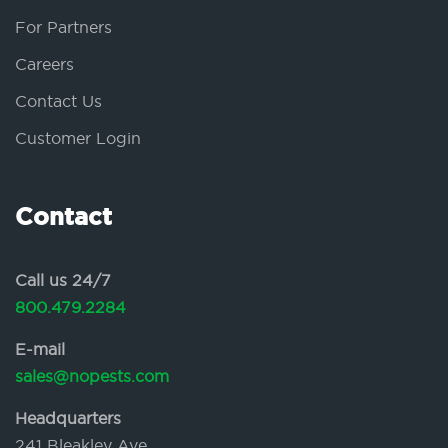
For Partners
Careers
Contact Us
Customer Login
Contact
Call us 24/7
800.479.2284
E-mail
sales@nopests.com
Headquarters
241 Bleakley Ave.,