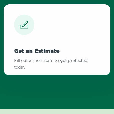
Get an Estimate
Fill out a short form to get protected
today