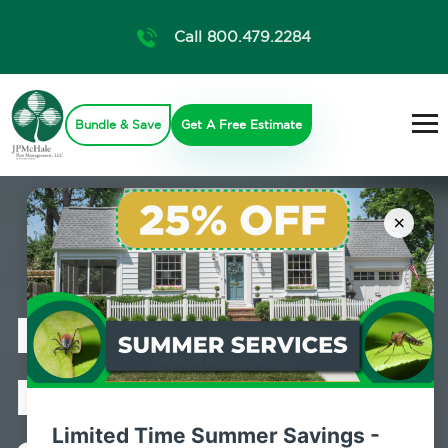
Call 800.479.2284
Bundle & Save
Get A Free Estimate
×
Professional
Pest Control
Limited Time Summer Savings -