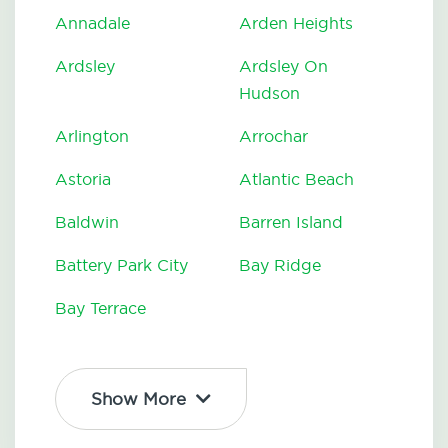
Annadale
Arden Heights
Ardsley
Ardsley On
Hudson
Arlington
Arrochar
Astoria
Atlantic Beach
Baldwin
Barren Island
Battery Park City
Bay Ridge
Bay Terrace
Show More