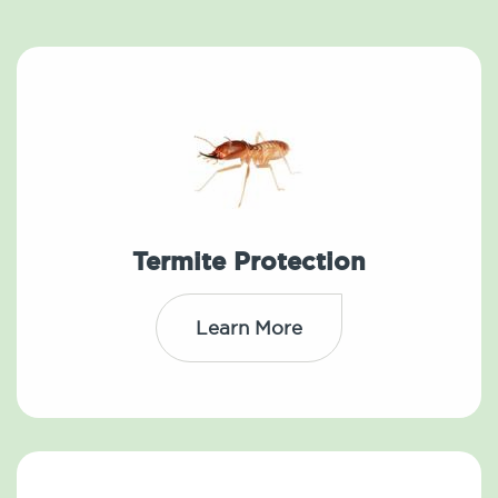
Termite Protection
Learn More