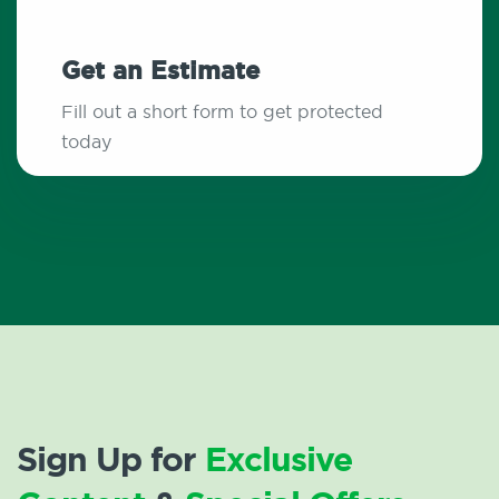
Get an Estimate
Fill out a short form to get protected
today
Sign Up for
Exclusive