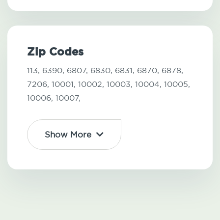
Zip Codes
113,
6390,
6807,
6830,
6831,
6870,
6878,
7206,
10001,
10002,
10003,
10004,
10005,
10006,
10007,
Show More