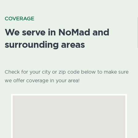
COVERAGE
We serve in NoMad and
surrounding areas
Check for your city or zip code below to make sure
we offer coverage in your area!