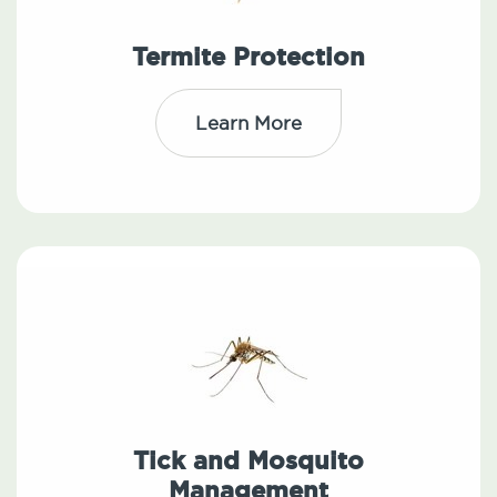
Termite Protection
Learn More
Tick and Mosquito
Management