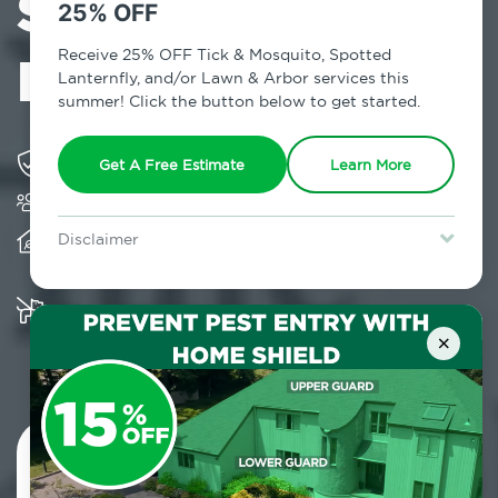
Services in
25% OFF
NoMad, NY
Receive 25% OFF Tick & Mosquito, Spotted
Lanternfly, and/or Lawn & Arbor services this
summer! Click the button below to get started.
Solving pest concerns for over fifty years
Get A Free Estimate
Learn More
Trusted by over 5,000 homes and businesses
Provides client-centric, science-based solutions
Disclaimer
and services year-round
For new clients without Tick & Mosquito, Spotted Lanternfly, or
Lawn & Arbor services only. Certain terms & restrictions apply.
Special offer expires August 31, 2026.
Multiple child and pet-friendly preventative
solutions are available
×
Contact Us Today!