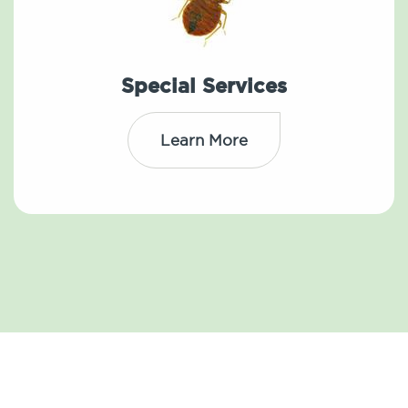
Special Services
Learn More