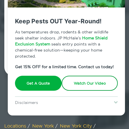
800.479.2284
NoMad, New York
Keep Pests OUT Year-Round!
7am - 12am | Daily
As temperatures drop, rodents & other wildlife
seek shelter indoors. JP McHale’s
Home Shield
Exclusion System
seals entry points with a
chemical-free solution—keeping your home
Schedule Inspection
protected.
Get 15% OFF for a limited time. Contact us today!
Get A Quote
Watch Our Video
Disclaimers
Special offer is for new Home Shield clients only. Certain terms &
restrictions may apply. Discount expires August 31, 2026.
Locations
/
New York
/
New York City
/