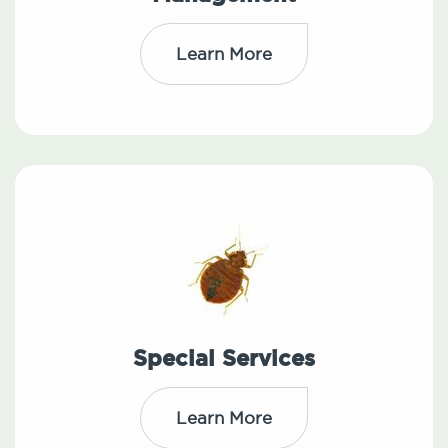
Learn More
Special Services
Learn More