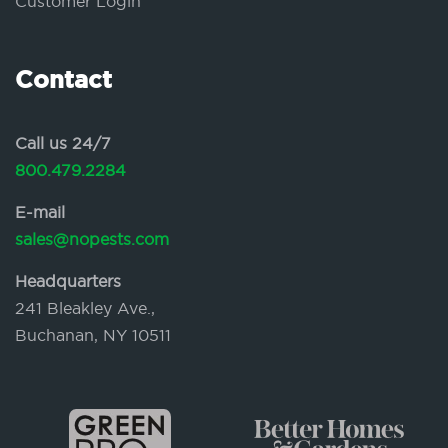
Customer Login
Contact
Call us 24/7
800.479.2284
E-mail
sales@nopests.com
Headquarters
241 Bleakley Ave.,
Buchanan, NY 10511