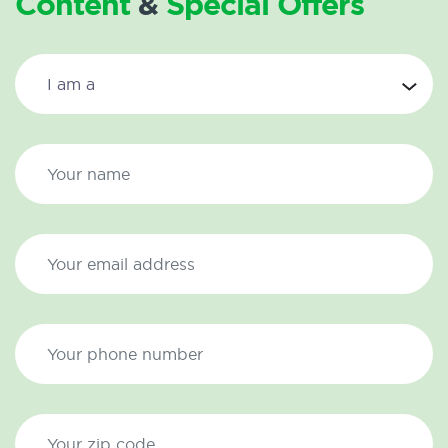
Content
&
Special Offers