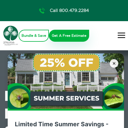
Call 800.479.2284
Bundle & Save
Get A Free Estimate
×
Professional
Pest Control
Limited Time Summer Savings -