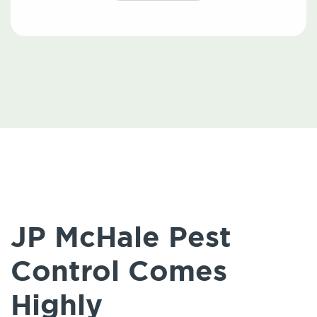
JP McHale Pest
Control Comes
Highly