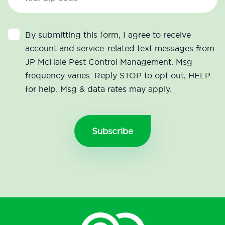
By submitting this form, I agree to receive
account and service-related text messages from
JP McHale Pest Control Management. Msg
frequency varies. Reply STOP to opt out, HELP
for help. Msg & data rates may apply.