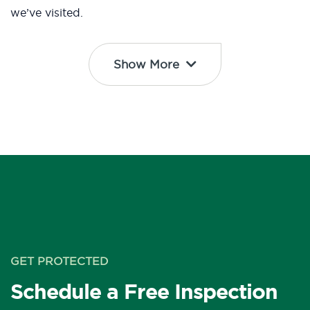
we’ve visited.
Show More
GET PROTECTED
Schedule a Free Inspection