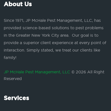
About Us
Since 1971, JP McHale Pest Management, LLC, has
provided science-based solutions to pest problems
in the Greater New York City area. Our goal is to
provide a superior client experience at every point of
interaction. Simply stated, we treat our clients like
family!
JP McHale Pest Management, LLC
© 2026 All Right
Reserved
Services