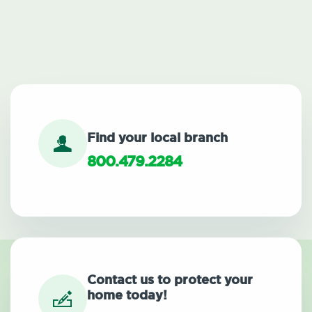
Find your local branch
800.479.2284
Contact us to protect your
home today!