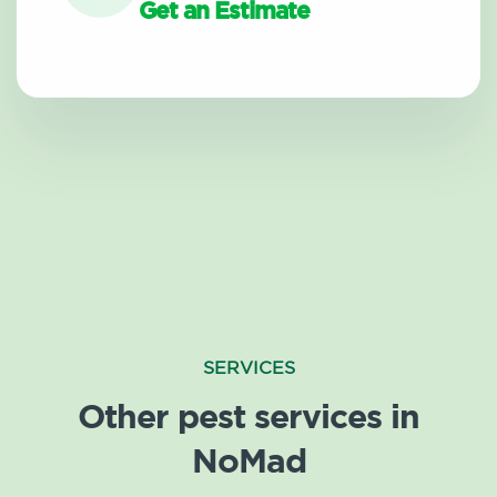
Get an Estimate
SERVICES
Other pest services in
NoMad