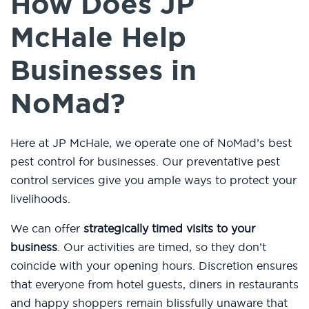
How Does JP
McHale Help
Businesses in
NoMad?
Here at JP McHale, we operate one of NoMad’s best
pest control for businesses. Our preventative pest
control services give you ample ways to protect your
livelihoods.
We can offer
strategically timed visits to your
business
. Our activities are timed, so they don’t
coincide with your opening hours. Discretion ensures
that everyone from hotel guests, diners in restaurants
and happy shoppers remain blissfully unaware that