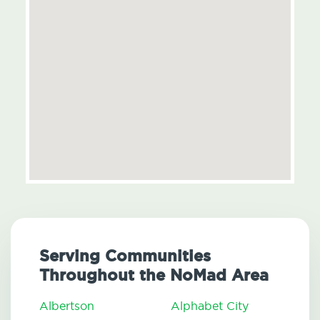
Serving Communities
Throughout the NoMad Area
Albertson
Alphabet City