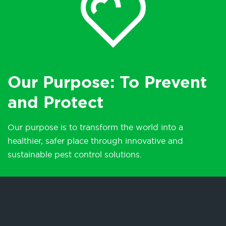
Our Purpose: To Prevent
and Protect
Our purpose is to transform the world into a
healthier, safer place through innovative and
sustainable pest control solutions.