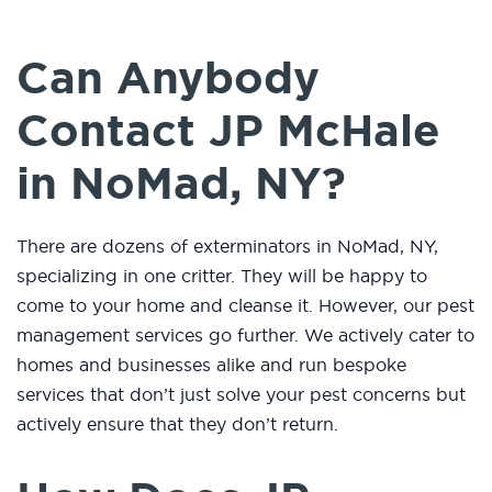
Can Anybody
Contact JP McHale
in NoMad, NY?
There are dozens of exterminators in NoMad, NY,
specializing in one critter. They will be happy to
come to your home and cleanse it. However, our pest
management services go further. We actively cater to
homes and businesses alike and run bespoke
services that don’t just solve your pest concerns but
actively ensure that they don’t return.