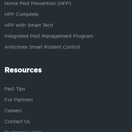
Home Pest Prevention (HPP)
HPP Complete
HPP with Smart Tech
Integrated Pest Management Program
Anticimex Smart Rodent Control
Resources
Pest Tips
For Partners
Careers
Contact Us