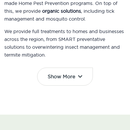
made Home Pest Prevention programs. On top of
this, we provide
organic solutions
, including tick
management and mosquito control.
We provide full treatments to homes and businesses
across the region, from SMART preventative
solutions to overwintering insect management and
termite mitigation.
Show More