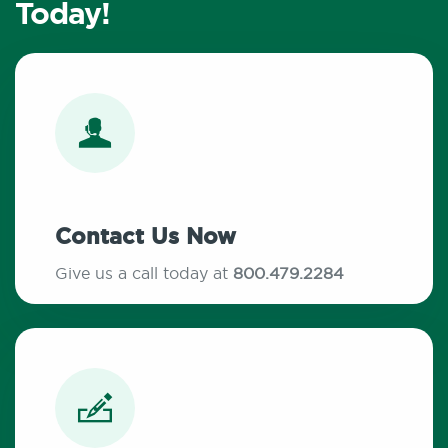
Today!
Contact Us Now
Give us a call today at
800.479.2284