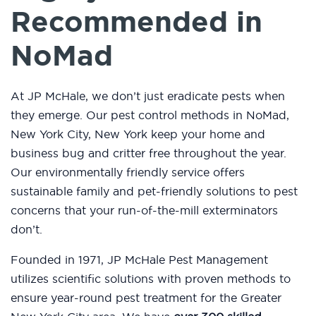
Recommended in
NoMad
At JP McHale, we don’t just eradicate pests when
they emerge. Our pest control methods in NoMad,
New York City, New York keep your home and
business bug and critter free throughout the year.
Our environmentally friendly service offers
sustainable family and pet-friendly solutions to pest
concerns that your run-of-the-mill exterminators
don’t.
Founded in 1971, JP McHale Pest Management
utilizes scientific solutions with proven methods to
ensure year-round pest treatment for the Greater