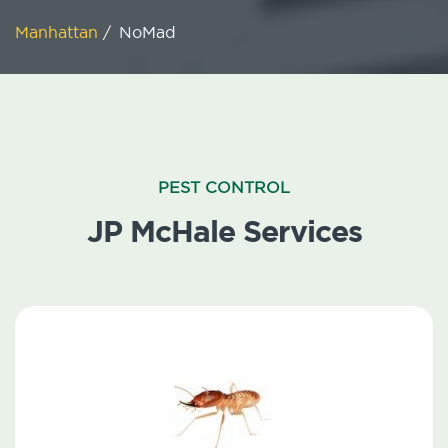
Manhattan
/
NoMad
PEST CONTROL
JP McHale Services