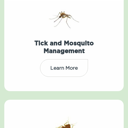
Tick and Mosquito
Management
Learn More