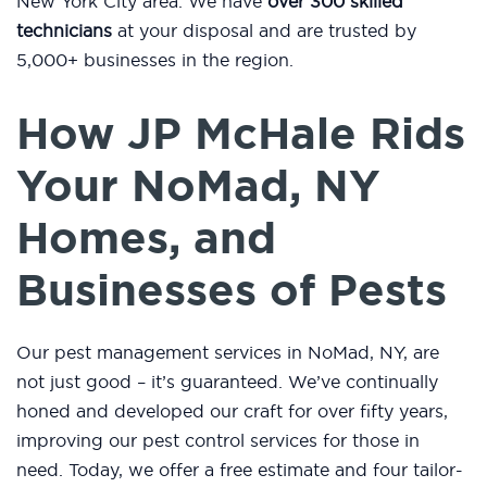
New York City area. We have
over 300 skilled
technicians
at your disposal and are trusted by
5,000+ businesses in the region.
How JP McHale Rids
Your NoMad, NY
Homes, and
Businesses of Pests
Our pest management services in NoMad, NY, are
not just good – it’s guaranteed. We’ve continually
honed and developed our craft for over fifty years,
improving our pest control services for those in
need. Today, we offer a free estimate and four tailor-