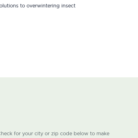
lutions to overwintering insect
heck for your city or zip code below to make