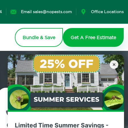
4
Email sales@nopests.com
Office Locations
Bundle & Save
Get A Free Estimate
×
Contact Us Today!
800.479.2284
Limited Time Summer Savings -
Fresh Pond, New York