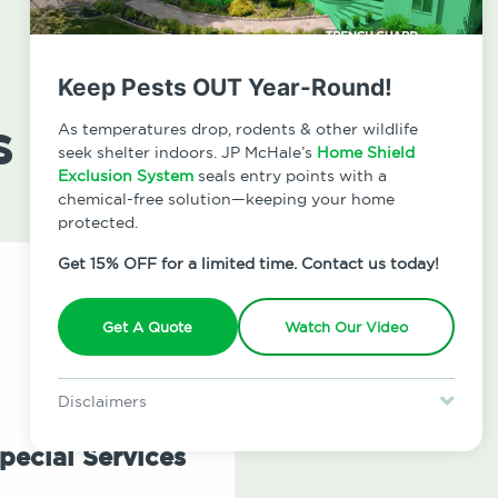
Keep Pests OUT Year-Round!
s
As temperatures drop, rodents & other wildlife
seek shelter indoors. JP McHale’s
Home Shield
Exclusion System
seals entry points with a
chemical-free solution—keeping your home
protected.
Get 15% OFF for a limited time. Contact us today!
Get A Quote
Watch Our Video
Disclaimers
Special offer is for new Home Shield clients only. Certain terms &
restrictions may apply. Discount expires August 31, 2026.
pecial Services