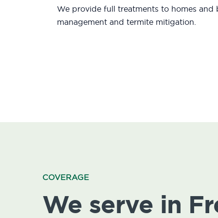
We provide full treatments to homes and b
management and termite mitigation.
COVERAGE
We serve in F