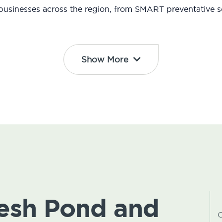
usinesses across the region, from SMART preventative so
Show More
resh Pond and
C