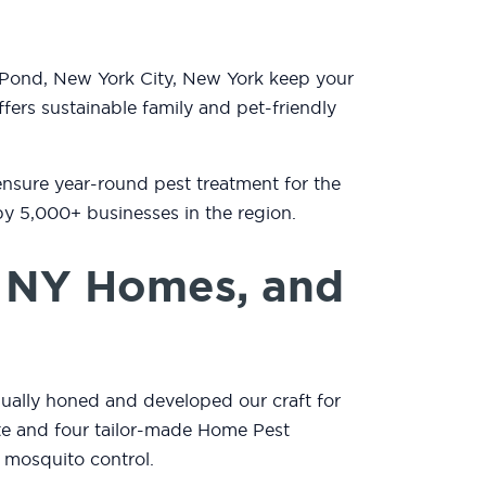
 Pond, New York City, New York keep your
fers sustainable family and pet-friendly
ensure year-round pest treatment for the
by 5,000+ businesses in the region.
, NY Homes, and
nually honed and developed our craft for
mate and four tailor-made Home Pest
 mosquito control.