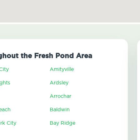
hout the Fresh Pond Area
City
Amityville
ghts
Ardsley
Arrochar
Beach
Baldwin
rk City
Bay Ridge