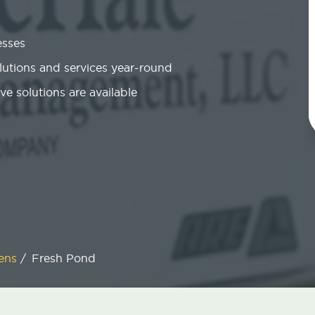
esses
olutions and services year-round
ve solutions are available
ens
/
Fresh Pond