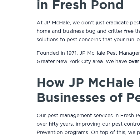
in Fresh Pond
At JP McHale, we don’t just eradicate pe
home and business bug and critter free thr
solutions to pest concerns that your run-o
Founded in 1971, JP McHale Pest Managemen
Greater New York City area. We have
over
How JP McHale 
Businesses of P
Our pest management services in Fresh Pon
over fifty years, improving our pest contr
Prevention programs. On top of this, we 