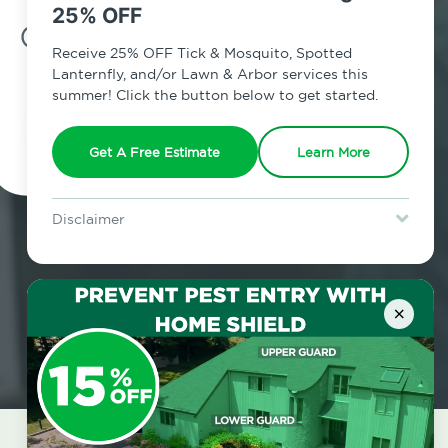
25% OFF
7am - 12am | Daily
Receive 25% OFF Tick & Mosquito, Spotted
Lanternfly, and/or Lawn & Arbor services this
summer! Click the button below to get started.
Schedule Inspection
Get A Free Estimate
Learn More
Disclaimer
For new clients without Tick & Mosquito, Spotted Lanternfly, or
Lawn & Arbor services only. Certain terms & restrictions apply.
Special offer expires August 31, 2026.
×