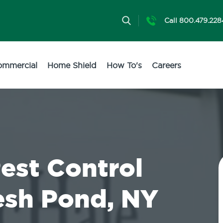
Call 800.479.228
ommercial
Home Shield
How To's
Careers
Pest Control
resh Pond, NY