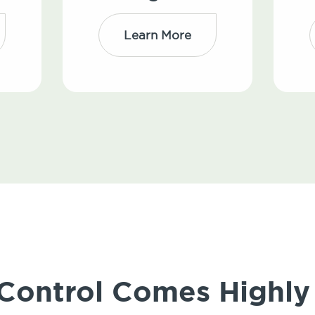
Learn More
 Control Comes High