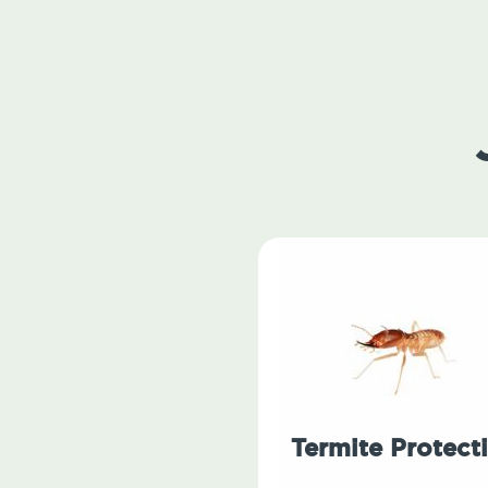
Termite Protect