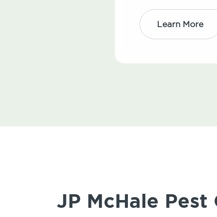
Learn More
JP McHale Pest