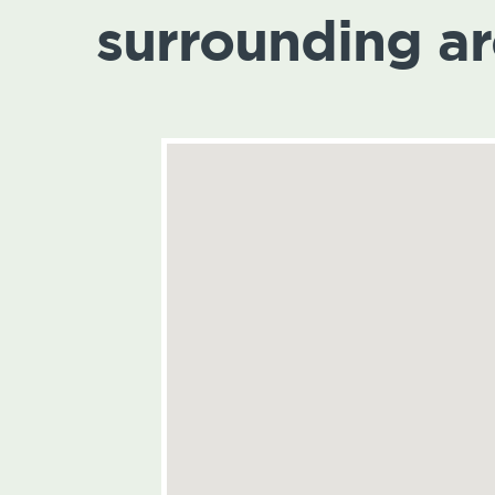
surrounding a