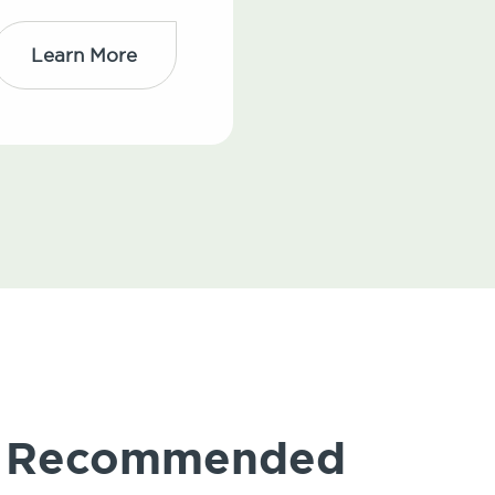
Learn More
ly Recommended