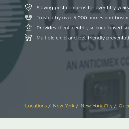
Solving pest concerns for over fifty years
Trusted by over 5,000 homes and busin
Provides client-centric, science-based s
Multiple child and pet-friendly preventati
Locations
/
New York
/
New York City
/
Que