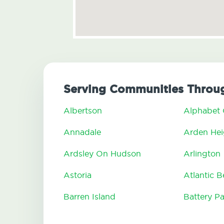
Serving Communities Throug
Albertson
Alphabet 
Annadale
Arden Hei
Ardsley On Hudson
Arlington
Astoria
Atlantic 
Barren Island
Battery Pa