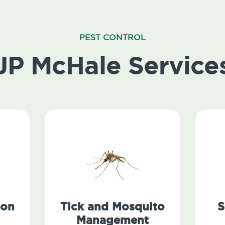
PEST CONTROL
JP McHale Service
ion
Tick and Mosquito
S
Management