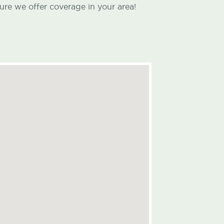
ure we offer coverage in your area!