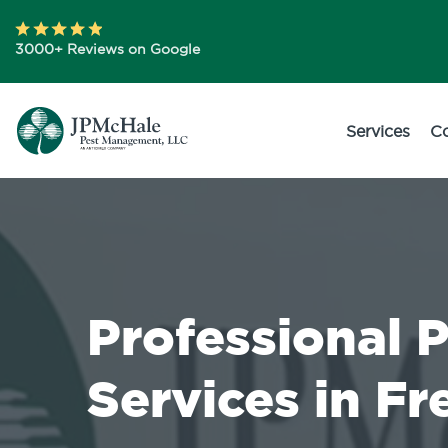
3000+ Reviews on Google
Services
C
Professional 
Services in F