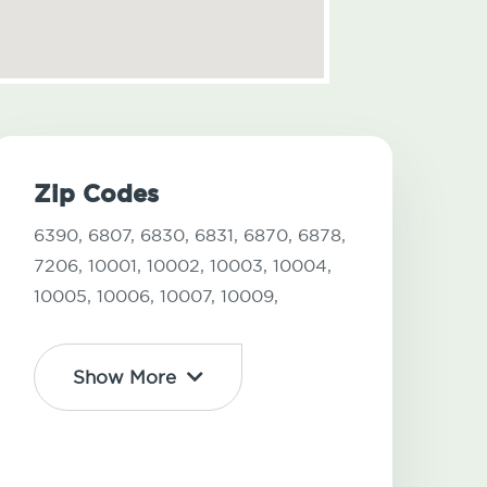
Zip Codes
6390,
6807,
6830,
6831,
6870,
6878,
7206,
10001,
10002,
10003,
10004,
10005,
10006,
10007,
10009,
Show More