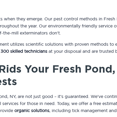
sts when they emerge. Our pest control methods in Fresh
oughout the year. Our environmentally friendly service of
f-the-mill exterminators don’t.
t utilizes scientific solutions with proven methods to 
 300 skilled technicians
at your disposal and are trusted 
Rids Your Fresh Pond
ests
d, NY, are not just good – it’s guaranteed. We’ve conti
ol services for those in need. Today, we offer a free esti
provide
organic solutions
, including tick management and