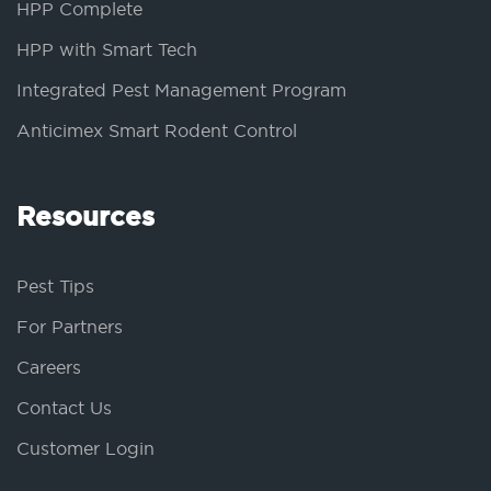
HPP Complete
HPP with Smart Tech
Integrated Pest Management Program
Anticimex Smart Rodent Control
Resources
Pest Tips
For Partners
Careers
Contact Us
Customer Login