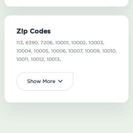
Zip Codes
113,
6390,
7206,
10001,
10002,
10003,
10004,
10005,
10006,
10007,
10009,
10010,
10011,
10012,
10013,
Show More