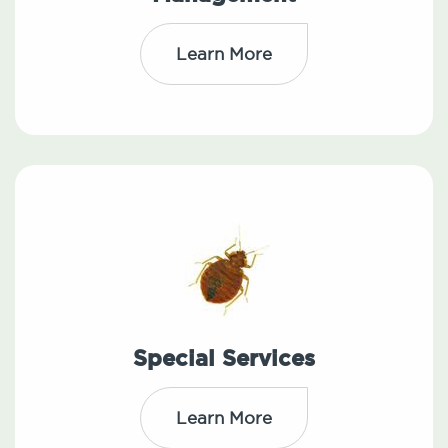
Learn More
Special Services
Learn More