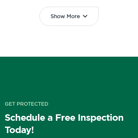
Show More
GET PROTECTED
Schedule a Free Inspection
Today!