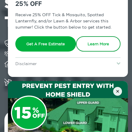
Services in
25% OFF
Travis, NY
Receive 25% OFF Tick & Mosquito, Spotted
Lanternfly, and/or Lawn & Arbor services this
summer! Click the button below to get started.
Solving pest concerns for over fifty years
Get A Free Estimate
Learn More
Trusted by over 5,000 homes and businesses
Provides client-centric, science-based solutions
Disclaimer
and services year-round
For new clients without Tick & Mosquito, Spotted Lanternfly, or
Lawn & Arbor services only. Certain terms & restrictions apply.
Special offer expires August 31, 2026.
Multiple child and pet-friendly preventative
solutions are available
×
Contact Us Today!