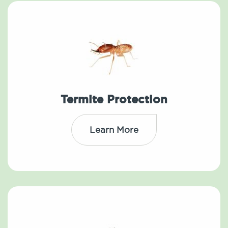
Termite Protection
Learn More