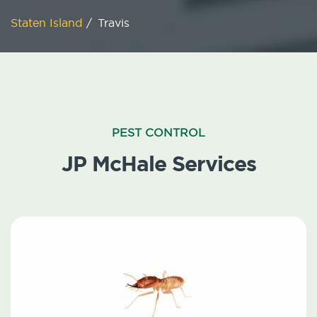
Staten Island
/
Travis
PEST CONTROL
JP McHale Services