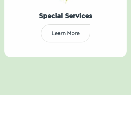
Special Services
Learn More