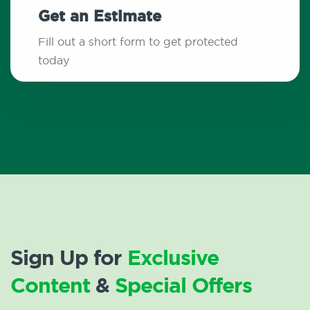
Get an Estimate
Fill out a short form to get protected
today
Sign Up for
Exclusive
Content
&
Special Offers