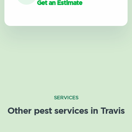
Get an Estimate
SERVICES
Other pest services in Travis