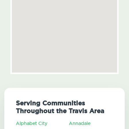
Serving Communities
Throughout the Travis Area
Alphabet City
Annadale