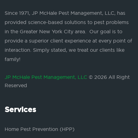
Since 1971, JP McHale Pest Management, LLC, has
provided science-based solutions to pest problems
in the Greater New York City area. Our goal is to
provide a superior client experience at every point of
interaction. Simply stated, we treat our clients like
family!
JP McHale Pest Management, LLC
© 2026 All Right
Reserved
Services
Home Pest Prevention (HPP)