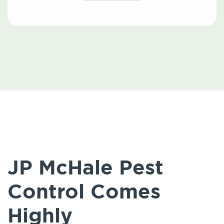
JP McHale Pest
Control Comes
Highly