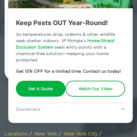
800.479.2284
Travis, New York
Keep Pests OUT Year-Round!
7am - 12am | Daily
As temperatures drop, rodents & other wildlife
seek shelter indoors. JP McHale’s
Home Shield
Exclusion System
seals entry points with a
chemical-free solution—keeping your home
Schedule Inspection
protected.
Get 15% OFF for a limited time. Contact us today!
Get A Quote
Watch Our Video
Disclaimers
Special offer is for new Home Shield clients only. Certain terms &
restrictions may apply. Discount expires August 31, 2026.
Locations
/
New York
/
New York City
/