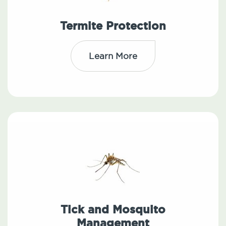
Termite Protection
Learn More
Tick and Mosquito
Management