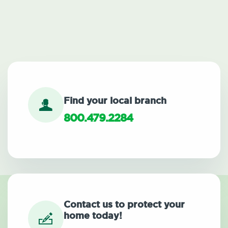
Find your local branch
800.479.2284
Contact us to protect your
home today!