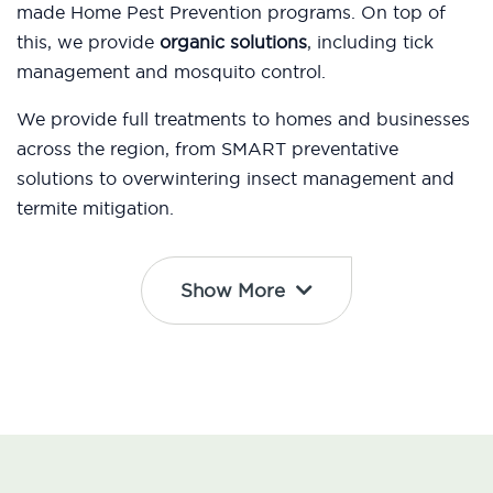
made Home Pest Prevention programs. On top of
this, we provide
organic solutions
, including tick
management and mosquito control.
We provide full treatments to homes and businesses
across the region, from SMART preventative
solutions to overwintering insect management and
termite mitigation.
Show More