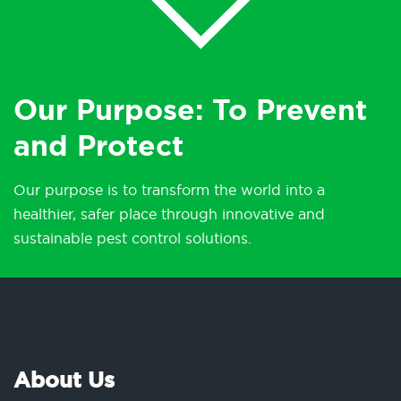
Our Purpose: To Prevent
and Protect
Our purpose is to transform the world into a
healthier, safer place through innovative and
sustainable pest control solutions.
About Us