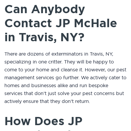
Can Anybody
Contact JP McHale
in Travis, NY?
There are dozens of exterminators in Travis, NY,
specializing in one critter. They will be happy to
come to your home and cleanse it. However, our pest
management services go further. We actively cater to
homes and businesses alike and run bespoke
services that don’t just solve your pest concerns but
actively ensure that they don’t return.
How Does JP