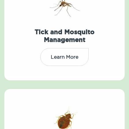
Tick and Mosquito
Management
Learn More