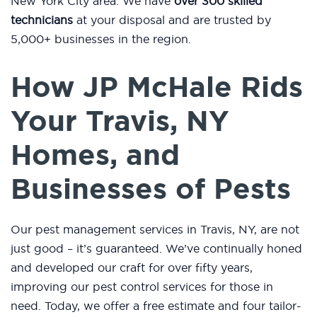
New York City area. We have
over 300 skilled
technicians
at your disposal and are trusted by
5,000+ businesses in the region.
How JP McHale Rids
Your Travis, NY
Homes, and
Businesses of Pests
Our pest management services in Travis, NY, are not
just good – it’s guaranteed. We’ve continually honed
and developed our craft for over fifty years,
improving our pest control services for those in
need. Today, we offer a free estimate and four tailor-