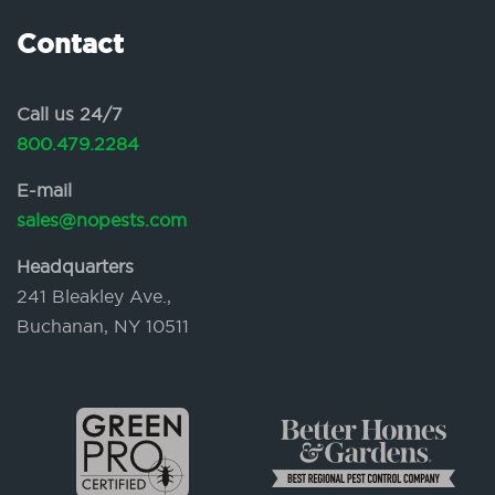
Contact
Call us 24/7
800.479.2284
E-mail
sales@nopests.com
Headquarters
241 Bleakley Ave.,
Buchanan, NY 10511