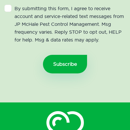
By submitting this form, I agree to receive
account and service-related text messages from
JP McHale Pest Control Management. Msg
frequency varies. Reply STOP to opt out, HELP
for help. Msg & data rates may apply.