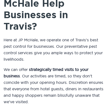
McHale Help
Businesses in
Travis?
Here at JP McHale, we operate one of Travis’s best
pest control for businesses. Our preventative pest
control services give you ample ways to protect your
livelihoods.
We can offer
strategically timed visits to your
business
. Our activities are timed, so they don’t
coincide with your opening hours. Discretion ensures
that everyone from hotel guests, diners in restaurants
and happy shoppers remain blissfully unaware that
we’ve visited.