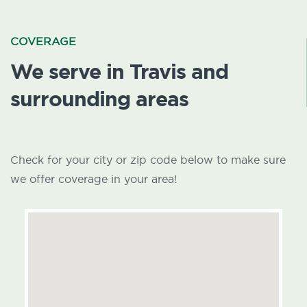
COVERAGE
We serve in Travis and
surrounding areas
Check for your city or zip code below to make sure
we offer coverage in your area!