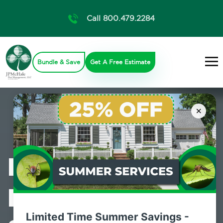
Call 800.479.2284
Bundle & Save
Get A Free Estimate
×
Professional
Pest Control
Limited Time Summer Savings -