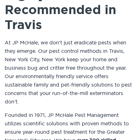
Recommended in
Travis
At JP McHale, we don’t just eradicate pests when
they emerge. Our pest control methods in Travis,
New York City, New York keep your home and
business bug and critter free throughout the year.
Our environmentally friendly service offers
sustainable family and pet-friendly solutions to pest
concerns that your run-of-the-mill exterminators
don’t.
Founded in 1971, JP McHale Pest Management
utilizes scientific solutions with proven methods to
ensure year-round pest treatment for the Greater