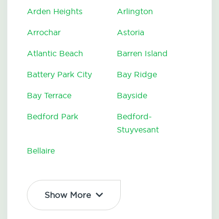
Arden Heights
Arlington
Arrochar
Astoria
Atlantic Beach
Barren Island
Battery Park City
Bay Ridge
Bay Terrace
Bayside
Bedford Park
Bedford-
Stuyvesant
Bellaire
Show More