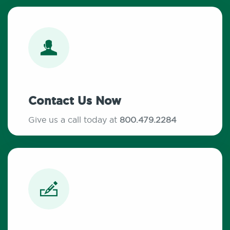
Contact Us Now
Give us a call today at
800.479.2284