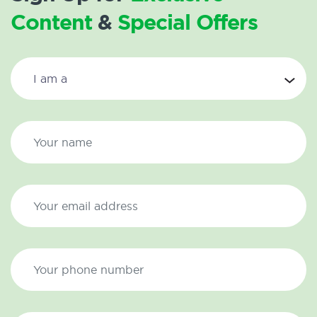
Content
&
Special Offers