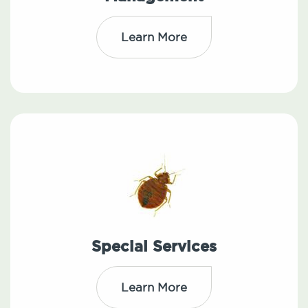
Learn More
Special Services
Learn More