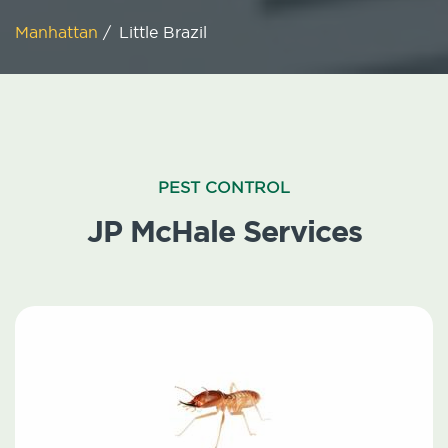
Manhattan
/
Little Brazil
PEST CONTROL
JP McHale Services