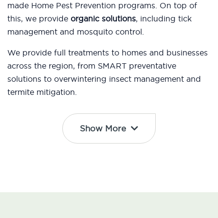
made Home Pest Prevention programs. On top of
this, we provide
organic solutions
, including tick
management and mosquito control.
We provide full treatments to homes and businesses
across the region, from SMART preventative
solutions to overwintering insect management and
termite mitigation.
Show More