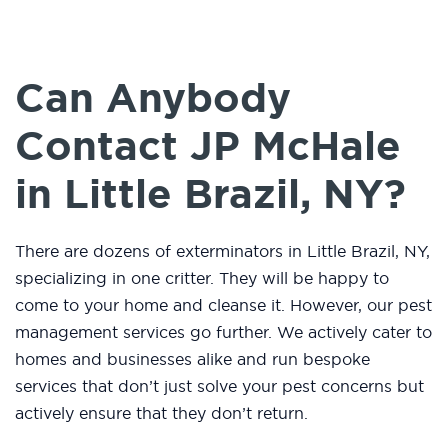
Can Anybody
Contact JP McHale
in Little Brazil, NY?
There are dozens of exterminators in Little Brazil, NY,
specializing in one critter. They will be happy to
come to your home and cleanse it. However, our pest
management services go further. We actively cater to
homes and businesses alike and run bespoke
services that don’t just solve your pest concerns but
actively ensure that they don’t return.