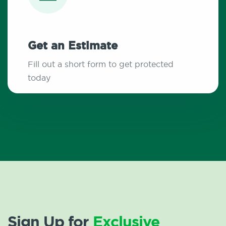
Get an Estimate
Fill out a short form to get protected
today
Sign Up for
Exclusive