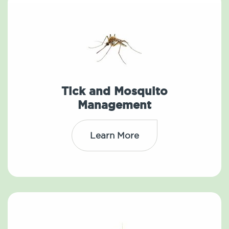
Tick and Mosquito
Management
Learn More