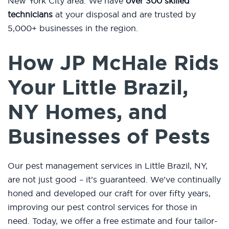
New York City area. We have
over 300 skilled
technicians
at your disposal and are trusted by
5,000+ businesses in the region.
How JP McHale Rids
Your Little Brazil,
NY Homes, and
Businesses of Pests
Our pest management services in Little Brazil, NY,
are not just good – it’s guaranteed. We’ve continually
honed and developed our craft for over fifty years,
improving our pest control services for those in
need. Today, we offer a free estimate and four tailor-