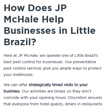
How Does JP
McHale Help
Businesses in Little
Brazil?
Here at JP McHale, we operate one of Little Brazil’s
best pest control for businesses. Our preventative
pest control services give you ample ways to protect
your livelihoods.
We can offer
strategically timed visits to your
business
. Our activities are timed, so they don’t
coincide with your opening hours. Discretion ensures
that everyone from hotel guests, diners in restaurants