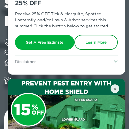
Services in
25% OFF
Little Brazil, NY
Receive 25% OFF Tick & Mosquito, Spotted
Lanternfly, and/or Lawn & Arbor services this
summer! Click the button below to get started.
Solving pest concerns for over fifty years
Get A Free Estimate
Learn More
Trusted by over 5,000 homes and businesses
Provides client-centric, science-based solutions
Disclaimer
and services year-round
For new clients without Tick & Mosquito, Spotted Lanternfly, or
Lawn & Arbor services only. Certain terms & restrictions apply.
Special offer expires August 31, 2026.
Multiple child and pet-friendly preventative
solutions are available
×
Contact Us Today!