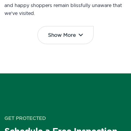
and happy shoppers remain blissfully unaware that
we’ve visited.
Show More
GET PROTECTED