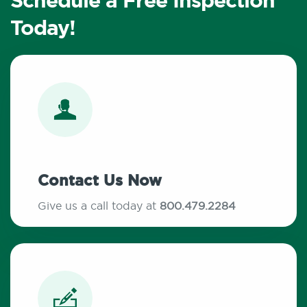
Schedule a Free Inspection
Today!
Contact Us Now
Give us a call today at
800.479.2284