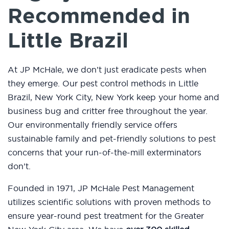
Recommended in
Little Brazil
At JP McHale, we don’t just eradicate pests when
they emerge. Our pest control methods in Little
Brazil, New York City, New York keep your home and
business bug and critter free throughout the year.
Our environmentally friendly service offers
sustainable family and pet-friendly solutions to pest
concerns that your run-of-the-mill exterminators
don’t.
Founded in 1971, JP McHale Pest Management
utilizes scientific solutions with proven methods to
ensure year-round pest treatment for the Greater