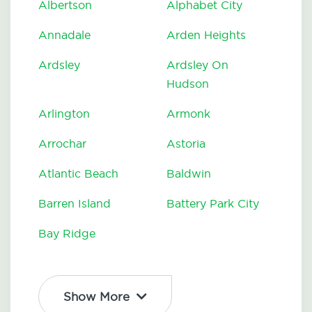
Albertson
Alphabet City
Annadale
Arden Heights
Ardsley
Ardsley On
Hudson
Arlington
Armonk
Arrochar
Astoria
Atlantic Beach
Baldwin
Barren Island
Battery Park City
Bay Ridge
Show More