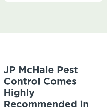
JP McHale Pest
Control Comes
Highly
Recommended in