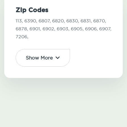
Zip Codes
113,
6390,
6807,
6820,
6830,
6831,
6870,
6878,
6901,
6902,
6903,
6905,
6906,
6907,
7206,
Show More