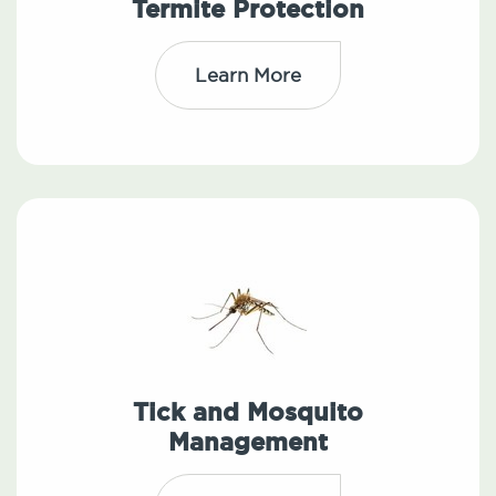
Termite Protection
Learn More
Tick and Mosquito
Management