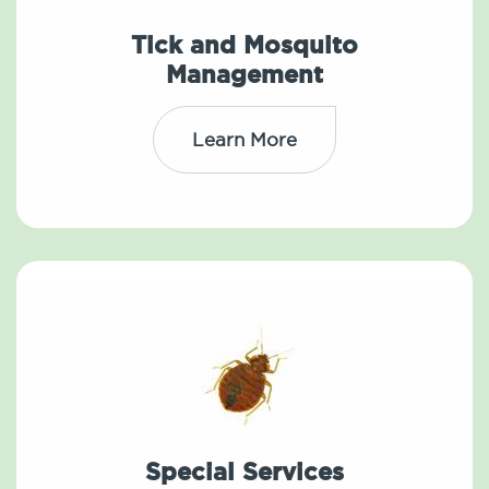
Tick and Mosquito
Management
Learn More
Special Services