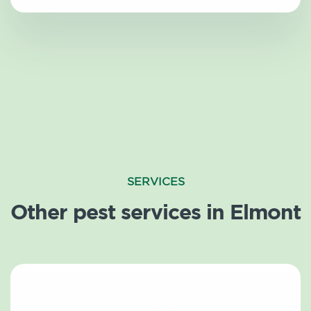
SERVICES
Other pest services in Elmont