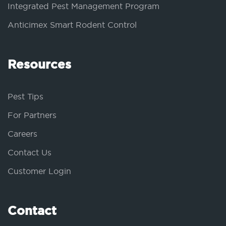
Integrated Pest Management Program
Anticimex Smart Rodent Control
Resources
Pest Tips
For Partners
Careers
Contact Us
Customer Login
Contact