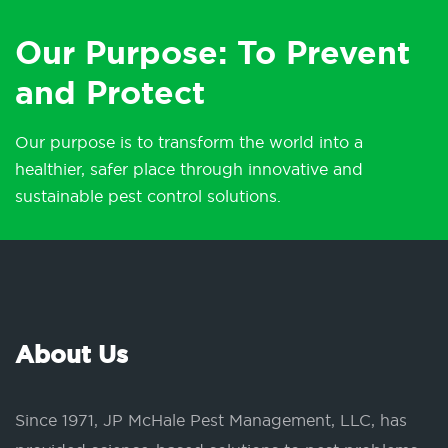
Our Purpose: To Prevent
and Protect
Our purpose is to transform the world into a
healthier, safer place through innovative and
sustainable pest control solutions.
About Us
Since 1971, JP McHale Pest Management, LLC, has