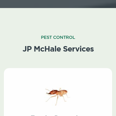
PEST CONTROL
JP McHale Services