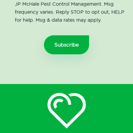
JP McHale Pest Control Management. Msg
frequency varies. Reply STOP to opt out, HELP
for help. Msg & data rates may apply.