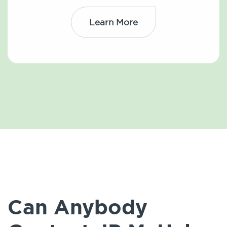
Learn More
Can Anybody