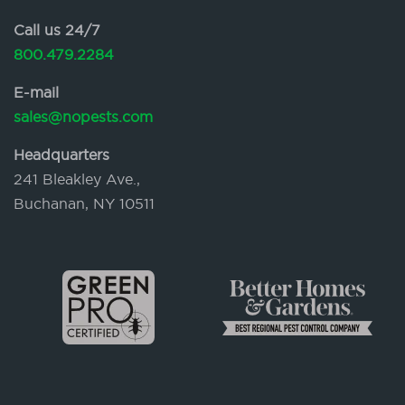
Call us 24/7
800.479.2284
E-mail
sales@nopests.com
Headquarters
241 Bleakley Ave.,
Buchanan, NY 10511