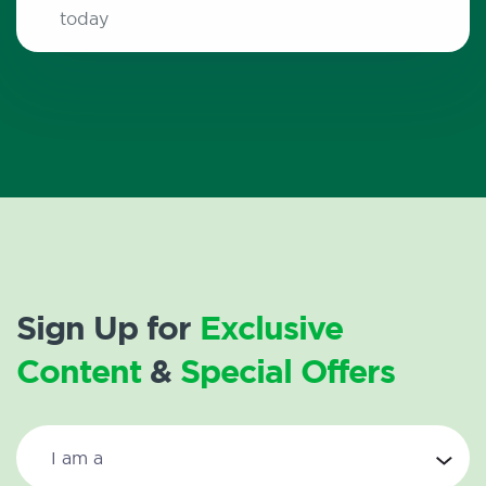
today
Sign Up for
Exclusive
Content
&
Special Offers