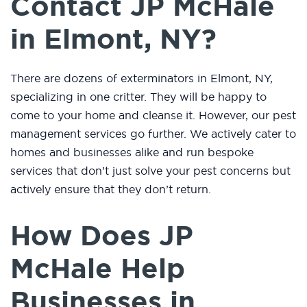
Contact JP McHale
in Elmont, NY?
There are dozens of exterminators in Elmont, NY,
specializing in one critter. They will be happy to
come to your home and cleanse it. However, our pest
management services go further. We actively cater to
homes and businesses alike and run bespoke
services that don’t just solve your pest concerns but
actively ensure that they don’t return.
How Does JP
McHale Help
Businesses in