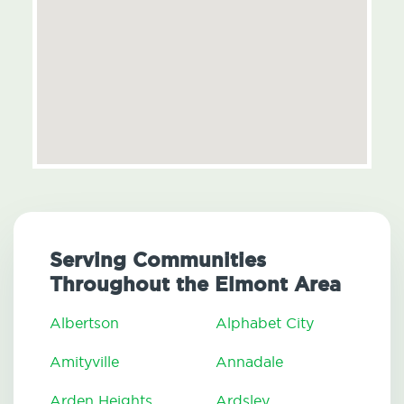
Serving Communities
Throughout the Elmont Area
Albertson
Alphabet City
Amityville
Annadale
Arden Heights
Ardsley