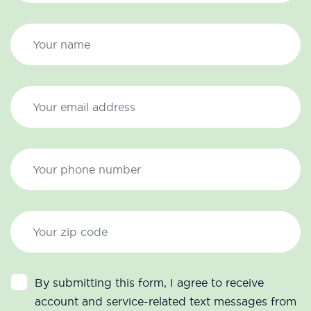
By submitting this form, I agree to receive
account and service-related text messages from