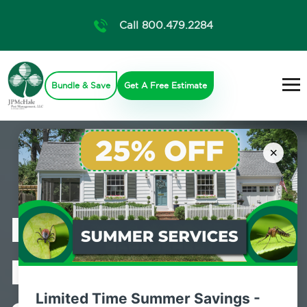
Call 800.479.2284
Bundle & Save
Get A Free Estimate
×
Professional
Pest Control
Limited Time Summer Savings -