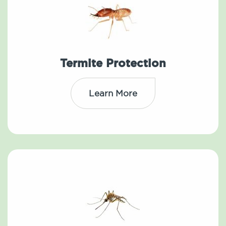
Termite Protection
Learn More