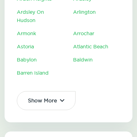
Ardsley On
Arlington
Hudson
Armonk
Arrochar
Astoria
Atlantic Beach
Babylon
Baldwin
Barren Island
Show More