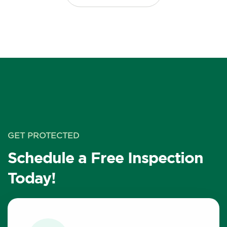
GET PROTECTED
Schedule a Free Inspection
Today!