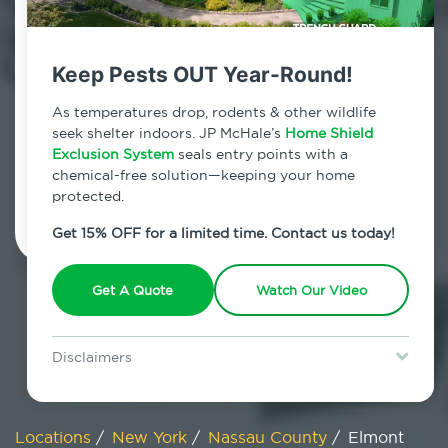
800.479.2284
Elmont, New York
Keep Pests OUT Year-Round!
7am - 12am | Daily
As temperatures drop, rodents & other wildlife
seek shelter indoors. JP McHale’s
Home Shield
Exclusion System
seals entry points with a
chemical-free solution—keeping your home
Schedule Inspection
protected.
Get 15% OFF for a limited time. Contact us today!
Get A Quote
Watch Our Video
Disclaimers
Special offer is for new Home Shield clients only. Certain terms &
restrictions may apply. Discount expires August 31, 2026.
Locations
/
New York
/
Nassau County
/
Elmont