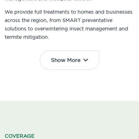
We provide full treatments to homes and businesses
across the region, from SMART preventative
solutions to overwintering insect management and
termite mitigation.
Show More
COVERAGE