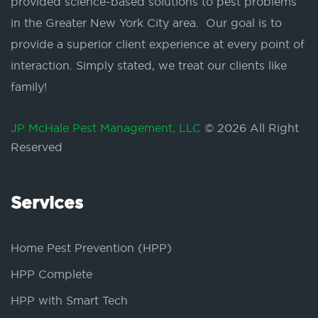
provided science-based solutions to pest problems
in the Greater New York City area. Our goal is to
provide a superior client experience at every point of
interaction. Simply stated, we treat our clients like
family!
JP McHale Pest Management, LLC
© 2026 All Right
Reserved
Services
Home Pest Prevention (HPP)
HPP Complete
HPP with Smart Tech