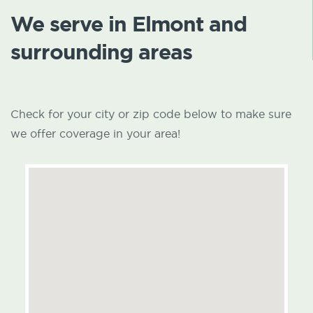
We serve in Elmont and
surrounding areas
Check for your city or zip code below to make sure
we offer coverage in your area!