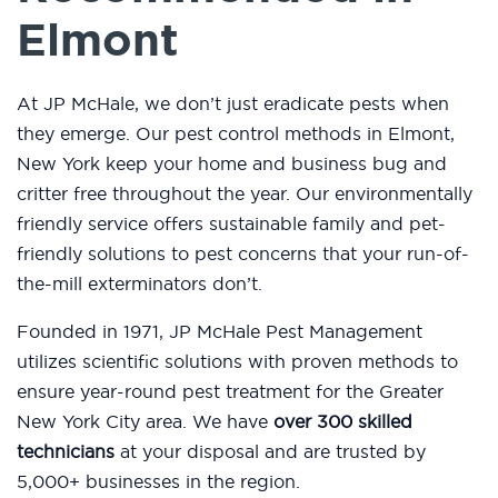
Elmont
At JP McHale, we don’t just eradicate pests when
they emerge. Our pest control methods in Elmont,
New York keep your home and business bug and
critter free throughout the year. Our environmentally
friendly service offers sustainable family and pet-
friendly solutions to pest concerns that your run-of-
the-mill exterminators don’t.
Founded in 1971, JP McHale Pest Management
utilizes scientific solutions with proven methods to
ensure year-round pest treatment for the Greater
New York City area. We have
over 300 skilled
technicians
at your disposal and are trusted by
5,000+ businesses in the region.