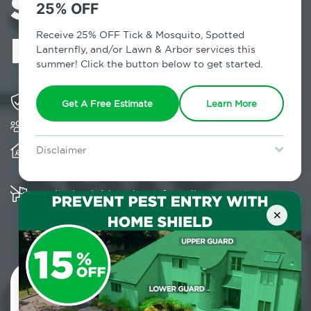
Services in
25% OFF
Elmont, NY
Receive 25% OFF Tick & Mosquito, Spotted
Lanternfly, and/or Lawn & Arbor services this
summer! Click the button below to get started.
Solving pest concerns for over fifty years
Get A Free Estimate
Learn More
Trusted by over 5,000 homes and businesses
Provides client-centric, science-based solutions
Disclaimer
and services year-round
For new clients without Tick & Mosquito, Spotted Lanternfly, or
Lawn & Arbor services only. Certain terms & restrictions apply.
Special offer expires August 31, 2026.
Multiple child and pet-friendly preventative
solutions are available
×
Contact Us Today!