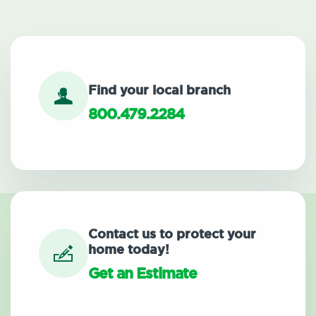
Find your local branch
800.479.2284
Contact us to protect your
home today!
Get an Estimate