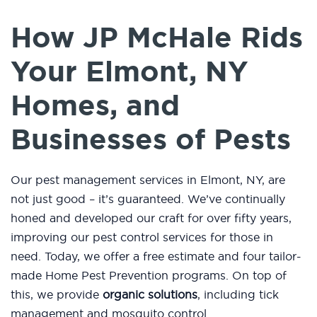
How JP McHale Rids
Your Elmont, NY
Homes, and
Businesses of Pests
Our pest management services in Elmont, NY, are
not just good – it’s guaranteed. We’ve continually
honed and developed our craft for over fifty years,
improving our pest control services for those in
need. Today, we offer a free estimate and four tailor-
made Home Pest Prevention programs. On top of
this, we provide
organic solutions
, including tick
management and mosquito control.