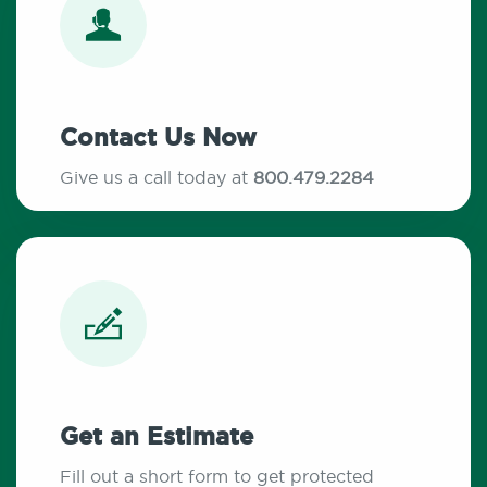
Contact Us Now
Give us a call today at
800.479.2284
Get an Estimate
Fill out a short form to get protected