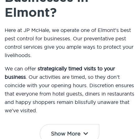
Elmont?
Here at JP McHale, we operate one of Elmont’s best
pest control for businesses. Our preventative pest
control services give you ample ways to protect your
livelihoods.
We can offer
strategically timed visits to your
business
. Our activities are timed, so they don’t
coincide with your opening hours. Discretion ensures
that everyone from hotel guests, diners in restaurants
and happy shoppers remain blissfully unaware that
we’ve visited.
Show More