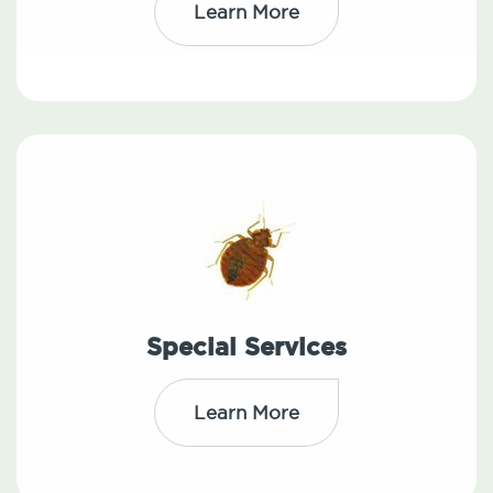
Learn More
Special Services
Learn More