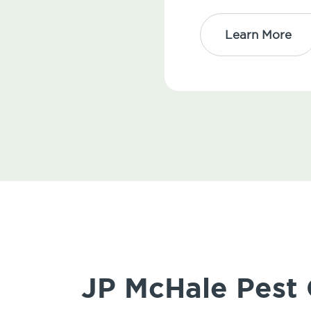
Learn More
JP McHale Pest