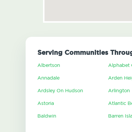
Serving Communities Throu
Albertson
Alphabet 
Annadale
Arden Hei
Ardsley On Hudson
Arlington
Astoria
Atlantic 
Baldwin
Barren Isl