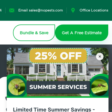
4
Email sales@nopests.com
Office Locations
Bundle & Save
Get A Free Estimate
×
Contact Us Today!
800.479.2284
Limited Time Summer Savings -
Lynbrook, New York