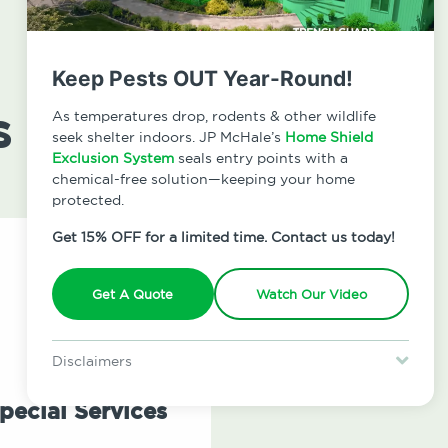
Keep Pests OUT Year-Round!
s
As temperatures drop, rodents & other wildlife
seek shelter indoors. JP McHale’s
Home Shield
Exclusion System
seals entry points with a
chemical-free solution—keeping your home
protected.
Get 15% OFF for a limited time. Contact us today!
Get A Quote
Watch Our Video
Disclaimers
Special offer is for new Home Shield clients only. Certain terms &
restrictions may apply. Discount expires August 31, 2026.
pecial Services