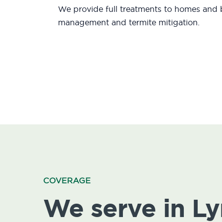
We provide full treatments to homes and b
management and termite mitigation.
COVERAGE
We serve in L