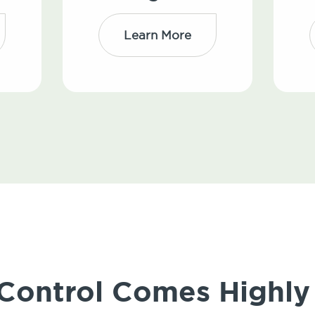
Learn More
 Control Comes High