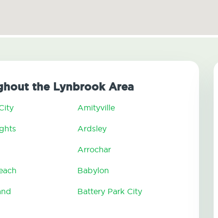
ghout the Lynbrook Area
City
Amityville
ghts
Ardsley
Arrochar
Beach
Babylon
and
Battery Park City