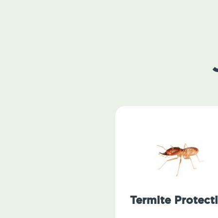
Termite Protect