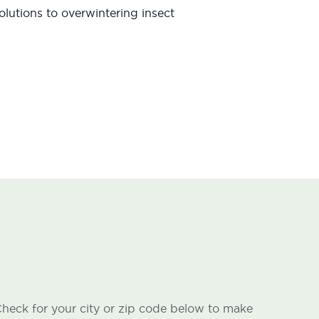
lutions to overwintering insect
heck for your city or zip code below to make