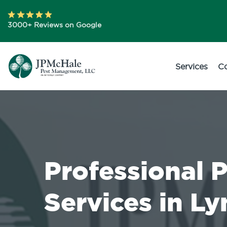
3000+ Reviews on Google
Services
C
Professional 
Services in L