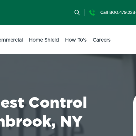
Call 800.479.228
ommercial
Home Shield
How To's
Careers
Pest Control
ynbrook, NY