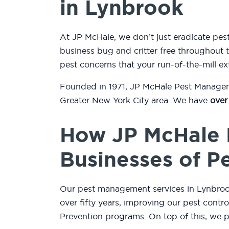
in Lynbrook
At JP McHale, we don’t just eradicate p
business bug and critter free throughout t
pest concerns that your run-of-the-mill ex
Founded in 1971, JP McHale Pest Managemen
Greater New York City area. We have
over
How JP McHale 
Businesses of P
Our pest management services in Lynbrook,
over fifty years, improving our pest contr
Prevention programs. On top of this, we 