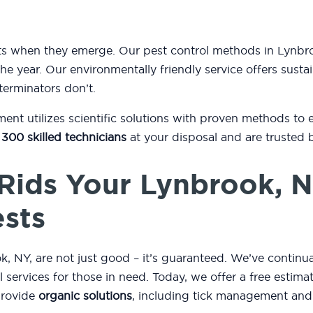
ests when they emerge. Our pest control methods in Lyn
he year. Our environmentally friendly service offers sustai
terminators don’t.
t utilizes scientific solutions with proven methods to 
 300 skilled technicians
at your disposal and are trusted 
Rids Your Lynbrook, 
ests
 NY, are not just good – it’s guaranteed. We’ve continua
ol services for those in need. Today, we offer a free esti
provide
organic solutions
, including tick management and