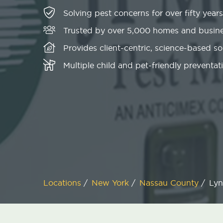
Solving pest concerns for over fifty years
Trusted by over 5,000 homes and busin
Provides client-centric, science-based s
Multiple child and pet-friendly preventati
Locations
/
New York
/
Nassau County
/
Lyn