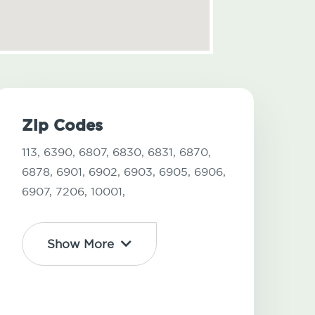
Zip Codes
113,
6390,
6807,
6830,
6831,
6870,
6878,
6901,
6902,
6903,
6905,
6906,
6907,
7206,
10001,
Show More