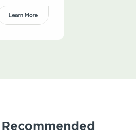
Learn More
ly Recommended