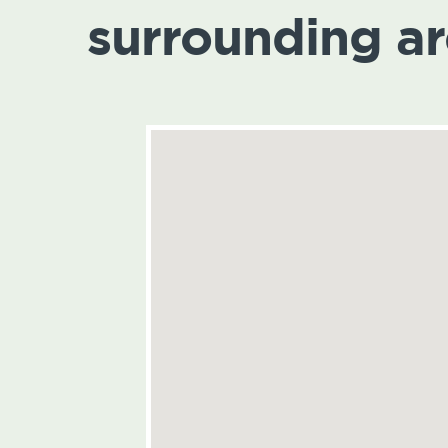
surrounding a