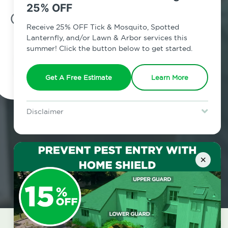
25% OFF
7am - 12am | Daily
Receive 25% OFF Tick & Mosquito, Spotted
Lanternfly, and/or Lawn & Arbor services this
summer! Click the button below to get started.
Schedule Inspection
Get A Free Estimate
Learn More
Disclaimer
For new clients without Tick & Mosquito, Spotted Lanternfly, or
Lawn & Arbor services only. Certain terms & restrictions apply.
Special offer expires August 31, 2026.
×