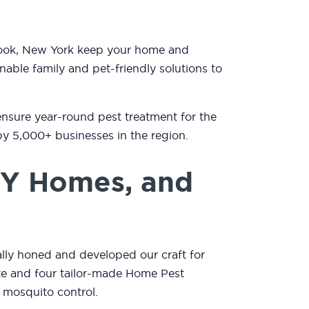
brook, New York keep your home and
nable family and pet-friendly solutions to
ensure year-round pest treatment for the
by 5,000+ businesses in the region.
NY Homes, and
lly honed and developed our craft for
mate and four tailor-made Home Pest
 mosquito control.