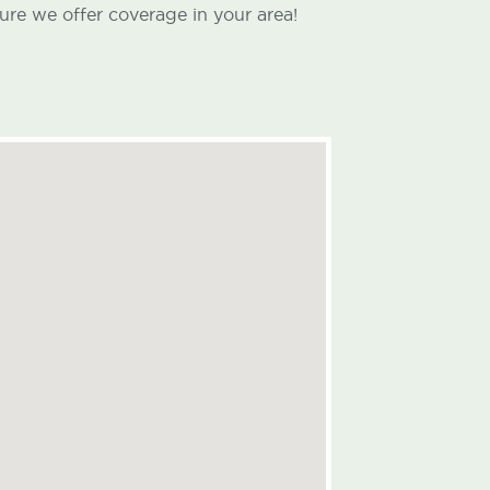
ure we offer coverage in your area!