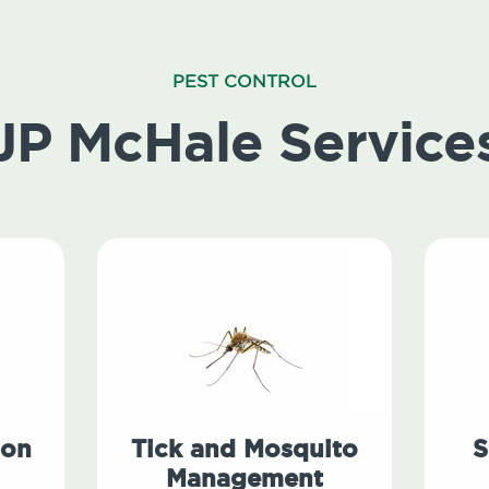
PEST CONTROL
JP McHale Service
ion
Tick and Mosquito
S
Management