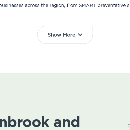
usinesses across the region, from SMART preventative so
Show More
ynbrook and
C