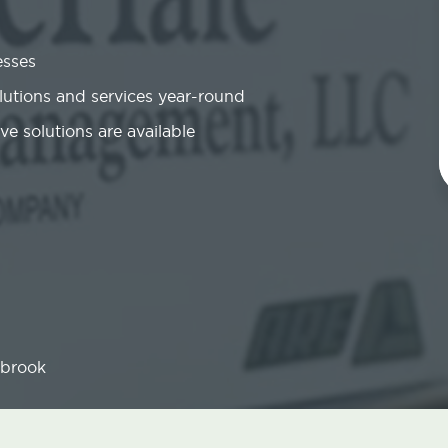
esses
olutions and services year-round
ve solutions are available
brook