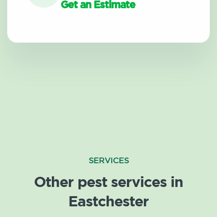
Get an Estimate
SERVICES
Other pest services in
Eastchester