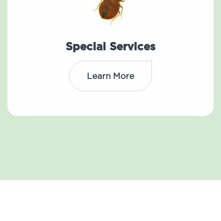
Special Services
Learn More