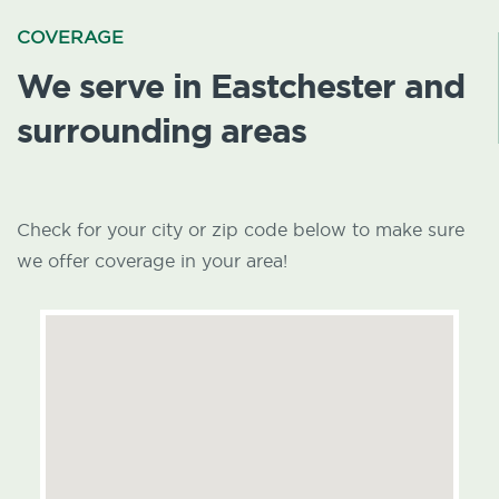
COVERAGE
We serve in Eastchester and
surrounding areas
Check for your city or zip code below to make sure
we offer coverage in your area!