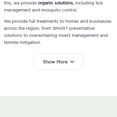
this, we provide
organic solutions
, including tick
management and mosquito control.
We provide full treatments to homes and businesses
across the region, from SMART preventative
solutions to overwintering insect management and
termite mitigation.
Show More