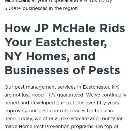
technicians
at your disposal and are trusted by
5,000+ businesses in the region.
How JP McHale Rids
Your Eastchester,
NY Homes, and
Businesses of Pests
Our pest management services in Eastchester, NY,
are not just good – it’s guaranteed. We’ve continually
honed and developed our craft for over fifty years,
improving our pest control services for those in
need. Today, we offer a free estimate and four tailor-
made Home Pest Prevention programs. On top of