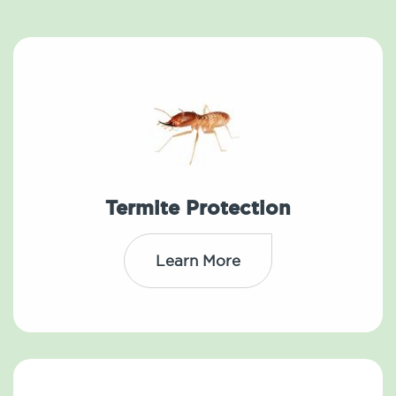
Termite Protection
Learn More