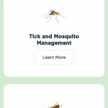
Tick and Mosquito
Management
Learn More