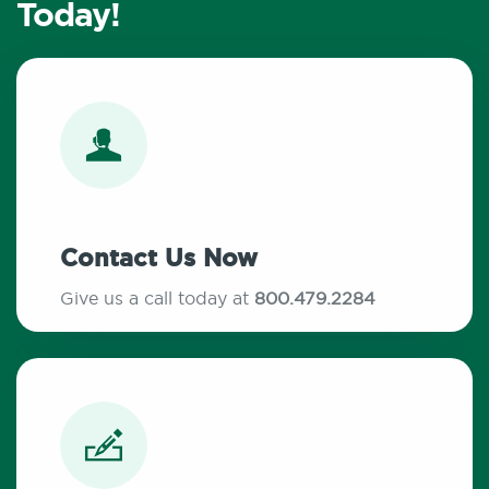
Today!
Contact Us Now
Give us a call today at
800.479.2284