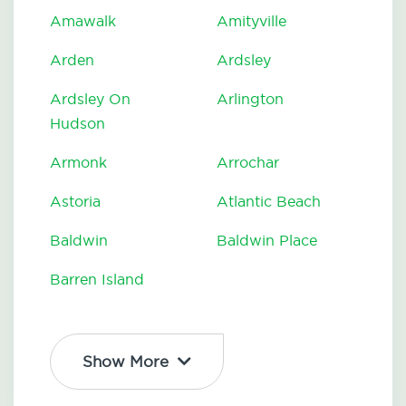
Amawalk
Amityville
Arden
Ardsley
Ardsley On
Arlington
Hudson
Armonk
Arrochar
Astoria
Atlantic Beach
Baldwin
Baldwin Place
Barren Island
Show More