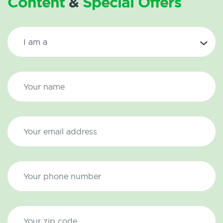
Content
&
Special Offers