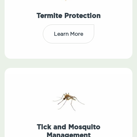
Termite Protection
Learn More
Tick and Mosquito
Management