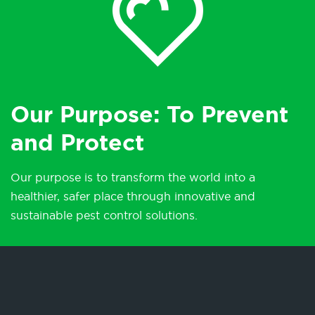
Our Purpose: To Prevent
and Protect
Our purpose is to transform the world into a
healthier, safer place through innovative and
sustainable pest control solutions.