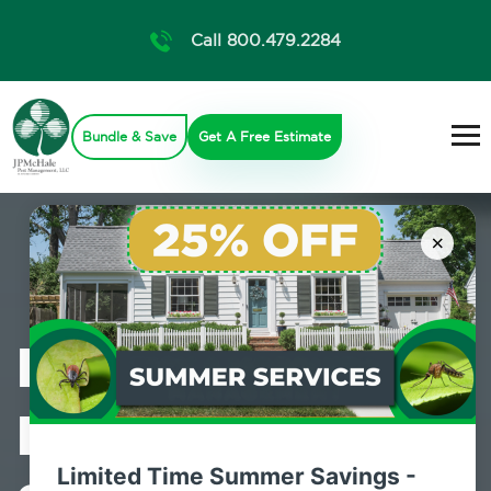
Call 800.479.2284
Bundle & Save
Get A Free Estimate
×
Professional
Pest Control
Limited Time Summer Savings -