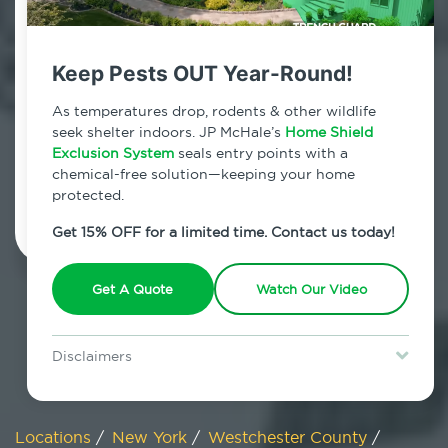
800.479.2284
Eastchester, New York
Keep Pests OUT Year-Round!
7am - 12am | Daily
As temperatures drop, rodents & other wildlife
seek shelter indoors. JP McHale’s
Home Shield
Exclusion System
seals entry points with a
chemical-free solution—keeping your home
Schedule Inspection
protected.
Get 15% OFF for a limited time. Contact us today!
Get A Quote
Watch Our Video
Disclaimers
Special offer is for new Home Shield clients only. Certain terms &
restrictions may apply. Discount expires August 31, 2026.
Locations
/
New York
/
Westchester County
/