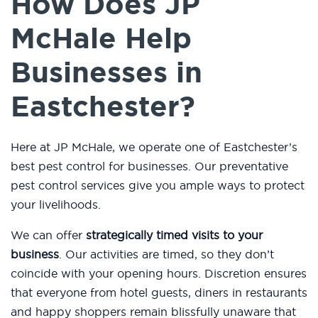
How Does JP
McHale Help
Businesses in
Eastchester?
Here at JP McHale, we operate one of Eastchester’s
best pest control for businesses. Our preventative
pest control services give you ample ways to protect
your livelihoods.
We can offer
strategically timed visits to your
business
. Our activities are timed, so they don’t
coincide with your opening hours. Discretion ensures
that everyone from hotel guests, diners in restaurants
and happy shoppers remain blissfully unaware that