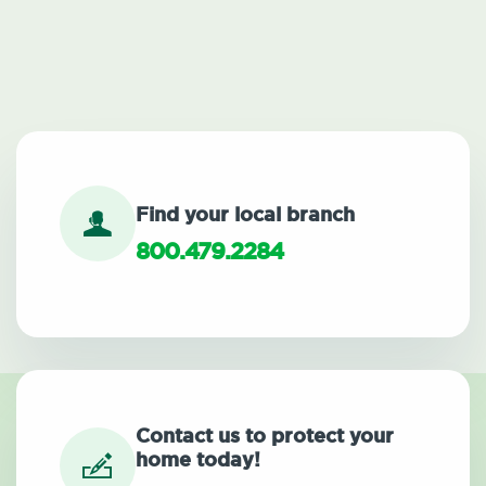
Find your local branch
800.479.2284
Contact us to protect your
home today!