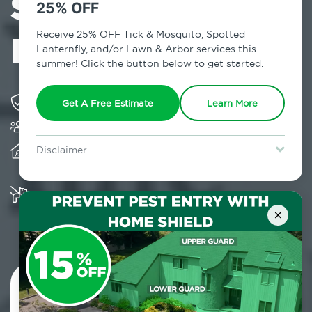
Services in
25% OFF
Eastchester, NY
Receive 25% OFF Tick & Mosquito, Spotted
Lanternfly, and/or Lawn & Arbor services this
summer! Click the button below to get started.
Solving pest concerns for over fifty years
Get A Free Estimate
Learn More
Trusted by over 5,000 homes and businesses
Provides client-centric, science-based solutions
Disclaimer
and services year-round
For new clients without Tick & Mosquito, Spotted Lanternfly, or
Lawn & Arbor services only. Certain terms & restrictions apply.
Special offer expires August 31, 2026.
Multiple child and pet-friendly preventative
solutions are available
×
Contact Us Today!