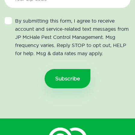
By submitting this form, I agree to receive
account and service-related text messages from
JP McHale Pest Control Management. Msg
frequency varies. Reply STOP to opt out, HELP
for help. Msg & data rates may apply.