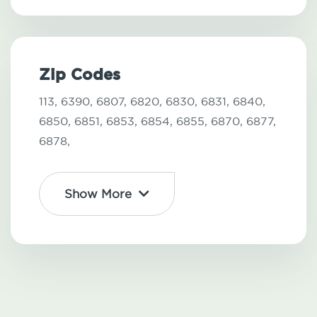
Zip Codes
113,
6390,
6807,
6820,
6830,
6831,
6840,
6850,
6851,
6853,
6854,
6855,
6870,
6877,
6878,
Show More