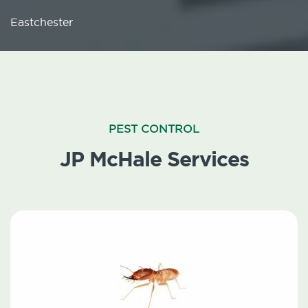
Eastchester
PEST CONTROL
JP McHale Services