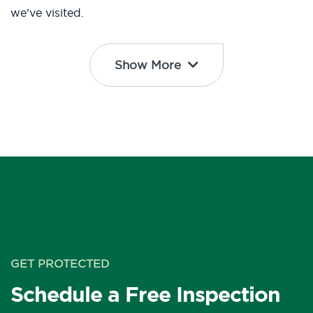
we’ve visited.
Show More
GET PROTECTED
Schedule a Free Inspection