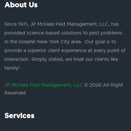
About Us
Since 1971, JP McHale Pest Management, LLC, has
provided science-based solutions to pest problems
in the Greater New York City area. Our goal is to
provide a superior client experience at every point of
interaction. Simply stated, we treat our clients like
family!
JP McHale Pest Management, LLC
© 2026 All Right
Reserved
Services