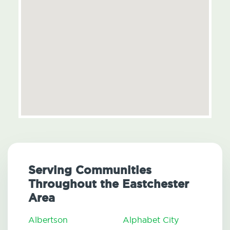
Serving Communities
Throughout the Eastchester
Area
Albertson
Alphabet City