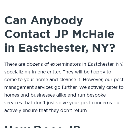
Can Anybody
Contact JP McHale
in Eastchester, NY?
There are dozens of exterminators in Eastchester, NY,
specializing in one critter. They will be happy to
come to your home and cleanse it. However, our pest
management services go further. We actively cater to
homes and businesses alike and run bespoke
services that don’t just solve your pest concerns but
actively ensure that they don’t return.