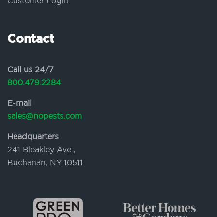
Customer Login
Contact
Call us 24/7
800.479.2284
E-mail
sales@nopests.com
Headquarters
241 Bleakley Ave.,
Buchanan, NY 10511