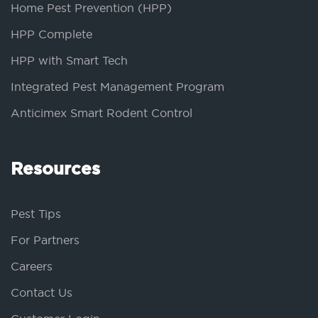
Home Pest Prevention (HPP)
HPP Complete
HPP with Smart Tech
Integrated Pest Management Program
Anticimex Smart Rodent Control
Resources
Pest Tips
For Partners
Careers
Contact Us