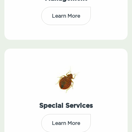
Learn More
Special Services
Learn More