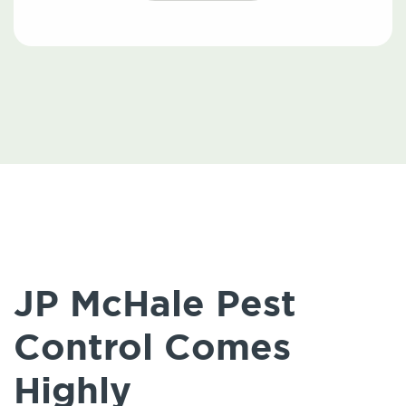
JP McHale Pest
Control Comes
Highly