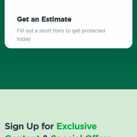
Get an Estimate
Fill out a short form to get protected
today
Sign Up for
Exclusive