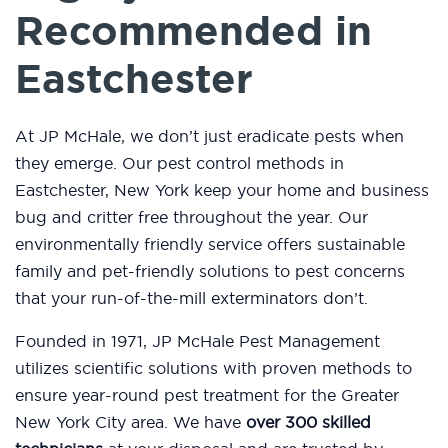
Recommended in
Eastchester
At JP McHale, we don’t just eradicate pests when
they emerge. Our pest control methods in
Eastchester, New York keep your home and business
bug and critter free throughout the year. Our
environmentally friendly service offers sustainable
family and pet-friendly solutions to pest concerns
that your run-of-the-mill exterminators don’t.
Founded in 1971, JP McHale Pest Management
utilizes scientific solutions with proven methods to
ensure year-round pest treatment for the Greater
New York City area. We have
over 300 skilled