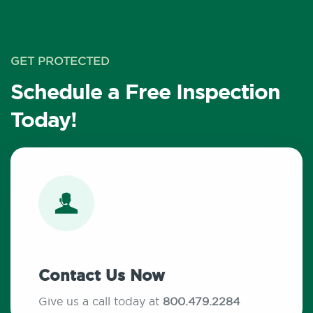
GET PROTECTED
Schedule a Free Inspection
Today!
Contact Us Now
Give us a call today at
800.479.2284