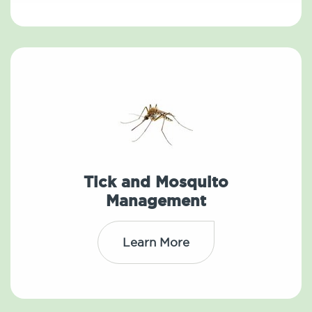
Tick and Mosquito
Management
Learn More