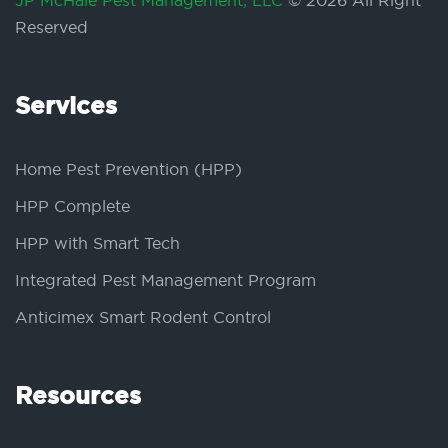
JP McHale Pest Management, LLC
© 2026 All Right
Reserved
Services
Home Pest Prevention (HPP)
HPP Complete
HPP with Smart Tech
Integrated Pest Management Program
Anticimex Smart Rodent Control
Resources