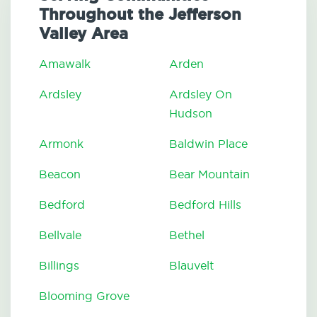
Throughout the Jefferson
Valley Area
Amawalk
Arden
Ardsley
Ardsley On
Hudson
Armonk
Baldwin Place
Beacon
Bear Mountain
Bedford
Bedford Hills
Bellvale
Bethel
Billings
Blauvelt
Blooming Grove