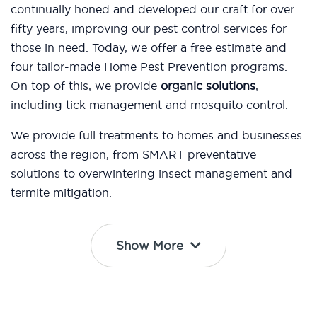
continually honed and developed our craft for over
fifty years, improving our pest control services for
those in need. Today, we offer a free estimate and
four tailor-made Home Pest Prevention programs.
On top of this, we provide
organic solutions
,
including tick management and mosquito control.
We provide full treatments to homes and businesses
across the region, from SMART preventative
solutions to overwintering insect management and
termite mitigation.
Show More