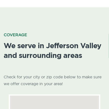
COVERAGE
We serve in Jefferson Valley
and surrounding areas
Check for your city or zip code below to make sure
we offer coverage in your area!