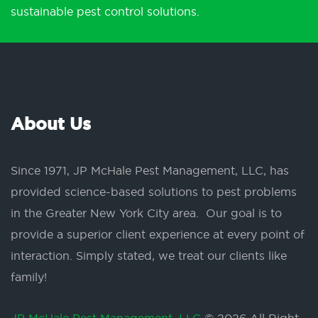
sustainable pest control solutions.
About Us
Since 1971, JP McHale Pest Management, LLC, has
provided science-based solutions to pest problems
in the Greater New York City area. Our goal is to
provide a superior client experience at every point of
interaction. Simply stated, we treat our clients like
family!