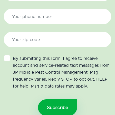
By submitting this form, I agree to receive
account and service-related text messages from
JP McHale Pest Control Management. Msg
frequency varies. Reply STOP to opt out, HELP
for help. Msg & data rates may apply.