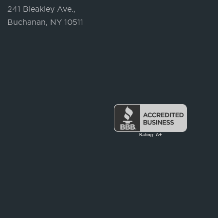
241 Bleakley Ave.,
Buchanan, NY 10511