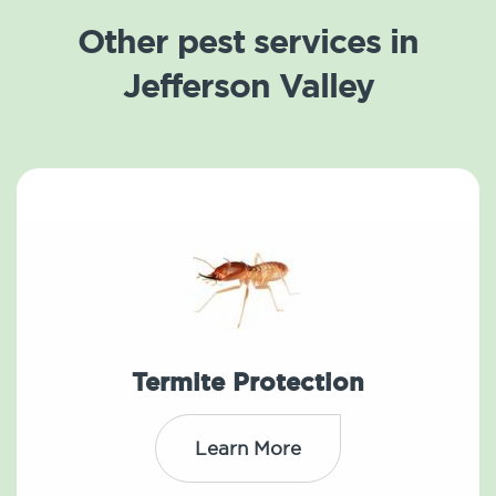
Other pest services in
Jefferson Valley
Termite Protection
Learn More