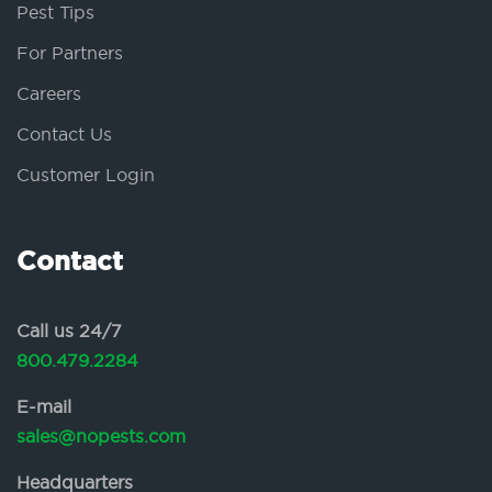
Pest Tips
For Partners
Careers
Contact Us
Customer Login
Contact
Call us 24/7
800.479.2284
E-mail
sales@nopests.com
Headquarters