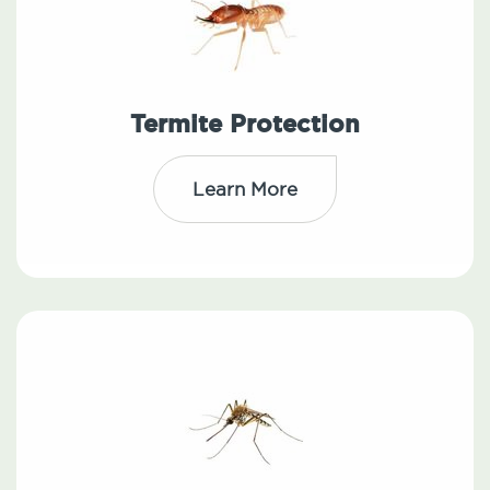
Termite Protection
Learn More