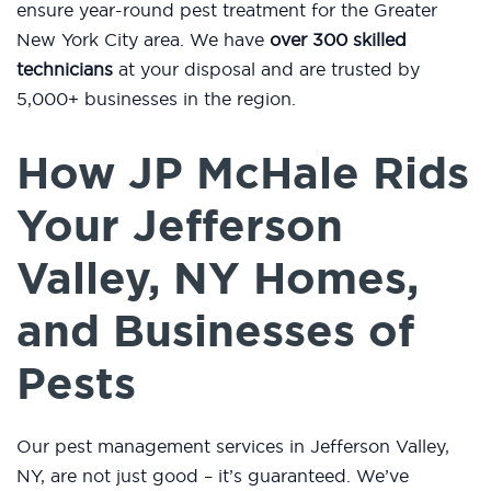
ensure year-round pest treatment for the Greater
New York City area. We have
over 300 skilled
technicians
at your disposal and are trusted by
5,000+ businesses in the region.
How JP McHale Rids
Your Jefferson
Valley, NY Homes,
and Businesses of
Pests
Our pest management services in Jefferson Valley,
NY, are not just good – it’s guaranteed. We’ve