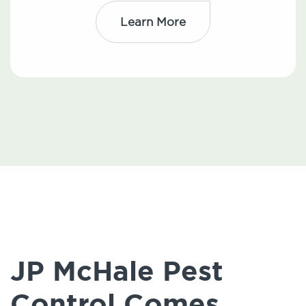
Learn More
JP McHale Pest
Control Comes