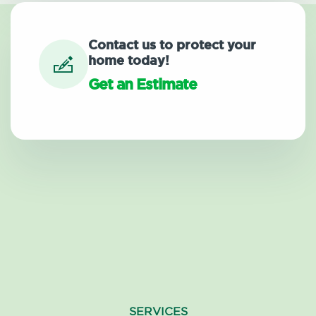
Contact us to protect your
home today!
Get an Estimate
SERVICES