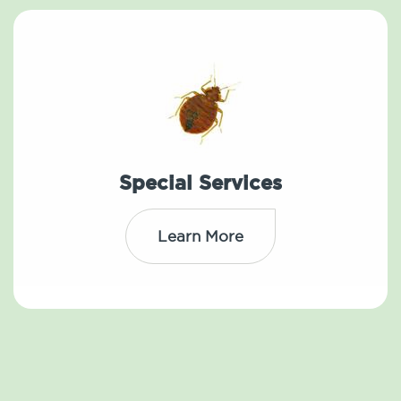
Special Services
Learn More