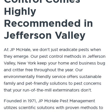
Highly
Recommended in
Jefferson Valley
At JP McHale, we don’t just eradicate pests when
they emerge. Our pest control methods in Jefferson
Valley, New York keep your home and business bug
and critter free throughout the year. Our
environmentally friendly service offers sustainable
family and pet-friendly solutions to pest concerns
that your run-of-the-mill exterminators don’t.
Founded in 1971, JP McHale Pest Management
utilizes scientific solutions with proven methods to