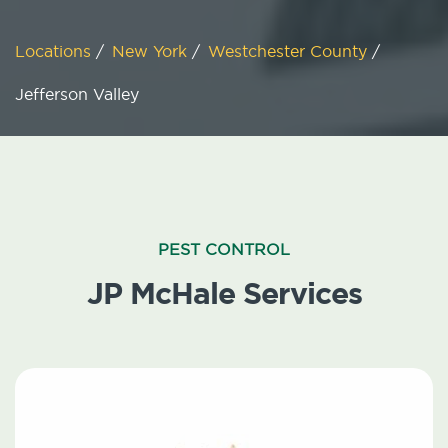
Locations
/
New York
/
Westchester County
/
Jefferson Valley
PEST CONTROL
JP McHale Services