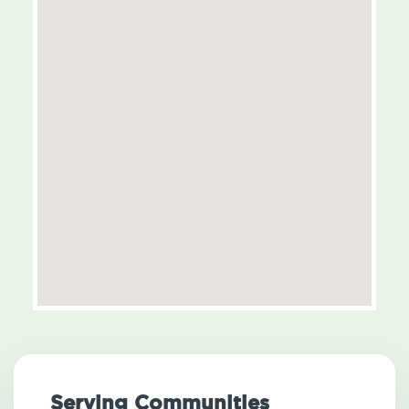
Serving Communities