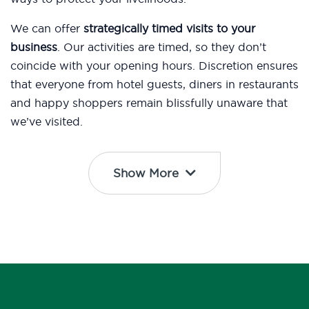
We can offer
strategically timed visits to your
business
. Our activities are timed, so they don’t
coincide with your opening hours. Discretion ensures
that everyone from hotel guests, diners in restaurants
and happy shoppers remain blissfully unaware that
we’ve visited.
Show More