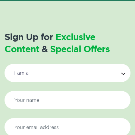
Sign Up for
Exclusive
Content
&
Special Offers