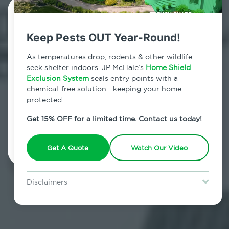
Contact Us Today!
Keep Pests OUT Year-Round!
800.479.2284
As temperatures drop, rodents & other wildlife
Jefferson Valley, New York
seek shelter indoors. JP McHale’s
Home Shield
Exclusion System
seals entry points with a
7am - 12am | Daily
chemical-free solution—keeping your home
protected.
Get 15% OFF for a limited time. Contact us today!
Schedule Inspection
Get A Quote
Watch Our Video
Disclaimers
Special offer is for new Home Shield clients only. Certain terms &
restrictions may apply. Discount expires August 31, 2026.