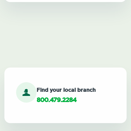
Find your local branch
800.479.2284