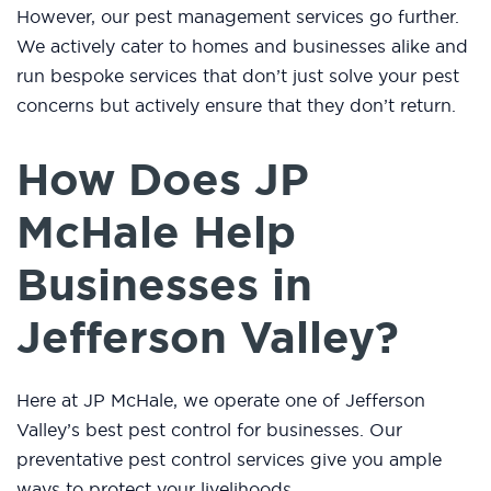
However, our pest management services go further.
We actively cater to homes and businesses alike and
run bespoke services that don’t just solve your pest
concerns but actively ensure that they don’t return.
How Does JP
McHale Help
Businesses in
Jefferson Valley?
Here at JP McHale, we operate one of Jefferson
Valley’s best pest control for businesses. Our
preventative pest control services give you ample
ways to protect your livelihoods.