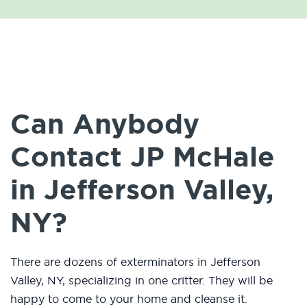
Can Anybody
Contact JP McHale
in Jefferson Valley,
NY?
There are dozens of exterminators in Jefferson
Valley, NY, specializing in one critter. They will be
happy to come to your home and cleanse it.