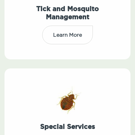
Tick and Mosquito
Management
Learn More
Special Services