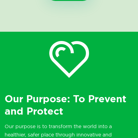
Our Purpose: To Prevent
and Protect
Our purpose is to transform the world into a
healthier, safer place through innovative and