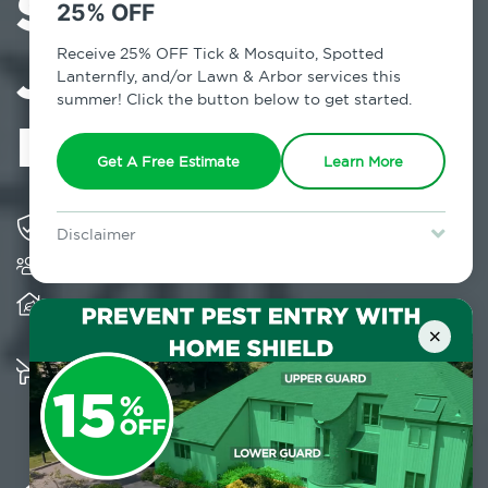
Services in
25% OFF
Jefferson Valley,
Receive 25% OFF Tick & Mosquito, Spotted
Lanternfly, and/or Lawn & Arbor services this
summer! Click the button below to get started.
NY
Get A Free Estimate
Learn More
Solving pest concerns for over fifty years
Disclaimer
Trusted by over 5,000 homes and businesses
For new clients without Tick & Mosquito, Spotted Lanternfly, or
Lawn & Arbor services only. Certain terms & restrictions apply.
Special offer expires August 31, 2026.
Provides client-centric, science-based solutions
and services year-round
×
Multiple child and pet-friendly preventative
solutions are available