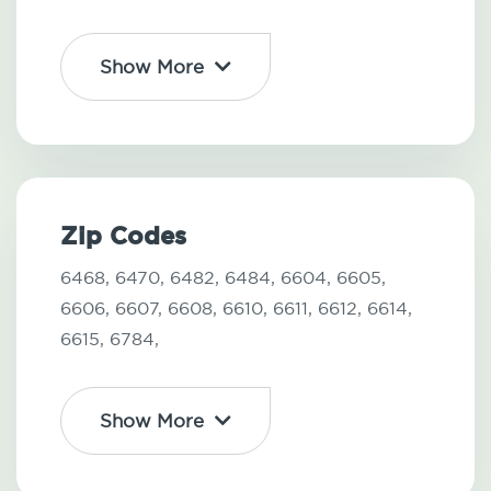
Show More
Zip Codes
6468,
6470,
6482,
6484,
6604,
6605,
6606,
6607,
6608,
6610,
6611,
6612,
6614,
6615,
6784,
Show More