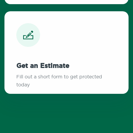
Get an Estimate
Fill out a short form to get protected
today