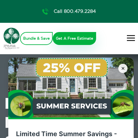
Call 800.479.2284
Bundle & Save
Get A Free Estimate
×
Professional
Pest Control
Limited Time Summer Savings -