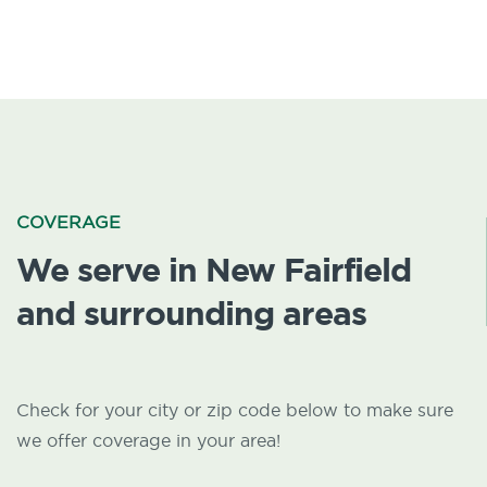
COVERAGE
We serve in New Fairfield
and surrounding areas
Check for your city or zip code below to make sure
we offer coverage in your area!