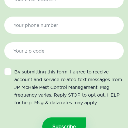
By submitting this form, I agree to receive
account and service-related text messages from
JP McHale Pest Control Management. Msg
frequency varies. Reply STOP to opt out, HELP
for help. Msg & data rates may apply.