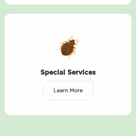
Special Services
Learn More