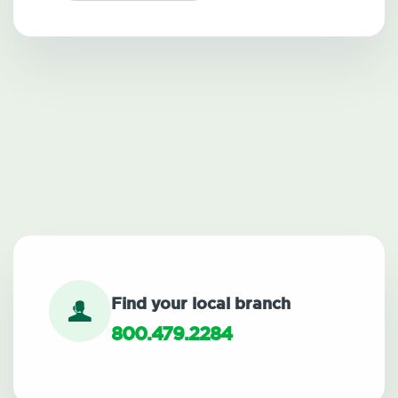
Find your local branch
800.479.2284