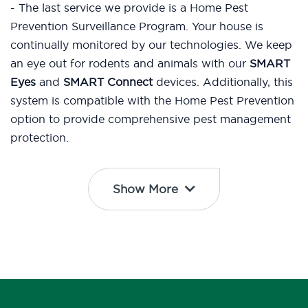
- The last service we provide is a Home Pest
Prevention Surveillance Program. Your house is
continually monitored by our technologies. We keep
an eye out for rodents and animals with our
SMART
Eyes
and
SMART Connect
devices. Additionally, this
system is compatible with the Home Pest Prevention
option to provide comprehensive pest management
protection.
Show More