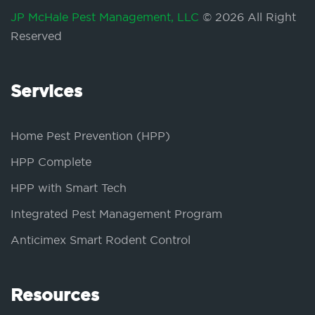
JP McHale Pest Management, LLC
© 2026 All Right
Reserved
Services
Home Pest Prevention (HPP)
HPP Complete
HPP with Smart Tech
Integrated Pest Management Program
Anticimex Smart Rodent Control
Resources