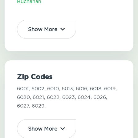
Buchanan
Show More
Zip Codes
6001,
6002,
6010,
6013,
6016,
6018,
6019,
6020,
6021,
6022,
6023,
6024,
6026,
6027,
6029,
Show More