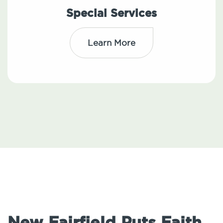
Special Services
Learn More
New Fairfield Puts Faith