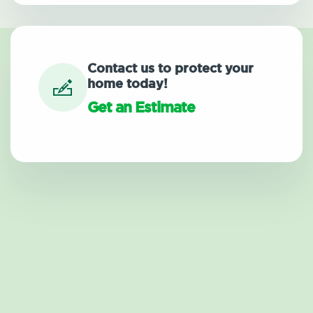
Contact us to protect your
home today!
Get an Estimate