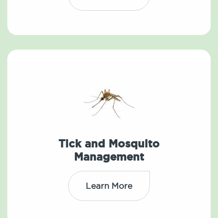
Tick and Mosquito
Management
Learn More