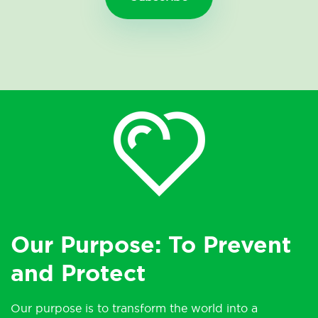
Our Purpose: To Prevent
and Protect
Our purpose is to transform the world into a