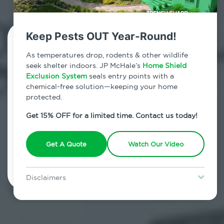
Keep Pests OUT Year-Round!
Contact Us Today!
As temperatures drop, rodents & other wildlife
seek shelter indoors. JP McHale’s
Home Shield
800.479.2284
Exclusion System
seals entry points with a
chemical-free solution—keeping your home
New Fairfield, Connecticut
protected.
7am - 12am | Daily
Get 15% OFF for a limited time. Contact us today!
Get A Quote
Watch Our Video
Schedule Inspection
Disclaimers
Special offer is for new Home Shield clients only. Certain terms &
restrictions may apply. Discount expires August 31, 2026.