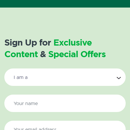
Sign Up for
Exclusive
Content
&
Special Offers