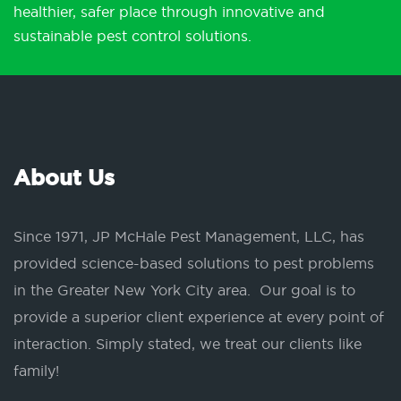
healthier, safer place through innovative and
sustainable pest control solutions.
About Us
Since 1971, JP McHale Pest Management, LLC, has
provided science-based solutions to pest problems
in the Greater New York City area. Our goal is to
provide a superior client experience at every point of
interaction. Simply stated, we treat our clients like
family!