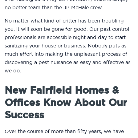
no better team than the JP McHale crew.
No matter what kind of critter has been troubling
you, it will soon be gone for good. Our pest control
professionals are accessible night and day to start
sanitizing your house or business. Nobody puts as
much effort into making the unpleasant process of
discovering a pest nuisance as easy and effective as
we do.
New Fairfield Homes &
Offices Know About Our
Success
Over the course of more than fifty years, we have