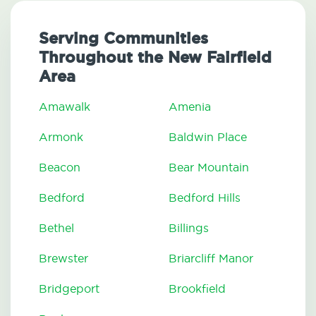
Serving Communities
Throughout the New Fairfield
Area
Amawalk
Amenia
Armonk
Baldwin Place
Beacon
Bear Mountain
Bedford
Bedford Hills
Bethel
Billings
Brewster
Briarcliff Manor
Bridgeport
Brookfield