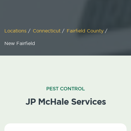
Locations
/
Connecticut
/
Fairfield County
/
New Fairfield
PEST CONTROL
JP McHale Services