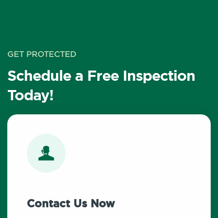
GET PROTECTED
Schedule a Free Inspection
Today!
Contact Us Now