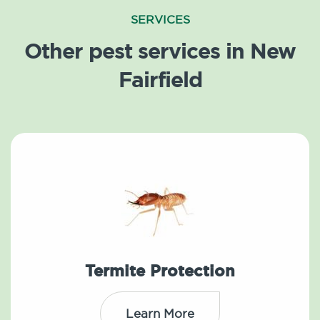
SERVICES
Other pest services in New
Fairfield
Termite Protection
Learn More