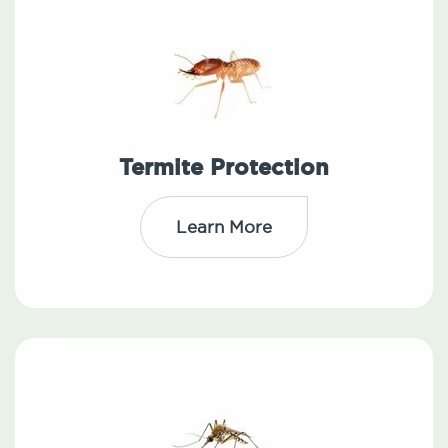
Termite Protection
Learn More