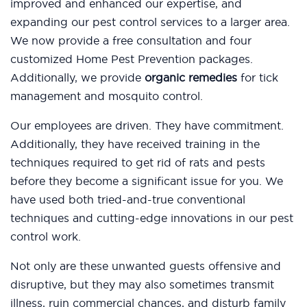
improved and enhanced our expertise, and
expanding our pest control services to a larger area.
We now provide a free consultation and four
customized Home Pest Prevention packages.
Additionally, we provide
organic remedies
for tick
management and mosquito control.
Our employees are driven. They have commitment.
Additionally, they have received training in the
techniques required to get rid of rats and pests
before they become a significant issue for you. We
have used both tried-and-true conventional
techniques and cutting-edge innovations in our pest
control work.
Not only are these unwanted guests offensive and
disruptive, but they may also sometimes transmit
illness, ruin commercial chances, and disturb family