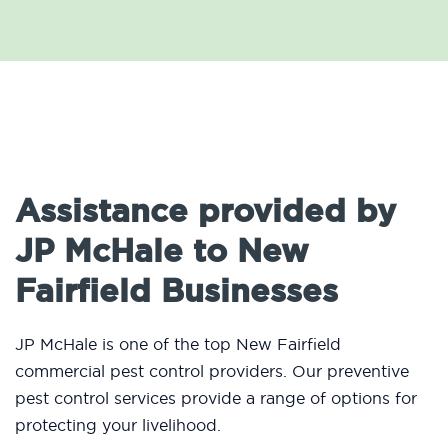
Assistance provided by
JP McHale to New
Fairfield Businesses
JP McHale is one of the top New Fairfield
commercial pest control providers. Our preventive
pest control services provide a range of options for
protecting your livelihood.