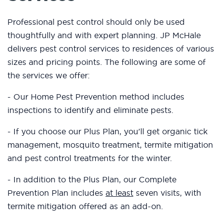
Professional pest control should only be used
thoughtfully and with expert planning. JP McHale
delivers pest control services to residences of various
sizes and pricing points. The following are some of
the services we offer:
- Our Home Pest Prevention method includes
inspections to identify and eliminate pests.
- If you choose our Plus Plan, you'll get organic tick
management, mosquito treatment, termite mitigation
and pest control treatments for the winter.
- In addition to the Plus Plan, our Complete
Prevention Plan includes
at least
seven visits, with
termite mitigation offered as an add-on.