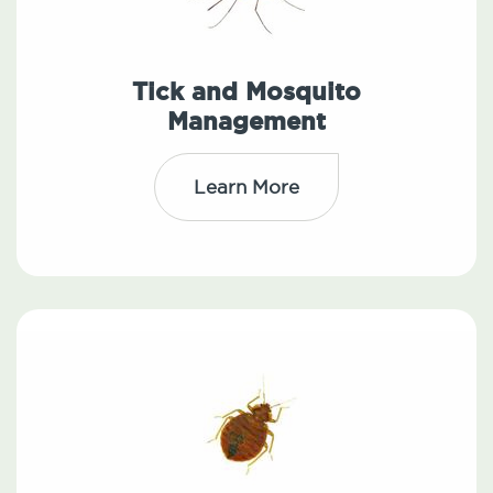
Tick and Mosquito
Management
Learn More