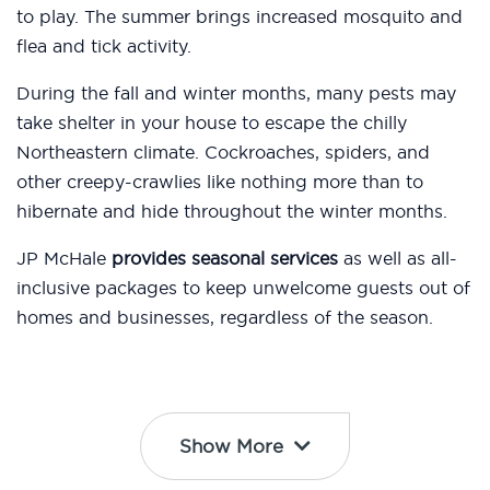
to play. The summer brings increased mosquito and
flea and tick activity.
During the fall and winter months, many pests may
take shelter in your house to escape the chilly
Northeastern climate. Cockroaches, spiders, and
other creepy-crawlies like nothing more than to
hibernate and hide throughout the winter months.
JP McHale
provides seasonal services
as well as all-
inclusive packages to keep unwelcome guests out of
homes and businesses, regardless of the season.
Show More