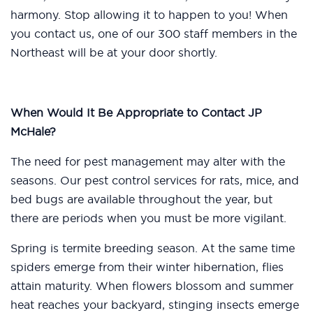
harmony. Stop allowing it to happen to you! When
you contact us, one of our 300 staff members in the
Northeast will be at your door shortly.
When Would It Be Appropriate to Contact JP
McHale?
The need for pest management may alter with the
seasons. Our pest control services for rats, mice, and
bed bugs are available throughout the year, but
there are periods when you must be more vigilant.
Spring is termite breeding season. At the same time
spiders emerge from their winter hibernation, flies
attain maturity. When flowers blossom and summer
heat reaches your backyard, stinging insects emerge