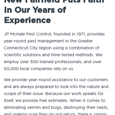
In Our Years of
Experience
JP McHale Pest Control, founded in 1971, provides
year-round pest management in the Greater
Connecticut City region using a combination of
scientific solutions and time-tested methods. We
employ over 300 trained professionals, and over
50,000 local companies rely on us.
We provide year-round assistance to our customers
and are always prepared to look into the nature and
scope of their issue. Because our work speaks for
itself, we provide free estimates. When it comes to
eliminating vermin and bugs, destroying their nests,
and making sure they do not return, there is simply