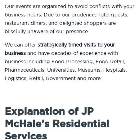
Our events are organized to avoid conflicts with your
business hours. Due to our prudence, hotel guests,
restaurant diners, and delighted shoppers are
blissfully unaware of our presence.
We can offer
strategically timed visits to your
business
and have decades of experience with
business including Food Processing, Food Retail,
Pharmaceuticals, Universities, Museums, Hospitals,
Logistics, Retail, Government and more.
Explanation of JP
McHale's Residential
Services