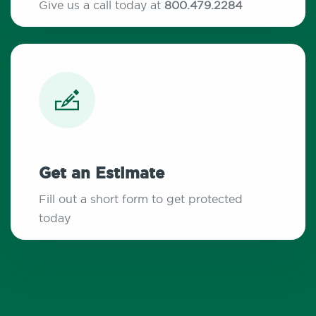
Give us a call today at
800.479.2284
Get an Estimate
Fill out a short form to get protected
today