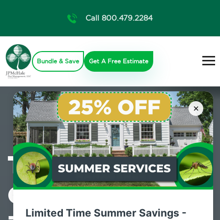
Call 800.479.2284
Bundle & Save
Get A Free Estimate
×
The Pest
Control Experts
Limited Time Summer Savings -