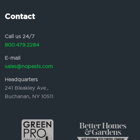
Contact
Call us 24/7
800.479.2284
E-mail
sales@nopests.com
Headquarters
241 Bleakley Ave.,
Buchanan, NY 10511