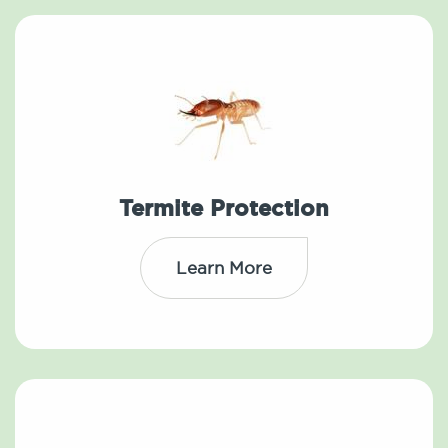
Termite Protection
Learn More