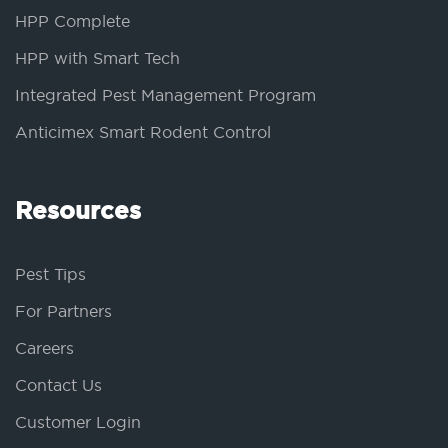
HPP Complete
HPP with Smart Tech
Integrated Pest Management Program
Anticimex Smart Rodent Control
Resources
Pest Tips
For Partners
Careers
Contact Us
Customer Login