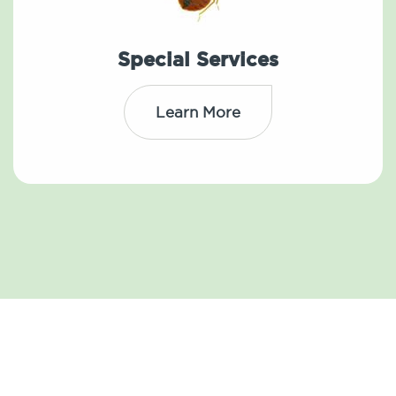
Special Services
Learn More