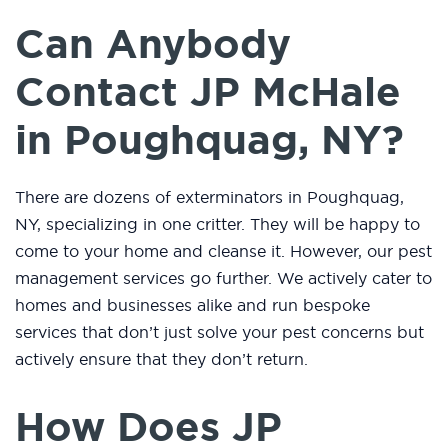
Can Anybody
Contact JP McHale
in Poughquag, NY?
There are dozens of exterminators in Poughquag,
NY, specializing in one critter. They will be happy to
come to your home and cleanse it. However, our pest
management services go further. We actively cater to
homes and businesses alike and run bespoke
services that don’t just solve your pest concerns but
actively ensure that they don’t return.
How Does JP