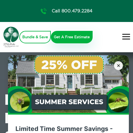
Call 800.479.2284
Bundle & Save
Get A Free Estimate
×
Professional
Pest Control
Limited Time Summer Savings -