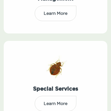
Learn More
Special Services
Learn More