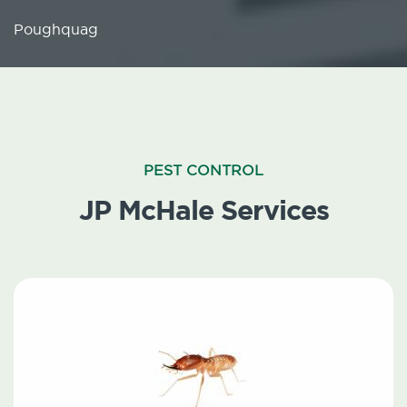
Poughquag
PEST CONTROL
JP McHale Services