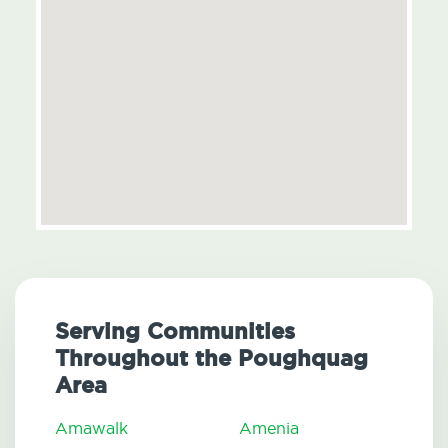
Serving Communities
Throughout the Poughquag
Area
Amawalk
Amenia