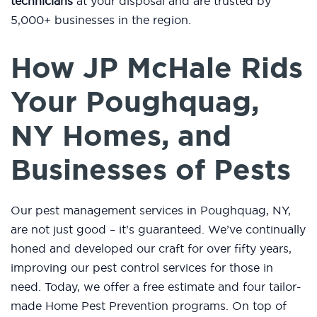
technicians
at your disposal and are trusted by
5,000+ businesses in the region.
How JP McHale Rids
Your Poughquag,
NY Homes, and
Businesses of Pests
Our pest management services in Poughquag, NY,
are not just good – it’s guaranteed. We’ve continually
honed and developed our craft for over fifty years,
improving our pest control services for those in
need. Today, we offer a free estimate and four tailor-
made Home Pest Prevention programs. On top of