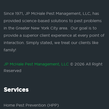
Since 1971, JP McHale Pest Management, LLC, has
provided science-based solutions to pest problems
in the Greater New York City area. Our goal is to
provide a superior client experience at every point of
interaction. Simply stated, we treat our clients like
family!
JP McHale Pest Management, LLC
© 2026 All Right
Reserved
Services
Home Pest Prevention (HPP)