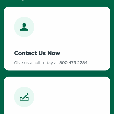
Contact Us Now
Give us a call today at
800.479.2284