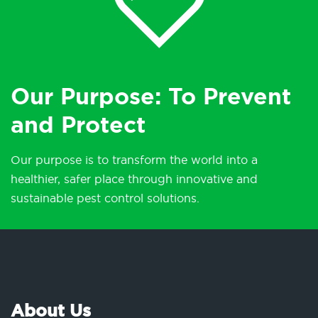
Our Purpose: To Prevent
and Protect
Our purpose is to transform the world into a
healthier, safer place through innovative and
sustainable pest control solutions.
About Us