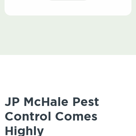
JP McHale Pest
Control Comes
Highly