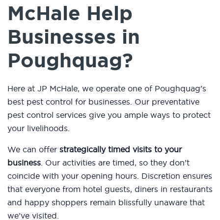
McHale Help
Businesses in
Poughquag?
Here at JP McHale, we operate one of Poughquag’s
best pest control for businesses. Our preventative
pest control services give you ample ways to protect
your livelihoods.
We can offer
strategically timed visits to your
business
. Our activities are timed, so they don’t
coincide with your opening hours. Discretion ensures
that everyone from hotel guests, diners in restaurants
and happy shoppers remain blissfully unaware that
we’ve visited.