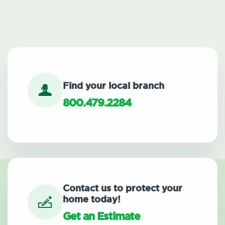
Find your local branch
800.479.2284
Contact us to protect your
home today!
Get an Estimate