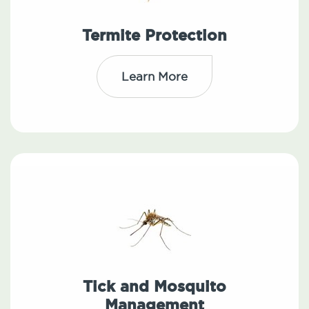
Termite Protection
Learn More
Tick and Mosquito
Management