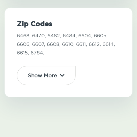
Zip Codes
6468,
6470,
6482,
6484,
6604,
6605,
6606,
6607,
6608,
6610,
6611,
6612,
6614,
6615,
6784,
Show More