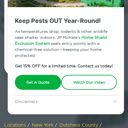
800.479.2284
Poughquag, New York
Keep Pests OUT Year-Round!
7am - 12am | Daily
As temperatures drop, rodents & other wildlife
seek shelter indoors. JP McHale’s
Home Shield
Exclusion System
seals entry points with a
chemical-free solution—keeping your home
Schedule Inspection
protected.
Get 15% OFF for a limited time. Contact us today!
Get A Quote
Watch Our Video
Disclaimers
Special offer is for new Home Shield clients only. Certain terms &
restrictions may apply. Discount expires August 31, 2026.
Locations
/
New York
/
Dutchess County
/