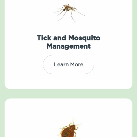
Tick and Mosquito
Management
Learn More