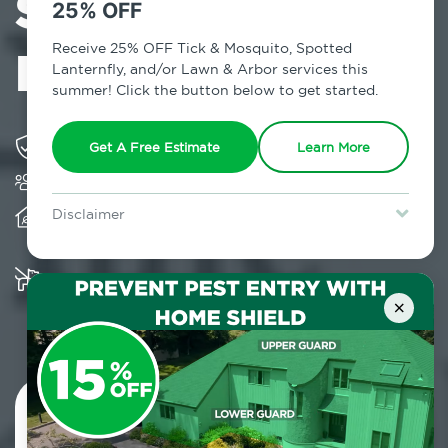
Services in
25% OFF
Poughquag, NY
Receive 25% OFF Tick & Mosquito, Spotted
Lanternfly, and/or Lawn & Arbor services this
summer! Click the button below to get started.
Solving pest concerns for over fifty years
Get A Free Estimate
Learn More
Trusted by over 5,000 homes and businesses
Provides client-centric, science-based solutions
Disclaimer
and services year-round
For new clients without Tick & Mosquito, Spotted Lanternfly, or
Lawn & Arbor services only. Certain terms & restrictions apply.
Special offer expires August 31, 2026.
Multiple child and pet-friendly preventative
solutions are available
×
Contact Us Today!