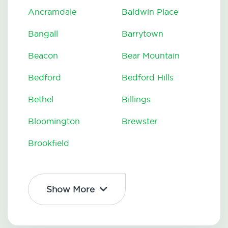
Ancramdale
Baldwin Place
Bangall
Barrytown
Beacon
Bear Mountain
Bedford
Bedford Hills
Bethel
Billings
Bloomington
Brewster
Brookfield
Show More