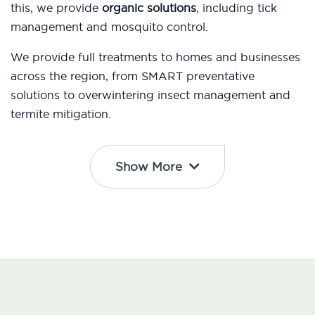
this, we provide
organic solutions
, including tick
management and mosquito control.
We provide full treatments to homes and businesses
across the region, from SMART preventative
solutions to overwintering insect management and
termite mitigation.
Show More