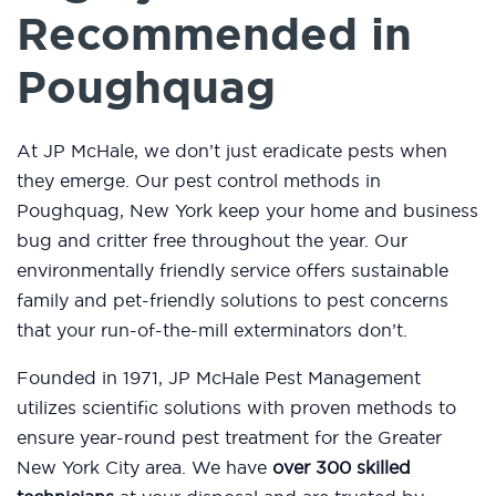
Recommended in
Poughquag
At JP McHale, we don’t just eradicate pests when
they emerge. Our pest control methods in
Poughquag, New York keep your home and business
bug and critter free throughout the year. Our
environmentally friendly service offers sustainable
family and pet-friendly solutions to pest concerns
that your run-of-the-mill exterminators don’t.
Founded in 1971, JP McHale Pest Management
utilizes scientific solutions with proven methods to
ensure year-round pest treatment for the Greater
New York City area. We have
over 300 skilled