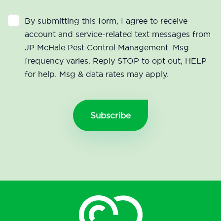
By submitting this form, I agree to receive
account and service-related text messages from
JP McHale Pest Control Management. Msg
frequency varies. Reply STOP to opt out, HELP
for help. Msg & data rates may apply.