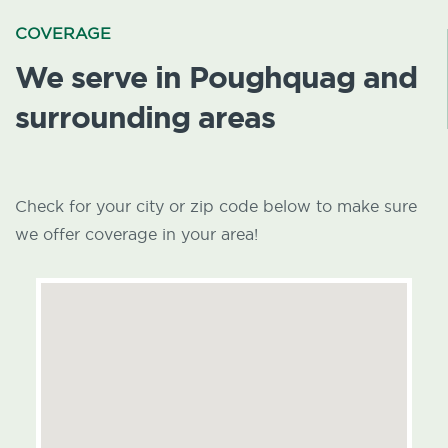
COVERAGE
We serve in Poughquag and
surrounding areas
Check for your city or zip code below to make sure
we offer coverage in your area!