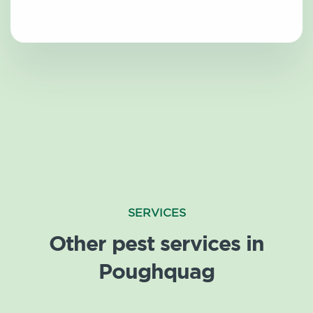
SERVICES
Other pest services in
Poughquag