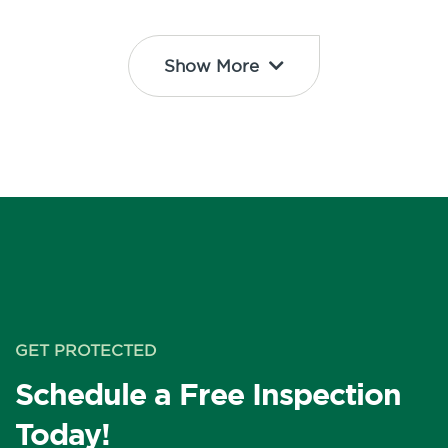
Show More
GET PROTECTED
Schedule a Free Inspection
Today!