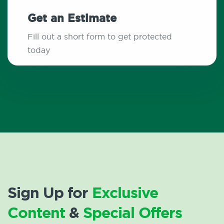
Get an Estimate
Fill out a short form to get protected
today
Sign Up for
Exclusive
Content
&
Special Offers