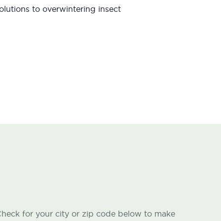
lutions to overwintering insect
heck for your city or zip code below to make