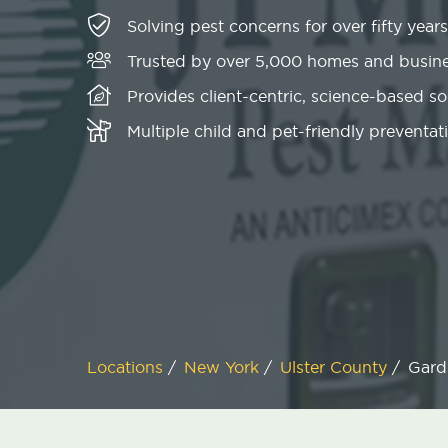
Solving pest concerns for over fifty years
Trusted by over 5,000 homes and busin
Provides client-centric, science-based s
Multiple child and pet-friendly preventati
Locations
/
New York
/
Ulster County
/
Gard