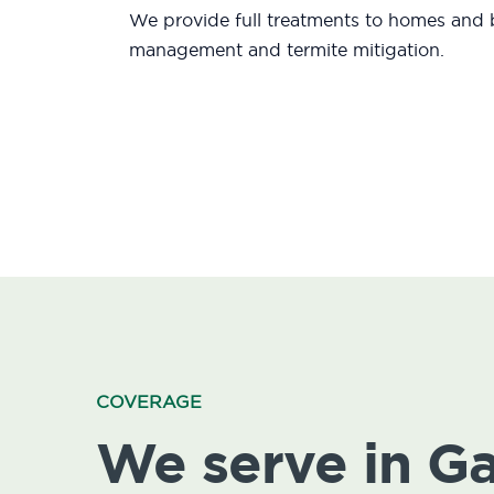
We provide full treatments to homes and b
management and termite mitigation.
COVERAGE
We serve in G