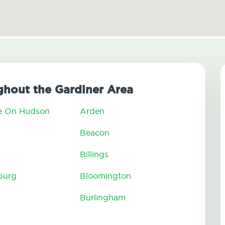
hout the Gardiner Area
e On Hudson
Arden
n
Beacon
Billings
burg
Bloomington
Burlingham