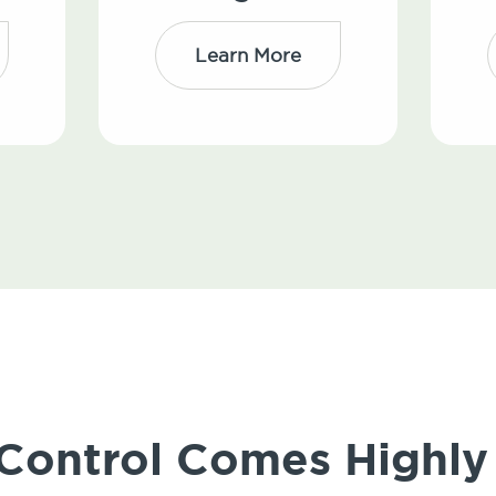
Learn More
 Control Comes High