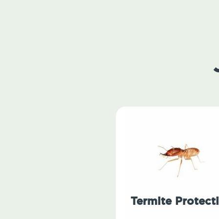
Termite Protect