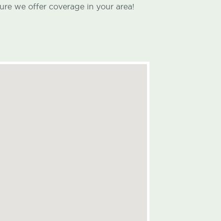
ure we offer coverage in your area!