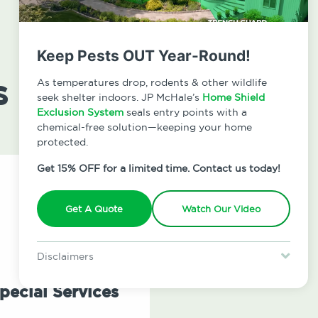
Keep Pests OUT Year-Round!
s
As temperatures drop, rodents & other wildlife
seek shelter indoors. JP McHale’s
Home Shield
Exclusion System
seals entry points with a
chemical-free solution—keeping your home
protected.
Get 15% OFF for a limited time. Contact us today!
Get A Quote
Watch Our Video
Disclaimers
Special offer is for new Home Shield clients only. Certain terms &
restrictions may apply. Discount expires August 31, 2026.
pecial Services