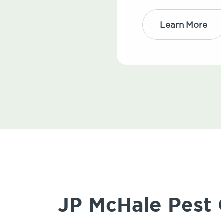
Learn More
JP McHale Pest