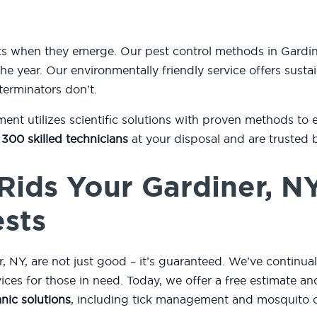
sts when they emerge. Our pest control methods in Gard
he year. Our environmentally friendly service offers sustai
terminators don’t.
t utilizes scientific solutions with proven methods to 
 300 skilled technicians
at your disposal and are trusted 
Rids Your Gardiner, N
ests
 NY, are not just good – it’s guaranteed. We’ve continua
rvices for those in need. Today, we offer a free estimate 
nic solutions
, including tick management and mosquito c