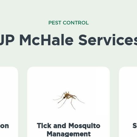
PEST CONTROL
JP McHale Service
ion
Tick and Mosquito
S
Management