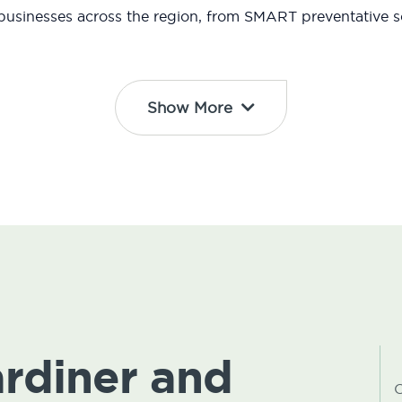
usinesses across the region, from SMART preventative so
Show More
ardiner and
C