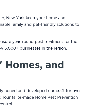
iner, New York keep your home and
nable family and pet-friendly solutions to
ensure year-round pest treatment for the
by 5,000+ businesses in the region.
Y Homes, and
lly honed and developed our craft for over
and four tailor-made Home Pest Prevention
ontrol.