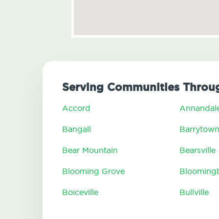
Serving Communities Throug
Accord
Annandal
Bangall
Barrytow
Bear Mountain
Bearsville
Blooming Grove
Blooming
Boiceville
Bullville