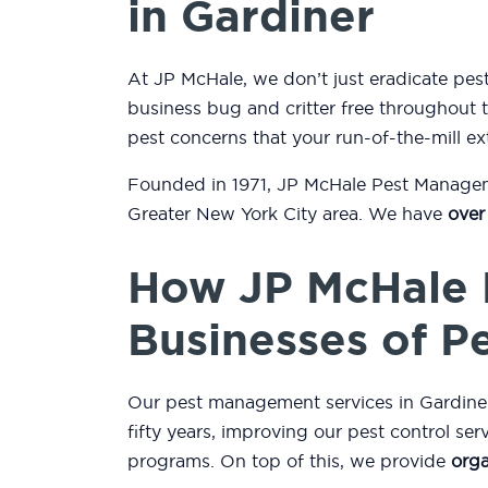
in Gardiner
At JP McHale, we don’t just eradicate pe
business bug and critter free throughout t
pest concerns that your run-of-the-mill ex
Founded in 1971, JP McHale Pest Managemen
Greater New York City area. We have
over
How JP McHale 
Businesses of P
Our pest management services in Gardiner,
fifty years, improving our pest control se
programs. On top of this, we provide
orga