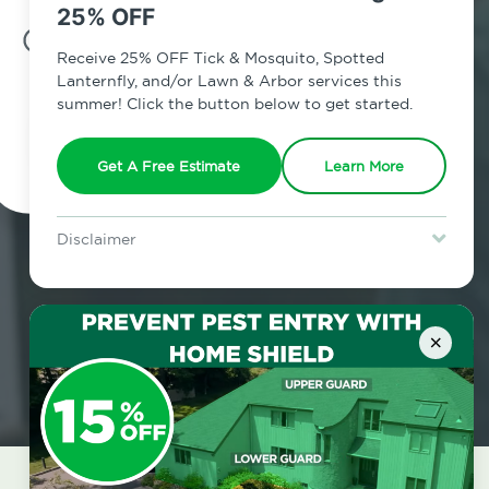
25% OFF
7am - 12am | Daily
Receive 25% OFF Tick & Mosquito, Spotted
Lanternfly, and/or Lawn & Arbor services this
summer! Click the button below to get started.
Schedule Inspection
Get A Free Estimate
Learn More
Disclaimer
For new clients without Tick & Mosquito, Spotted Lanternfly, or
Lawn & Arbor services only. Certain terms & restrictions apply.
Special offer expires August 31, 2026.
×