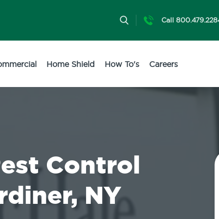
Call 800.479.228
ommercial
Home Shield
How To's
Careers
Pest Control
rdiner, NY