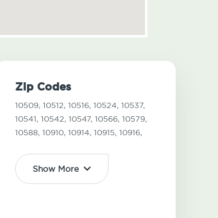
Zip Codes
10509,
10512,
10516,
10524,
10537,
10541,
10542,
10547,
10566,
10579,
10588,
10910,
10914,
10915,
10916,
Show More