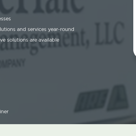
esses
olutions and services year-round
ve solutions are available
iner