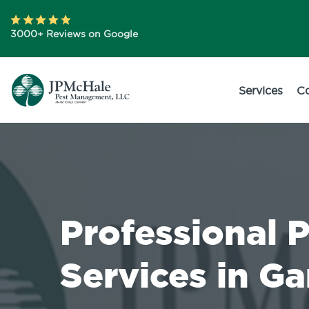
3000+ Reviews on Google
Services
C
Professional 
Services in Ga