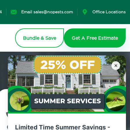
4
Email sales@nopests.com
Office Locations
Bundle & Save
Get A Free Estimate
×
Contact Us Today!
800.479.2284
Limited Time Summer Savings -
Gardiner, New York