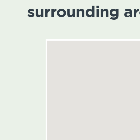
surrounding a