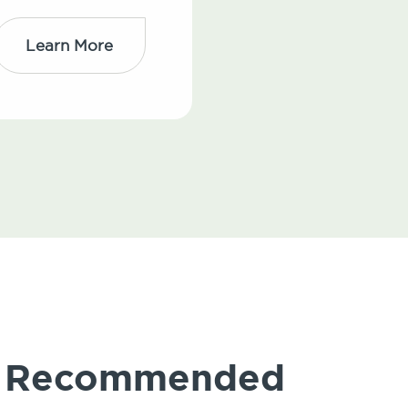
Learn More
ly Recommended