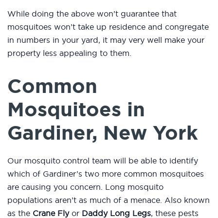
While doing the above won’t guarantee that
mosquitoes won’t take up residence and congregate
in numbers in your yard, it may very well make your
property less appealing to them.
Common
Mosquitoes in
Gardiner, New York
Our mosquito control team will be able to identify
which of Gardiner’s two more common mosquitoes
are causing you concern. Long mosquito
populations aren’t as much of a menace. Also known
as the
Crane Fly
or
Daddy Long Legs
, these pests