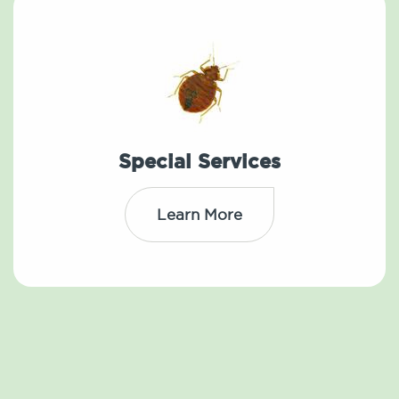
Special Services
Learn More