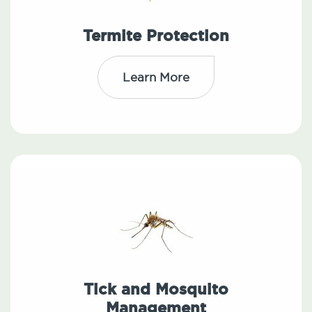
Termite Protection
Learn More
Tick and Mosquito
Management