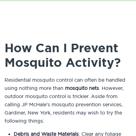
How Can I Prevent
Mosquito Activity?
Residential mosquito control can often be handled
using nothing more than
mosquito nets
. However,
outdoor mosquito control is trickier. Aside from
calling JP McHale’s mosquito prevention services,
Gardiner, New York, residents may wish to try the
following things:
Debris and Waste Materials
: Clear any foliage