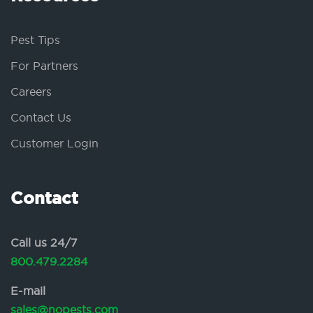
Pest Tips
For Partners
Careers
Contact Us
Customer Login
Contact
Call us 24/7
800.479.2284
E-mail
sales@nopests.com