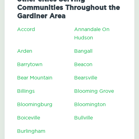
Communities Throughout the
Gardiner Area
Accord
Annandale On
Hudson
Arden
Bangall
Barrytown
Beacon
Bear Mountain
Bearsville
Billings
Blooming Grove
Bloomingburg
Bloomington
Boiceville
Bullville
Burlingham