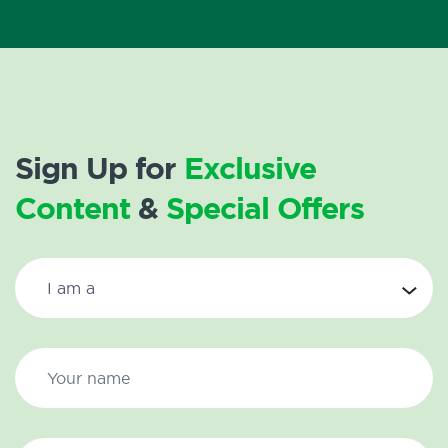
Sign Up for
Exclusive
Content
&
Special Offers