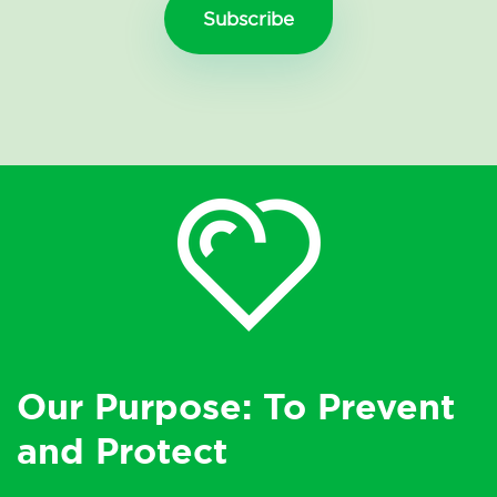
Our Purpose: To Prevent
and Protect