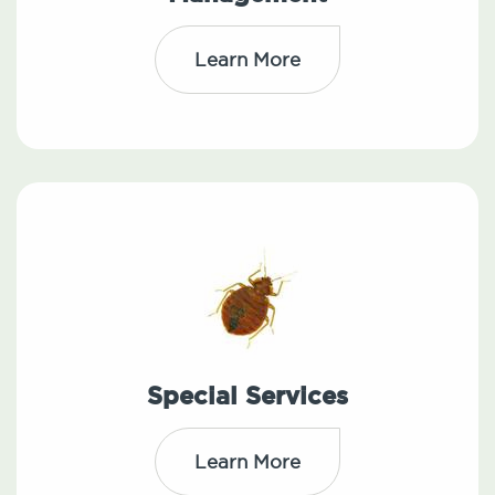
Learn More
Special Services
Learn More