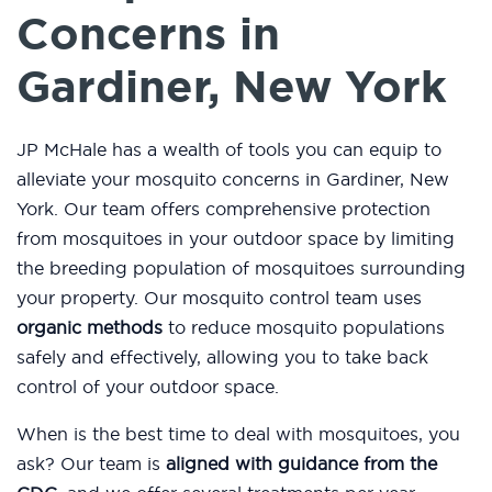
Concerns in
Gardiner, New York
JP McHale has a wealth of tools you can equip to
alleviate your mosquito concerns in Gardiner, New
York. Our team offers comprehensive protection
from mosquitoes in your outdoor space by limiting
the breeding population of mosquitoes surrounding
your property. Our mosquito control team uses
organic methods
to reduce mosquito populations
safely and effectively, allowing you to take back
control of your outdoor space.
When is the best time to deal with mosquitoes, you
ask? Our team is
aligned with guidance from the