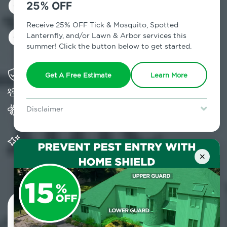
Control in
25% OFF
Gardiner, NY
Receive 25% OFF Tick & Mosquito, Spotted
Lanternfly, and/or Lawn & Arbor services this
summer! Click the button below to get started.
Solving pest concerns for over fifty years
Get A Free Estimate
Learn More
Trusted by over 5,000 homes and businesses
Provides Home Pest Prevention programs for
Disclaimer
mosquito control
For new clients without Tick & Mosquito, Spotted Lanternfly, or
Lawn & Arbor services only. Certain terms & restrictions apply.
Special offer expires August 31, 2026.
Significantly reduces outdoor mosquito
populations surrounding your home
×
Contact Us Today!