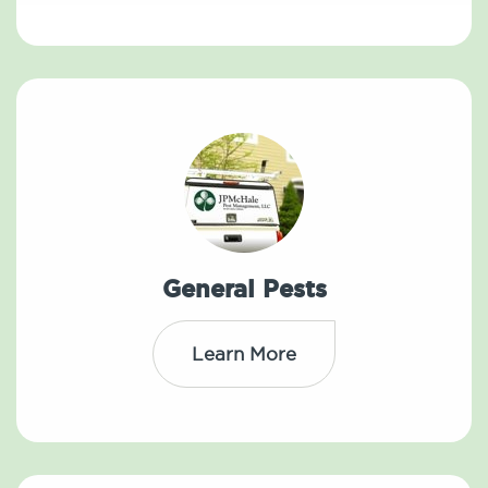
General Pests
Learn More