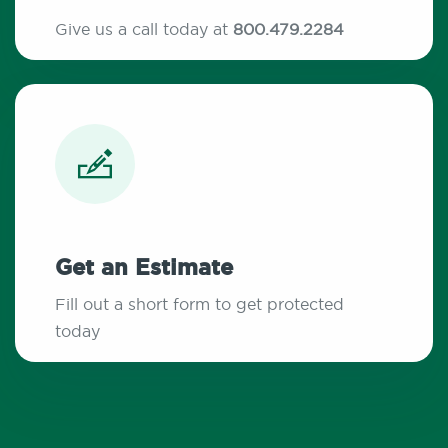
Give us a call today at
800.479.2284
Get an Estimate
Fill out a short form to get protected
today