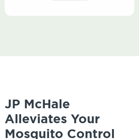
JP McHale
Alleviates Your
Mosquito Control