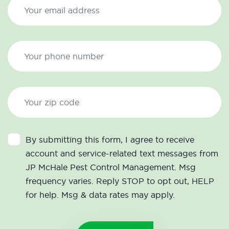
By submitting this form, I agree to receive
account and service-related text messages from
JP McHale Pest Control Management. Msg
frequency varies. Reply STOP to opt out, HELP
for help. Msg & data rates may apply.