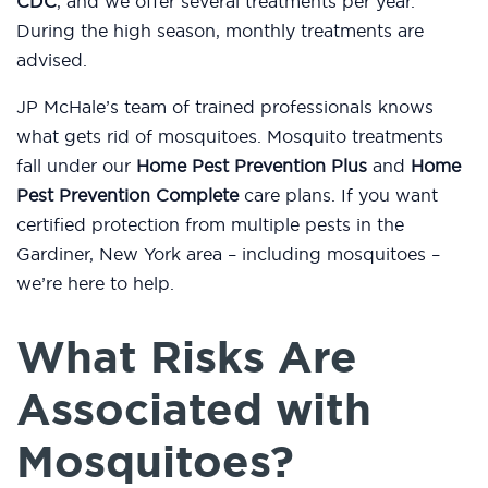
CDC
, and we offer several treatments per year.
During the high season, monthly treatments are
advised.
JP McHale’s team of trained professionals knows
what gets rid of mosquitoes. Mosquito treatments
fall under our
Home Pest Prevention Plus
and
Home
Pest Prevention Complete
care plans. If you want
certified protection from multiple pests in the
Gardiner, New York area – including mosquitoes –
we’re here to help.
What Risks Are
Associated with
Mosquitoes?