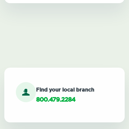
Find your local branch
800.479.2284