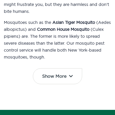
might frustrate you, but they are harmless and don’t
bite humans.
Mosquitoes such as the
Asian Tiger Mosquito
(Aedes
albopictus) and
Common House Mosquito
(Culex
pipiens) are. The former is more likely to spread
severe diseases than the latter. Our mosquito pest
control service will handle both New York-based
mosquitoes, though.
Show More