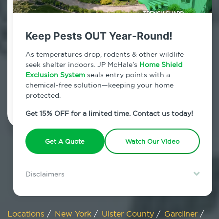
800.479.2284
Gardiner, New York
Keep Pests OUT Year-Round!
7am - 12am | Daily
As temperatures drop, rodents & other wildlife
seek shelter indoors. JP McHale’s
Home Shield
Exclusion System
seals entry points with a
chemical-free solution—keeping your home
Schedule Inspection
protected.
Get 15% OFF for a limited time. Contact us today!
Get A Quote
Watch Our Video
Disclaimers
Special offer is for new Home Shield clients only. Certain terms &
restrictions may apply. Discount expires August 31, 2026.
Locations
/
New York
/
Ulster County
/
Gardiner
/