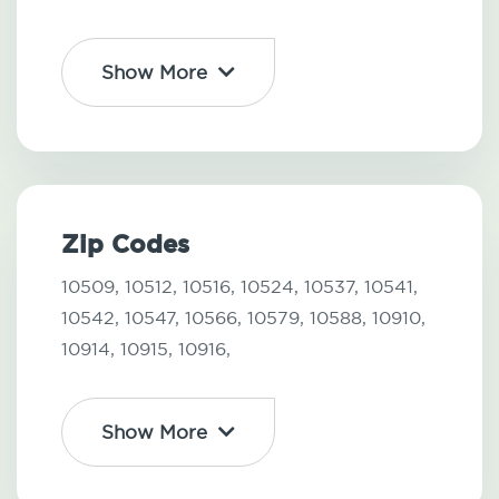
Show More
Zip Codes
10509,
10512,
10516,
10524,
10537,
10541,
10542,
10547,
10566,
10579,
10588,
10910,
10914,
10915,
10916,
Show More