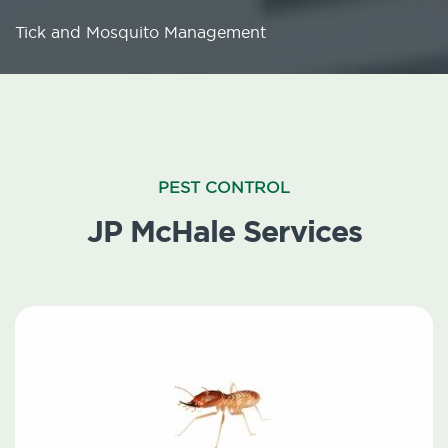
Tick and Mosquito Management
PEST CONTROL
JP McHale Services