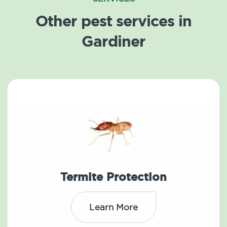
Other pest services in
Gardiner
Termite Protection
Learn More