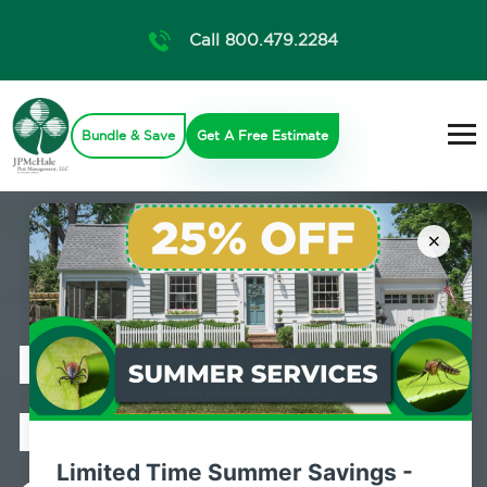
Call 800.479.2284
Bundle & Save
Get A Free Estimate
×
Professional
Mosquito
Limited Time Summer Savings -