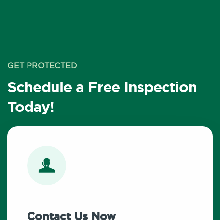
GET PROTECTED
Schedule a Free Inspection
Today!
Contact Us Now