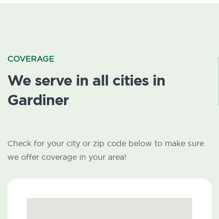
COVERAGE
We serve in all cities in
Gardiner
Check for your city or zip code below to make sure
we offer coverage in your area!