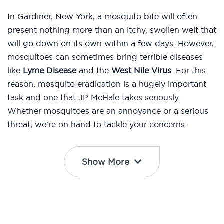
In Gardiner, New York, a mosquito bite will often
present nothing more than an itchy, swollen welt that
will go down on its own within a few days. However,
mosquitoes can sometimes bring terrible diseases
like
Lyme Disease
and the
West Nile Virus
. For this
reason, mosquito eradication is a hugely important
task and one that JP McHale takes seriously.
Whether mosquitoes are an annoyance or a serious
threat, we’re on hand to tackle your concerns.
Show More