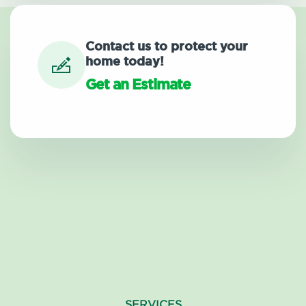
Contact us to protect your
home today!
Get an Estimate
SERVICES