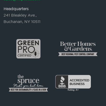
Headquarters
241 Bleakley Ave.,
Buchanan, NY 10511