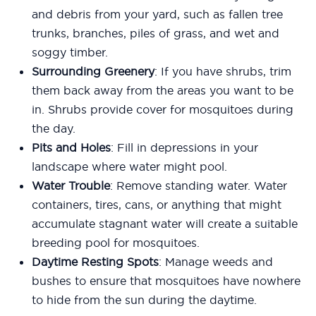
and debris from your yard, such as fallen tree
trunks, branches, piles of grass, and wet and
soggy timber.
Surrounding Greenery
: If you have shrubs, trim
them back away from the areas you want to be
in. Shrubs provide cover for mosquitoes during
the day.
Pits and Holes
: Fill in depressions in your
landscape where water might pool.
Water Trouble
: Remove standing water. Water
containers, tires, cans, or anything that might
accumulate stagnant water will create a suitable
breeding pool for mosquitoes.
Daytime Resting Spots
: Manage weeds and
bushes to ensure that mosquitoes have nowhere
to hide from the sun during the daytime.