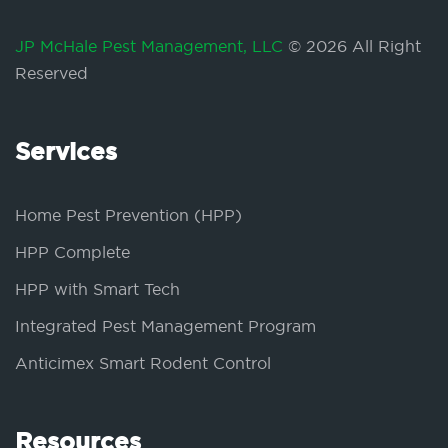
JP McHale Pest Management, LLC
© 2026 All Right
Reserved
Services
Home Pest Prevention (HPP)
HPP Complete
HPP with Smart Tech
Integrated Pest Management Program
Anticimex Smart Rodent Control
Resources