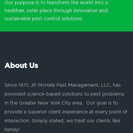
Our purpose is to transform the world into a
healthier, safer place through innovative and
sustainable pest control solutions.
About Us
Since 1971, JP McHale Pest Management, LLC, has
provided science-based solutions to pest problems
in the Greater New York City area. Our goal is to
provide a superior client experience at every point of
interaction. Simply stated, we treat our clients like
family!