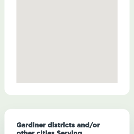
Gardiner districts and/or
other cities Serving