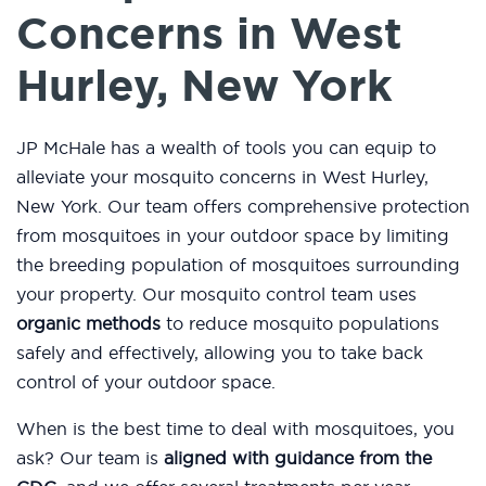
Concerns in West
Hurley, New York
JP McHale has a wealth of tools you can equip to
alleviate your mosquito concerns in West Hurley,
New York. Our team offers comprehensive protection
from mosquitoes in your outdoor space by limiting
the breeding population of mosquitoes surrounding
your property. Our mosquito control team uses
organic methods
to reduce mosquito populations
safely and effectively, allowing you to take back
control of your outdoor space.
When is the best time to deal with mosquitoes, you
ask? Our team is
aligned with guidance from the