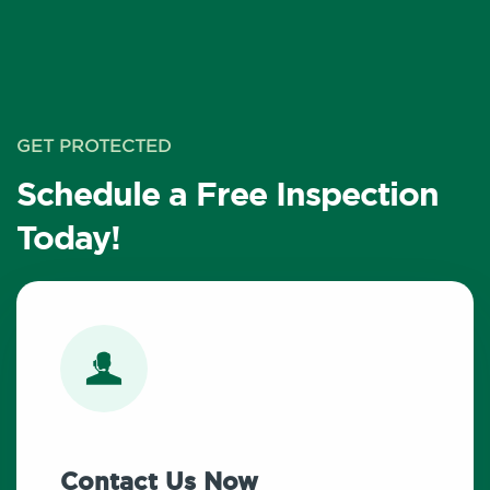
GET PROTECTED
Schedule a Free Inspection
Today!
Contact Us Now