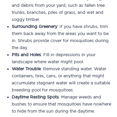
and debris from your yard, such as fallen tree
trunks, branches, piles of grass, and wet and
soggy timber.
Surrounding Greenery
: If you have shrubs, trim
them back away from the areas you want to be
in. Shrubs provide cover for mosquitoes during
the day.
Pits and Holes
: Fill in depressions in your
landscape where water might pool.
Water Trouble
: Remove standing water. Water
containers, tires, cans, or anything that might
accumulate stagnant water will create a suitable
breeding pool for mosquitoes.
Daytime Resting Spots
: Manage weeds and
bushes to ensure that mosquitoes have nowhere
to hide from the sun during the daytime.