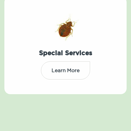
Special Services
Learn More