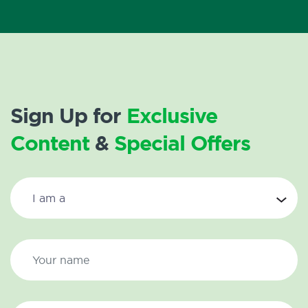
Sign Up for
Exclusive
Content
&
Special Offers