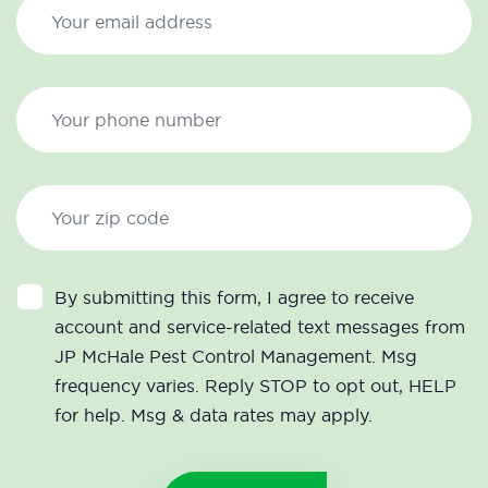
By submitting this form, I agree to receive
account and service-related text messages from
JP McHale Pest Control Management. Msg
frequency varies. Reply STOP to opt out, HELP
for help. Msg & data rates may apply.