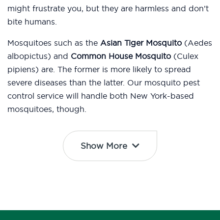
might frustrate you, but they are harmless and don’t
bite humans.
Mosquitoes such as the
Asian Tiger Mosquito
(Aedes
albopictus) and
Common House Mosquito
(Culex
pipiens) are. The former is more likely to spread
severe diseases than the latter. Our mosquito pest
control service will handle both New York-based
mosquitoes, though.
Show More