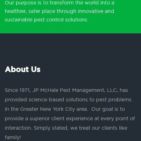
Our purpose is to transform the world into a
healthier, safer place through innovative and
sustainable pest control solutions.
About Us
Since 1971, JP McHale Pest Management, LLC, has
provided science-based solutions to pest problems
in the Greater New York City area. Our goal is to
provide a superior client experience at every point of
interaction. Simply stated, we treat our clients like
family!