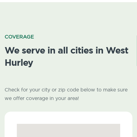
COVERAGE
We serve in all cities in West
Hurley
Check for your city or zip code below to make sure
we offer coverage in your area!