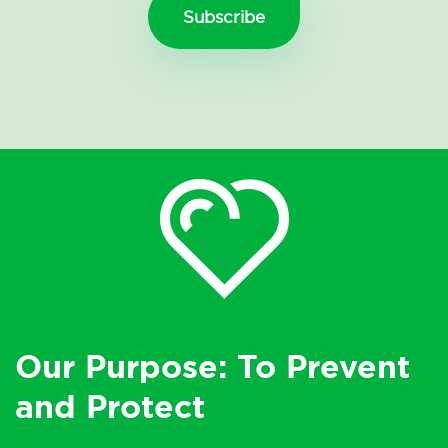
Our Purpose: To Prevent
and Protect