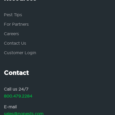
Pest Tips
For Partners
Careers
Contact Us
Customer Login
Contact
Call us 24/7
800.479.2284
E-mail
sales@nopests.com