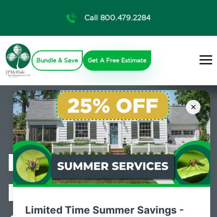
Call 800.479.2284
Bundle & Save
Get A Free Estimate
×
Professional
Mosquito
Limited Time Summer Savings -