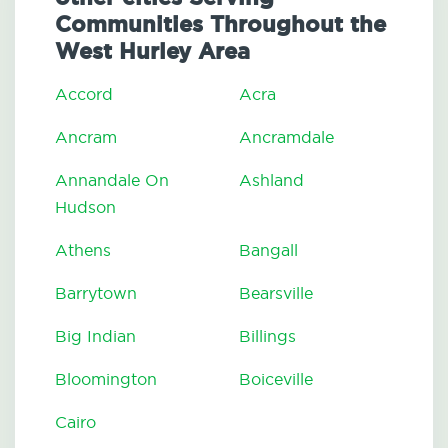
Communities Throughout the
West Hurley Area
Accord
Acra
Ancram
Ancramdale
Annandale On
Ashland
Hudson
Athens
Bangall
Barrytown
Bearsville
Big Indian
Billings
Bloomington
Boiceville
Cairo