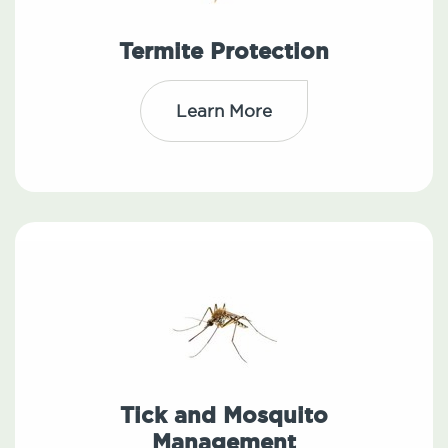
Termite Protection
Learn More
Tick and Mosquito
Management