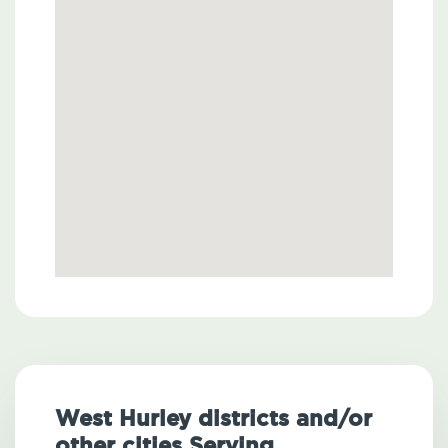
West Hurley districts and/or
other cities Serving