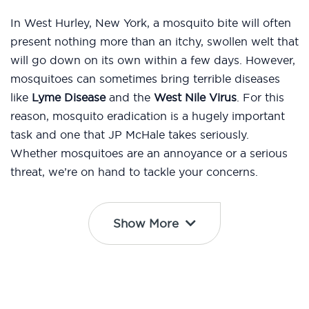
In West Hurley, New York, a mosquito bite will often
present nothing more than an itchy, swollen welt that
will go down on its own within a few days. However,
mosquitoes can sometimes bring terrible diseases
like
Lyme Disease
and the
West Nile Virus
. For this
reason, mosquito eradication is a hugely important
task and one that JP McHale takes seriously.
Whether mosquitoes are an annoyance or a serious
threat, we’re on hand to tackle your concerns.
Show More