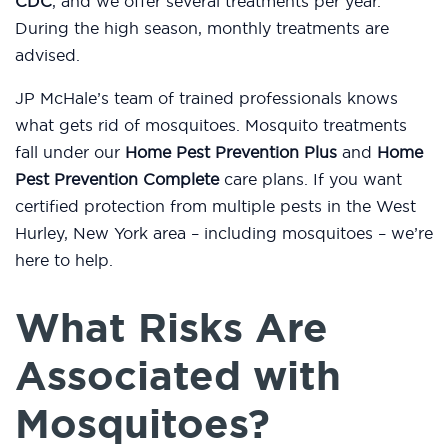
CDC
, and we offer several treatments per year.
During the high season, monthly treatments are
advised.
JP McHale’s team of trained professionals knows
what gets rid of mosquitoes. Mosquito treatments
fall under our
Home Pest Prevention Plus
and
Home
Pest Prevention Complete
care plans. If you want
certified protection from multiple pests in the West
Hurley, New York area – including mosquitoes – we’re
here to help.
What Risks Are
Associated with
Mosquitoes?