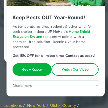
800.479.2284
West Hurley, New York
Keep Pests OUT Year-Round!
7am - 12am | Daily
As temperatures drop, rodents & other wildlife
seek shelter indoors. JP McHale’s
Home Shield
Exclusion System
seals entry points with a
chemical-free solution—keeping your home
Schedule Inspection
protected.
Get 15% OFF for a limited time. Contact us today!
Get A Quote
Watch Our Video
Disclaimers
Special offer is for new Home Shield clients only. Certain terms &
restrictions may apply. Discount expires August 31, 2026.
Locations
/
New York
/
Ulster County
/