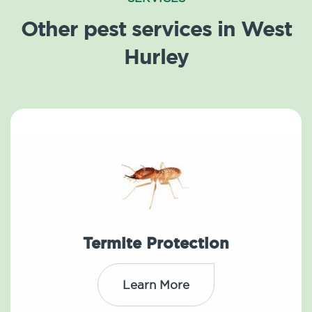
Other pest services in West
Hurley
Termite Protection
Learn More