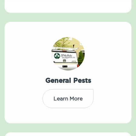
General Pests
Learn More