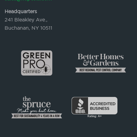
Headquarters
241 Bleakley Ave.,
Buchanan, NY 10511