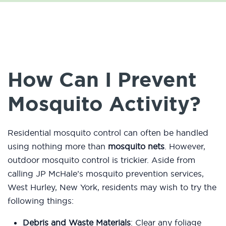
How Can I Prevent
Mosquito Activity?
Residential mosquito control can often be handled
using nothing more than
mosquito nets
. However,
outdoor mosquito control is trickier. Aside from
calling JP McHale’s mosquito prevention services,
West Hurley, New York, residents may wish to try the
following things:
Debris and Waste Materials
: Clear any foliage