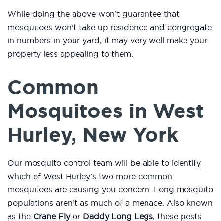
While doing the above won’t guarantee that
mosquitoes won’t take up residence and congregate
in numbers in your yard, it may very well make your
property less appealing to them.
Common
Mosquitoes in West
Hurley, New York
Our mosquito control team will be able to identify
which of West Hurley’s two more common
mosquitoes are causing you concern. Long mosquito
populations aren’t as much of a menace. Also known
as the
Crane Fly
or
Daddy Long Legs
, these pests