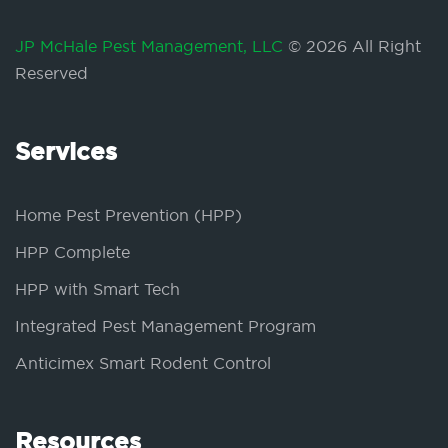
JP McHale Pest Management, LLC
© 2026 All Right
Reserved
Services
Home Pest Prevention (HPP)
HPP Complete
HPP with Smart Tech
Integrated Pest Management Program
Anticimex Smart Rodent Control
Resources