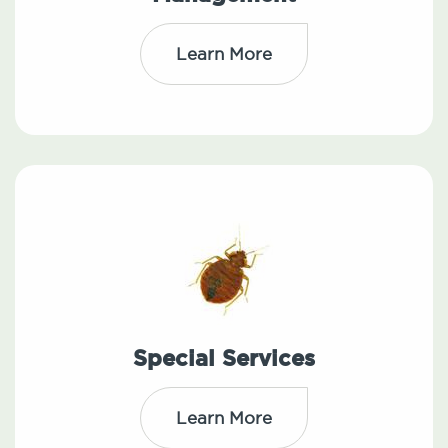
Learn More
Special Services
Learn More