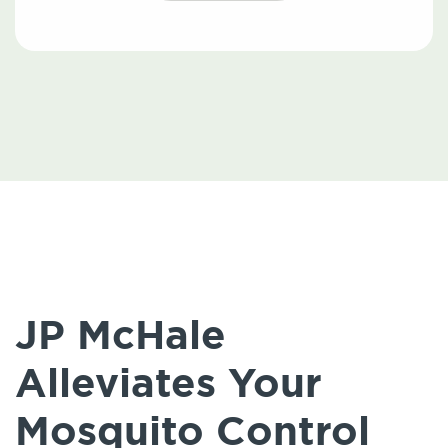
JP McHale
Alleviates Your
Mosquito Control