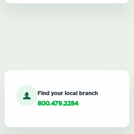
Find your local branch
800.479.2284