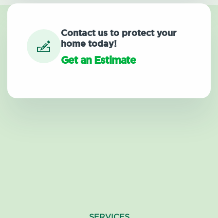
Contact us to protect your
home today!
Get an Estimate
SERVICES