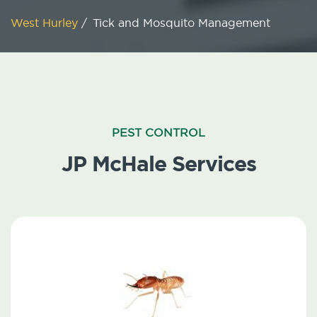
West Hurley
/
Tick and Mosquito Management
PEST CONTROL
JP McHale Services