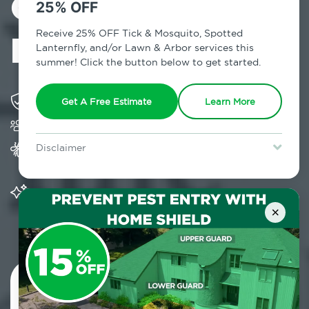
Control in West
25% OFF
Hurley, NY
Receive 25% OFF Tick & Mosquito, Spotted
Lanternfly, and/or Lawn & Arbor services this
summer! Click the button below to get started.
Solving pest concerns for over fifty years
Get A Free Estimate
Learn More
Trusted by over 5,000 homes and businesses
Provides Home Pest Prevention programs for
Disclaimer
mosquito control
For new clients without Tick & Mosquito, Spotted Lanternfly, or
Lawn & Arbor services only. Certain terms & restrictions apply.
Special offer expires August 31, 2026.
Significantly reduces outdoor mosquito
populations surrounding your home
×
Contact Us Today!