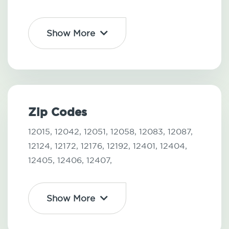
Show More
Zip Codes
12015,
12042,
12051,
12058,
12083,
12087,
12124,
12172,
12176,
12192,
12401,
12404,
12405,
12406,
12407,
Show More