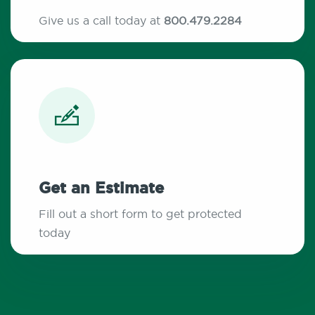
Give us a call today at
800.479.2284
Get an Estimate
Fill out a short form to get protected
today