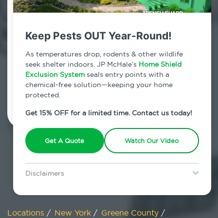
800.479.2284
Maplecrest, New York
Keep Pests OUT Year-Round!
7am - 12am | Daily
As temperatures drop, rodents & other wildlife
seek shelter indoors. JP McHale’s
Home Shield
Exclusion System
seals entry points with a
chemical-free solution—keeping your home
Schedule Inspection
protected.
Get 15% OFF for a limited time. Contact us today!
Get A Quote
Watch Our Video
Disclaimers
Special offer is for new Home Shield clients only. Certain terms &
restrictions may apply. Discount expires August 31, 2026.
Locations
/
New York
/
Greene County
/