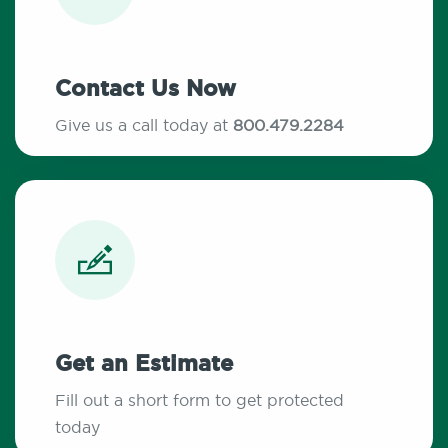
Contact Us Now
Give us a call today at
800.479.2284
Get an Estimate
Fill out a short form to get protected
today