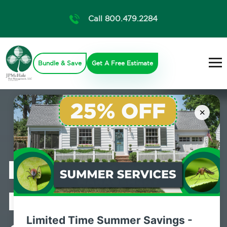
Call 800.479.2284
Bundle & Save
Get A Free Estimate
×
Professional
Mosquito
Limited Time Summer Savings -