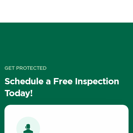
GET PROTECTED
Schedule a Free Inspection
Today!