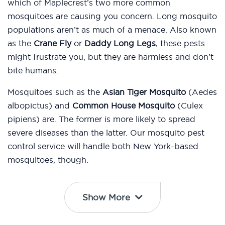
which of Maplecrest’s two more common
mosquitoes are causing you concern. Long mosquito
populations aren’t as much of a menace. Also known
as the
Crane Fly
or
Daddy Long Legs
, these pests
might frustrate you, but they are harmless and don’t
bite humans.
Mosquitoes such as the
Asian Tiger Mosquito
(Aedes
albopictus) and
Common House Mosquito
(Culex
pipiens) are. The former is more likely to spread
severe diseases than the latter. Our mosquito pest
control service will handle both New York-based
mosquitoes, though.
Show More