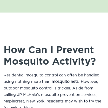
How Can I Prevent
Mosquito Activity?
Residential mosquito control can often be handled
using nothing more than
mosquito nets
. However,
outdoor mosquito control is trickier. Aside from
calling JP McHale’s mosquito prevention services,
Maplecrest, New York, residents may wish to try the
following things: