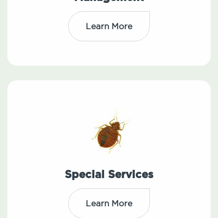
Learn More
Special Services
Learn More