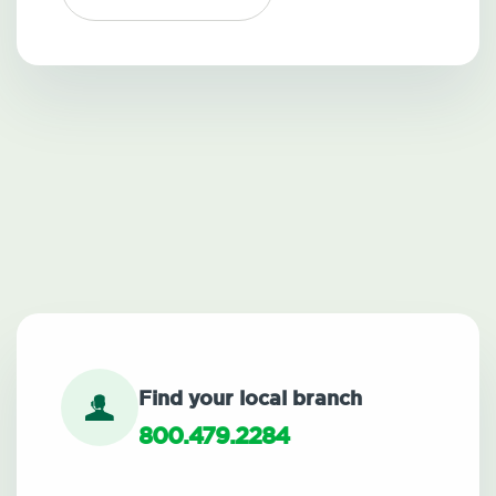
Find your local branch
800.479.2284