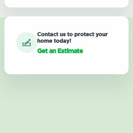
Contact us to protect your
home today!
Get an Estimate