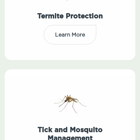
Termite Protection
Learn More
Tick and Mosquito
Management