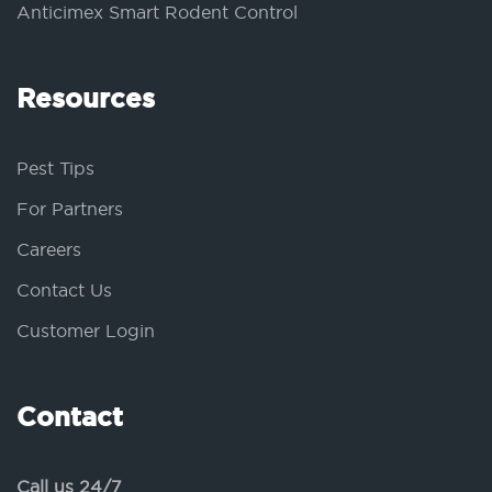
Anticimex Smart Rodent Control
Resources
Pest Tips
For Partners
Careers
Contact Us
Customer Login
Contact
Call us 24/7