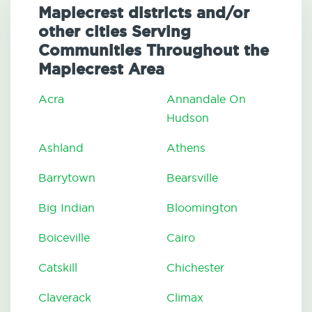
Maplecrest districts and/or
other cities Serving
Communities Throughout the
Maplecrest Area
Acra
Annandale On
Hudson
Ashland
Athens
Barrytown
Bearsville
Big Indian
Bloomington
Boiceville
Cairo
Catskill
Chichester
Claverack
Climax