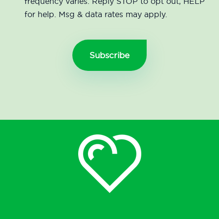
frequency varies. Reply STOP to opt out, HELP
for help. Msg & data rates may apply.