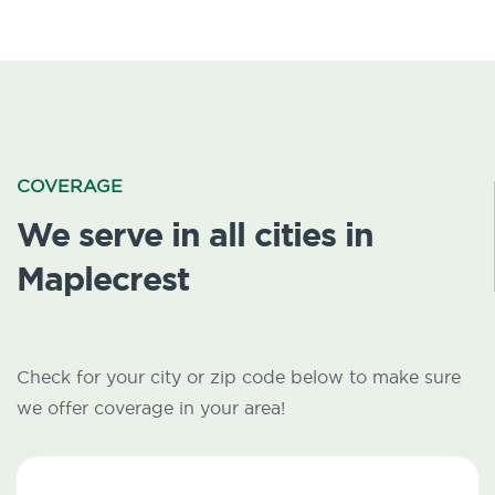
COVERAGE
We serve in all cities in
Maplecrest
Check for your city or zip code below to make sure
we offer coverage in your area!