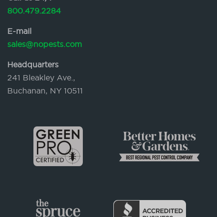
800.479.2284
E-mail
sales@nopests.com
Headquarters
241 Bleakley Ave.,
Buchanan, NY 10511