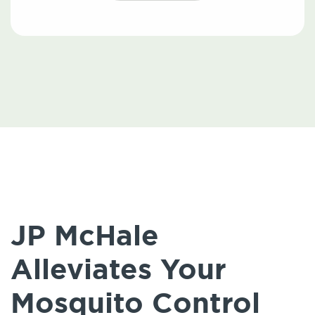
JP McHale
Alleviates Your
Mosquito Control