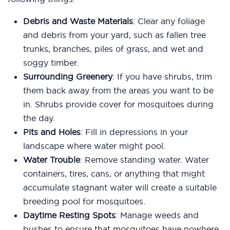
Debris and Waste Materials
: Clear any foliage
and debris from your yard, such as fallen tree
trunks, branches, piles of grass, and wet and
soggy timber.
Surrounding Greenery
: If you have shrubs, trim
them back away from the areas you want to be
in. Shrubs provide cover for mosquitoes during
the day.
Pits and Holes
: Fill in depressions in your
landscape where water might pool.
Water Trouble
: Remove standing water. Water
containers, tires, cans, or anything that might
accumulate stagnant water will create a suitable
breeding pool for mosquitoes.
Daytime Resting Spots
: Manage weeds and
bushes to ensure that mosquitoes have nowhere