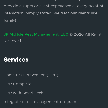
provide a superior client experience at every point of
interaction. Simply stated, we treat our clients like
family!
JP McHale Pest Management, LLC
© 2026 All Right
Reserved
Services
Home Pest Prevention (HPP)
HPP Complete
HPP with Smart Tech
Integrated Pest Management Program