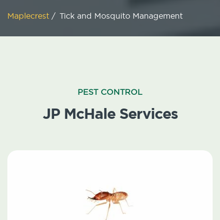
Maplecrest
/
Tick and Mosquito Management
PEST CONTROL
JP McHale Services