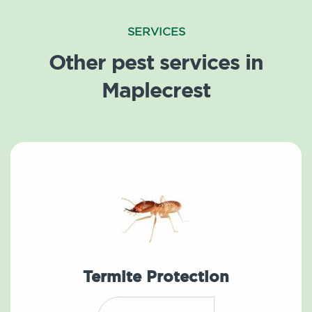
SERVICES
Other pest services in
Maplecrest
Termite Protection