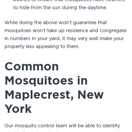
to hide from the sun during the daytime.
While doing the above won’t guarantee that
mosquitoes won’t take up residence and congregate
in numbers in your yard, it may very well make your
property less appealing to them.
Common
Mosquitoes in
Maplecrest, New
York
Our mosquito control team will be able to identify