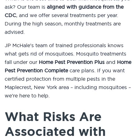
ask? Our team is
aligned with guidance from the
CDC
, and we offer several treatments per year.
During the high season, monthly treatments are
advised.
JP McHale’s team of trained professionals knows
what gets rid of mosquitoes. Mosquito treatments
fall under our
Home Pest Prevention Plus
and
Home
Pest Prevention Complete
care plans. If you want
certified protection from multiple pests in the
Maplecrest, New York area – including mosquitoes –
we’re here to help.
What Risks Are
Associated with