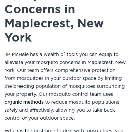
Concerns in
Maplecrest, New
York
JP McHale has a wealth of tools you can equip to
alleviate your mosquito concerns in Maplecrest, New
York. Our team offers comprehensive protection
from mosquitoes in your outdoor space by limiting
the breeding population of mosquitoes surrounding
your property. Our mosquito control team uses
organic methods
to reduce mosquito populations
safely and effectively, allowing you to take back
control of your outdoor space.
When is the best time to deal with mosquitoes, you