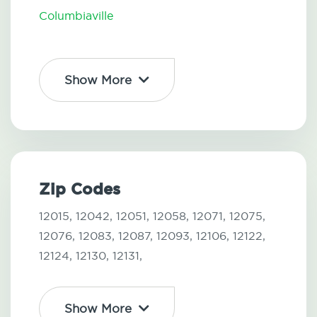
Columbiaville
Show More
Zip Codes
12015,
12042,
12051,
12058,
12071,
12075,
12076,
12083,
12087,
12093,
12106,
12122,
12124,
12130,
12131,
Show More