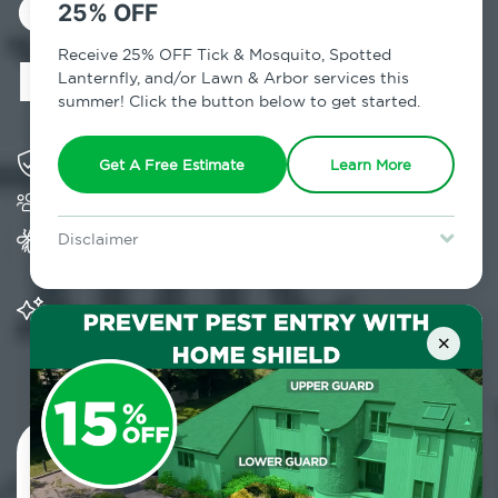
Control in
25% OFF
Maplecrest, NY
Receive 25% OFF Tick & Mosquito, Spotted
Lanternfly, and/or Lawn & Arbor services this
summer! Click the button below to get started.
Solving pest concerns for over fifty years
Get A Free Estimate
Learn More
Trusted by over 5,000 homes and businesses
Provides Home Pest Prevention programs for
Disclaimer
mosquito control
For new clients without Tick & Mosquito, Spotted Lanternfly, or
Lawn & Arbor services only. Certain terms & restrictions apply.
Special offer expires August 31, 2026.
Significantly reduces outdoor mosquito
populations surrounding your home
×
Contact Us Today!