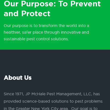
Our Purpose: To Prevent
and Protect
Our purpose is to transform the world into a
healthier, safer place through innovative and
sustainable pest control solutions.
About Us
Since 1971, JP McHale Pest Management, LLC, has
provided science-based solutions to pest problems
in the Greater New York City area. Our goal is to