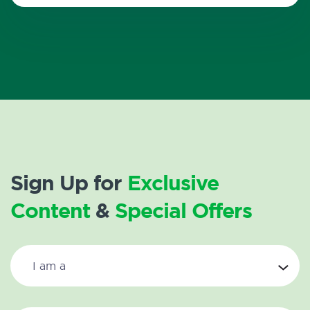
Sign Up for
Exclusive
Content
&
Special Offers