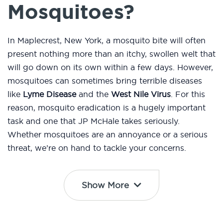
Mosquitoes?
In Maplecrest, New York, a mosquito bite will often
present nothing more than an itchy, swollen welt that
will go down on its own within a few days. However,
mosquitoes can sometimes bring terrible diseases
like
Lyme Disease
and the
West Nile Virus
. For this
reason, mosquito eradication is a hugely important
task and one that JP McHale takes seriously.
Whether mosquitoes are an annoyance or a serious
threat, we’re on hand to tackle your concerns.
Show More