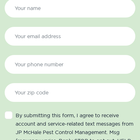
By submitting this form, I agree to receive
account and service-related text messages from
JP McHale Pest Control Management. Msg