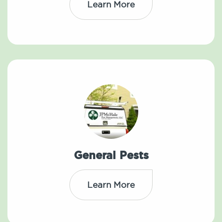
Learn More
General Pests
Learn More