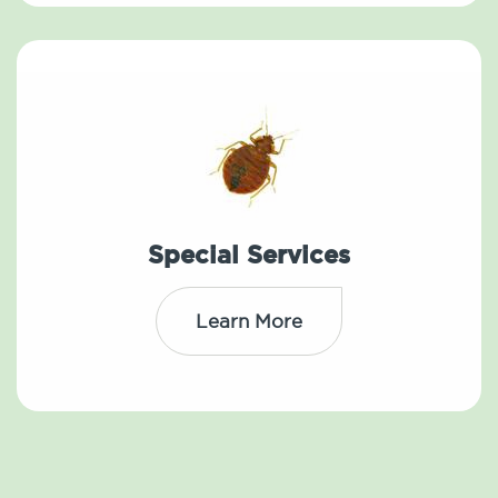
Special Services
Learn More