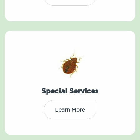
Special Services
Learn More