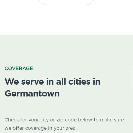
COVERAGE
We serve in all cities in
Germantown
Check for your city or zip code below to make sure
we offer coverage in your area!