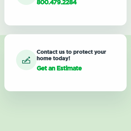
800.479.2284
Contact us to protect your
home today!
Get an Estimate