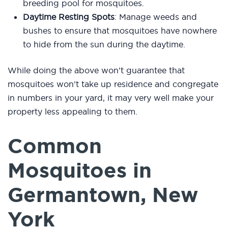
breeding pool for mosquitoes.
Daytime Resting Spots
: Manage weeds and
bushes to ensure that mosquitoes have nowhere
to hide from the sun during the daytime.
While doing the above won’t guarantee that
mosquitoes won’t take up residence and congregate
in numbers in your yard, it may very well make your
property less appealing to them.
Common
Mosquitoes in
Germantown, New
York