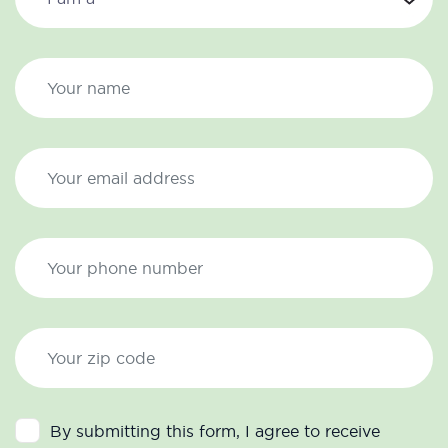
By submitting this form, I agree to receive