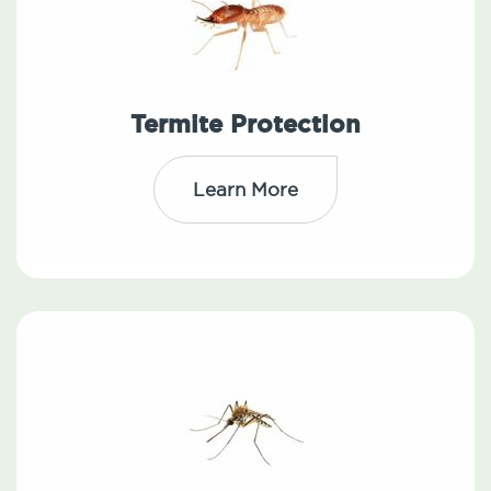
Termite Protection
Learn More