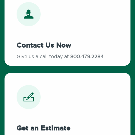
Contact Us Now
Give us a call today at
800.479.2284
Get an Estimate