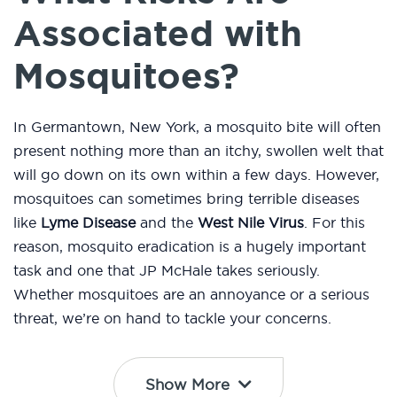
Associated with
Mosquitoes?
In Germantown, New York, a mosquito bite will often
present nothing more than an itchy, swollen welt that
will go down on its own within a few days. However,
mosquitoes can sometimes bring terrible diseases
like
Lyme Disease
and the
West Nile Virus
. For this
reason, mosquito eradication is a hugely important
task and one that JP McHale takes seriously.
Whether mosquitoes are an annoyance or a serious
threat, we’re on hand to tackle your concerns.
Show More