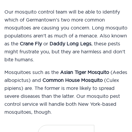
Our mosquito control team will be able to identify
which of Germantown’s two more common
mosquitoes are causing you concern. Long mosquito
populations aren’t as much of a menace. Also known
as the
Crane Fly
or
Daddy Long Legs
, these pests
might frustrate you, but they are harmless and don’t
bite humans.
Mosquitoes such as the
Asian Tiger Mosquito
(Aedes
albopictus) and
Common House Mosquito
(Culex
pipiens) are. The former is more likely to spread
severe diseases than the latter. Our mosquito pest
control service will handle both New York-based
mosquitoes, though.