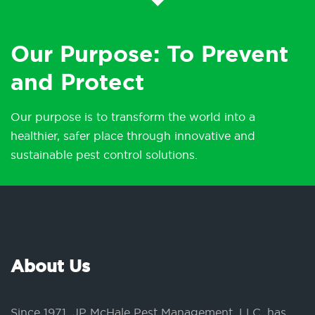
Our Purpose: To Prevent
and Protect
Our purpose is to transform the world into a
healthier, safer place through innovative and
sustainable pest control solutions.
About Us
Since 1971, JP McHale Pest Management, LLC, has