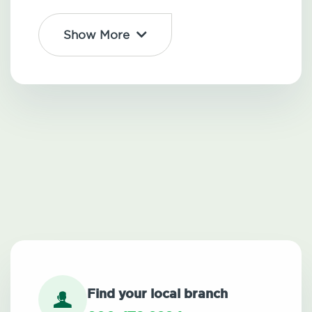
Show More
Find your local branch