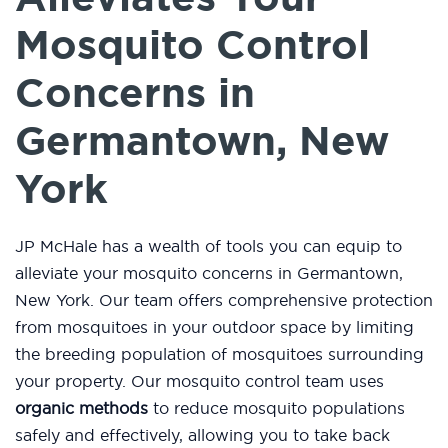
Mosquito Control
Concerns in
Germantown, New
York
JP McHale has a wealth of tools you can equip to
alleviate your mosquito concerns in Germantown,
New York. Our team offers comprehensive protection
from mosquitoes in your outdoor space by limiting
the breeding population of mosquitoes surrounding
your property. Our mosquito control team uses
organic methods
to reduce mosquito populations
safely and effectively, allowing you to take back