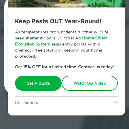
Contact Us Today!
Keep Pests OUT Year-Round!
800.479.2284
As temperatures drop, rodents & other wildlife
Germantown, New York
seek shelter indoors. JP McHale’s
Home Shield
Exclusion System
seals entry points with a
7am - 12am | Daily
chemical-free solution—keeping your home
protected.
Get 15% OFF for a limited time. Contact us today!
Schedule Inspection
Get A Quote
Watch Our Video
Disclaimers
Special offer is for new Home Shield clients only. Certain terms &
restrictions may apply. Discount expires August 31, 2026.