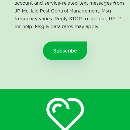
account and service-related text messages from
JP McHale Pest Control Management. Msg
frequency varies. Reply STOP to opt out, HELP
for help. Msg & data rates may apply.