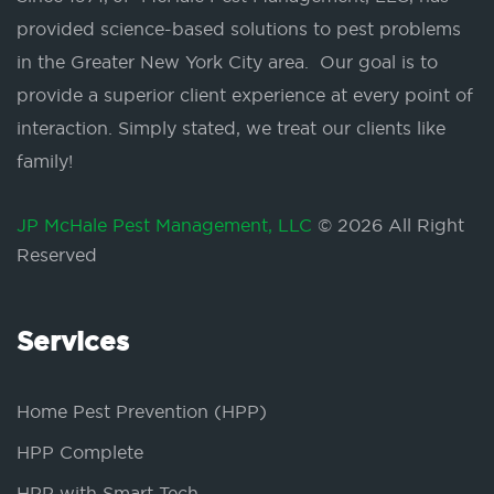
provided science-based solutions to pest problems
in the Greater New York City area. Our goal is to
provide a superior client experience at every point of
interaction. Simply stated, we treat our clients like
family!
JP McHale Pest Management, LLC
© 2026 All Right
Reserved
Services
Home Pest Prevention (HPP)
HPP Complete
HPP with Smart Tech