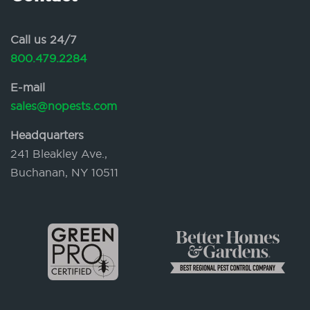
Call us 24/7
800.479.2284
E-mail
sales@nopests.com
Headquarters
241 Bleakley Ave.,
Buchanan, NY 10511