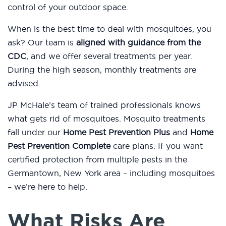
control of your outdoor space.
When is the best time to deal with mosquitoes, you
ask? Our team is
aligned with guidance from the
CDC
, and we offer several treatments per year.
During the high season, monthly treatments are
advised.
JP McHale’s team of trained professionals knows
what gets rid of mosquitoes. Mosquito treatments
fall under our
Home Pest Prevention Plus
and
Home
Pest Prevention Complete
care plans. If you want
certified protection from multiple pests in the
Germantown, New York area – including mosquitoes
– we’re here to help.
What Risks Are