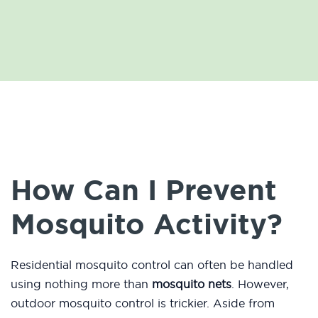
How Can I Prevent
Mosquito Activity?
Residential mosquito control can often be handled
using nothing more than
mosquito nets
. However,
outdoor mosquito control is trickier. Aside from