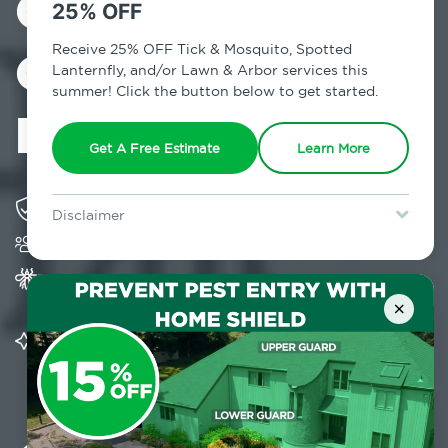
Control in
25% OFF
Germantown,
Receive 25% OFF Tick & Mosquito, Spotted
Lanternfly, and/or Lawn & Arbor services this
summer! Click the button below to get started.
NY
Get A Free Estimate
Learn More
Solving pest concerns for over fifty years
Disclaimer
Trusted by over 5,000 homes and businesses
For new clients without Tick & Mosquito, Spotted Lanternfly, or
Lawn & Arbor services only. Certain terms & restrictions apply.
Special offer expires August 31, 2026.
Provides Home Pest Prevention programs for
mosquito control
×
Significantly reduces outdoor mosquito
populations surrounding your home