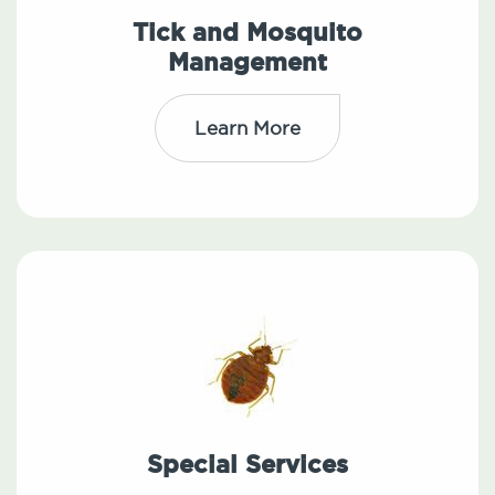
Tick and Mosquito
Management
Learn More
Special Services