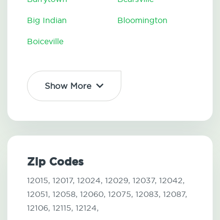
Big Indian
Bloomington
Boiceville
Show More
Zip Codes
12015,
12017,
12024,
12029,
12037,
12042,
12051,
12058,
12060,
12075,
12083,
12087,
12106,
12115,
12124,