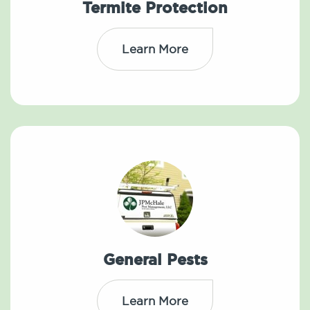
Termite Protection
Learn More
General Pests
Learn More