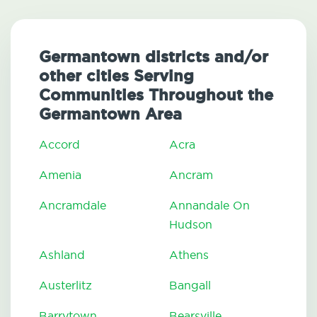
Germantown districts and/or
other cities Serving
Communities Throughout the
Germantown Area
Accord
Acra
Amenia
Ancram
Ancramdale
Annandale On
Hudson
Ashland
Athens
Austerlitz
Bangall
Barrytown
Bearsville