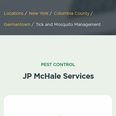
Locations
/
New York
/
Columbia County
/
Germantown
/
Tick and Mosquito Management
PEST CONTROL
JP McHale Services