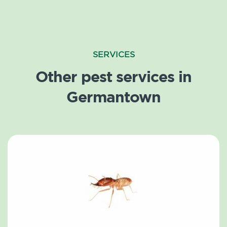
SERVICES
Other pest services in
Germantown