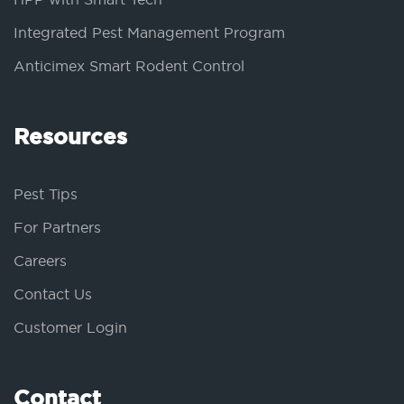
Integrated Pest Management Program
Anticimex Smart Rodent Control
Resources
Pest Tips
For Partners
Careers
Contact Us
Customer Login
Contact