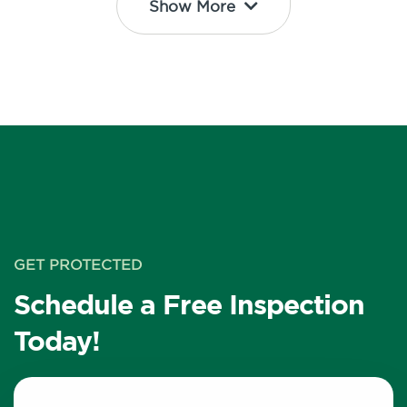
Show More
GET PROTECTED
Schedule a Free Inspection
Today!