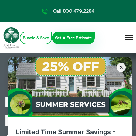
Call 800.479.2284
Bundle & Save
Get A Free Estimate
×
Professional
Mosquito
Limited Time Summer Savings -