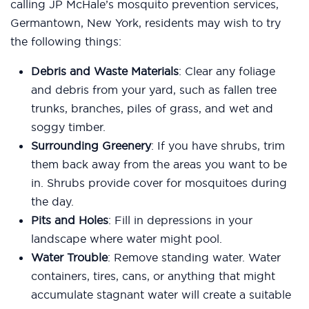
calling JP McHale’s mosquito prevention services,
Germantown, New York, residents may wish to try
the following things:
Debris and Waste Materials
: Clear any foliage
and debris from your yard, such as fallen tree
trunks, branches, piles of grass, and wet and
soggy timber.
Surrounding Greenery
: If you have shrubs, trim
them back away from the areas you want to be
in. Shrubs provide cover for mosquitoes during
the day.
Pits and Holes
: Fill in depressions in your
landscape where water might pool.
Water Trouble
: Remove standing water. Water
containers, tires, cans, or anything that might
accumulate stagnant water will create a suitable