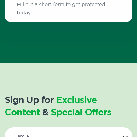
Fill out a short form to get protected
today
Sign Up for
Exclusive
Content
&
Special Offers