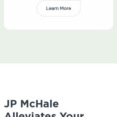
Learn More
JP McHale
Alleviates Your