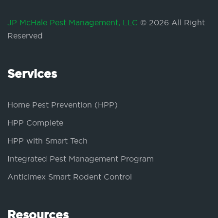
JP McHale Pest Management, LLC
© 2026 All Right
Reserved
Services
Home Pest Prevention (HPP)
HPP Complete
HPP with Smart Tech
Integrated Pest Management Program
Anticimex Smart Rodent Control
Resources