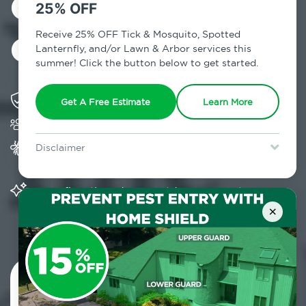
Control in North
25% OFF
Chatham, NY
Receive 25% OFF Tick & Mosquito, Spotted
Lanternfly, and/or Lawn & Arbor services this
summer! Click the button below to get started.
Solving pest concerns for over fifty years
Get A Free Estimate
Learn More
Trusted by over 5,000 homes and businesses
Provides Home Pest Prevention programs for
Disclaimer
mosquito control
For new clients without Tick & Mosquito, Spotted Lanternfly, or
Lawn & Arbor services only. Certain terms & restrictions apply.
Special offer expires August 31, 2026.
Significantly reduces outdoor mosquito
populations surrounding your home
×
Contact Us Today!