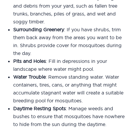
and debris from your yard, such as fallen tree
trunks, branches, piles of grass, and wet and
soggy timber.
Surrounding Greenery
: If you have shrubs, trim
them back away from the areas you want to be
in. Shrubs provide cover for mosquitoes during
the day.
Pits and Holes
: Fill in depressions in your
landscape where water might pool.
Water Trouble
: Remove standing water. Water
containers, tires, cans, or anything that might
accumulate stagnant water will create a suitable
breeding pool for mosquitoes.
Daytime Resting Spots
: Manage weeds and
bushes to ensure that mosquitoes have nowhere
to hide from the sun during the daytime.