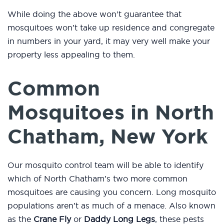
While doing the above won’t guarantee that
mosquitoes won’t take up residence and congregate
in numbers in your yard, it may very well make your
property less appealing to them.
Common
Mosquitoes in North
Chatham, New York
Our mosquito control team will be able to identify
which of North Chatham’s two more common
mosquitoes are causing you concern. Long mosquito
populations aren’t as much of a menace. Also known
as the
Crane Fly
or
Daddy Long Legs
, these pests