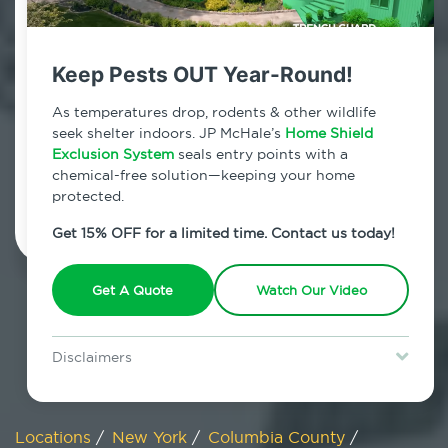
800.479.2284
North Chatham, New York
Keep Pests OUT Year-Round!
7am - 12am | Daily
As temperatures drop, rodents & other wildlife
seek shelter indoors. JP McHale’s
Home Shield
Exclusion System
seals entry points with a
chemical-free solution—keeping your home
Schedule Inspection
protected.
Get 15% OFF for a limited time. Contact us today!
Get A Quote
Watch Our Video
Disclaimers
Special offer is for new Home Shield clients only. Certain terms &
restrictions may apply. Discount expires August 31, 2026.
Locations
/
New York
/
Columbia County
/