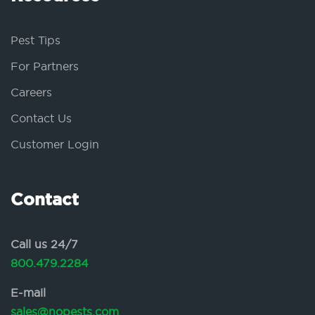
Pest Tips
For Partners
Careers
Contact Us
Customer Login
Contact
Call us 24/7
800.479.2284
E-mail
sales@nopests.com