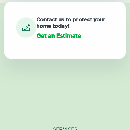
Contact us to protect your
home today!
Get an Estimate
SERVICES