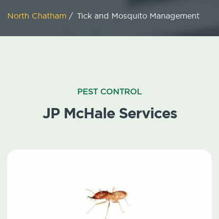
North Chatham
/
Tick and Mosquito Management
PEST CONTROL
JP McHale Services