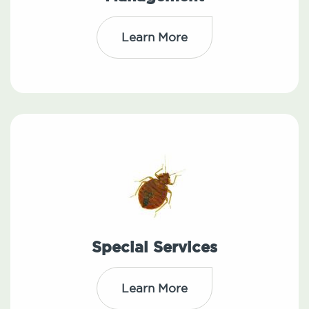
Learn More
Special Services
Learn More