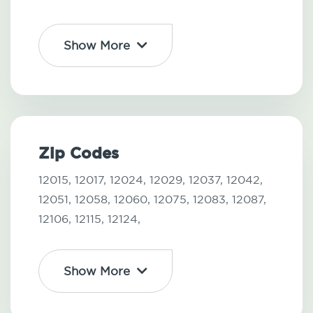
Show More
Zip Codes
12015,
12017,
12024,
12029,
12037,
12042,
12051,
12058,
12060,
12075,
12083,
12087,
12106,
12115,
12124,
Show More