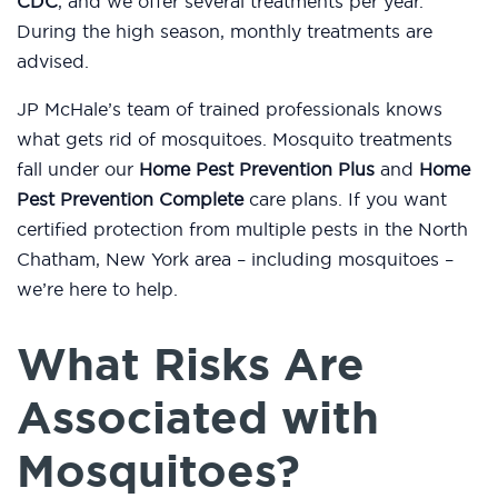
CDC
, and we offer several treatments per year.
During the high season, monthly treatments are
advised.
JP McHale’s team of trained professionals knows
what gets rid of mosquitoes. Mosquito treatments
fall under our
Home Pest Prevention Plus
and
Home
Pest Prevention Complete
care plans. If you want
certified protection from multiple pests in the North
Chatham, New York area – including mosquitoes –
we’re here to help.
What Risks Are
Associated with
Mosquitoes?