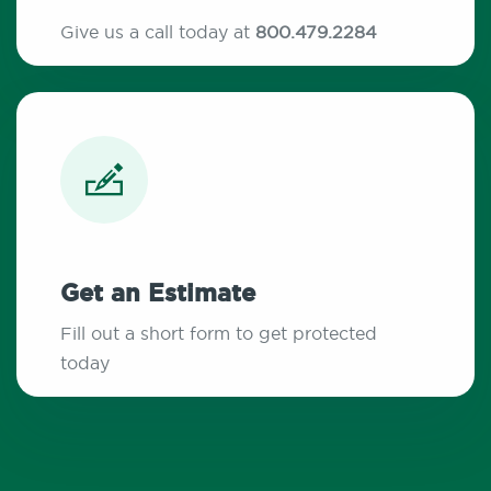
Give us a call today at
800.479.2284
Get an Estimate
Fill out a short form to get protected
today