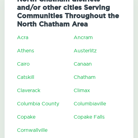
and/or other cities Serving
Communities Throughout the
North Chatham Area
Acra
Ancram
Athens
Austerlitz
Cairo
Canaan
Catskill
Chatham
Claverack
Climax
Columbia County
Columbiaville
Copake
Copake Falls
Cornwallville