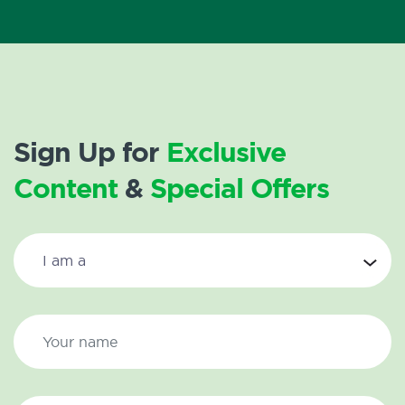
Sign Up for
Exclusive
Content
&
Special Offers