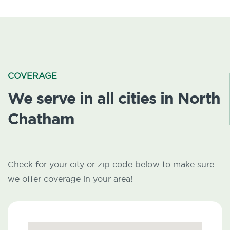
COVERAGE
We serve in all cities in North
Chatham
Check for your city or zip code below to make sure
we offer coverage in your area!