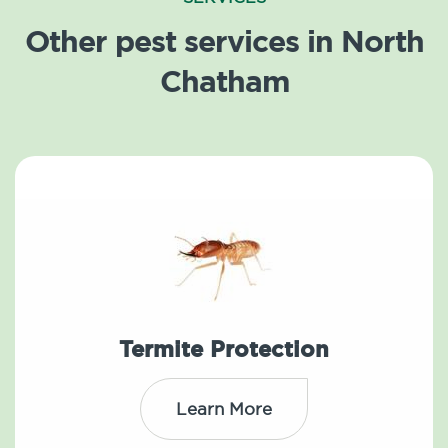
Other pest services in North
Chatham
Termite Protection
Learn More