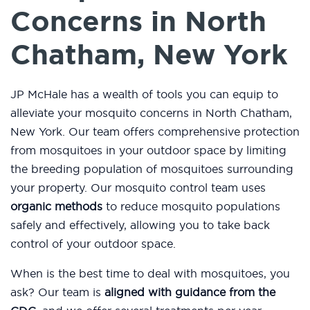
Concerns in North
Chatham, New York
JP McHale has a wealth of tools you can equip to
alleviate your mosquito concerns in North Chatham,
New York. Our team offers comprehensive protection
from mosquitoes in your outdoor space by limiting
the breeding population of mosquitoes surrounding
your property. Our mosquito control team uses
organic methods
to reduce mosquito populations
safely and effectively, allowing you to take back
control of your outdoor space.
When is the best time to deal with mosquitoes, you
ask? Our team is
aligned with guidance from the