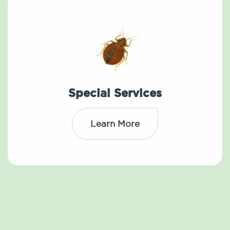
Special Services
Learn More