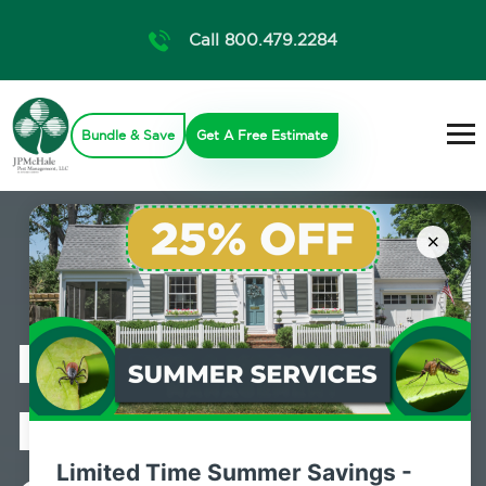
Call 800.479.2284
Bundle & Save
Get A Free Estimate
×
Professional
Mosquito
Limited Time Summer Savings -