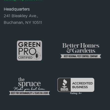
Headquarters
241 Bleakley Ave.,
Buchanan, NY 10511