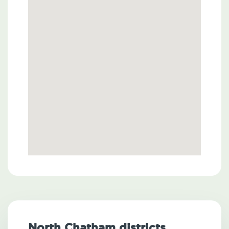
North Chatham districts