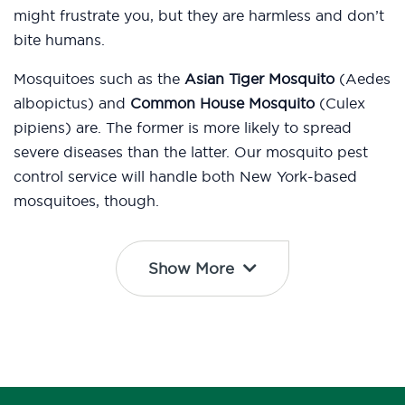
might frustrate you, but they are harmless and don’t
bite humans.
Mosquitoes such as the
Asian Tiger Mosquito
(Aedes
albopictus) and
Common House Mosquito
(Culex
pipiens) are. The former is more likely to spread
severe diseases than the latter. Our mosquito pest
control service will handle both New York-based
mosquitoes, though.
Show More