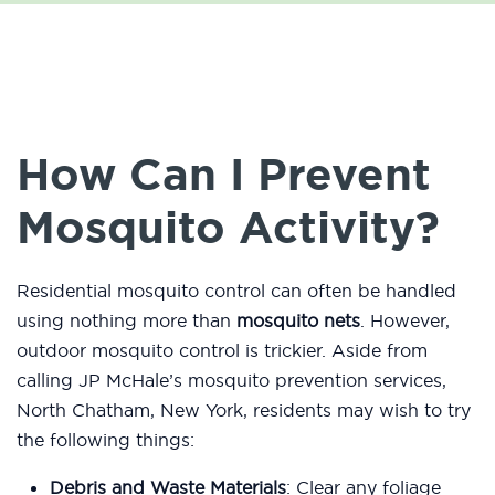
How Can I Prevent
Mosquito Activity?
Residential mosquito control can often be handled
using nothing more than
mosquito nets
. However,
outdoor mosquito control is trickier. Aside from
calling JP McHale’s mosquito prevention services,
North Chatham, New York, residents may wish to try
the following things:
Debris and Waste Materials
: Clear any foliage