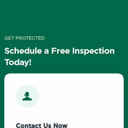
GET PROTECTED
Schedule a Free Inspection
Today!
Contact Us Now