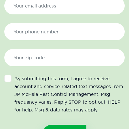
By submitting this form, I agree to receive
account and service-related text messages from
JP McHale Pest Control Management. Msg
frequency varies. Reply STOP to opt out, HELP
for help. Msg & data rates may apply.