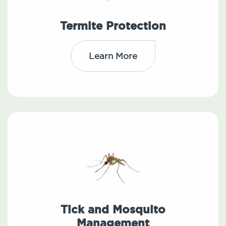
Termite Protection
Learn More
Tick and Mosquito
Management