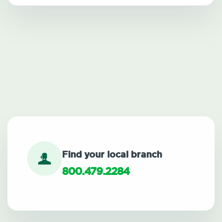
Find your local branch
800.479.2284