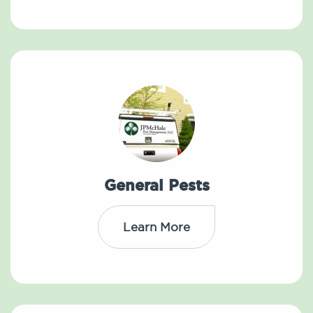
General Pests
Learn More