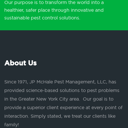
Our purpose is to transform the world into a
healthier, safer place through innovative and
sustainable pest control solutions.
About Us
Since 1971, JP McHale Pest Management, LLC, has
provided science-based solutions to pest problems
in the Greater New York City area. Our goal is to
provide a superior client experience at every point of
interaction. Simply stated, we treat our clients like
family!