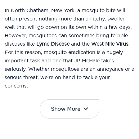
In North Chatham, New York, a mosquito bite will
often present nothing more than an itchy, swollen
welt that will go down on its own within a few days.
However, mosquitoes can sometimes bring terrible
diseases like
Lyme Disease
and the
West Nile Virus
.
For this reason, mosquito eradication is a hugely
important task and one that JP McHale takes
seriously. Whether mosquitoes are an annoyance or a
serious threat, we’re on hand to tackle your
concerns.
Show More