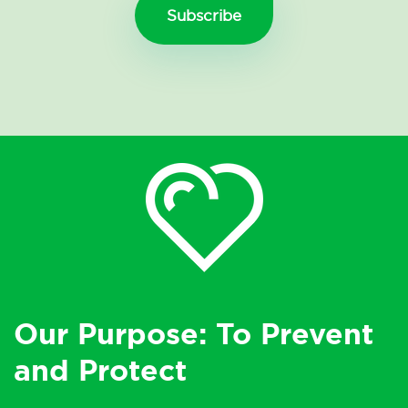
Our Purpose: To Prevent
and Protect