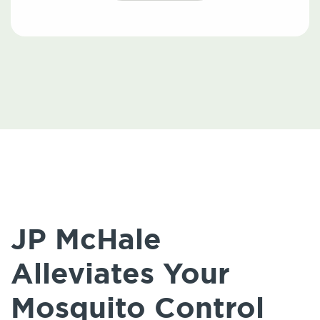
JP McHale
Alleviates Your
Mosquito Control