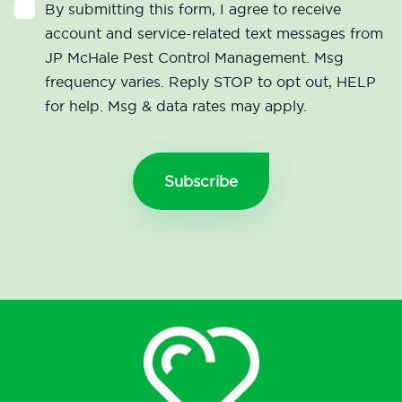
By submitting this form, I agree to receive
account and service-related text messages from
JP McHale Pest Control Management. Msg
frequency varies. Reply STOP to opt out, HELP
for help. Msg & data rates may apply.