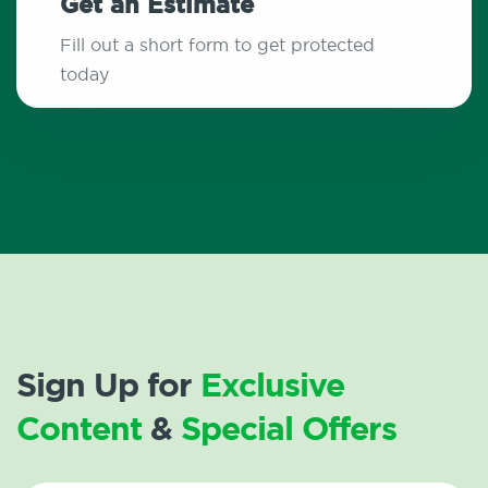
Get an Estimate
Fill out a short form to get protected
today
Sign Up for
Exclusive
Content
&
Special Offers