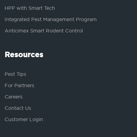
HPP with Smart Tech
Integrated Pest Management Program
Anticimex Smart Rodent Control
Resources
Pest Tips
For Partners
Careers
Contact Us
Customer Login