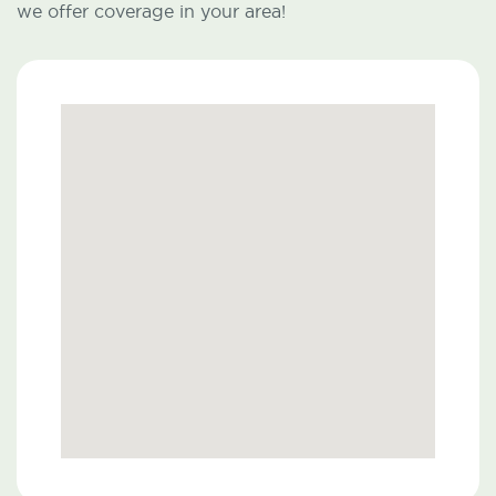
we offer coverage in your area!