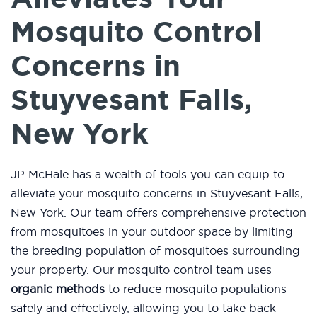
Mosquito Control
Concerns in
Stuyvesant Falls,
New York
JP McHale has a wealth of tools you can equip to
alleviate your mosquito concerns in Stuyvesant Falls,
New York. Our team offers comprehensive protection
from mosquitoes in your outdoor space by limiting
the breeding population of mosquitoes surrounding
your property. Our mosquito control team uses
organic methods
to reduce mosquito populations
safely and effectively, allowing you to take back