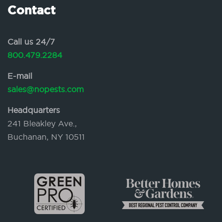
Contact
Call us 24/7
800.479.2284
E-mail
sales@nopests.com
Headquarters
241 Bleakley Ave.,
Buchanan, NY 10511