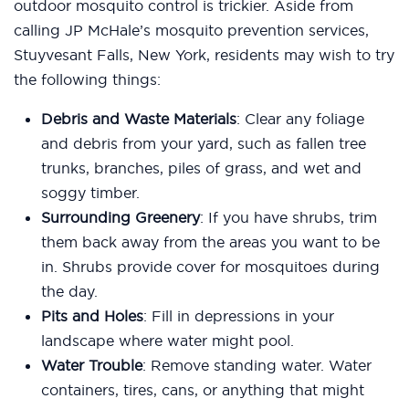
outdoor mosquito control is trickier. Aside from
calling JP McHale’s mosquito prevention services,
Stuyvesant Falls, New York, residents may wish to try
the following things:
Debris and Waste Materials
: Clear any foliage
and debris from your yard, such as fallen tree
trunks, branches, piles of grass, and wet and
soggy timber.
Surrounding Greenery
: If you have shrubs, trim
them back away from the areas you want to be
in. Shrubs provide cover for mosquitoes during
the day.
Pits and Holes
: Fill in depressions in your
landscape where water might pool.
Water Trouble
: Remove standing water. Water
containers, tires, cans, or anything that might