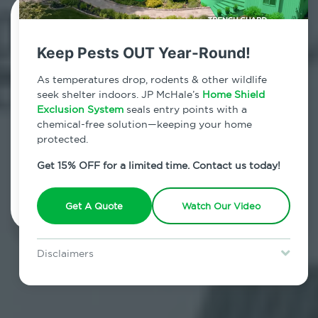
Contact Us Today!
Keep Pests OUT Year-Round!
800.479.2284
As temperatures drop, rodents & other wildlife
Stuyvesant Falls, New York
seek shelter indoors. JP McHale’s
Home Shield
Exclusion System
seals entry points with a
7am - 12am | Daily
chemical-free solution—keeping your home
protected.
Get 15% OFF for a limited time. Contact us today!
Schedule Inspection
Get A Quote
Watch Our Video
Disclaimers
Special offer is for new Home Shield clients only. Certain terms &
restrictions may apply. Discount expires August 31, 2026.