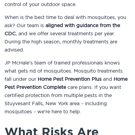
control of your outdoor space.
When is the best time to deal with mosquitoes, you
ask? Our team is
aligned with guidance from the
CDC
, and we offer several treatments per year.
During the high season, monthly treatments are
advised.
JP McHale’s team of trained professionals knows
what gets rid of mosquitoes. Mosquito treatments
fall under our
Home Pest Prevention Plus
and
Home
Pest Prevention Complete
care plans. If you want
certified protection from multiple pests in the
Stuyvesant Falls, New York area – including
mosquitoes – we’re here to help.
What Risks Are