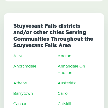
Stuyvesant Falls districts
and/or other cities Serving
Communities Throughout the
Stuyvesant Falls Area
Acra
Ancram
Ancramdale
Annandale On
Hudson
Athens
Austerlitz
Barrytown
Cairo
Canaan
Catskill