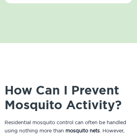
How Can I Prevent
Mosquito Activity?
Residential mosquito control can often be handled
using nothing more than
mosquito nets
. However,