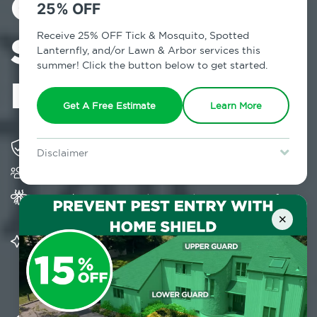
Control in
25% OFF
Stuyvesant
Receive 25% OFF Tick & Mosquito, Spotted
Lanternfly, and/or Lawn & Arbor services this
summer! Click the button below to get started.
Falls, NY
Get A Free Estimate
Learn More
Solving pest concerns for over fifty years
Disclaimer
Trusted by over 5,000 homes and businesses
For new clients without Tick & Mosquito, Spotted Lanternfly, or
Lawn & Arbor services only. Certain terms & restrictions apply.
Special offer expires August 31, 2026.
Provides Home Pest Prevention programs for
mosquito control
×
Significantly reduces outdoor mosquito
populations surrounding your home