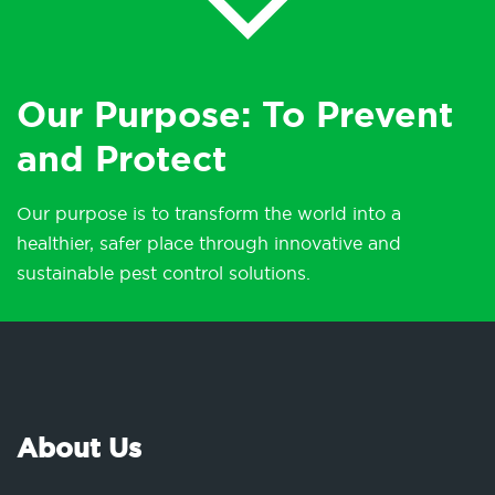
Our Purpose: To Prevent
and Protect
Our purpose is to transform the world into a
healthier, safer place through innovative and
sustainable pest control solutions.
About Us