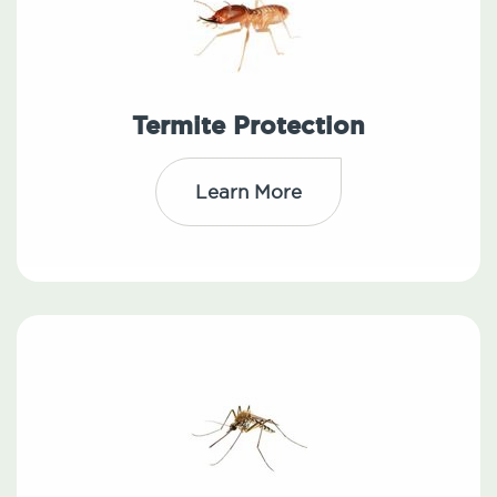
Termite Protection
Learn More