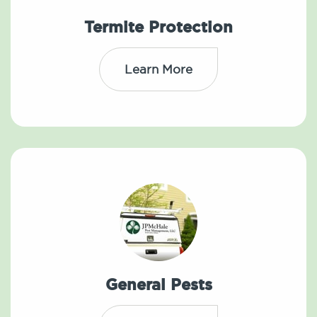
Termite Protection
Learn More
General Pests