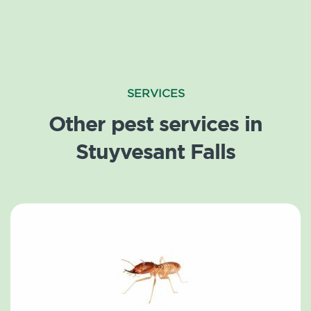
SERVICES
Other pest services in
Stuyvesant Falls