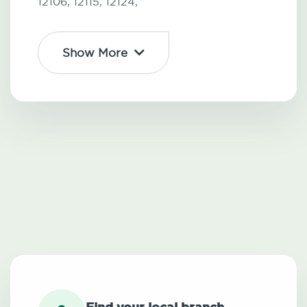
12106,
12115,
12124,
Show More