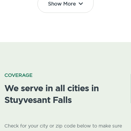
Show More
COVERAGE
We serve in all cities in
Stuyvesant Falls
Check for your city or zip code below to make sure