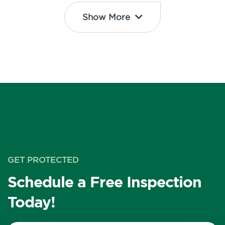
Show More
GET PROTECTED
Schedule a Free Inspection
Today!