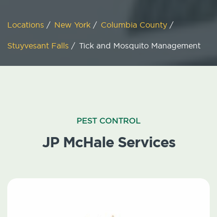
Locations
/
New York
/
Columbia County
/
Stuyvesant Falls
/
Tick and Mosquito Management
PEST CONTROL
JP McHale Services