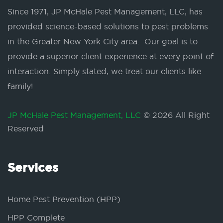
Since 1971, JP McHale Pest Management, LLC, has
provided science-based solutions to pest problems
in the Greater New York City area. Our goal is to
provide a superior client experience at every point of
interaction. Simply stated, we treat our clients like
family!
JP McHale Pest Management, LLC
© 2026 All Right
Reserved
Services
Home Pest Prevention (HPP)
HPP Complete