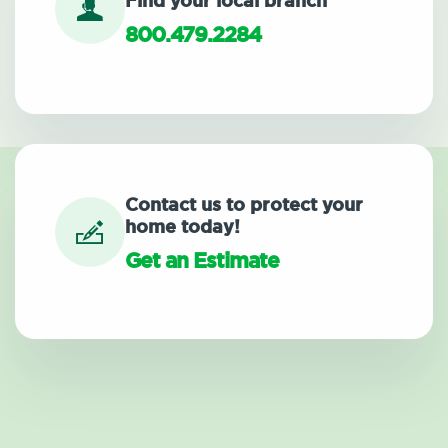
Find your local branch
800.479.2284
Contact us to protect your
home today!
Get an Estimate