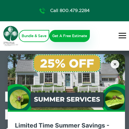
Call 800.479.2284
Bundle & Save
Get A Free Estimate
×
Professional
Mosquito
Limited Time Summer Savings -