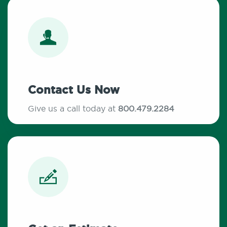
Contact Us Now
Give us a call today at
800.479.2284