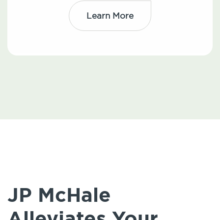
Learn More
JP McHale
Alleviates Your