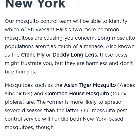
New York
Our mosquito control team will be able to identify
which of Stuyvesant Falls’s two more common
mosquitoes are causing you concern. Long mosquito
populations aren’t as much of a menace. Also known
as the
Crane Fly
or
Daddy Long Legs
, these pests
might frustrate you, but they are harmless and don’t
bite humans.
Mosquitoes such as the
Asian Tiger Mosquito
(Aedes
albopictus) and
Common House Mosquito
(Culex
pipiens) are. The former is more likely to spread
severe diseases than the latter. Our mosquito pest
control service will handle both New York-based
mosquitoes, though.