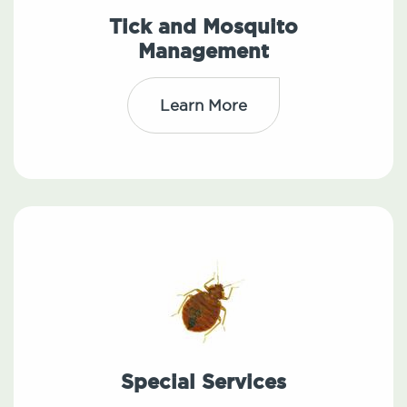
Tick and Mosquito
Management
Learn More
Special Services