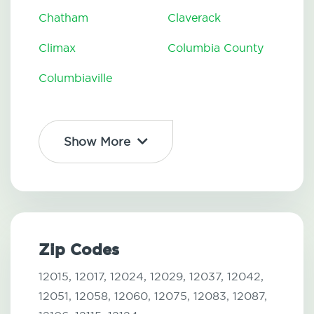
Chatham
Claverack
Climax
Columbia County
Columbiaville
Show More
Zip Codes
12015,
12017,
12024,
12029,
12037,
12042,
12051,
12058,
12060,
12075,
12083,
12087,