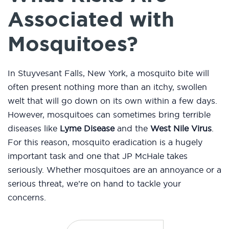
Associated with
Mosquitoes?
In Stuyvesant Falls, New York, a mosquito bite will
often present nothing more than an itchy, swollen
welt that will go down on its own within a few days.
However, mosquitoes can sometimes bring terrible
diseases like
Lyme Disease
and the
West Nile Virus
.
For this reason, mosquito eradication is a hugely
important task and one that JP McHale takes
seriously. Whether mosquitoes are an annoyance or a
serious threat, we’re on hand to tackle your
concerns.