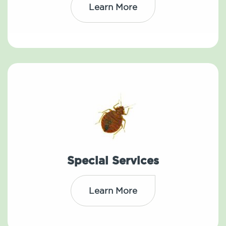
Learn More
Special Services
Learn More