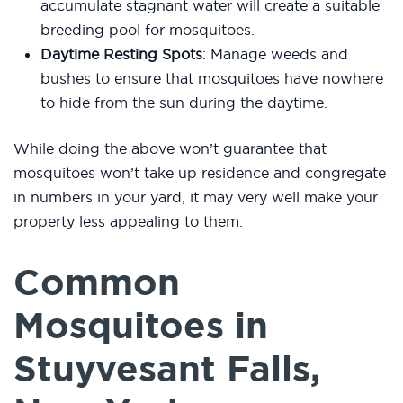
accumulate stagnant water will create a suitable
breeding pool for mosquitoes.
Daytime Resting Spots
: Manage weeds and
bushes to ensure that mosquitoes have nowhere
to hide from the sun during the daytime.
While doing the above won’t guarantee that
mosquitoes won’t take up residence and congregate
in numbers in your yard, it may very well make your
property less appealing to them.
Common
Mosquitoes in
Stuyvesant Falls,