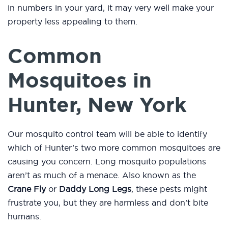
in numbers in your yard, it may very well make your
property less appealing to them.
Common
Mosquitoes in
Hunter, New York
Our mosquito control team will be able to identify
which of Hunter’s two more common mosquitoes are
causing you concern. Long mosquito populations
aren’t as much of a menace. Also known as the
Crane Fly
or
Daddy Long Legs
, these pests might
frustrate you, but they are harmless and don’t bite
humans.