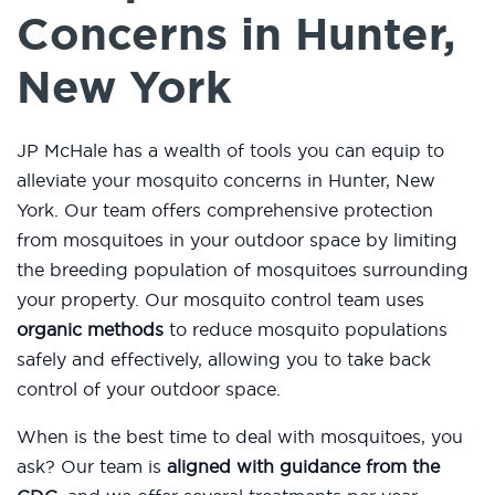
Concerns in Hunter,
New York
JP McHale has a wealth of tools you can equip to
alleviate your mosquito concerns in Hunter, New
York. Our team offers comprehensive protection
from mosquitoes in your outdoor space by limiting
the breeding population of mosquitoes surrounding
your property. Our mosquito control team uses
organic methods
to reduce mosquito populations
safely and effectively, allowing you to take back
control of your outdoor space.
When is the best time to deal with mosquitoes, you
ask? Our team is
aligned with guidance from the