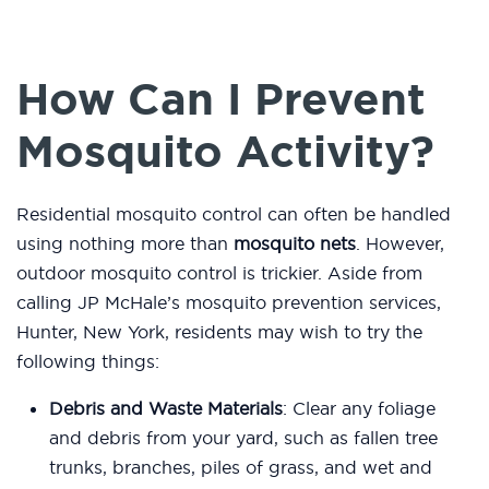
How Can I Prevent
Mosquito Activity?
Residential mosquito control can often be handled
using nothing more than
mosquito nets
. However,
outdoor mosquito control is trickier. Aside from
calling JP McHale’s mosquito prevention services,
Hunter, New York, residents may wish to try the
following things:
Debris and Waste Materials
: Clear any foliage
and debris from your yard, such as fallen tree
trunks, branches, piles of grass, and wet and