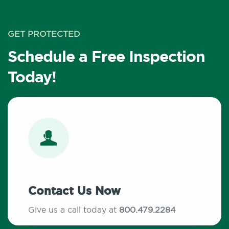
GET PROTECTED
Schedule a Free Inspection
Today!
Contact Us Now
Give us a call today at
800.479.2284