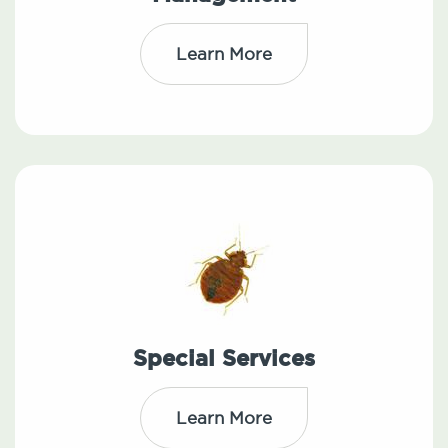
Learn More
Special Services
Learn More