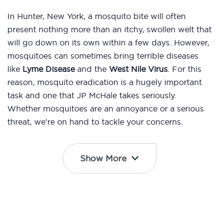
In Hunter, New York, a mosquito bite will often
present nothing more than an itchy, swollen welt that
will go down on its own within a few days. However,
mosquitoes can sometimes bring terrible diseases
like
Lyme Disease
and the
West Nile Virus
. For this
reason, mosquito eradication is a hugely important
task and one that JP McHale takes seriously.
Whether mosquitoes are an annoyance or a serious
threat, we’re on hand to tackle your concerns.
Show More