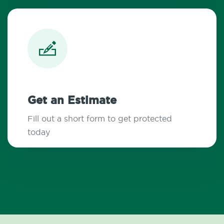
Get an Estimate
Fill out a short form to get protected
today