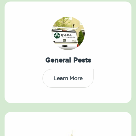
General Pests
Learn More