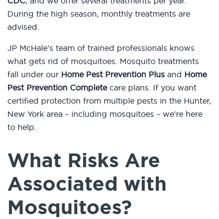
CDC
, and we offer several treatments per year.
During the high season, monthly treatments are
advised.
JP McHale’s team of trained professionals knows
what gets rid of mosquitoes. Mosquito treatments
fall under our
Home Pest Prevention Plus
and
Home
Pest Prevention Complete
care plans. If you want
certified protection from multiple pests in the Hunter,
New York area – including mosquitoes – we’re here
to help.
What Risks Are
Associated with
Mosquitoes?