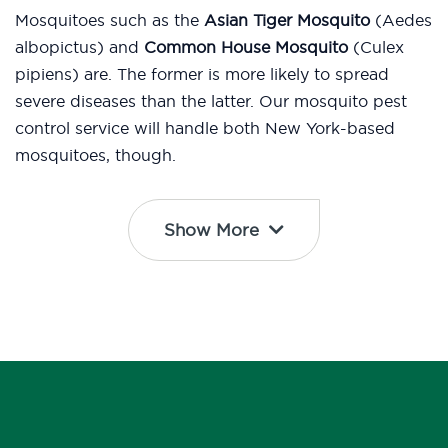
Mosquitoes such as the
Asian Tiger Mosquito
(Aedes
albopictus) and
Common House Mosquito
(Culex
pipiens) are. The former is more likely to spread
severe diseases than the latter. Our mosquito pest
control service will handle both New York-based
mosquitoes, though.
Show More