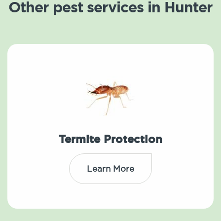
Other pest services in Hunter
Termite Protection
Learn More