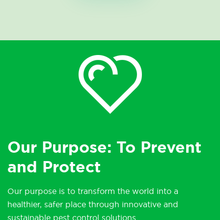
Our Purpose: To Prevent
and Protect
Our purpose is to transform the world into a
healthier, safer place through innovative and
sustainable pest control solutions.