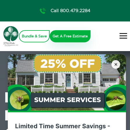
Call 800.479.2284
Bundle & Save
Get A Free Estimate
×
Professional
Mosquito
Limited Time Summer Savings -