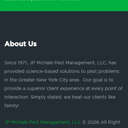
About Us
Since 1971, JP McHale Pest Management, LLC, has
provided science-based solutions to pest problems
in the Greater New York City area. Our goal is to
provide a superior client experience at every point of
interaction. Simply stated, we treat our clients like
family!
JP McHale Pest Management, LLC
© 2026 All Right