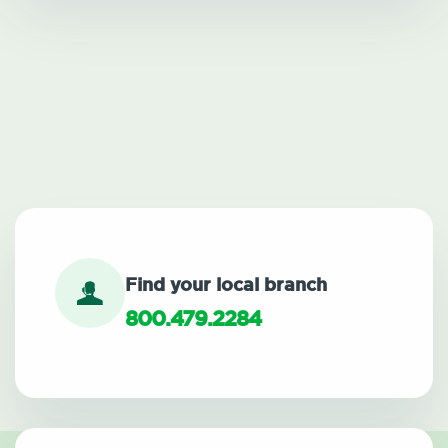
Find your local branch
800.479.2284