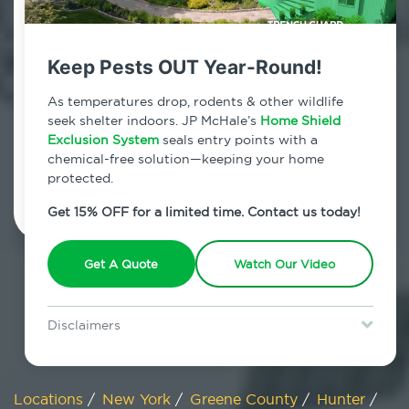
800.479.2284
Hunter, New York
Keep Pests OUT Year-Round!
7am - 12am | Daily
As temperatures drop, rodents & other wildlife
seek shelter indoors. JP McHale’s
Home Shield
Exclusion System
seals entry points with a
chemical-free solution—keeping your home
Schedule Inspection
protected.
Get 15% OFF for a limited time. Contact us today!
Get A Quote
Watch Our Video
Disclaimers
Special offer is for new Home Shield clients only. Certain terms &
restrictions may apply. Discount expires August 31, 2026.
Locations
/
New York
/
Greene County
/
Hunter
/