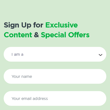
Sign Up for
Exclusive
Content
&
Special Offers