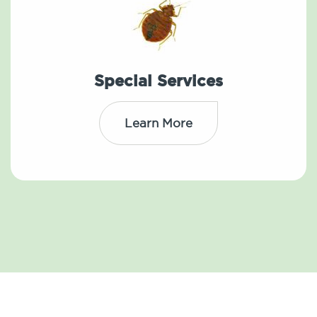
Special Services
Learn More