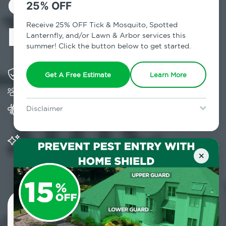
Control in
25% OFF
Hunter, NY
Receive 25% OFF Tick & Mosquito, Spotted
Lanternfly, and/or Lawn & Arbor services this
summer! Click the button below to get started.
Solving pest concerns for over fifty years
Get A Free Estimate
Learn More
Trusted by over 5,000 homes and businesses
Provides Home Pest Prevention programs for
Disclaimer
mosquito control
For new clients without Tick & Mosquito, Spotted Lanternfly, or
Lawn & Arbor services only. Certain terms & restrictions apply.
Special offer expires August 31, 2026.
Significantly reduces outdoor mosquito
populations surrounding your home
×
Contact Us Today!