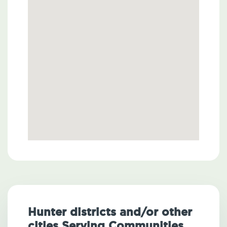
Hunter districts and/or other
cities Serving Communities