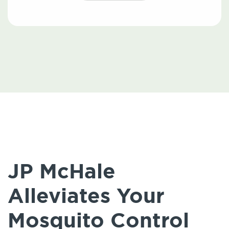
JP McHale
Alleviates Your
Mosquito Control