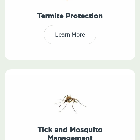
Termite Protection
Learn More
Tick and Mosquito
Management