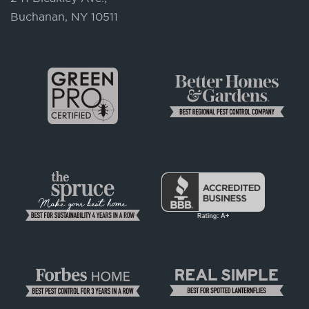
Buchanan, NY 10511