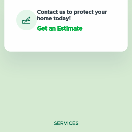
Contact us to protect your
home today!
Get an Estimate
SERVICES