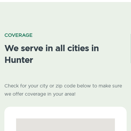
COVERAGE
We serve in all cities in
Hunter
Check for your city or zip code below to make sure
we offer coverage in your area!