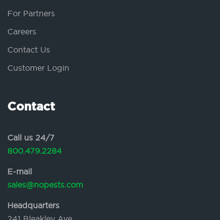
For Partners
Careers
Contact Us
Customer Login
Contact
Call us 24/7
800.479.2284
E-mail
sales@nopests.com
Headquarters
241 Bleakley Ave.,