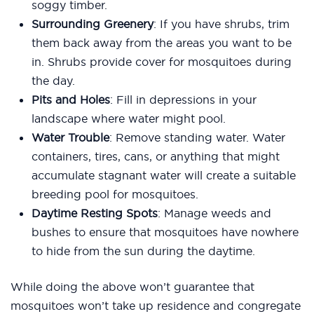
soggy timber.
Surrounding Greenery
: If you have shrubs, trim
them back away from the areas you want to be
in. Shrubs provide cover for mosquitoes during
the day.
Pits and Holes
: Fill in depressions in your
landscape where water might pool.
Water Trouble
: Remove standing water. Water
containers, tires, cans, or anything that might
accumulate stagnant water will create a suitable
breeding pool for mosquitoes.
Daytime Resting Spots
: Manage weeds and
bushes to ensure that mosquitoes have nowhere
to hide from the sun during the daytime.
While doing the above won’t guarantee that
mosquitoes won’t take up residence and congregate