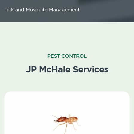
Tick and Mosquito Management
PEST CONTROL
JP McHale Services