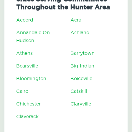
Throughout the Hunter Area
Accord
Acra
Annandale On
Ashland
Hudson
Athens
Barrytown
Bearsville
Big Indian
Bloomington
Boiceville
Cairo
Catskill
Chichester
Claryville
Claverack