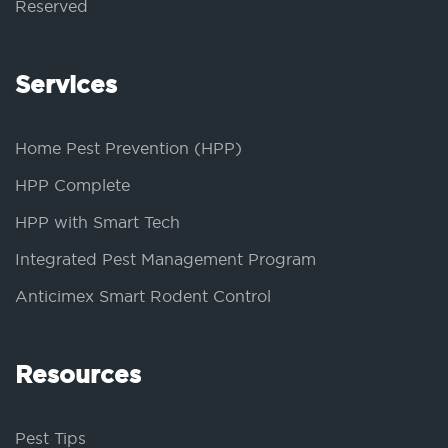
Reserved
Services
Home Pest Prevention (HPP)
HPP Complete
HPP with Smart Tech
Integrated Pest Management Program
Anticimex Smart Rodent Control
Resources
Pest Tips