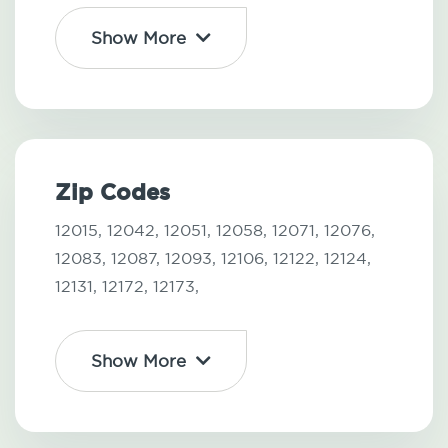
Show More
Zip Codes
12015,
12042,
12051,
12058,
12071,
12076,
12083,
12087,
12093,
12106,
12122,
12124,
12131,
12172,
12173,
Show More