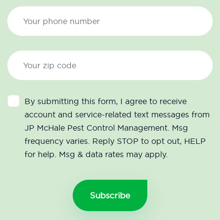
By submitting this form, I agree to receive
account and service-related text messages from
JP McHale Pest Control Management. Msg
frequency varies. Reply STOP to opt out, HELP
for help. Msg & data rates may apply.