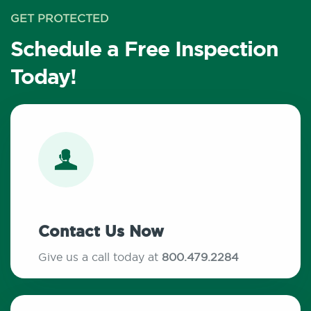
GET PROTECTED
Schedule a Free Inspection
Today!
Contact Us Now
Give us a call today at
800.479.2284