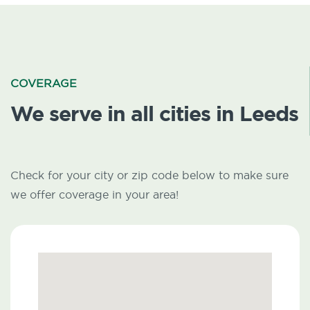
COVERAGE
We serve in all cities in Leeds
Check for your city or zip code below to make sure
we offer coverage in your area!