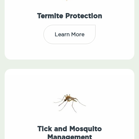
Termite Protection
Learn More
Tick and Mosquito
Management