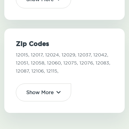
Zip Codes
12015,
12017,
12024,
12029,
12037,
12042,
12051,
12058,
12060,
12075,
12076,
12083,
12087,
12106,
12115,
Show More