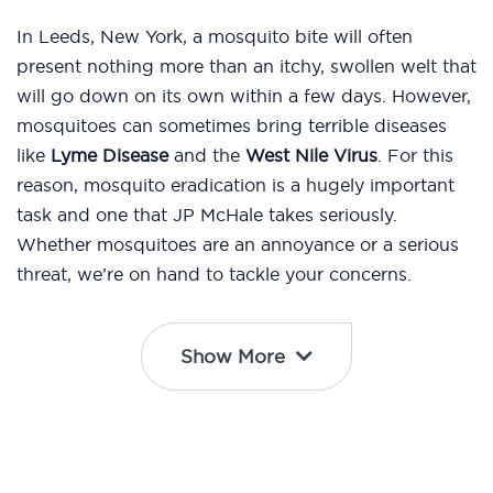
In Leeds, New York, a mosquito bite will often
present nothing more than an itchy, swollen welt that
will go down on its own within a few days. However,
mosquitoes can sometimes bring terrible diseases
like
Lyme Disease
and the
West Nile Virus
. For this
reason, mosquito eradication is a hugely important
task and one that JP McHale takes seriously.
Whether mosquitoes are an annoyance or a serious
threat, we’re on hand to tackle your concerns.
Show More