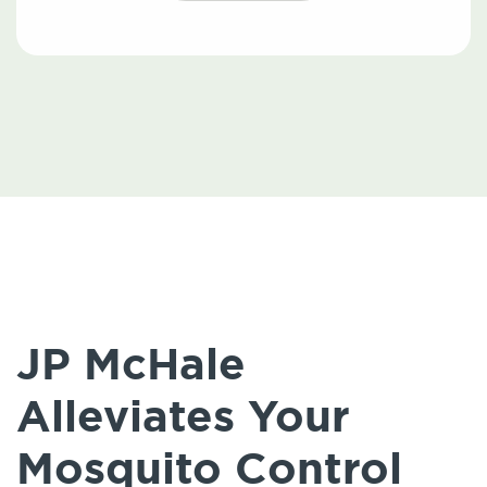
JP McHale
Alleviates Your
Mosquito Control