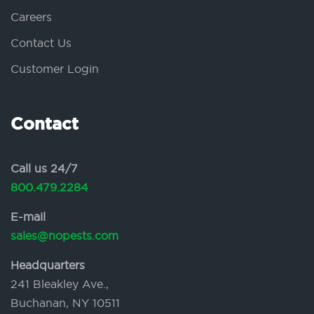
Careers
Contact Us
Customer Login
Contact
Call us 24/7
800.479.2284
E-mail
sales@nopests.com
Headquarters
241 Bleakley Ave.,
Buchanan, NY 10511