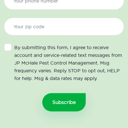
By submitting this form, I agree to receive
account and service-related text messages from
JP McHale Pest Control Management. Msg
frequency varies. Reply STOP to opt out, HELP
for help. Msg & data rates may apply.