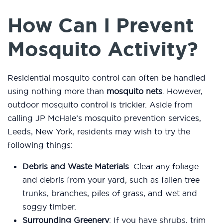
How Can I Prevent
Mosquito Activity?
Residential mosquito control can often be handled
using nothing more than
mosquito nets
. However,
outdoor mosquito control is trickier. Aside from
calling JP McHale’s mosquito prevention services,
Leeds, New York, residents may wish to try the
following things:
Debris and Waste Materials
: Clear any foliage
and debris from your yard, such as fallen tree
trunks, branches, piles of grass, and wet and
soggy timber.
Surrounding Greenery
: If you have shrubs, trim