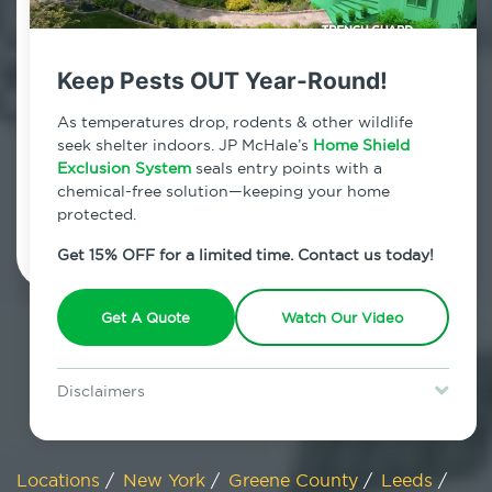
800.479.2284
Leeds, New York
Keep Pests OUT Year-Round!
7am - 12am | Daily
As temperatures drop, rodents & other wildlife
seek shelter indoors. JP McHale’s
Home Shield
Exclusion System
seals entry points with a
chemical-free solution—keeping your home
Schedule Inspection
protected.
Get 15% OFF for a limited time. Contact us today!
Get A Quote
Watch Our Video
Disclaimers
Special offer is for new Home Shield clients only. Certain terms &
restrictions may apply. Discount expires August 31, 2026.
Locations
/
New York
/
Greene County
/
Leeds
/