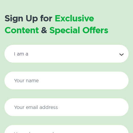
Sign Up for
Exclusive
Content
&
Special Offers