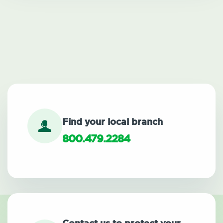
Find your local branch
800.479.2284