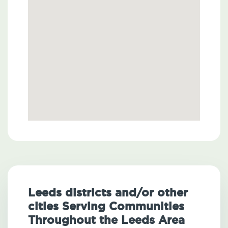
Leeds districts and/or other
cities Serving Communities
Throughout the Leeds Area