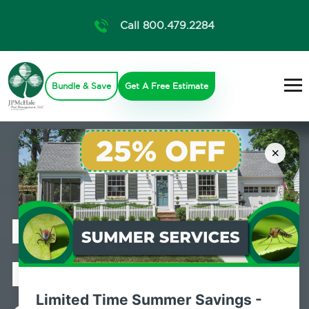
Call 800.479.2284
Bundle & Save
Get A Free Estimate
×
Professional
Mosquito
Limited Time Summer Savings -