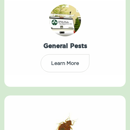
General Pests
Learn More