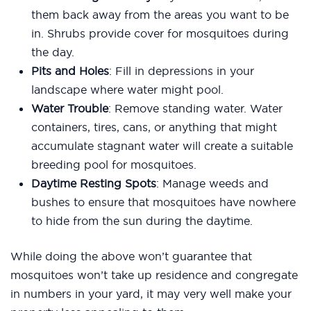
them back away from the areas you want to be
in. Shrubs provide cover for mosquitoes during
the day.
Pits and Holes
: Fill in depressions in your
landscape where water might pool.
Water Trouble
: Remove standing water. Water
containers, tires, cans, or anything that might
accumulate stagnant water will create a suitable
breeding pool for mosquitoes.
Daytime Resting Spots
: Manage weeds and
bushes to ensure that mosquitoes have nowhere
to hide from the sun during the daytime.
While doing the above won’t guarantee that
mosquitoes won’t take up residence and congregate
in numbers in your yard, it may very well make your