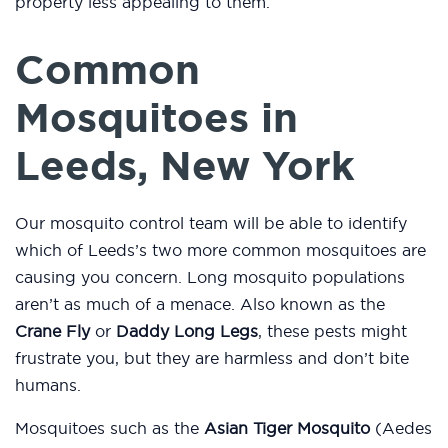
property less appealing to them.
Common
Mosquitoes in
Leeds, New York
Our mosquito control team will be able to identify
which of Leeds’s two more common mosquitoes are
causing you concern. Long mosquito populations
aren’t as much of a menace. Also known as the
Crane Fly
or
Daddy Long Legs
, these pests might
frustrate you, but they are harmless and don’t bite
humans.
Mosquitoes such as the
Asian Tiger Mosquito
(Aedes