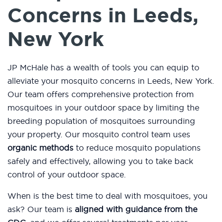
Concerns in Leeds,
New York
JP McHale has a wealth of tools you can equip to
alleviate your mosquito concerns in Leeds, New York.
Our team offers comprehensive protection from
mosquitoes in your outdoor space by limiting the
breeding population of mosquitoes surrounding
your property. Our mosquito control team uses
organic methods
to reduce mosquito populations
safely and effectively, allowing you to take back
control of your outdoor space.
When is the best time to deal with mosquitoes, you
ask? Our team is
aligned with guidance from the