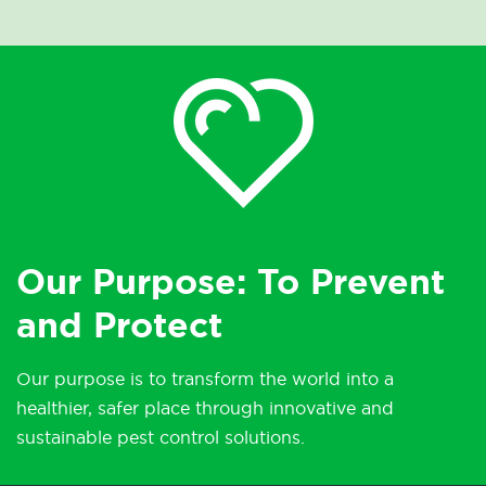
Our Purpose: To Prevent
and Protect
Our purpose is to transform the world into a
healthier, safer place through innovative and
sustainable pest control solutions.