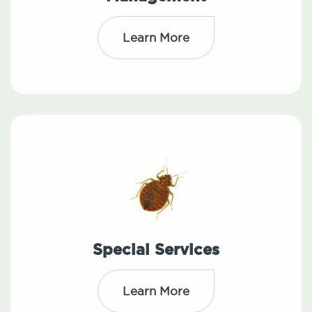
Learn More
Special Services
Learn More