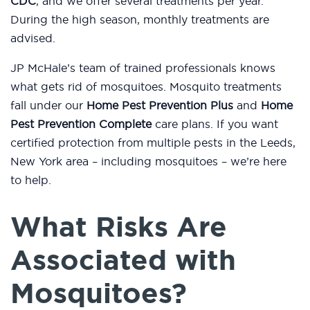
CDC
, and we offer several treatments per year.
During the high season, monthly treatments are
advised.
JP McHale’s team of trained professionals knows
what gets rid of mosquitoes. Mosquito treatments
fall under our
Home Pest Prevention Plus
and
Home
Pest Prevention Complete
care plans. If you want
certified protection from multiple pests in the Leeds,
New York area – including mosquitoes – we’re here
to help.
What Risks Are
Associated with
Mosquitoes?