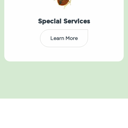
Special Services
Learn More