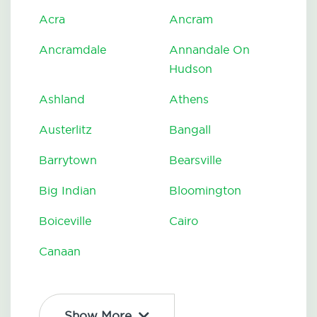
Acra
Ancram
Ancramdale
Annandale On
Hudson
Ashland
Athens
Austerlitz
Bangall
Barrytown
Bearsville
Big Indian
Bloomington
Boiceville
Cairo
Canaan
Show More