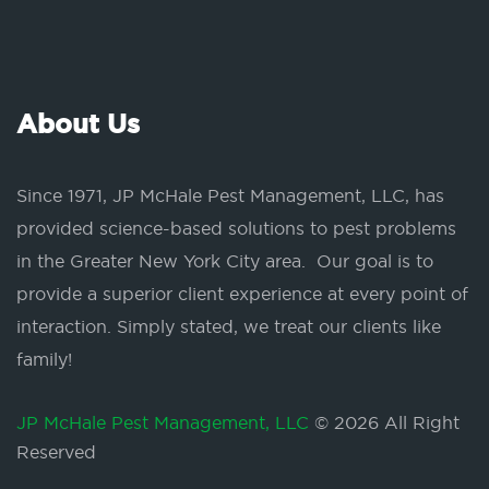
About Us
Since 1971, JP McHale Pest Management, LLC, has
provided science-based solutions to pest problems
in the Greater New York City area. Our goal is to
provide a superior client experience at every point of
interaction. Simply stated, we treat our clients like
family!
JP McHale Pest Management, LLC
© 2026 All Right
Reserved