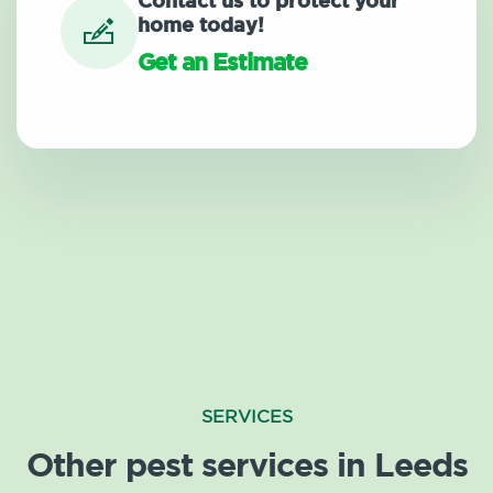
Contact us to protect your
home today!
Get an Estimate
SERVICES
Other pest services in Leeds