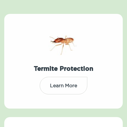
Termite Protection
Learn More