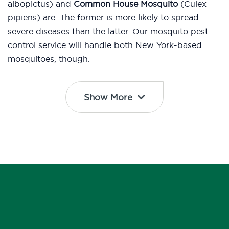
albopictus) and
Common House Mosquito
(Culex
pipiens) are. The former is more likely to spread
severe diseases than the latter. Our mosquito pest
control service will handle both New York-based
mosquitoes, though.
Show More