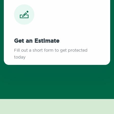
Get an Estimate
Fill out a short form to get protected
today