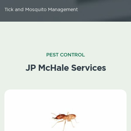
Tick and Mosquito Management
PEST CONTROL
JP McHale Services