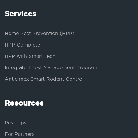
Services
Home Pest Prevention (HPP)
HPP Complete
HPP with Smart Tech
Integrated Pest Management Program
Anticimex Smart Rodent Control
Resources
Pest Tips
For Partners