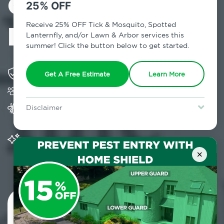
Control in
25% OFF
Leeds, NY
Receive 25% OFF Tick & Mosquito, Spotted
Lanternfly, and/or Lawn & Arbor services this
summer! Click the button below to get started.
Solving pest concerns for over fifty years
Get A Free Estimate
Learn More
Trusted by over 5,000 homes and businesses
Provides Home Pest Prevention programs for
Disclaimer
mosquito control
For new clients without Tick & Mosquito, Spotted Lanternfly, or
Lawn & Arbor services only. Certain terms & restrictions apply.
Special offer expires August 31, 2026.
Significantly reduces outdoor mosquito
populations surrounding your home
×
Contact Us Today!