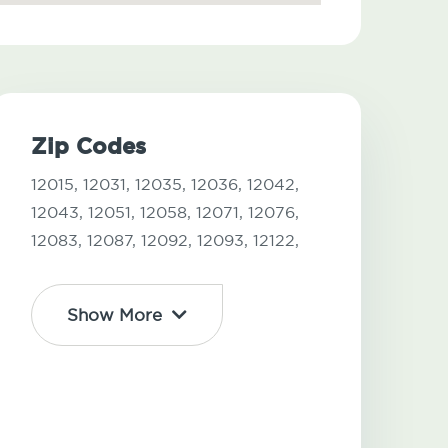
Zip Codes
12015,
12031,
12035,
12036,
12042,
12043,
12051,
12058,
12071,
12076,
12083,
12087,
12092,
12093,
12122,
Show More