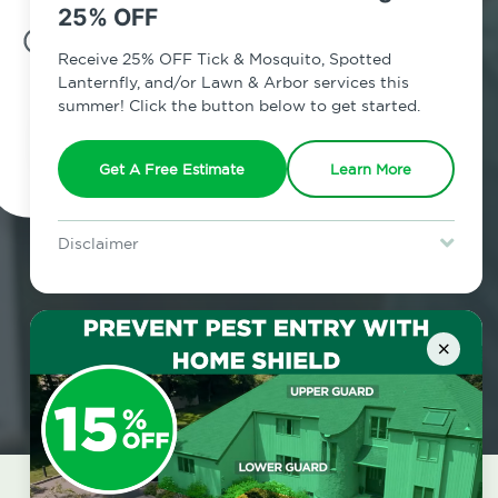
25% OFF
7am - 12am | Daily
Receive 25% OFF Tick & Mosquito, Spotted
Lanternfly, and/or Lawn & Arbor services this
summer! Click the button below to get started.
Schedule Inspection
Get A Free Estimate
Learn More
Disclaimer
For new clients without Tick & Mosquito, Spotted Lanternfly, or
Lawn & Arbor services only. Certain terms & restrictions apply.
Special offer expires August 31, 2026.
×