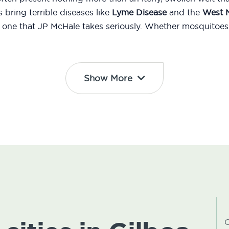
bring terrible diseases like
Lyme Disease
and the
West N
d one that JP McHale takes seriously. Whether mosquitoes 
Show More
C