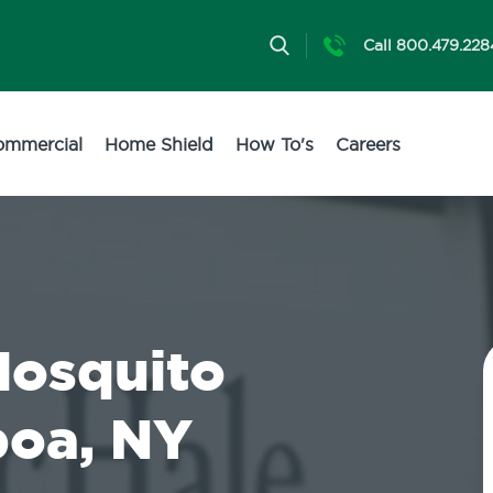
Call 800.479.228
ommercial
Home Shield
How To's
Careers
Mosquito
boa, NY