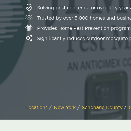
Solving pest concerns for over fifty years
Trusted by over 5,000 homes and busin
Provides Home Pest Prevention programs
Significantly reduces outdoor mosquito
Locations
/
New York
/
Schoharie County
/