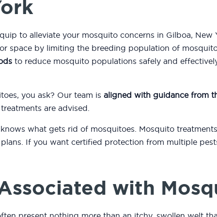
York
equip to alleviate your mosquito concerns in Gilboa, New
or space by limiting the breeding population of mosquit
ods
to reduce mosquito populations safely and effectively
itoes, you ask? Our team is
aligned with guidance from 
 treatments are advised.
 knows what gets rid of mosquitoes. Mosquito treatments
plans. If you want certified protection from multiple pest
Associated with Mosq
often present nothing more than an itchy, swollen welt th