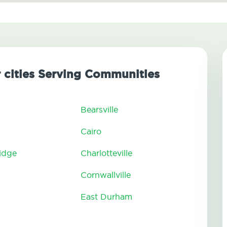
r cities Serving Communities
Bearsville
Cairo
ridge
Charlotteville
Cornwallville
East Durham