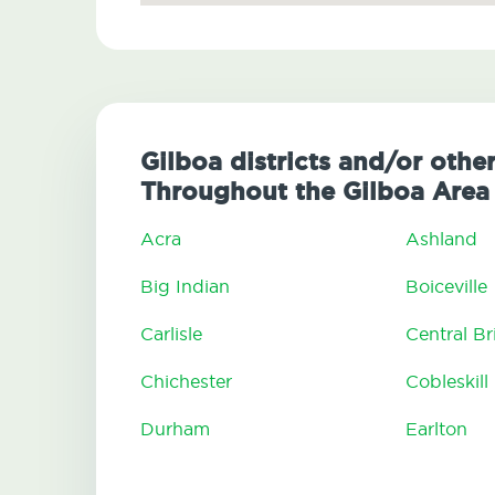
Gilboa districts and/or othe
Throughout the Gilboa Area
Acra
Ashland
Big Indian
Boiceville
Carlisle
Central B
Chichester
Cobleskill
Durham
Earlton