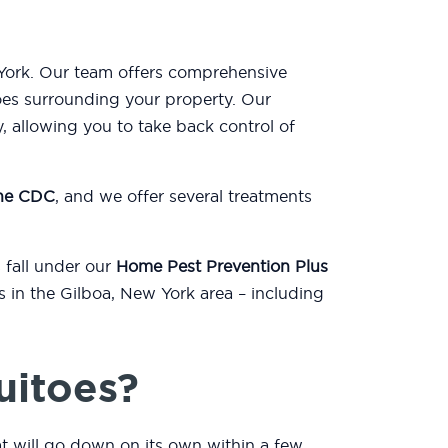
 York. Our team offers comprehensive
oes surrounding your property. Our
, allowing you to take back control of
the CDC
, and we offer several treatments
 fall under our
Home Pest Prevention Plus
s in the Gilboa, New York area – including
uitoes?
at will go down on its own within a few