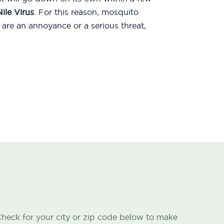
ile Virus
. For this reason, mosquito
are an annoyance or a serious threat,
heck for your city or zip code below to make