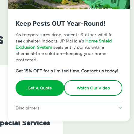
Keep Pests OUT Year-Round!
s
As temperatures drop, rodents & other wildlife
seek shelter indoors. JP McHale’s
Home Shield
Exclusion System
seals entry points with a
chemical-free solution—keeping your home
protected.
Get 15% OFF for a limited time. Contact us today!
Get A Quote
Watch Our Video
Disclaimers
Special offer is for new Home Shield clients only. Certain terms &
restrictions may apply. Discount expires August 31, 2026.
pecial Services