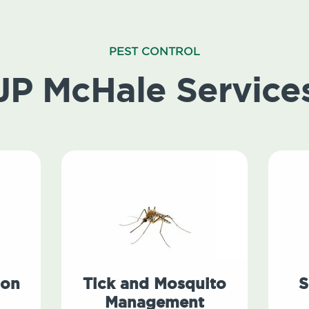
PEST CONTROL
JP McHale Service
ion
Tick and Mosquito
S
Management