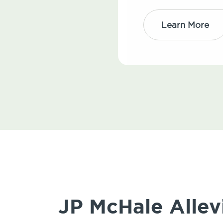
Learn More
JP McHale Allev