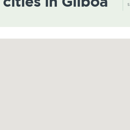
 cities in Gilboa
s