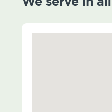
We serve in all