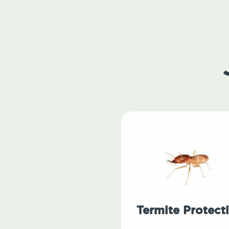
Termite Protect