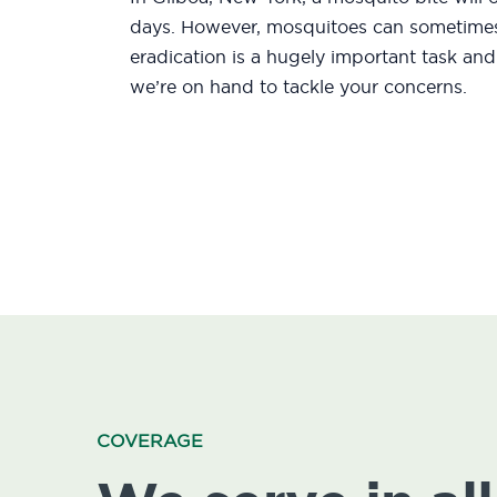
days. However, mosquitoes can sometimes 
eradication is a hugely important task an
we’re on hand to tackle your concerns.
COVERAGE