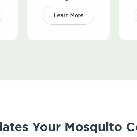
Learn More
iates Your Mosquito C