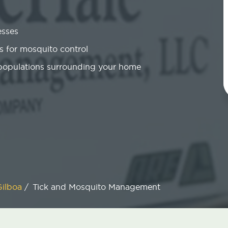
esses
 for mosquito control
 populations surrounding your home
Gilboa
/
Tick and Mosquito Management