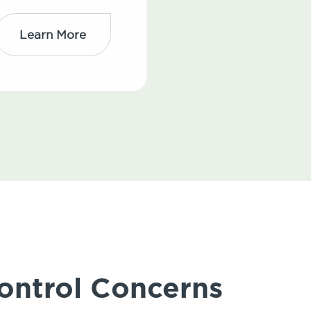
Learn More
ontrol Concerns