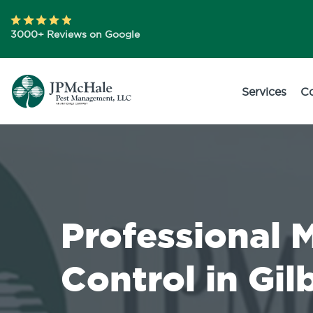
3000+ Reviews on Google
Services
C
Professional 
Control in Gil