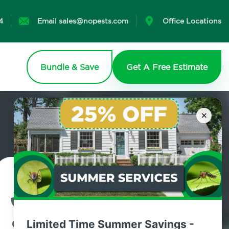
4
Email sales@nopests.com
Office Locations
Bundle & Save
Get A Free Estimate
×
Contact Us Today!
800.479.2284
Limited Time Summer Savings -
Gilboa, New York