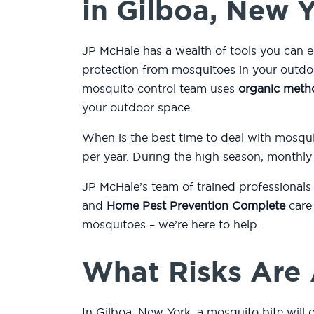
in Gilboa, New 
JP McHale has a wealth of tools you can 
protection from mosquitoes in your outdo
mosquito control team uses
organic meth
your outdoor space.
When is the best time to deal with mosqu
per year. During the high season, monthly
JP McHale’s team of trained professionals
and
Home Pest Prevention Complete
care 
mosquitoes – we’re here to help.
What Risks Are 
In Gilboa, New York, a mosquito bite will 