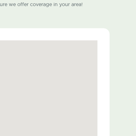
ure we offer coverage in your area!