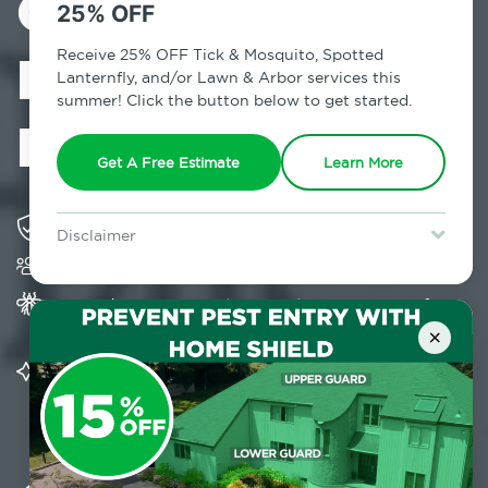
Control in
25% OFF
Richmondville,
Receive 25% OFF Tick & Mosquito, Spotted
Lanternfly, and/or Lawn & Arbor services this
summer! Click the button below to get started.
NY
Get A Free Estimate
Learn More
Solving pest concerns for over fifty years
Disclaimer
Trusted by over 5,000 homes and businesses
For new clients without Tick & Mosquito, Spotted Lanternfly, or
Lawn & Arbor services only. Certain terms & restrictions apply.
Special offer expires August 31, 2026.
Provides Home Pest Prevention programs for
mosquito control
×
Significantly reduces outdoor mosquito
populations surrounding your home