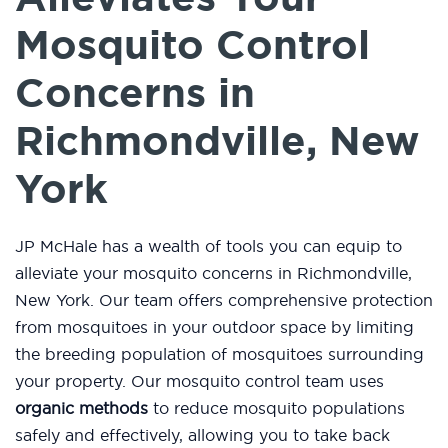
Mosquito Control
Concerns in
Richmondville, New
York
JP McHale has a wealth of tools you can equip to
alleviate your mosquito concerns in Richmondville,
New York. Our team offers comprehensive protection
from mosquitoes in your outdoor space by limiting
the breeding population of mosquitoes surrounding
your property. Our mosquito control team uses
organic methods
to reduce mosquito populations
safely and effectively, allowing you to take back