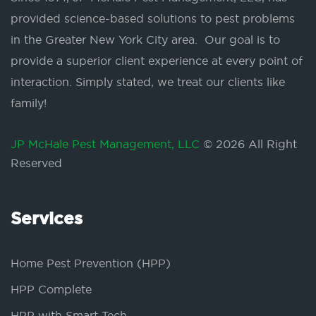
provided science-based solutions to pest problems
in the Greater New York City area. Our goal is to
provide a superior client experience at every point of
interaction. Simply stated, we treat our clients like
family!
JP McHale Pest Management, LLC
© 2026 All Right
Reserved
Services
Home Pest Prevention (HPP)
HPP Complete
HPP with Smart Tech