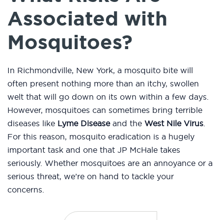
Associated with
Mosquitoes?
In Richmondville, New York, a mosquito bite will
often present nothing more than an itchy, swollen
welt that will go down on its own within a few days.
However, mosquitoes can sometimes bring terrible
diseases like
Lyme Disease
and the
West Nile Virus
.
For this reason, mosquito eradication is a hugely
important task and one that JP McHale takes
seriously. Whether mosquitoes are an annoyance or a
serious threat, we’re on hand to tackle your
concerns.