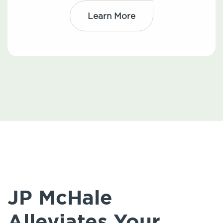
Learn More
JP McHale
Alleviates Your