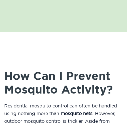
How Can I Prevent
Mosquito Activity?
Residential mosquito control can often be handled
using nothing more than
mosquito nets
. However,
outdoor mosquito control is trickier. Aside from