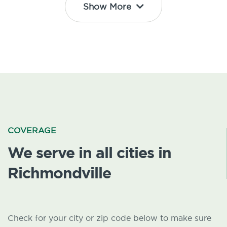
Show More
COVERAGE
We serve in all cities in
Richmondville
Check for your city or zip code below to make sure