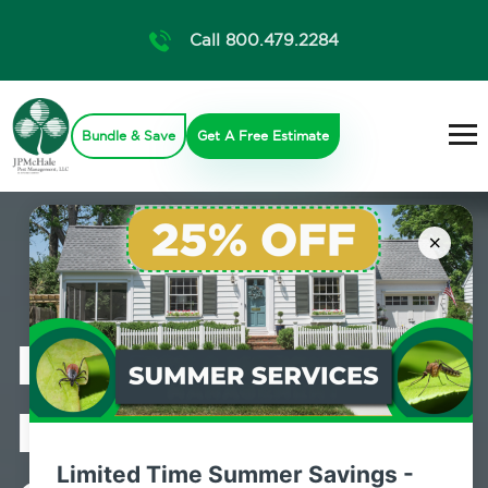
Call 800.479.2284
Bundle & Save
Get A Free Estimate
×
Professional
Mosquito
Limited Time Summer Savings -