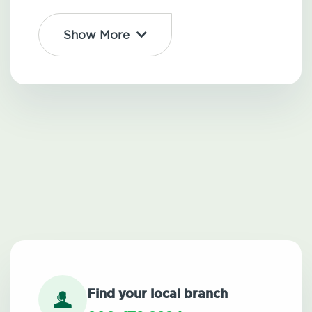
Show More
Find your local branch