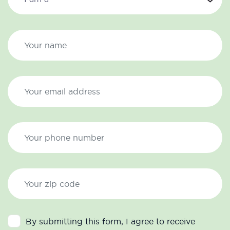
By submitting this form, I agree to receive