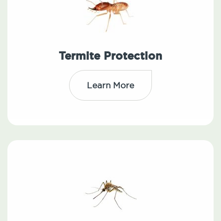
Termite Protection
Learn More