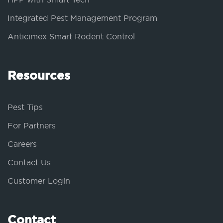
Integrated Pest Management Program
Anticimex Smart Rodent Control
Resources
Pest Tips
For Partners
Careers
Contact Us
Customer Login
Contact