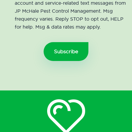
account and service-related text messages from
JP McHale Pest Control Management. Msg
frequency varies. Reply STOP to opt out, HELP
for help. Msg & data rates may apply.