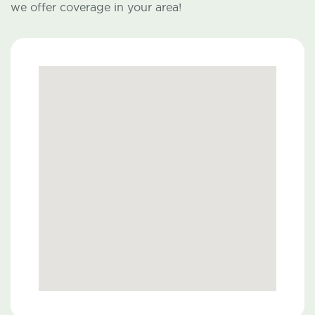
we offer coverage in your area!