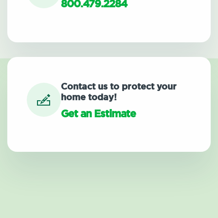
800.479.2284
Contact us to protect your
home today!
Get an Estimate