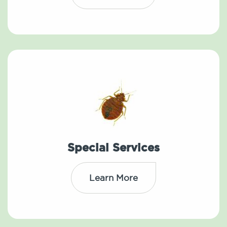
Special Services
Learn More