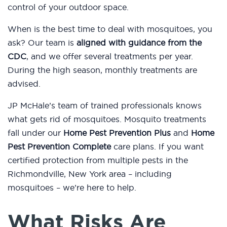
control of your outdoor space.
When is the best time to deal with mosquitoes, you
ask? Our team is
aligned with guidance from the
CDC
, and we offer several treatments per year.
During the high season, monthly treatments are
advised.
JP McHale’s team of trained professionals knows
what gets rid of mosquitoes. Mosquito treatments
fall under our
Home Pest Prevention Plus
and
Home
Pest Prevention Complete
care plans. If you want
certified protection from multiple pests in the
Richmondville, New York area – including
mosquitoes – we’re here to help.
What Risks Are