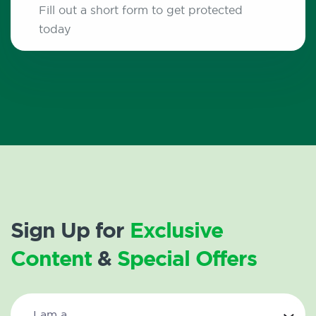
Fill out a short form to get protected
today
Sign Up for
Exclusive
Content
&
Special Offers