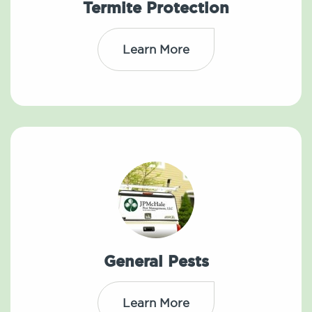
Termite Protection
Learn More
General Pests
Learn More