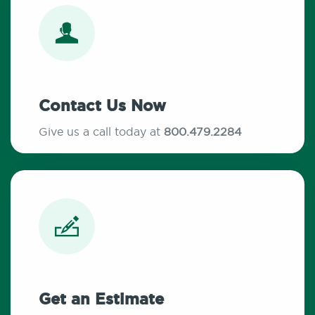
Contact Us Now
Give us a call today at
800.479.2284
Get an Estimate