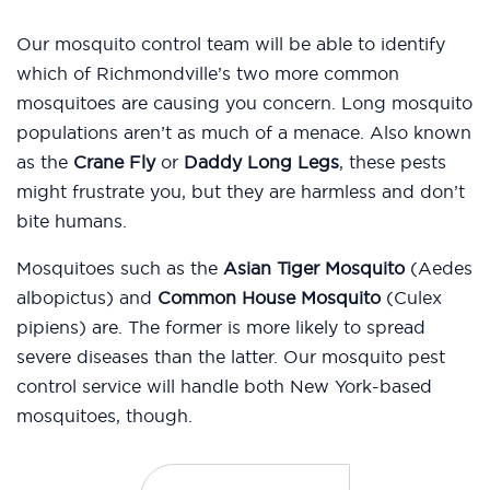
Our mosquito control team will be able to identify
which of Richmondville’s two more common
mosquitoes are causing you concern. Long mosquito
populations aren’t as much of a menace. Also known
as the
Crane Fly
or
Daddy Long Legs
, these pests
might frustrate you, but they are harmless and don’t
bite humans.
Mosquitoes such as the
Asian Tiger Mosquito
(Aedes
albopictus) and
Common House Mosquito
(Culex
pipiens) are. The former is more likely to spread
severe diseases than the latter. Our mosquito pest
control service will handle both New York-based
mosquitoes, though.