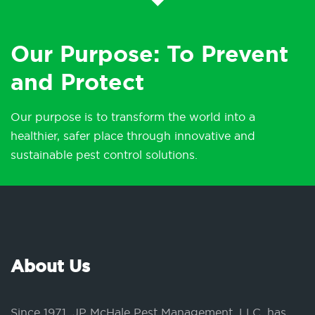
Our Purpose: To Prevent
and Protect
Our purpose is to transform the world into a
healthier, safer place through innovative and
sustainable pest control solutions.
About Us
Since 1971, JP McHale Pest Management, LLC, has