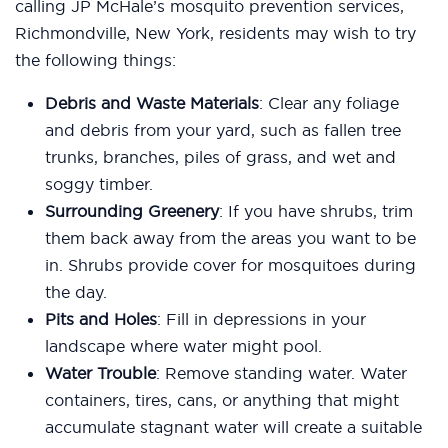
calling JP McHale’s mosquito prevention services,
Richmondville, New York, residents may wish to try
the following things:
Debris and Waste Materials
: Clear any foliage
and debris from your yard, such as fallen tree
trunks, branches, piles of grass, and wet and
soggy timber.
Surrounding Greenery
: If you have shrubs, trim
them back away from the areas you want to be
in. Shrubs provide cover for mosquitoes during
the day.
Pits and Holes
: Fill in depressions in your
landscape where water might pool.
Water Trouble
: Remove standing water. Water
containers, tires, cans, or anything that might
accumulate stagnant water will create a suitable