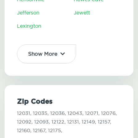
Jefferson
Jewett
Lexington
Show More
Zip Codes
12031,
12035,
12036,
12043,
12071,
12076,
12092,
12093,
12122,
12131,
12149,
12157,
12160,
12167,
12175,