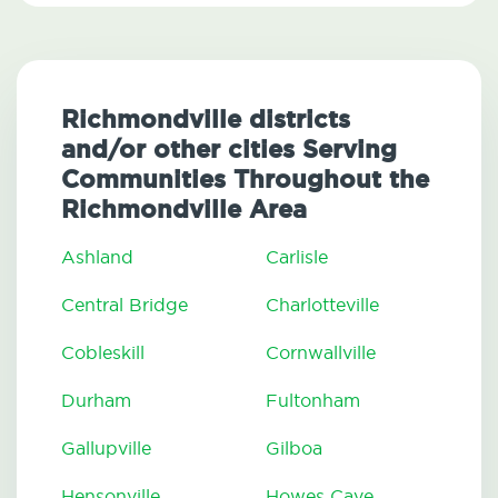
Richmondville districts
and/or other cities Serving
Communities Throughout the
Richmondville Area
Ashland
Carlisle
Central Bridge
Charlotteville
Cobleskill
Cornwallville
Durham
Fultonham
Gallupville
Gilboa
Hensonville
Howes Cave