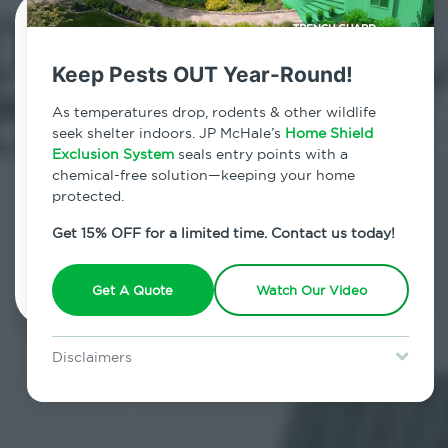
Contact Us Today!
Keep Pests OUT Year-Round!
800.479.2284
As temperatures drop, rodents & other wildlife
Richmondville, New York
seek shelter indoors. JP McHale’s
Home Shield
Exclusion System
seals entry points with a
7am - 12am | Daily
chemical-free solution—keeping your home
protected.
Get 15% OFF for a limited time. Contact us today!
Schedule Inspection
Get A Quote
Watch Our Video
Disclaimers
Special offer is for new Home Shield clients only. Certain terms &
restrictions may apply. Discount expires August 31, 2026.