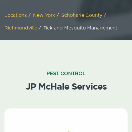
Locations
/
New York
/
Schoharie County
/
Richmondville
/
Tick and Mosquito Management
PEST CONTROL
JP McHale Services