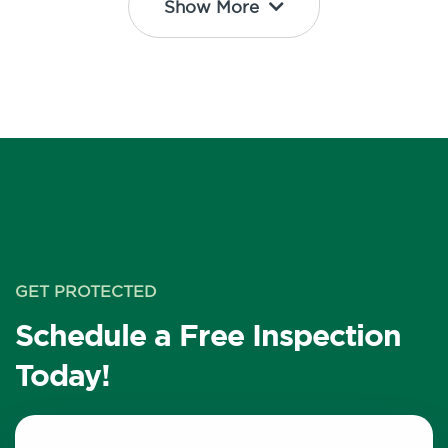
Show More
GET PROTECTED
Schedule a Free Inspection
Today!