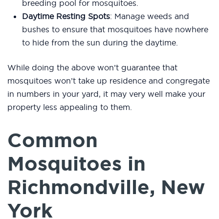
breeding pool for mosquitoes.
Daytime Resting Spots
: Manage weeds and
bushes to ensure that mosquitoes have nowhere
to hide from the sun during the daytime.
While doing the above won’t guarantee that
mosquitoes won’t take up residence and congregate
in numbers in your yard, it may very well make your
property less appealing to them.
Common
Mosquitoes in
Richmondville, New
York