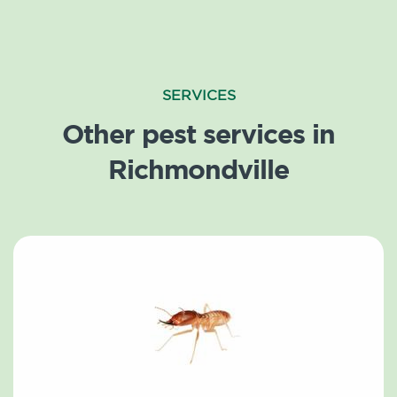
SERVICES
Other pest services in
Richmondville