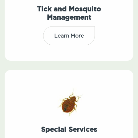
Tick and Mosquito
Management
Learn More
Special Services