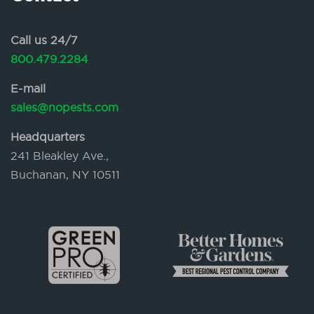
Call us 24/7
800.479.2284
E-mail
sales@nopests.com
Headquarters
241 Bleakley Ave.,
Buchanan, NY 10511