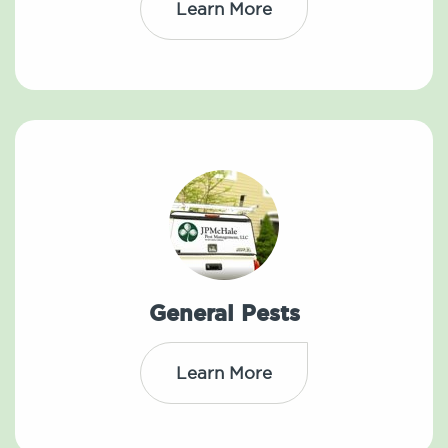
Learn More
General Pests
Learn More