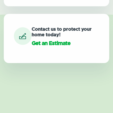
Contact us to protect your
home today!
Get an Estimate