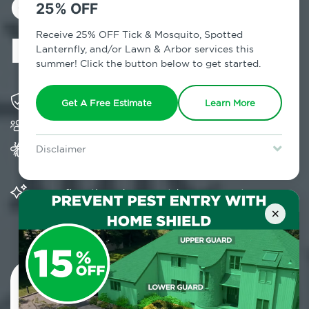
Control in
25% OFF
Hensonville, NY
Receive 25% OFF Tick & Mosquito, Spotted
Lanternfly, and/or Lawn & Arbor services this
summer! Click the button below to get started.
Solving pest concerns for over fifty years
Get A Free Estimate
Learn More
Trusted by over 5,000 homes and businesses
Provides Home Pest Prevention programs for
Disclaimer
mosquito control
For new clients without Tick & Mosquito, Spotted Lanternfly, or
Lawn & Arbor services only. Certain terms & restrictions apply.
Special offer expires August 31, 2026.
Significantly reduces outdoor mosquito
populations surrounding your home
×
Contact Us Today!