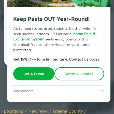
800.479.2284
Hensonville, New York
Keep Pests OUT Year-Round!
7am - 12am | Daily
As temperatures drop, rodents & other wildlife
seek shelter indoors. JP McHale’s
Home Shield
Exclusion System
seals entry points with a
chemical-free solution—keeping your home
Schedule Inspection
protected.
Get 15% OFF for a limited time. Contact us today!
Get A Quote
Watch Our Video
Disclaimers
Special offer is for new Home Shield clients only. Certain terms &
restrictions may apply. Discount expires August 31, 2026.
Locations
/
New York
/
Greene County
/