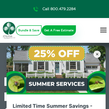
Call 800.479.2284
Bundle & Save
Get A Free Estimate
×
Professional
Mosquito
Limited Time Summer Savings -