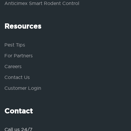
Anticimex Smart Rodent Control
Resources
Pest Tips
For Partners
Careers
Contact Us
Customer Login
Contact
Call us 24/7