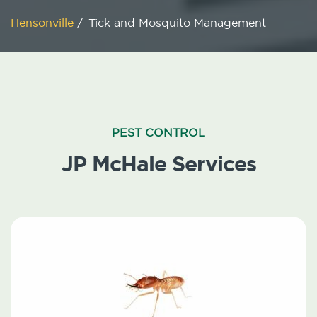
Hensonville
/
Tick and Mosquito Management
PEST CONTROL
JP McHale Services