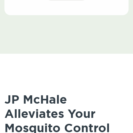
JP McHale
Alleviates Your
Mosquito Control