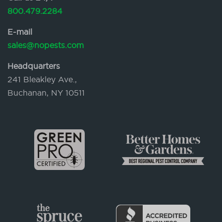
800.479.2284
E-mail
sales@nopests.com
Headquarters
241 Bleakley Ave.,
Buchanan, NY 10511