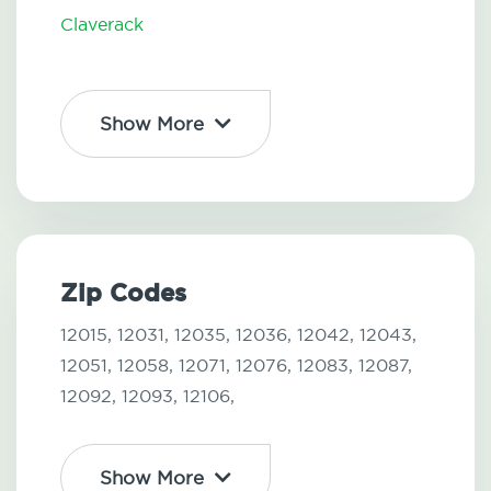
Claverack
Show More
Zip Codes
12015,
12031,
12035,
12036,
12042,
12043,
12051,
12058,
12071,
12076,
12083,
12087,
12092,
12093,
12106,
Show More