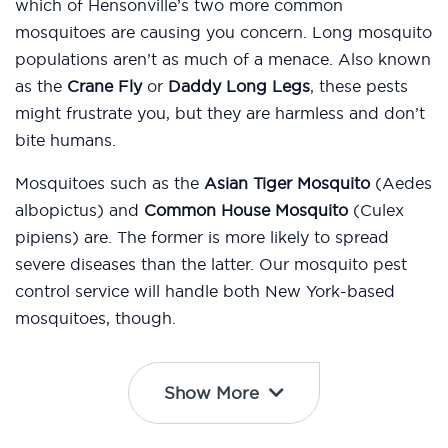
which of Hensonville’s two more common
mosquitoes are causing you concern. Long mosquito
populations aren’t as much of a menace. Also known
as the
Crane Fly
or
Daddy Long Legs
, these pests
might frustrate you, but they are harmless and don’t
bite humans.
Mosquitoes such as the
Asian Tiger Mosquito
(Aedes
albopictus) and
Common House Mosquito
(Culex
pipiens) are. The former is more likely to spread
severe diseases than the latter. Our mosquito pest
control service will handle both New York-based
mosquitoes, though.
Show More