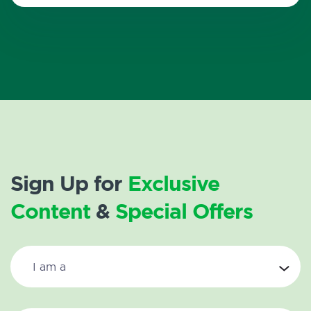
Sign Up for
Exclusive
Content
&
Special Offers