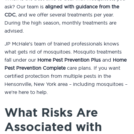
ask? Our team is
aligned with guidance from the
CDC
, and we offer several treatments per year.
During the high season, monthly treatments are
advised.
JP McHale’s team of trained professionals knows
what gets rid of mosquitoes. Mosquito treatments
fall under our
Home Pest Prevention Plus
and
Home
Pest Prevention Complete
care plans. If you want
certified protection from multiple pests in the
Hensonville, New York area – including mosquitoes –
we’re here to help.
What Risks Are
Associated with