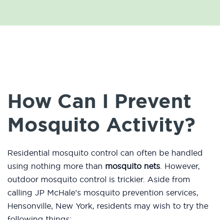
How Can I Prevent
Mosquito Activity?
Residential mosquito control can often be handled
using nothing more than
mosquito nets
. However,
outdoor mosquito control is trickier. Aside from
calling JP McHale’s mosquito prevention services,
Hensonville, New York, residents may wish to try the
following things: