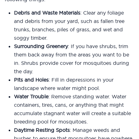
Debris and Waste Materials
: Clear any foliage
and debris from your yard, such as fallen tree
trunks, branches, piles of grass, and wet and
soggy timber.
Surrounding Greenery
: If you have shrubs, trim
them back away from the areas you want to be
in. Shrubs provide cover for mosquitoes during
the day.
Pits and Holes
: Fill in depressions in your
landscape where water might pool.
Water Trouble
: Remove standing water. Water
containers, tires, cans, or anything that might
accumulate stagnant water will create a suitable
breeding pool for mosquitoes.
Daytime Resting Spots
: Manage weeds and
bushes to ensure that mosquitoes have nowhere