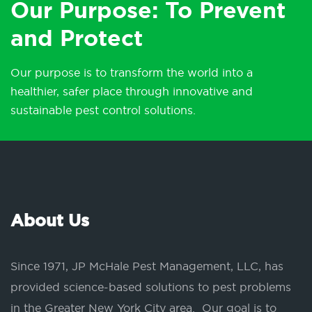
Our Purpose: To Prevent
and Protect
Our purpose is to transform the world into a
healthier, safer place through innovative and
sustainable pest control solutions.
About Us
Since 1971, JP McHale Pest Management, LLC, has
provided science-based solutions to pest problems
in the Greater New York City area. Our goal is to