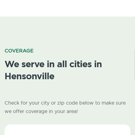
COVERAGE
We serve in all cities in
Hensonville
Check for your city or zip code below to make sure
we offer coverage in your area!