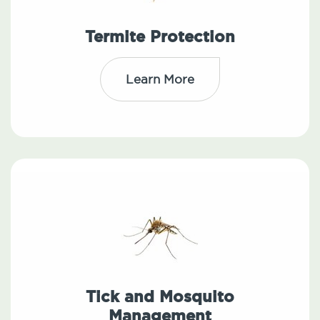
Termite Protection
Learn More
Tick and Mosquito
Management