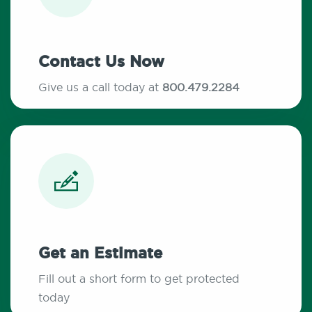
Contact Us Now
Give us a call today at
800.479.2284
Get an Estimate
Fill out a short form to get protected
today