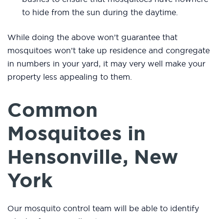
to hide from the sun during the daytime.
While doing the above won’t guarantee that
mosquitoes won’t take up residence and congregate
in numbers in your yard, it may very well make your
property less appealing to them.
Common
Mosquitoes in
Hensonville, New
York
Our mosquito control team will be able to identify