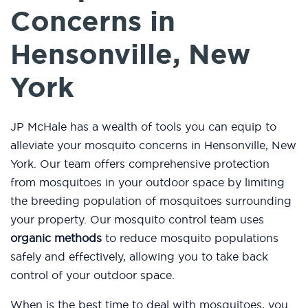
Concerns in
Hensonville, New
York
JP McHale has a wealth of tools you can equip to
alleviate your mosquito concerns in Hensonville, New
York. Our team offers comprehensive protection
from mosquitoes in your outdoor space by limiting
the breeding population of mosquitoes surrounding
your property. Our mosquito control team uses
organic methods
to reduce mosquito populations
safely and effectively, allowing you to take back
control of your outdoor space.
When is the best time to deal with mosquitoes, you