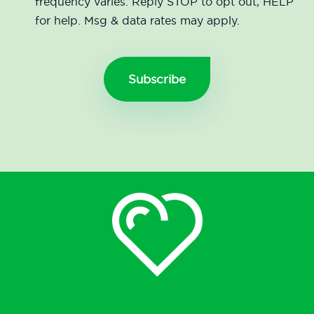
frequency varies. Reply STOP to opt out, HELP
for help. Msg & data rates may apply.