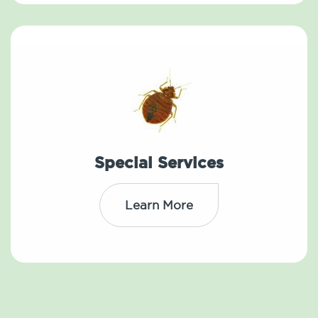
Special Services
Learn More