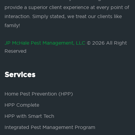
provide a superior client experience at every point of
interaction. Simply stated, we treat our clients like
family!
JP McHale Pest Management, LLC
© 2026 All Right
Reserved
Services
Home Pest Prevention (HPP)
HPP Complete
HPP with Smart Tech
Integrated Pest Management Program