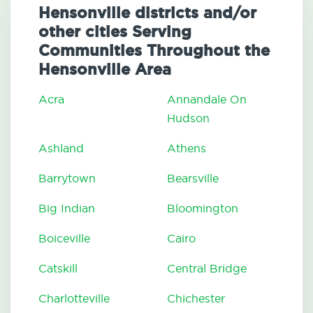
Hensonville districts and/or
other cities Serving
Communities Throughout the
Hensonville Area
Acra
Annandale On
Hudson
Ashland
Athens
Barrytown
Bearsville
Big Indian
Bloomington
Boiceville
Cairo
Catskill
Central Bridge
Charlotteville
Chichester