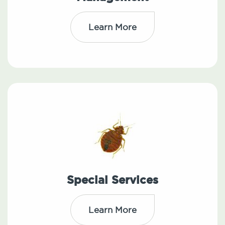
Learn More
Special Services
Learn More