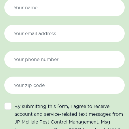
By submitting this form, I agree to receive
account and service-related text messages from
JP McHale Pest Control Management. Msg