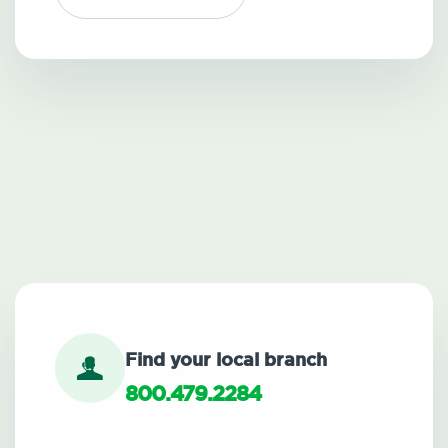
Find your local branch
800.479.2284