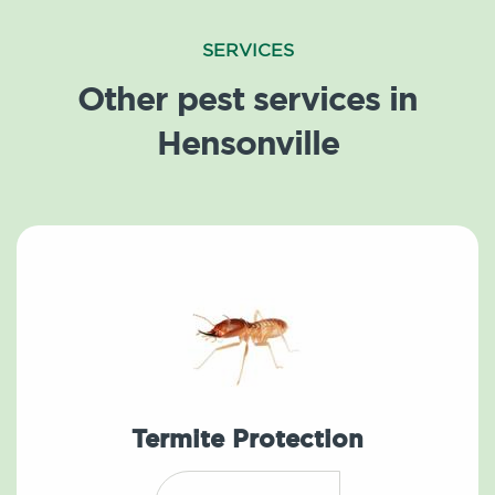
SERVICES
Other pest services in
Hensonville
Termite Protection