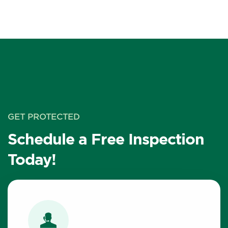
GET PROTECTED
Schedule a Free Inspection
Today!