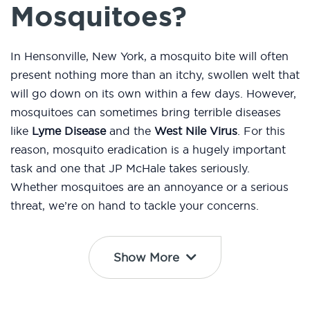
Mosquitoes?
In Hensonville, New York, a mosquito bite will often
present nothing more than an itchy, swollen welt that
will go down on its own within a few days. However,
mosquitoes can sometimes bring terrible diseases
like
Lyme Disease
and the
West Nile Virus
. For this
reason, mosquito eradication is a hugely important
task and one that JP McHale takes seriously.
Whether mosquitoes are an annoyance or a serious
threat, we’re on hand to tackle your concerns.
Show More