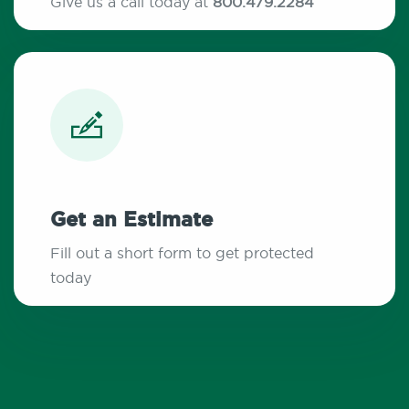
Give us a call today at
800.479.2284
Get an Estimate
Fill out a short form to get protected
today