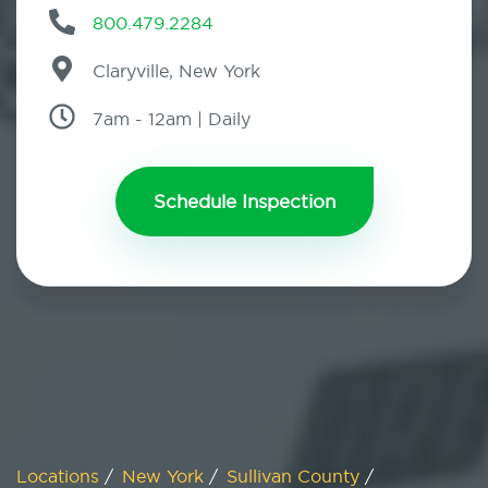
800.479.2284
Claryville, New York
7am - 12am | Daily
Schedule Inspection
Locations
/
New York
/
Sullivan County
/