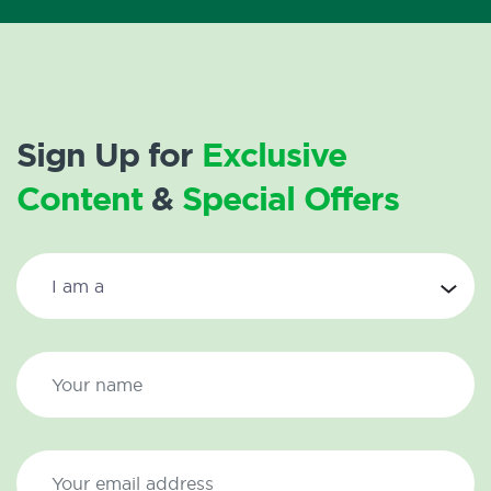
Sign Up for
Exclusive
Content
&
Special Offers