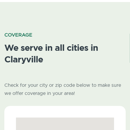
COVERAGE
We serve in all cities in
Claryville
Check for your city or zip code below to make sure
we offer coverage in your area!