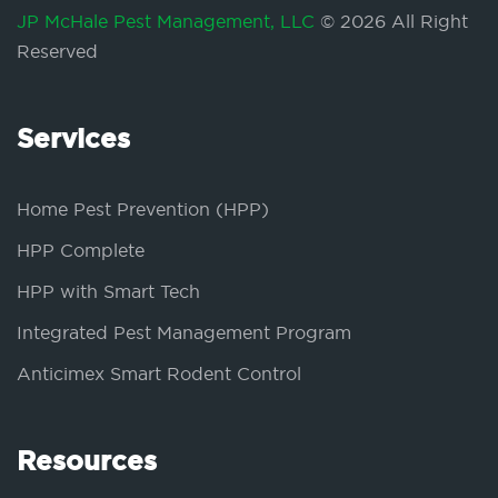
JP McHale Pest Management, LLC
© 2026 All Right
Reserved
Services
Home Pest Prevention (HPP)
HPP Complete
HPP with Smart Tech
Integrated Pest Management Program
Anticimex Smart Rodent Control
Resources