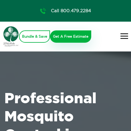
Call 800.479.2284
Bundle & Save
Get A Free Estimate
Professional
Mosquito