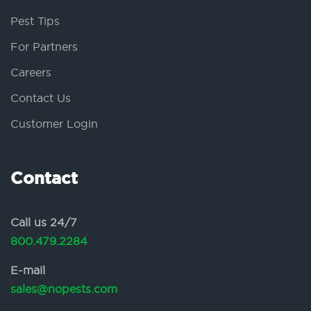
Pest Tips
For Partners
Careers
Contact Us
Customer Login
Contact
Call us 24/7
800.479.2284
E-mail
sales@nopests.com