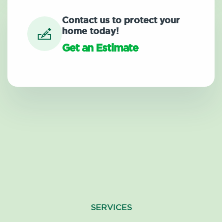
Contact us to protect your
home today!
Get an Estimate
SERVICES