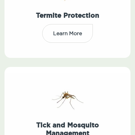
Termite Protection
Learn More
Tick and Mosquito
Management