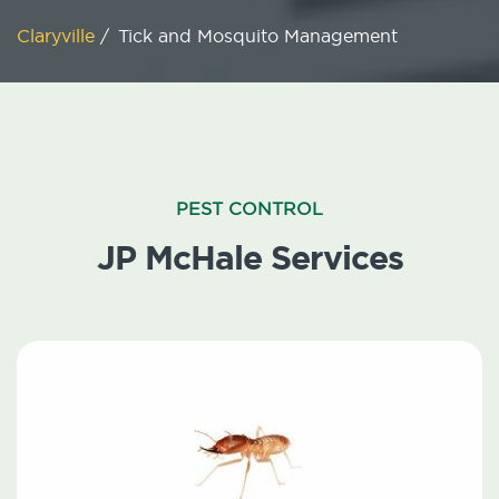
Claryville
/
Tick and Mosquito Management
PEST CONTROL
JP McHale Services