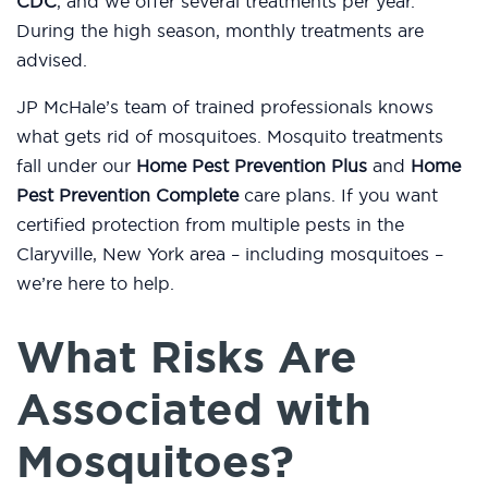
CDC
, and we offer several treatments per year.
During the high season, monthly treatments are
advised.
JP McHale’s team of trained professionals knows
what gets rid of mosquitoes. Mosquito treatments
fall under our
Home Pest Prevention Plus
and
Home
Pest Prevention Complete
care plans. If you want
certified protection from multiple pests in the
Claryville, New York area – including mosquitoes –
we’re here to help.
What Risks Are
Associated with
Mosquitoes?