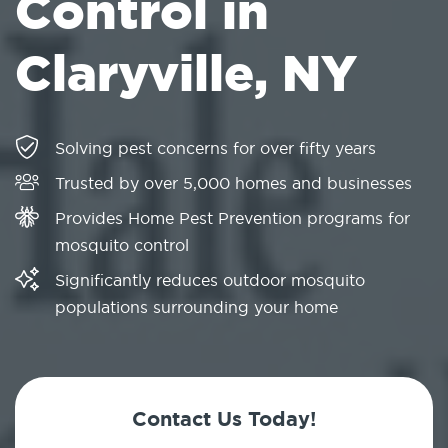
Control in
Claryville, NY
Solving pest concerns for over fifty years
Trusted by over 5,000 homes and businesses
Provides Home Pest Prevention programs for
mosquito control
Significantly reduces outdoor mosquito
populations surrounding your home
Contact Us Today!