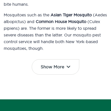
bite humans.
Mosquitoes such as the
Asian Tiger Mosquito
(Aedes
albopictus) and
Common House Mosquito
(Culex
pipiens) are. The former is more likely to spread
severe diseases than the latter. Our mosquito pest
control service will handle both New York-based
mosquitoes, though.
Show More