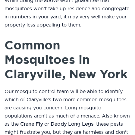
While doing the above won’t guarantee that
mosquitoes won’t take up residence and congregate
in numbers in your yard, it may very well make your
property less appealing to them.
Common
Mosquitoes in
Claryville, New York
Our mosquito control team will be able to identify
which of Claryville’s two more common mosquitoes
are causing you concern. Long mosquito
populations aren’t as much of a menace. Also known
as the
Crane Fly
or
Daddy Long Legs
, these pests
might frustrate you, but they are harmless and don’t