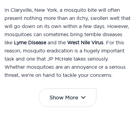
In Claryville, New York, a mosquito bite will often
present nothing more than an itchy, swollen welt that
will go down on its own within a few days. However,
mosquitoes can sometimes bring terrible diseases
like
Lyme Disease
and the
West Nile Virus
. For this
reason, mosquito eradication is a hugely important
task and one that JP McHale takes seriously.
Whether mosquitoes are an annoyance or a serious
threat, we’re on hand to tackle your concerns.
Show More