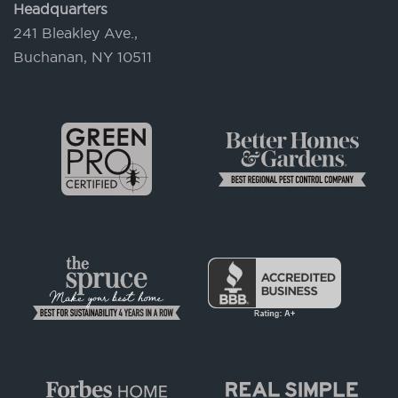
Headquarters
241 Bleakley Ave.,
Buchanan, NY 10511