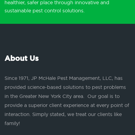
healthier, safer place through innovative and
sustainable pest control solutions.
About Us
Since 1971, JP McHale Pest Management, LLC, has
provided science-based solutions to pest problems
in the Greater New York City area. Our goal is to
provide a superior client experience at every point of
interaction. Simply stated, we treat our clients like
family!