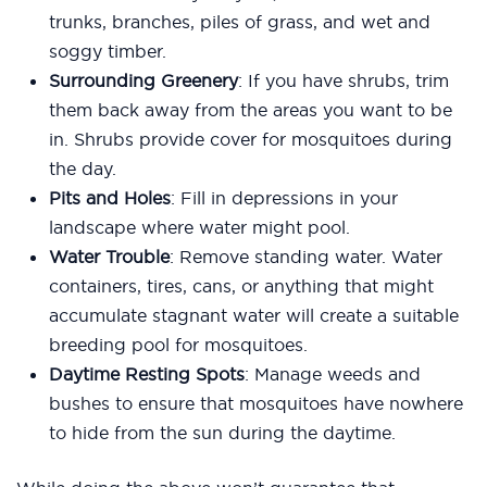
trunks, branches, piles of grass, and wet and
soggy timber.
Surrounding Greenery
: If you have shrubs, trim
them back away from the areas you want to be
in. Shrubs provide cover for mosquitoes during
the day.
Pits and Holes
: Fill in depressions in your
landscape where water might pool.
Water Trouble
: Remove standing water. Water
containers, tires, cans, or anything that might
accumulate stagnant water will create a suitable
breeding pool for mosquitoes.
Daytime Resting Spots
: Manage weeds and
bushes to ensure that mosquitoes have nowhere
to hide from the sun during the daytime.