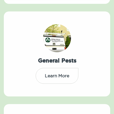
General Pests
Learn More