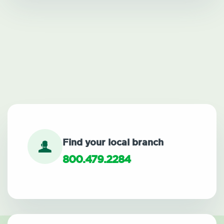
Find your local branch
800.479.2284