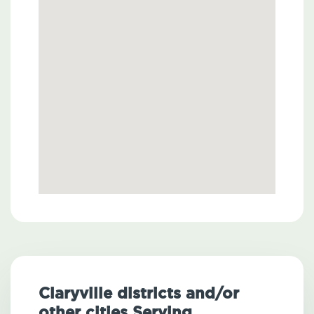
Claryville districts and/or
other cities Serving