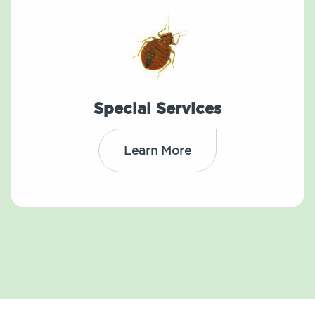
Special Services
Learn More