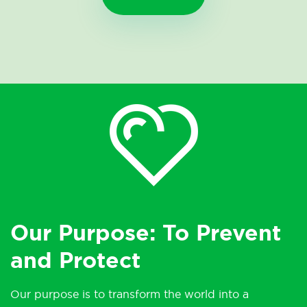
Our Purpose: To Prevent
and Protect
Our purpose is to transform the world into a