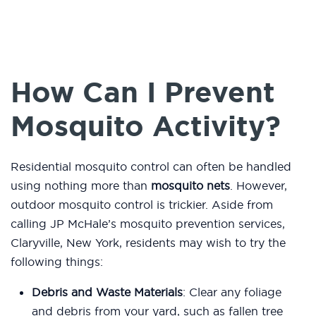
How Can I Prevent
Mosquito Activity?
Residential mosquito control can often be handled
using nothing more than
mosquito nets
. However,
outdoor mosquito control is trickier. Aside from
calling JP McHale’s mosquito prevention services,
Claryville, New York, residents may wish to try the
following things:
Debris and Waste Materials
: Clear any foliage
and debris from your yard, such as fallen tree