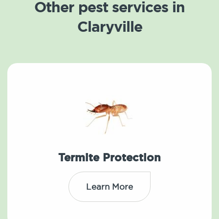
Other pest services in
Claryville
Termite Protection
Learn More