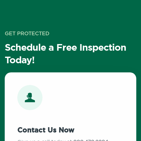
GET PROTECTED
Schedule a Free Inspection
Today!
Contact Us Now