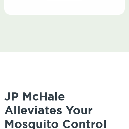
JP McHale
Alleviates Your
Mosquito Control