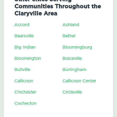
Communities Throughout the
Claryville Area
Accord
Ashland
Bearsville
Bethel
Big Indian
Bloomingburg
Bloomington
Boiceville
Bullville
Burlingham
Callicoon
Callicoon Center
Chichester
Circleville
Cochecton