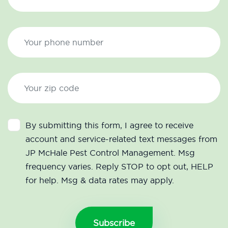
By submitting this form, I agree to receive
account and service-related text messages from
JP McHale Pest Control Management. Msg
frequency varies. Reply STOP to opt out, HELP
for help. Msg & data rates may apply.