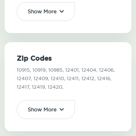
Show More
Zip Codes
10915,
10919,
10985,
12401,
12404,
12406,
12407,
12409,
12410,
12411,
12412,
12416,
12417,
12419,
12420,
Show More