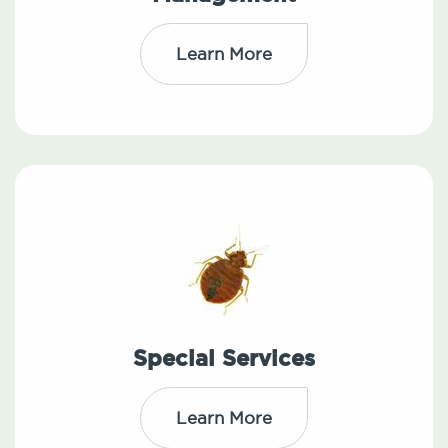
Learn More
Special Services
Learn More