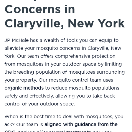
Concerns in
Claryville, New York
JP McHale has a wealth of tools you can equip to
alleviate your mosquito concerns in Claryville, New
York. Our team offers comprehensive protection
from mosquitoes in your outdoor space by limiting
the breeding population of mosquitoes surrounding
your property. Our mosquito control team uses
organic methods
to reduce mosquito populations
safely and effectively, allowing you to take back
control of your outdoor space.
When is the best time to deal with mosquitoes, you
ask? Our team is
aligned with guidance from the