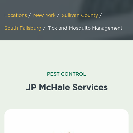
Locations
/
New York
/
Sullivan County
/
South Fallsburg
/
Tick and Mosquito Management
PEST CONTROL
JP McHale Services