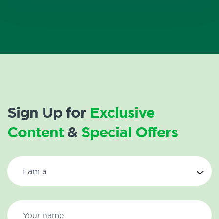
Sign Up for
Exclusive
Content
&
Special Offers