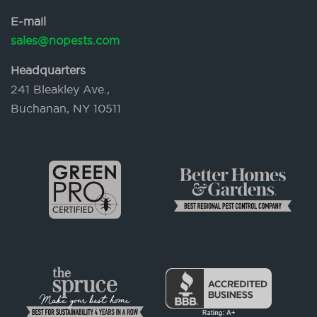
E-mail
sales@nopests.com
Headquarters
241 Bleakley Ave.,
Buchanan, NY 10511