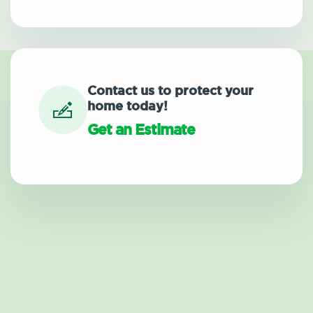
Contact us to protect your
home today!
Get an Estimate