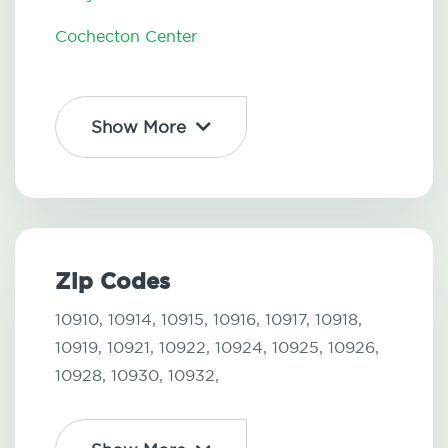
Cochecton Center
Show More
Zip Codes
10910,
10914,
10915,
10916,
10917,
10918,
10919,
10921,
10922,
10924,
10925,
10926,
10928,
10930,
10932,