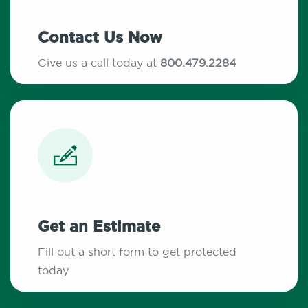
Contact Us Now
Give us a call today at
800.479.2284
Get an Estimate
Fill out a short form to get protected
today