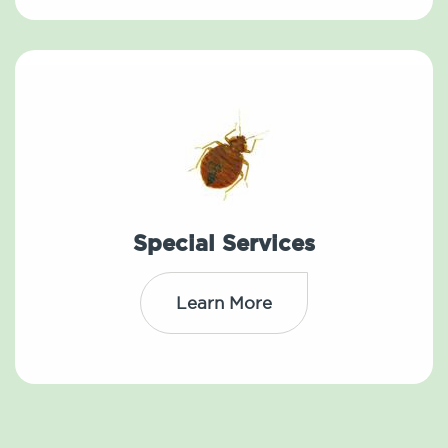
Special Services
Learn More