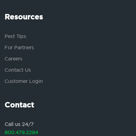
Resources
Pest Tips
For Partners
Careers
Contact Us
Customer Login
Contact
Call us 24/7
800.479.2284