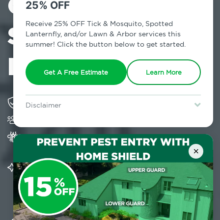
Control in
25% OFF
South Fallsburg,
Receive 25% OFF Tick & Mosquito, Spotted
Lanternfly, and/or Lawn & Arbor services this
summer! Click the button below to get started.
NY
Get A Free Estimate
Learn More
Solving pest concerns for over fifty years
Disclaimer
Trusted by over 5,000 homes and businesses
For new clients without Tick & Mosquito, Spotted Lanternfly, or
Lawn & Arbor services only. Certain terms & restrictions apply.
Special offer expires August 31, 2026.
Provides Home Pest Prevention programs for
mosquito control
×
Significantly reduces outdoor mosquito
populations surrounding your home