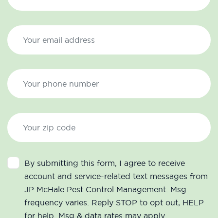
By submitting this form, I agree to receive
account and service-related text messages from
JP McHale Pest Control Management. Msg
frequency varies. Reply STOP to opt out, HELP
for help. Msg & data rates may apply.