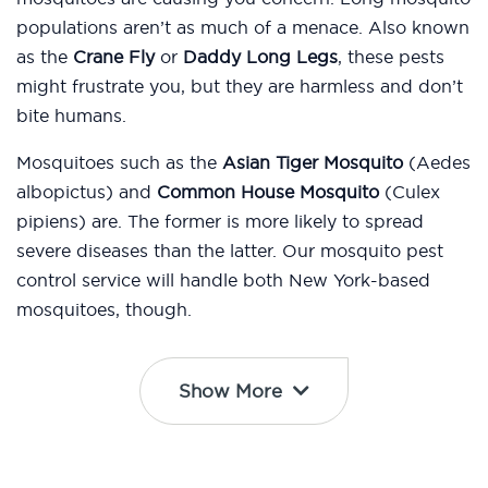
populations aren’t as much of a menace. Also known
as the
Crane Fly
or
Daddy Long Legs
, these pests
might frustrate you, but they are harmless and don’t
bite humans.
Mosquitoes such as the
Asian Tiger Mosquito
(Aedes
albopictus) and
Common House Mosquito
(Culex
pipiens) are. The former is more likely to spread
severe diseases than the latter. Our mosquito pest
control service will handle both New York-based
mosquitoes, though.
Show More