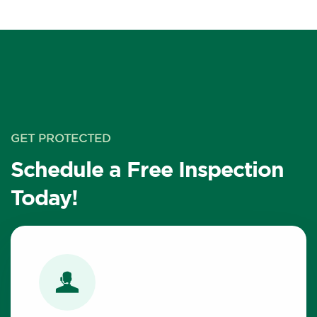
GET PROTECTED
Schedule a Free Inspection
Today!