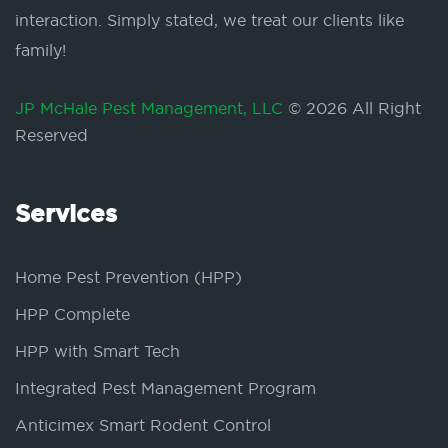
interaction. Simply stated, we treat our clients like
family!
JP McHale Pest Management, LLC
© 2026 All Right
Reserved
Services
Home Pest Prevention (HPP)
HPP Complete
HPP with Smart Tech
Integrated Pest Management Program
Anticimex Smart Rodent Control