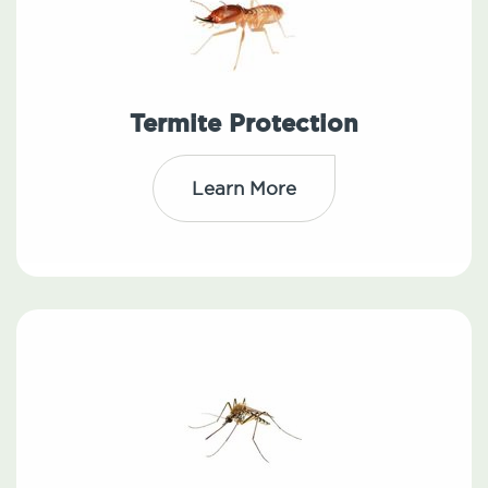
Termite Protection
Learn More