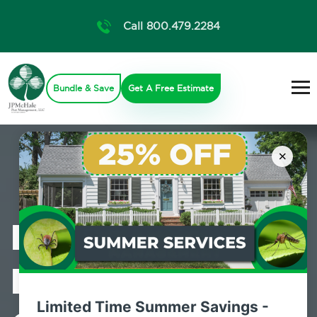
Call 800.479.2284
Bundle & Save
Get A Free Estimate
×
Professional
Mosquito
Limited Time Summer Savings -