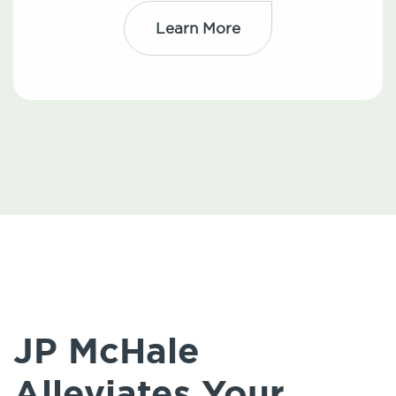
Learn More
JP McHale
Alleviates Your