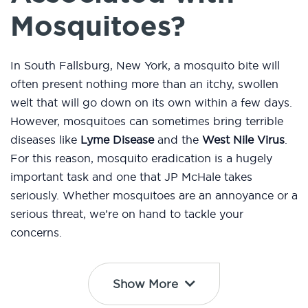
Mosquitoes?
In South Fallsburg, New York, a mosquito bite will
often present nothing more than an itchy, swollen
welt that will go down on its own within a few days.
However, mosquitoes can sometimes bring terrible
diseases like
Lyme Disease
and the
West Nile Virus
.
For this reason, mosquito eradication is a hugely
important task and one that JP McHale takes
seriously. Whether mosquitoes are an annoyance or a
serious threat, we’re on hand to tackle your
concerns.
Show More