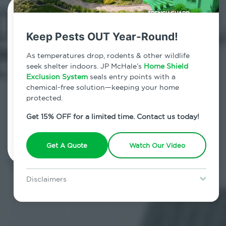
Contact Us Today!
Keep Pests OUT Year-Round!
800.479.2284
As temperatures drop, rodents & other wildlife
South Fallsburg, New York
seek shelter indoors. JP McHale’s
Home Shield
Exclusion System
seals entry points with a
7am - 12am | Daily
chemical-free solution—keeping your home
protected.
Get 15% OFF for a limited time. Contact us today!
Schedule Inspection
Get A Quote
Watch Our Video
Disclaimers
Special offer is for new Home Shield clients only. Certain terms &
restrictions may apply. Discount expires August 31, 2026.