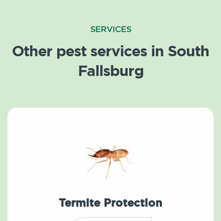
SERVICES
Other pest services in South
Fallsburg
Termite Protection