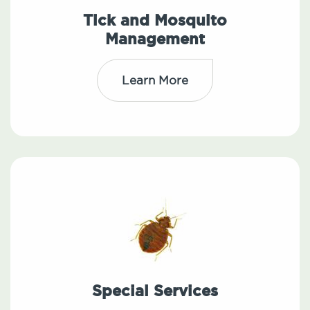
Tick and Mosquito
Management
Learn More
Special Services