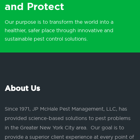
and Protect
Our purpose is to transform the world into a
healthier, safer place through innovative and
sustainable pest control solutions.
About Us
Since 1971, JP McHale Pest Management, LLC, has
provided science-based solutions to pest problems
in the Greater New York City area. Our goal is to
provide a superior client experience at every point of