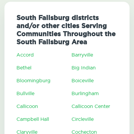
South Fallsburg districts
and/or other cities Serving
Communities Throughout the
South Fallsburg Area
Accord
Barryville
Bethel
Big Indian
Bloomingburg
Boiceville
Bullville
Burlingham
Callicoon
Callicoon Center
Campbell Hall
Circleville
Claryville
Cochecton