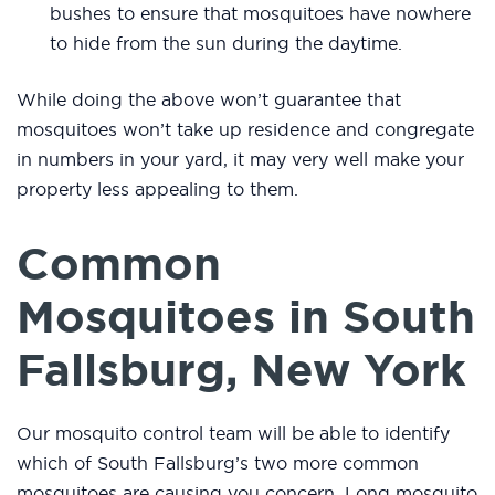
bushes to ensure that mosquitoes have nowhere
to hide from the sun during the daytime.
While doing the above won’t guarantee that
mosquitoes won’t take up residence and congregate
in numbers in your yard, it may very well make your
property less appealing to them.
Common
Mosquitoes in South
Fallsburg, New York
Our mosquito control team will be able to identify
which of South Fallsburg’s two more common
mosquitoes are causing you concern. Long mosquito