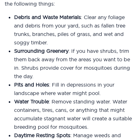
the following things:
Debris and Waste Materials
: Clear any foliage
and debris from your yard, such as fallen tree
trunks, branches, piles of grass, and wet and
soggy timber.
Surrounding Greenery
: If you have shrubs, trim
them back away from the areas you want to be
in. Shrubs provide cover for mosquitoes during
the day.
Pits and Holes
: Fill in depressions in your
landscape where water might pool.
Water Trouble
: Remove standing water. Water
containers, tires, cans, or anything that might
accumulate stagnant water will create a suitable
breeding pool for mosquitoes.
Daytime Resting Spots
: Manage weeds and