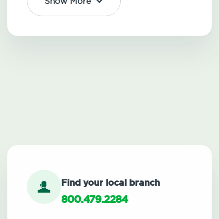
Show More
Find your local branch
800.479.2284