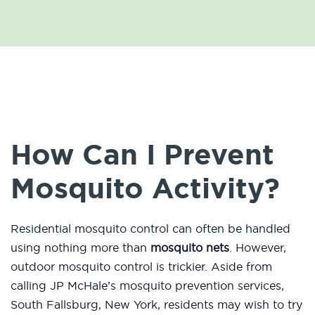
How Can I Prevent
Mosquito Activity?
Residential mosquito control can often be handled
using nothing more than
mosquito nets
. However,
outdoor mosquito control is trickier. Aside from
calling JP McHale’s mosquito prevention services,
South Fallsburg, New York, residents may wish to try