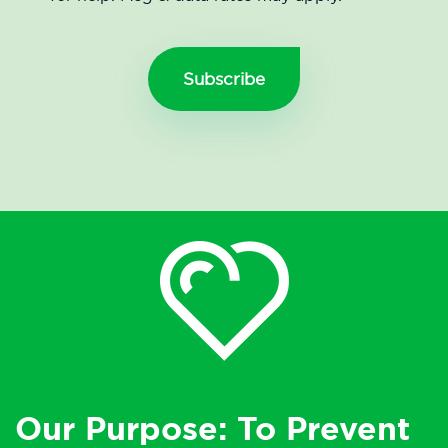
Our Purpose: To Prevent