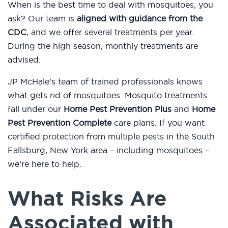
When is the best time to deal with mosquitoes, you
ask? Our team is
aligned with guidance from the
CDC
, and we offer several treatments per year.
During the high season, monthly treatments are
advised.
JP McHale’s team of trained professionals knows
what gets rid of mosquitoes. Mosquito treatments
fall under our
Home Pest Prevention Plus
and
Home
Pest Prevention Complete
care plans. If you want
certified protection from multiple pests in the South
Fallsburg, New York area – including mosquitoes –
we’re here to help.
What Risks Are
Associated with