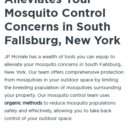
Mosquito Control
Concerns in South
Fallsburg, New York
JP McHale has a wealth of tools you can equip to
alleviate your mosquito concerns in South Fallsburg,
New York. Our team offers comprehensive protection
from mosquitoes in your outdoor space by limiting
the breeding population of mosquitoes surrounding
your property. Our mosquito control team uses
organic methods
to reduce mosquito populations
safely and effectively, allowing you to take back
control of your outdoor space.