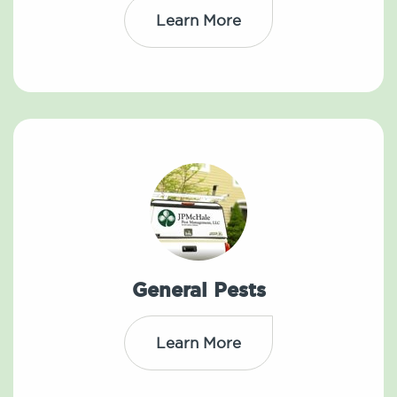
Learn More
General Pests
Learn More