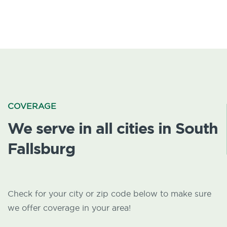
COVERAGE
We serve in all cities in South
Fallsburg
Check for your city or zip code below to make sure
we offer coverage in your area!