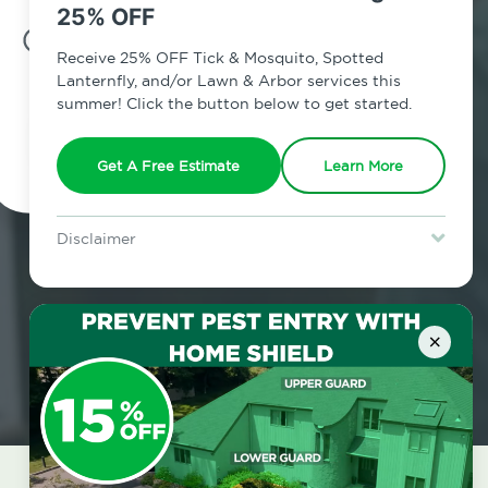
25% OFF
7am - 12am | Daily
Receive 25% OFF Tick & Mosquito, Spotted
Lanternfly, and/or Lawn & Arbor services this
summer! Click the button below to get started.
Schedule Inspection
Get A Free Estimate
Learn More
Disclaimer
For new clients without Tick & Mosquito, Spotted Lanternfly, or
Lawn & Arbor services only. Certain terms & restrictions apply.
Special offer expires August 31, 2026.
×