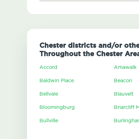
Chester districts and/or oth
Throughout the Chester Are
Accord
Amawalk
Baldwin Place
Beacon
Bellvale
Blauvelt
Bloomingburg
Briarcliff
Bullville
Burlingh