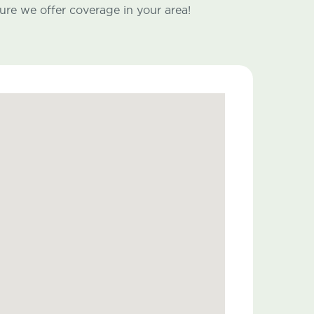
ure we offer coverage in your area!