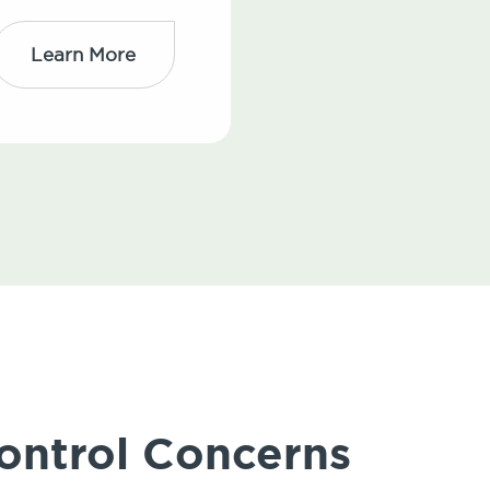
Learn More
ontrol Concerns