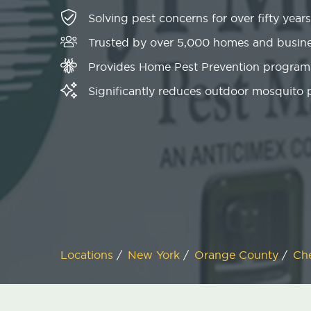
Solving pest concerns for over fifty years
Trusted by over 5,000 homes and busin
Provides Home Pest Prevention programs
Significantly reduces outdoor mosquito
Locations
/
New York
/
Orange County
/
Ch