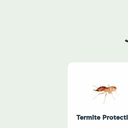
Termite Protect