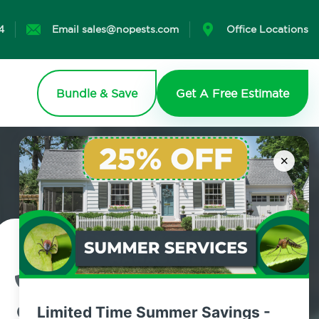
4
Email sales@nopests.com
Office Locations
Bundle & Save
Get A Free Estimate
×
Contact Us Today!
800.479.2284
Limited Time Summer Savings -
Chester, New York