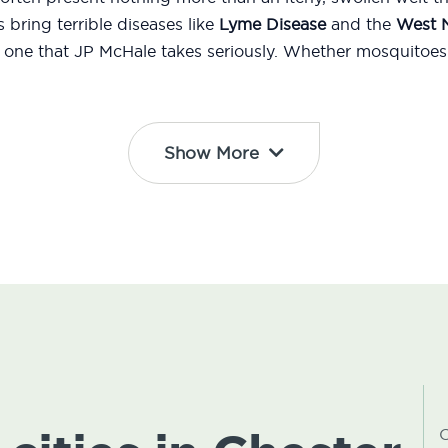
bring terrible diseases like
Lyme Disease
and the
West N
d one that JP McHale takes seriously. Whether mosquitoes 
Show More
C