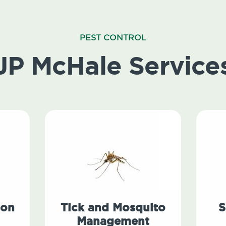
PEST CONTROL
JP McHale Service
ion
Tick and Mosquito
S
Management