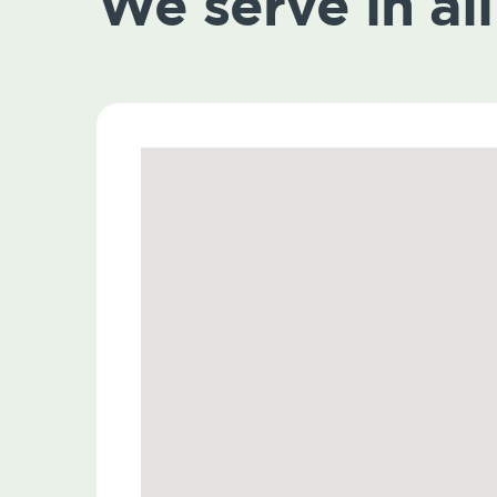
We serve in all