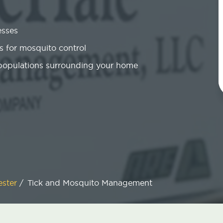
esses
 for mosquito control
 populations surrounding your home
ester
/
Tick and Mosquito Management