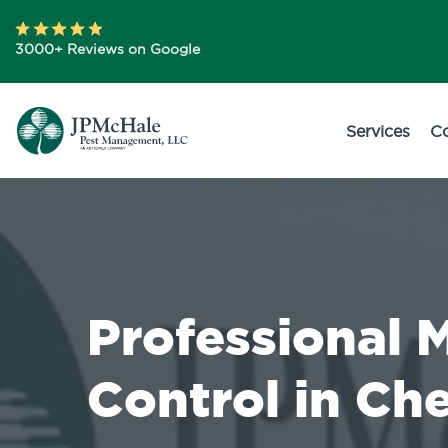
3000+ Reviews on Google
Services
C
Professional 
Control in Che