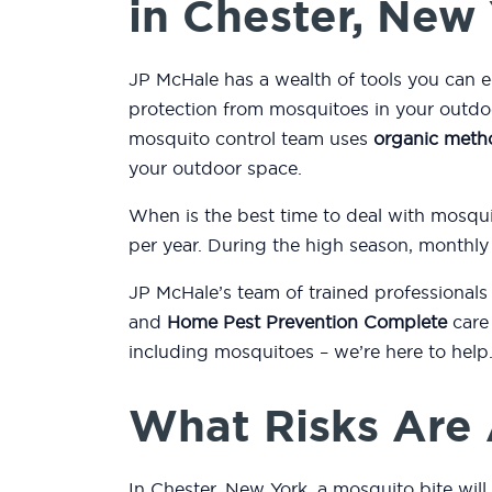
in Chester, New
JP McHale has a wealth of tools you can 
protection from mosquitoes in your outdo
mosquito control team uses
organic meth
your outdoor space.
When is the best time to deal with mosqu
per year. During the high season, monthly
JP McHale’s team of trained professionals
and
Home Pest Prevention Complete
care 
including mosquitoes – we’re here to help
What Risks Are 
In Chester, New York, a mosquito bite will