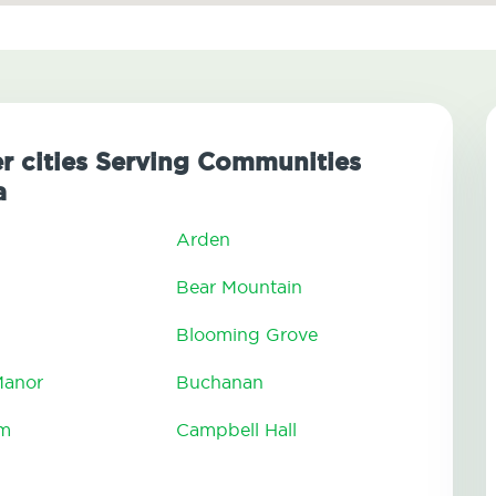
er cities Serving Communities
a
Arden
Bear Mountain
Blooming Grove
 Manor
Buchanan
am
Campbell Hall