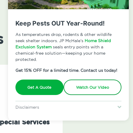
Keep Pests OUT Year-Round!
s
As temperatures drop, rodents & other wildlife
seek shelter indoors. JP McHale’s
Home Shield
Exclusion System
seals entry points with a
chemical-free solution—keeping your home
protected.
Get 15% OFF for a limited time. Contact us today!
Get A Quote
Watch Our Video
Disclaimers
Special offer is for new Home Shield clients only. Certain terms &
restrictions may apply. Discount expires August 31, 2026.
pecial Services