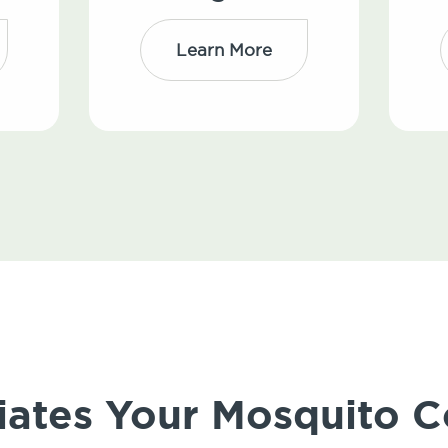
Learn More
iates Your Mosquito C