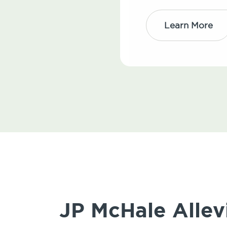
Learn More
JP McHale Allev