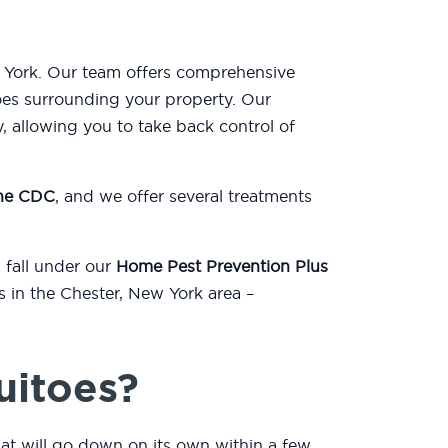
w York. Our team offers comprehensive
oes surrounding your property. Our
, allowing you to take back control of
the CDC
, and we offer several treatments
 fall under our
Home Pest Prevention Plus
s in the Chester, New York area –
uitoes?
hat will go down on its own within a few