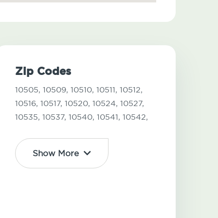
Zip Codes
10505,
10509,
10510,
10511,
10512,
10516,
10517,
10520,
10524,
10527,
10535,
10537,
10540,
10541,
10542,
Show More