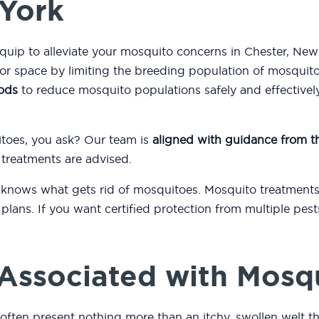
 York
equip to alleviate your mosquito concerns in Chester, Ne
or space by limiting the breeding population of mosquit
ods
to reduce mosquito populations safely and effectively
itoes, you ask? Our team is
aligned with guidance from 
 treatments are advised.
 knows what gets rid of mosquitoes. Mosquito treatments
plans. If you want certified protection from multiple pest
.
Associated with Mosq
 often present nothing more than an itchy, swollen welt t