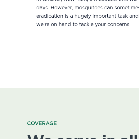
days. However, mosquitoes can sometimes 
eradication is a hugely important task an
we’re on hand to tackle your concerns.
COVERAGE