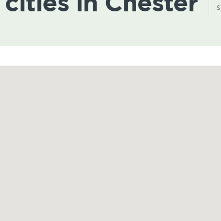
 cities in Chester
s