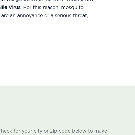
ile Virus
. For this reason, mosquito
are an annoyance or a serious threat,
heck for your city or zip code below to make