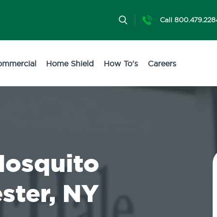
Call 800.479.228
ommercial
Home Shield
How To's
Careers
Mosquito
ster, NY