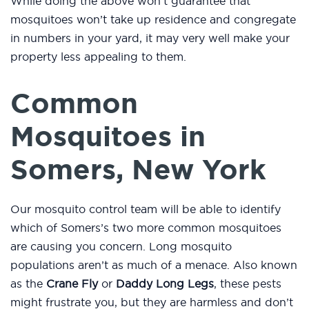
While doing the above won’t guarantee that
mosquitoes won’t take up residence and congregate
in numbers in your yard, it may very well make your
property less appealing to them.
Common
Mosquitoes in
Somers, New York
Our mosquito control team will be able to identify
which of Somers’s two more common mosquitoes
are causing you concern. Long mosquito
populations aren’t as much of a menace. Also known
as the
Crane Fly
or
Daddy Long Legs
, these pests
might frustrate you, but they are harmless and don’t