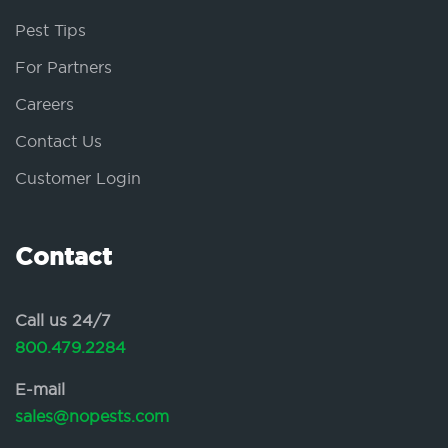
Pest Tips
For Partners
Careers
Contact Us
Customer Login
Contact
Call us 24/7
800.479.2284
E-mail
sales@nopests.com