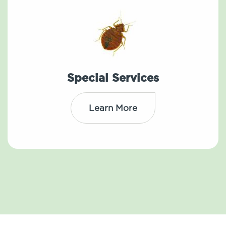
Special Services
Learn More