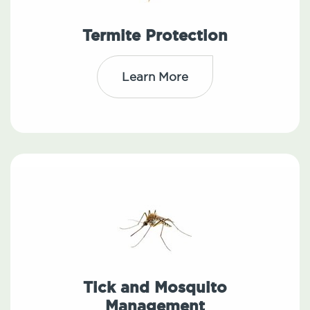
Termite Protection
Learn More
Tick and Mosquito
Management