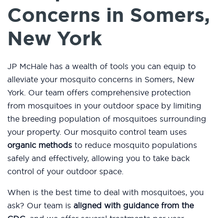
Concerns in Somers,
New York
JP McHale has a wealth of tools you can equip to
alleviate your mosquito concerns in Somers, New
York. Our team offers comprehensive protection
from mosquitoes in your outdoor space by limiting
the breeding population of mosquitoes surrounding
your property. Our mosquito control team uses
organic methods
to reduce mosquito populations
safely and effectively, allowing you to take back
control of your outdoor space.
When is the best time to deal with mosquitoes, you
ask? Our team is
aligned with guidance from the