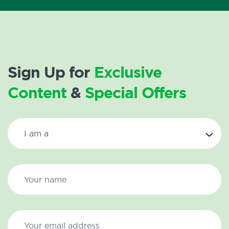
Sign Up for
Exclusive
Content
&
Special Offers