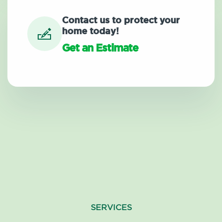
Contact us to protect your
home today!
Get an Estimate
SERVICES