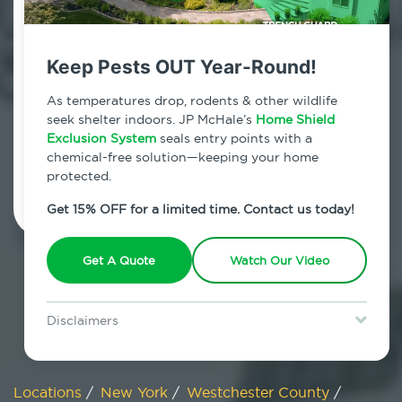
800.479.2284
Somers, New York
Keep Pests OUT Year-Round!
7am - 12am | Daily
As temperatures drop, rodents & other wildlife
seek shelter indoors. JP McHale’s
Home Shield
Exclusion System
seals entry points with a
chemical-free solution—keeping your home
Schedule Inspection
protected.
Get 15% OFF for a limited time. Contact us today!
Get A Quote
Watch Our Video
Disclaimers
Special offer is for new Home Shield clients only. Certain terms &
restrictions may apply. Discount expires August 31, 2026.
Locations
/
New York
/
Westchester County
/