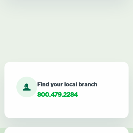
Find your local branch
800.479.2284