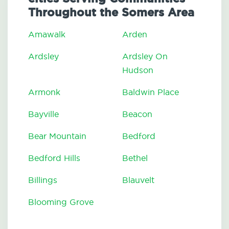
Throughout the Somers Area
Amawalk
Arden
Ardsley
Ardsley On
Hudson
Armonk
Baldwin Place
Bayville
Beacon
Bear Mountain
Bedford
Bedford Hills
Bethel
Billings
Blauvelt
Blooming Grove