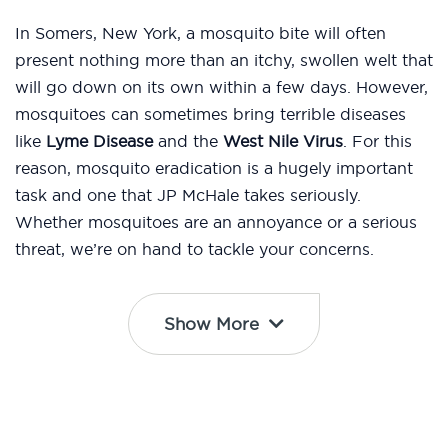
In Somers, New York, a mosquito bite will often
present nothing more than an itchy, swollen welt that
will go down on its own within a few days. However,
mosquitoes can sometimes bring terrible diseases
like
Lyme Disease
and the
West Nile Virus
. For this
reason, mosquito eradication is a hugely important
task and one that JP McHale takes seriously.
Whether mosquitoes are an annoyance or a serious
threat, we’re on hand to tackle your concerns.
Show More