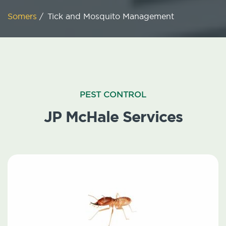
Somers
/
Tick and Mosquito Management
PEST CONTROL
JP McHale Services