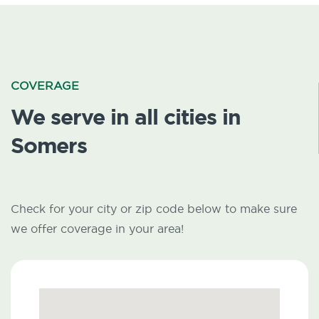
COVERAGE
We serve in all cities in
Somers
Check for your city or zip code below to make sure
we offer coverage in your area!