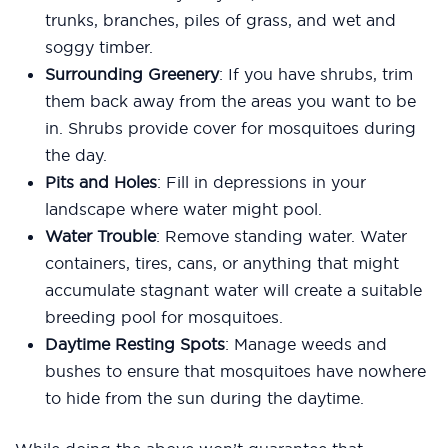
trunks, branches, piles of grass, and wet and
soggy timber.
Surrounding Greenery
: If you have shrubs, trim
them back away from the areas you want to be
in. Shrubs provide cover for mosquitoes during
the day.
Pits and Holes
: Fill in depressions in your
landscape where water might pool.
Water Trouble
: Remove standing water. Water
containers, tires, cans, or anything that might
accumulate stagnant water will create a suitable
breeding pool for mosquitoes.
Daytime Resting Spots
: Manage weeds and
bushes to ensure that mosquitoes have nowhere
to hide from the sun during the daytime.