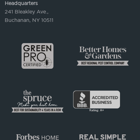
Headquarters
241 Bleakley Ave.,
Buchanan, NY 10511