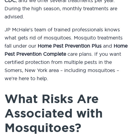
CDC
, and we offer several treatments per year.
During the high season, monthly treatments are
advised.
JP McHale’s team of trained professionals knows
what gets rid of mosquitoes. Mosquito treatments
fall under our
Home Pest Prevention Plus
and
Home
Pest Prevention Complete
care plans. If you want
certified protection from multiple pests in the
Somers, New York area – including mosquitoes –
we’re here to help.
What Risks Are
Associated with
Mosquitoes?