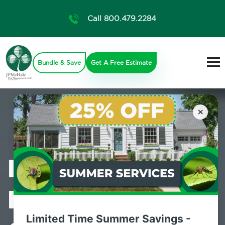
Call 800.479.2284
Bundle & Save
Get A Free Estimate
×
Professional
Mosquito
Limited Time Summer Savings -