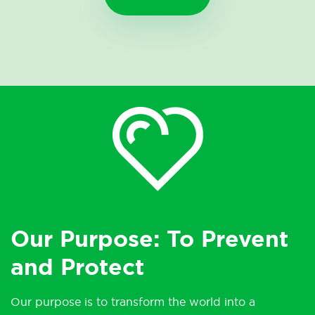
Our Purpose: To Prevent
and Protect
Our purpose is to transform the world into a