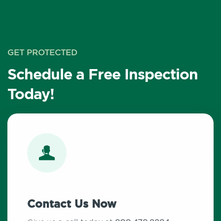
GET PROTECTED
Schedule a Free Inspection
Today!
Contact Us Now