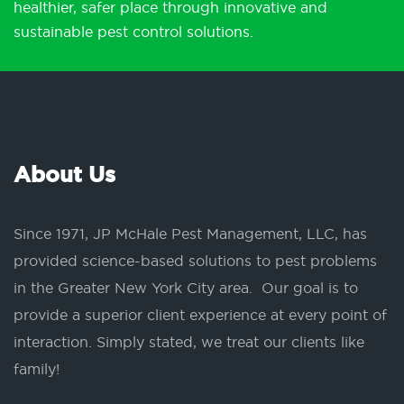
healthier, safer place through innovative and
sustainable pest control solutions.
About Us
Since 1971, JP McHale Pest Management, LLC, has
provided science-based solutions to pest problems
in the Greater New York City area. Our goal is to
provide a superior client experience at every point of
interaction. Simply stated, we treat our clients like
family!