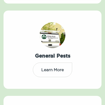
General Pests
Learn More