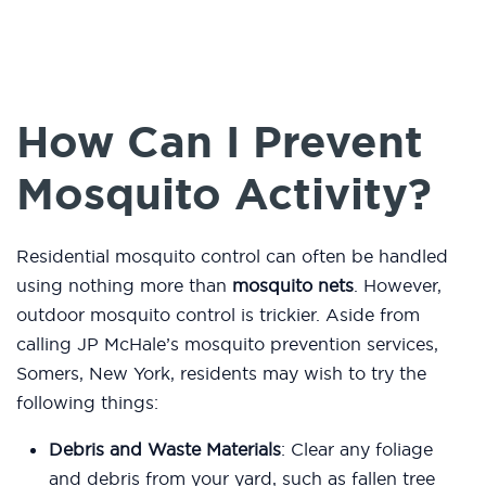
How Can I Prevent
Mosquito Activity?
Residential mosquito control can often be handled
using nothing more than
mosquito nets
. However,
outdoor mosquito control is trickier. Aside from
calling JP McHale’s mosquito prevention services,
Somers, New York, residents may wish to try the
following things:
Debris and Waste Materials
: Clear any foliage
and debris from your yard, such as fallen tree