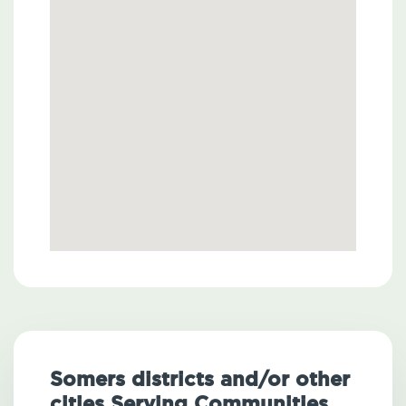
Somers districts and/or other
cities Serving Communities