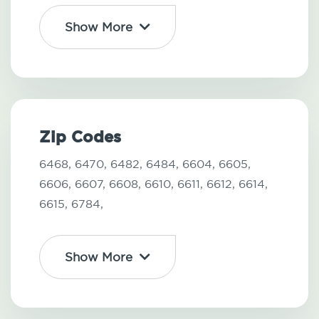
Show More
Zip Codes
6468,
6470,
6482,
6484,
6604,
6605,
6606,
6607,
6608,
6610,
6611,
6612,
6614,
6615,
6784,
Show More