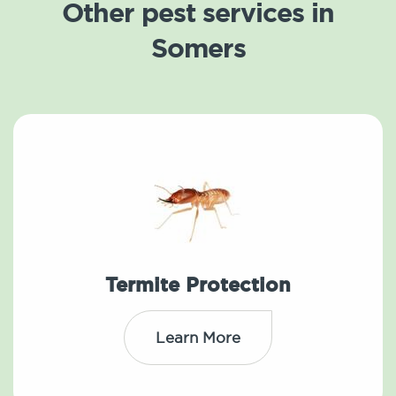
Other pest services in
Somers
Termite Protection
Learn More