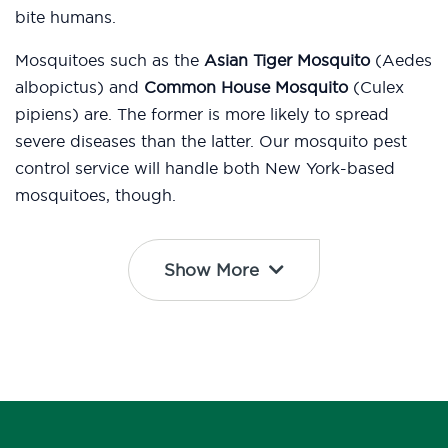
bite humans.
Mosquitoes such as the
Asian Tiger Mosquito
(Aedes
albopictus) and
Common House Mosquito
(Culex
pipiens) are. The former is more likely to spread
severe diseases than the latter. Our mosquito pest
control service will handle both New York-based
mosquitoes, though.
Show More