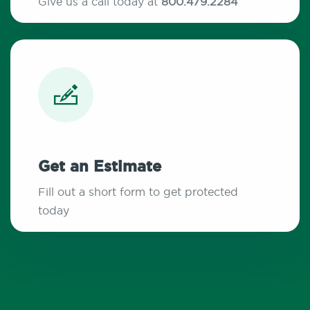
Give us a call today at
800.479.2284
Get an Estimate
Fill out a short form to get protected
today