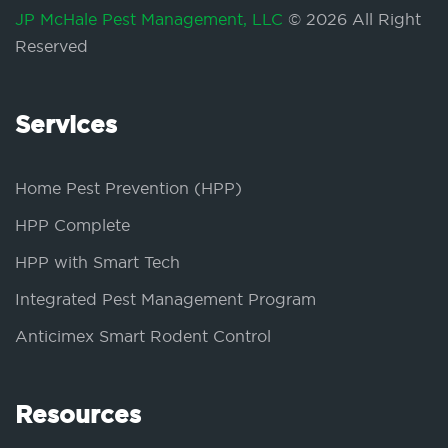
JP McHale Pest Management, LLC
© 2026 All Right
Reserved
Services
Home Pest Prevention (HPP)
HPP Complete
HPP with Smart Tech
Integrated Pest Management Program
Anticimex Smart Rodent Control
Resources