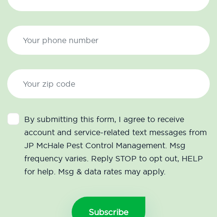
By submitting this form, I agree to receive
account and service-related text messages from
JP McHale Pest Control Management. Msg
frequency varies. Reply STOP to opt out, HELP
for help. Msg & data rates may apply.