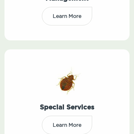
Learn More
Special Services
Learn More