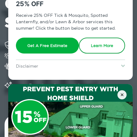
Control in
25% OFF
Somers, NY
Receive 25% OFF Tick & Mosquito, Spotted
Lanternfly, and/or Lawn & Arbor services this
summer! Click the button below to get started.
Solving pest concerns for over fifty years
Get A Free Estimate
Learn More
Trusted by over 5,000 homes and businesses
Provides Home Pest Prevention programs for
Disclaimer
mosquito control
For new clients without Tick & Mosquito, Spotted Lanternfly, or
Lawn & Arbor services only. Certain terms & restrictions apply.
Special offer expires August 31, 2026.
Significantly reduces outdoor mosquito
populations surrounding your home
×
Contact Us Today!