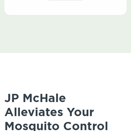
JP McHale
Alleviates Your
Mosquito Control