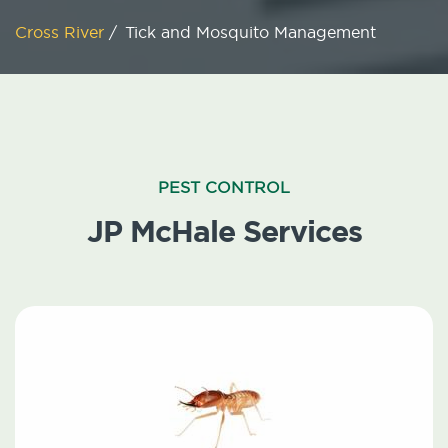
Cross River
/
Tick and Mosquito Management
PEST CONTROL
JP McHale Services