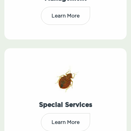
Learn More
Special Services
Learn More