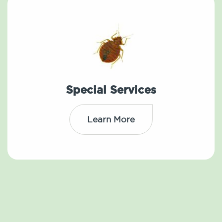
Special Services
Learn More