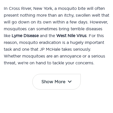
In Cross River, New York, a mosquito bite will often
present nothing more than an itchy, swollen welt that
will go down on its own within a few days. However,
mosquitoes can sometimes bring terrible diseases
like
Lyme Disease
and the
West Nile Virus
. For this
reason, mosquito eradication is a hugely important
task and one that JP McHale takes seriously.
Whether mosquitoes are an annoyance or a serious
threat, we’re on hand to tackle your concerns.
Show More