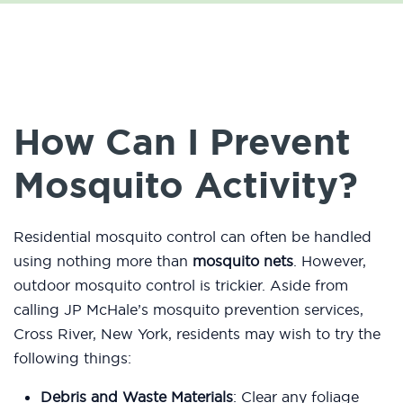
How Can I Prevent
Mosquito Activity?
Residential mosquito control can often be handled
using nothing more than
mosquito nets
. However,
outdoor mosquito control is trickier. Aside from
calling JP McHale’s mosquito prevention services,
Cross River, New York, residents may wish to try the
following things:
Debris and Waste Materials
: Clear any foliage