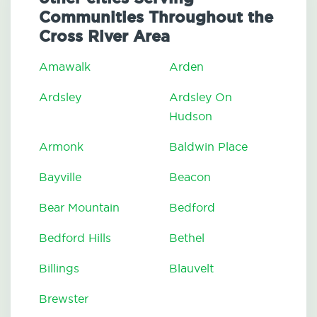
Communities Throughout the
Cross River Area
Amawalk
Arden
Ardsley
Ardsley On
Hudson
Armonk
Baldwin Place
Bayville
Beacon
Bear Mountain
Bedford
Bedford Hills
Bethel
Billings
Blauvelt
Brewster