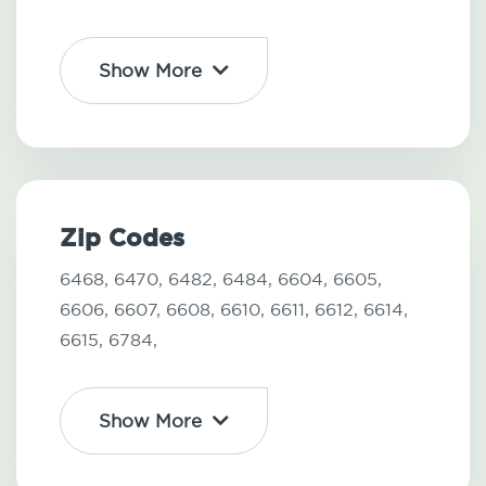
Show More
Zip Codes
6468,
6470,
6482,
6484,
6604,
6605,
6606,
6607,
6608,
6610,
6611,
6612,
6614,
6615,
6784,
Show More