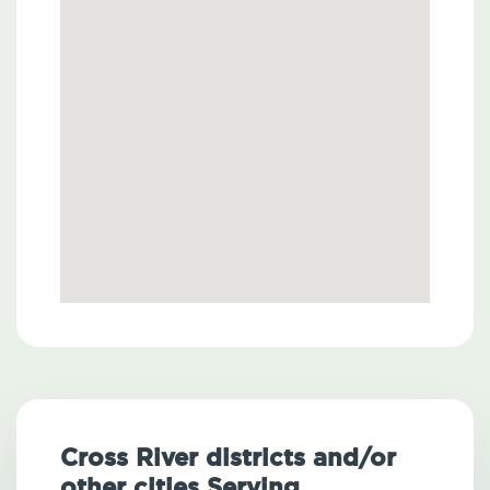
Cross River districts and/or
other cities Serving