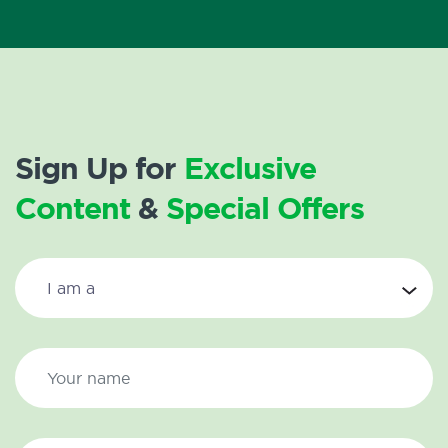
Sign Up for
Exclusive
Content
&
Special Offers