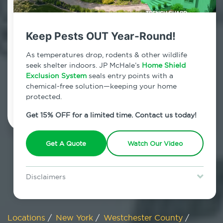
800.479.2284
Cross River, New York
Keep Pests OUT Year-Round!
7am - 12am | Daily
As temperatures drop, rodents & other wildlife
seek shelter indoors. JP McHale’s
Home Shield
Exclusion System
seals entry points with a
chemical-free solution—keeping your home
Schedule Inspection
protected.
Get 15% OFF for a limited time. Contact us today!
Get A Quote
Watch Our Video
Disclaimers
Special offer is for new Home Shield clients only. Certain terms &
restrictions may apply. Discount expires August 31, 2026.
Locations
/
New York
/
Westchester County
/