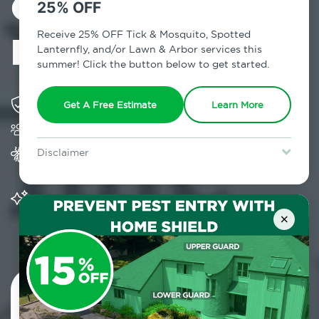
Control in Cross
25% OFF
River, NY
Receive 25% OFF Tick & Mosquito, Spotted
Lanternfly, and/or Lawn & Arbor services this
summer! Click the button below to get started.
Solving pest concerns for over fifty years
Get A Free Estimate
Learn More
Trusted by over 5,000 homes and businesses
Provides Home Pest Prevention programs for
Disclaimer
mosquito control
For new clients without Tick & Mosquito, Spotted Lanternfly, or
Lawn & Arbor services only. Certain terms & restrictions apply.
Special offer expires August 31, 2026.
Significantly reduces outdoor mosquito
populations surrounding your home
×
Contact Us Today!