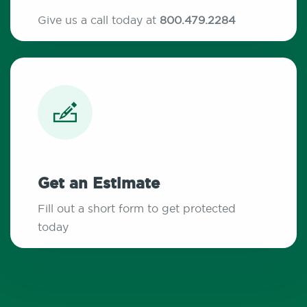
Give us a call today at
800.479.2284
Get an Estimate
Fill out a short form to get protected
today