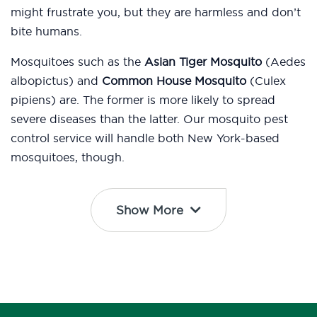
might frustrate you, but they are harmless and don’t
bite humans.
Mosquitoes such as the
Asian Tiger Mosquito
(Aedes
albopictus) and
Common House Mosquito
(Culex
pipiens) are. The former is more likely to spread
severe diseases than the latter. Our mosquito pest
control service will handle both New York-based
mosquitoes, though.
Show More