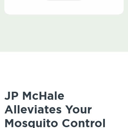
JP McHale
Alleviates Your
Mosquito Control