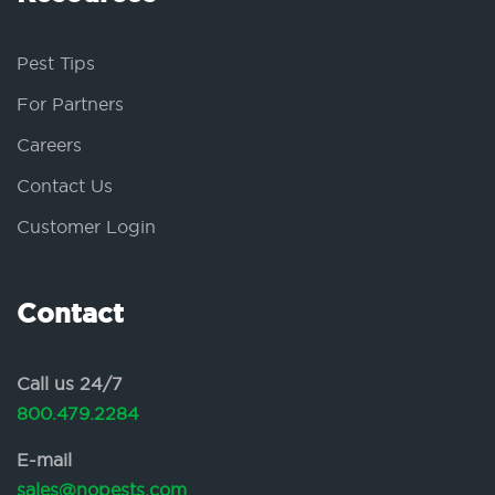
Pest Tips
For Partners
Careers
Contact Us
Customer Login
Contact
Call us 24/7
800.479.2284
E-mail
sales@nopests.com