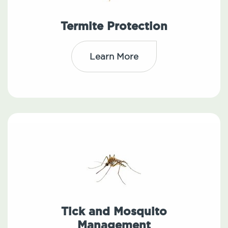
Termite Protection
Learn More
Tick and Mosquito
Management