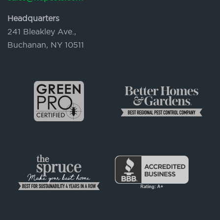
Headquarters
241 Bleakley Ave.,
Buchanan, NY 10511