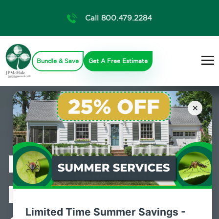
Call 800.479.2284
Bundle & Save
Get A Free Estimate
×
Professional
Mosquito
Limited Time Summer Savings -