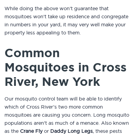
While doing the above won’t guarantee that
mosquitoes won’t take up residence and congregate
in numbers in your yard, it may very well make your
property less appealing to them.
Common
Mosquitoes in Cross
River, New York
Our mosquito control team will be able to identify
which of Cross River’s two more common
mosquitoes are causing you concern. Long mosquito
populations aren’t as much of a menace. Also known
as the
Crane Fly
or
Daddy Long Legs
, these pests