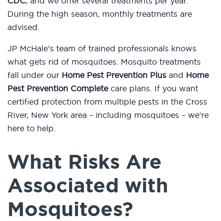
CDC
, and we offer several treatments per year.
During the high season, monthly treatments are
advised.
JP McHale’s team of trained professionals knows
what gets rid of mosquitoes. Mosquito treatments
fall under our
Home Pest Prevention Plus
and
Home
Pest Prevention Complete
care plans. If you want
certified protection from multiple pests in the Cross
River, New York area – including mosquitoes – we’re
here to help.
What Risks Are
Associated with
Mosquitoes?