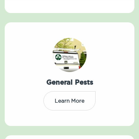
General Pests
Learn More