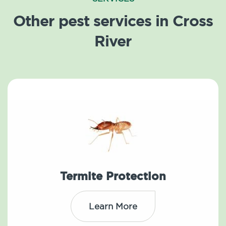
Other pest services in Cross
River
Termite Protection
Learn More