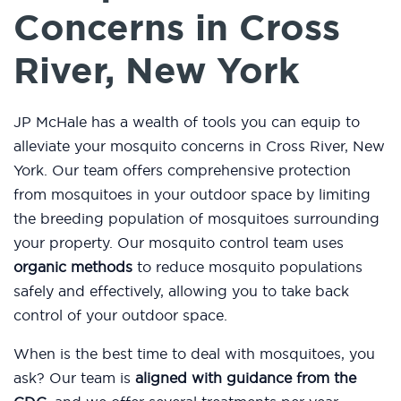
Concerns in Cross
River, New York
JP McHale has a wealth of tools you can equip to
alleviate your mosquito concerns in Cross River, New
York. Our team offers comprehensive protection
from mosquitoes in your outdoor space by limiting
the breeding population of mosquitoes surrounding
your property. Our mosquito control team uses
organic methods
to reduce mosquito populations
safely and effectively, allowing you to take back
control of your outdoor space.
When is the best time to deal with mosquitoes, you
ask? Our team is
aligned with guidance from the