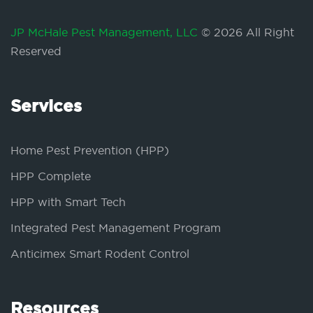
JP McHale Pest Management, LLC
© 2026 All Right
Reserved
Services
Home Pest Prevention (HPP)
HPP Complete
HPP with Smart Tech
Integrated Pest Management Program
Anticimex Smart Rodent Control
Resources