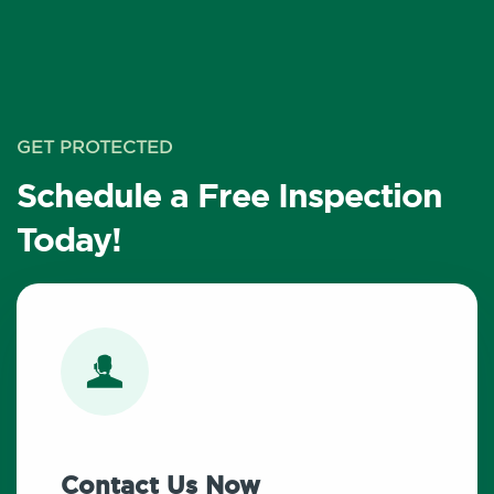
GET PROTECTED
Schedule a Free Inspection
Today!
Contact Us Now