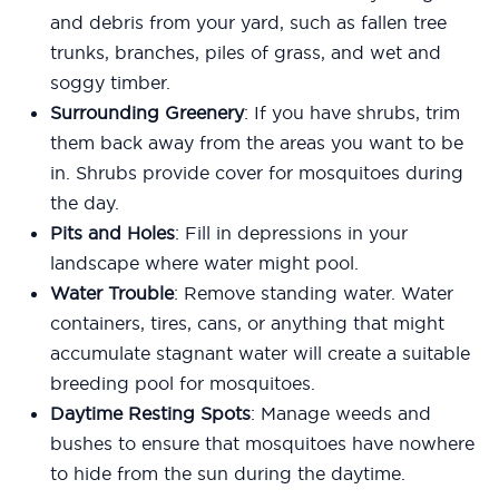
and debris from your yard, such as fallen tree
trunks, branches, piles of grass, and wet and
soggy timber.
Surrounding Greenery
: If you have shrubs, trim
them back away from the areas you want to be
in. Shrubs provide cover for mosquitoes during
the day.
Pits and Holes
: Fill in depressions in your
landscape where water might pool.
Water Trouble
: Remove standing water. Water
containers, tires, cans, or anything that might
accumulate stagnant water will create a suitable
breeding pool for mosquitoes.
Daytime Resting Spots
: Manage weeds and
bushes to ensure that mosquitoes have nowhere
to hide from the sun during the daytime.