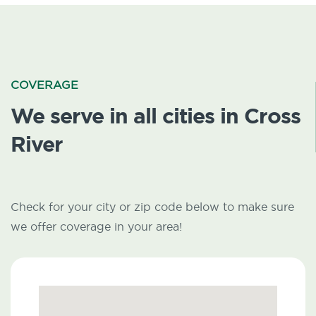
COVERAGE
We serve in all cities in Cross
River
Check for your city or zip code below to make sure
we offer coverage in your area!