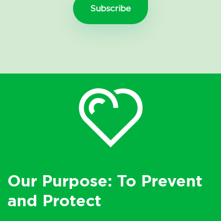
Our Purpose: To Prevent
and Protect