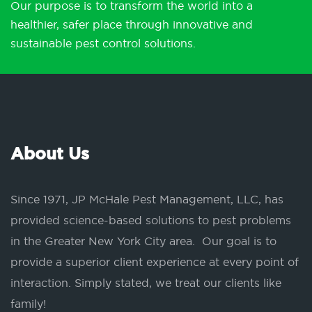
Our purpose is to transform the world into a
healthier, safer place through innovative and
sustainable pest control solutions.
About Us
Since 1971, JP McHale Pest Management, LLC, has
provided science-based solutions to pest problems
in the Greater New York City area. Our goal is to
provide a superior client experience at every point of
interaction. Simply stated, we treat our clients like
family!