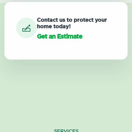
Contact us to protect your
home today!
Get an Estimate
SERVICES