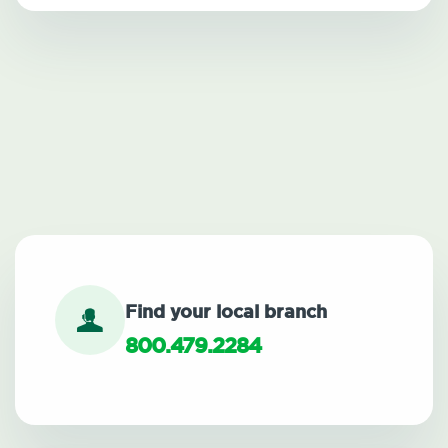
Find your local branch
800.479.2284