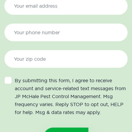
By submitting this form, I agree to receive
account and service-related text messages from
JP McHale Pest Control Management. Msg
frequency varies. Reply STOP to opt out, HELP
for help. Msg & data rates may apply.