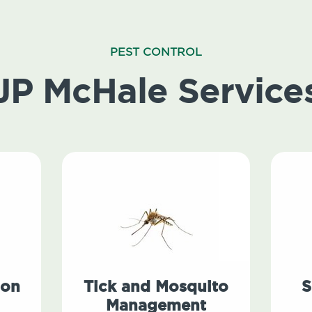
PEST CONTROL
JP McHale Service
ion
Tick and Mosquito
S
Management