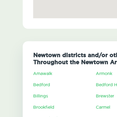
Newtown districts and/or ot
Throughout the Newtown Ar
Amawalk
Armonk
Bedford
Bedford Hi
Billings
Brewster
Brookfield
Carmel