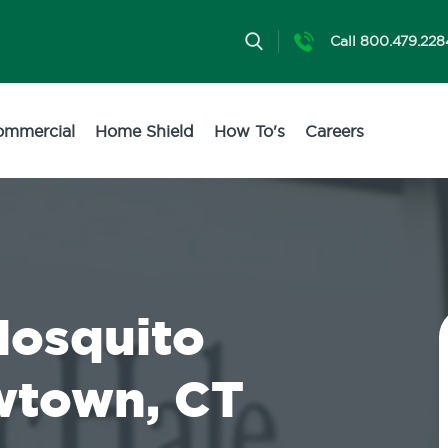
Call 800.479.228
ommercial
Home Shield
How To's
Careers
Mosquito
wtown, CT