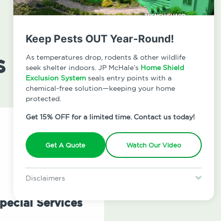
Keep Pests OUT Year-Round!
s
As temperatures drop, rodents & other wildlife
seek shelter indoors. JP McHale’s
Home Shield
Exclusion System
seals entry points with a
chemical-free solution—keeping your home
protected.
Get 15% OFF for a limited time. Contact us today!
Get A Quote
Watch Our Video
Disclaimers
Special offer is for new Home Shield clients only. Certain terms &
restrictions may apply. Discount expires August 31, 2026.
pecial Services