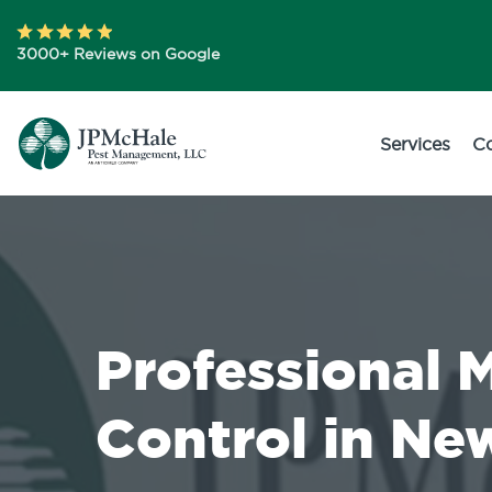
3000+ Reviews on Google
Services
C
Professional 
Control in Ne