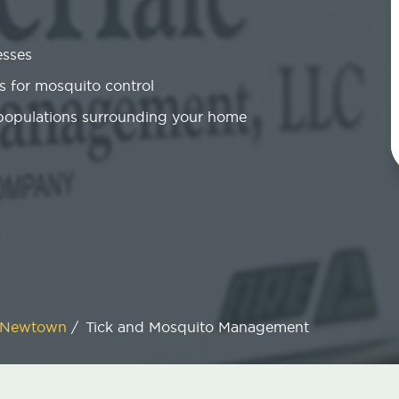
esses
 for mosquito control
 populations surrounding your home
Newtown
/
Tick and Mosquito Management