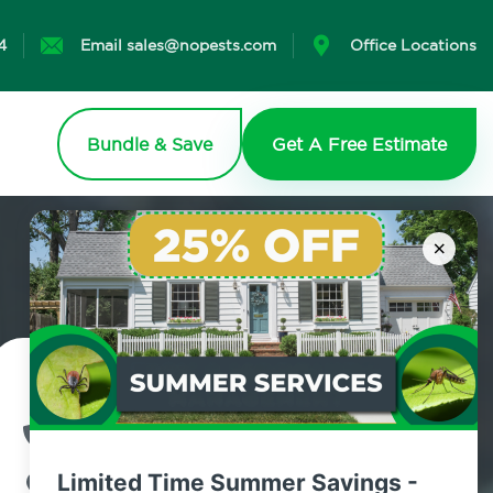
4
Email sales@nopests.com
Office Locations
Bundle & Save
Get A Free Estimate
×
Contact Us Today!
800.479.2284
Limited Time Summer Savings -
Newtown, Connecticut