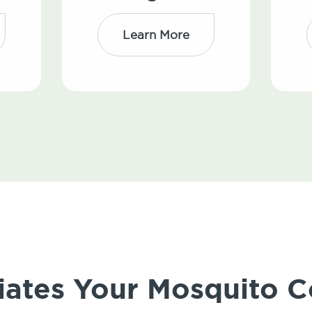
Learn More
iates Your Mosquito C