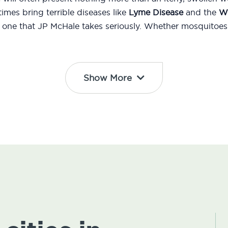
mes bring terrible diseases like
Lyme Disease
and the
We
d one that JP McHale takes seriously. Whether mosquitoes 
Show More