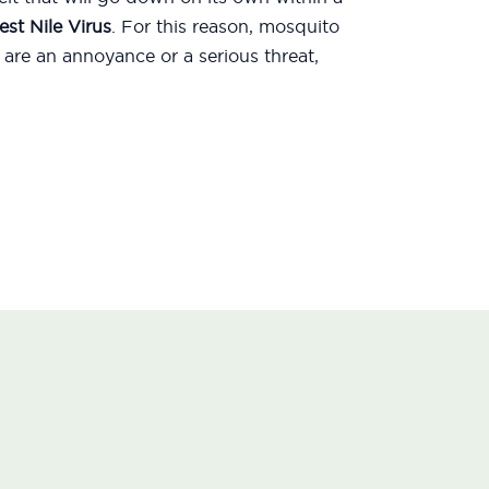
st Nile Virus
. For this reason, mosquito
are an annoyance or a serious threat,