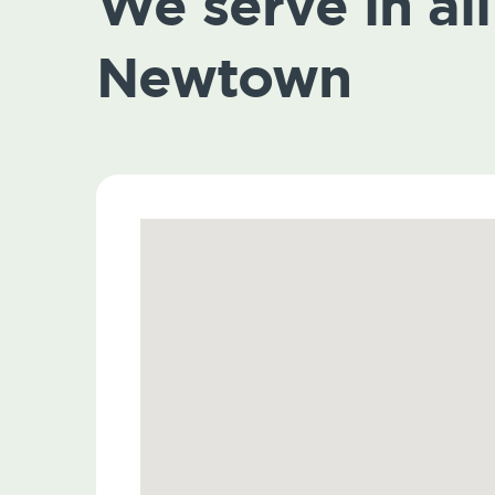
We serve in all 
Newtown