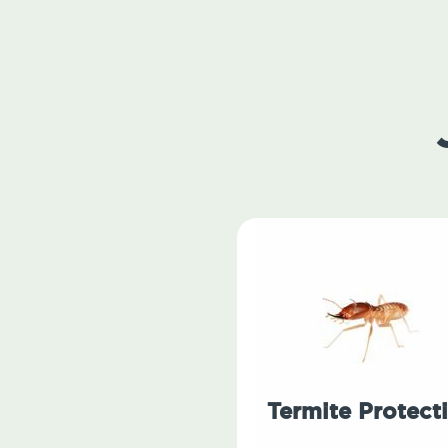
Termite Protect