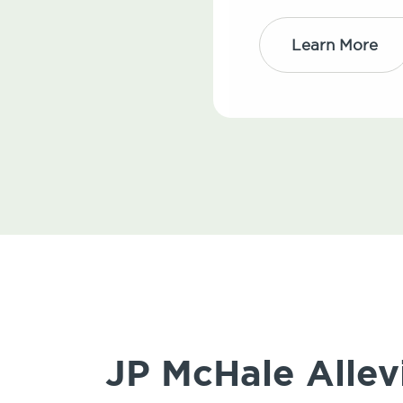
Learn More
JP McHale Allev