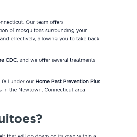
nnecticut. Our team offers
tion of mosquitoes surrounding your
nd effectively, allowing you to take back
the CDC
, and we offer several treatments
 fall under our
Home Pest Prevention Plus
ts in the Newtown, Connecticut area –
uitoes?
lt that will go down on its own within a