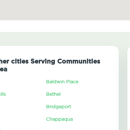
her cities Serving Communities
ea
Baldwin Place
lls
Bethel
Bridgeport
Chappaqua