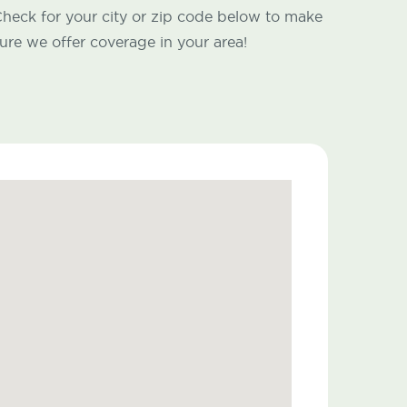
heck for your city or zip code below to make
ure we offer coverage in your area!