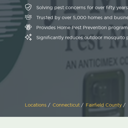
Solving pest concerns for over fifty years
Trusted by over 5,000 homes and busin
Provides Home Pest Prevention programs
Significantly reduces outdoor mosquito
Locations
/
Connecticut
/
Fairfield County
/