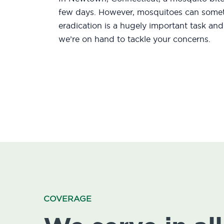
few days. However, mosquitoes can someti
eradication is a hugely important task an
we’re on hand to tackle your concerns.
COVERAGE