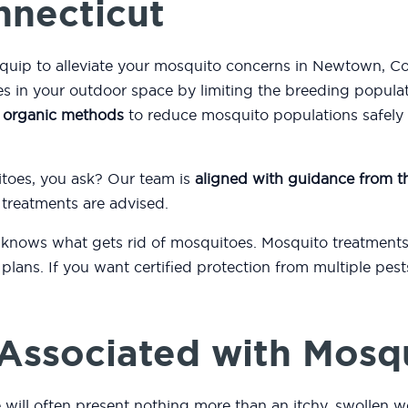
nnecticut
equip to alleviate your mosquito concerns in Newtown, Co
 in your outdoor space by limiting the breeding popula
s
organic methods
to reduce mosquito populations safely a
itoes, you ask? Our team is
aligned with guidance from 
 treatments are advised.
 knows what gets rid of mosquitoes. Mosquito treatments
plans. If you want certified protection from multiple pes
.
Associated with Mosq
will often present nothing more than an itchy, swollen we