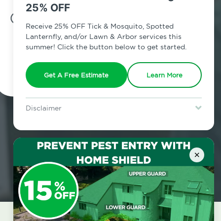
25% OFF
7am - 12am | Daily
Receive 25% OFF Tick & Mosquito, Spotted
Lanternfly, and/or Lawn & Arbor services this
summer! Click the button below to get started.
Schedule Inspection
Get A Free Estimate
Learn More
Disclaimer
For new clients without Tick & Mosquito, Spotted Lanternfly, or
Lawn & Arbor services only. Certain terms & restrictions apply.
Special offer expires August 31, 2026.
×