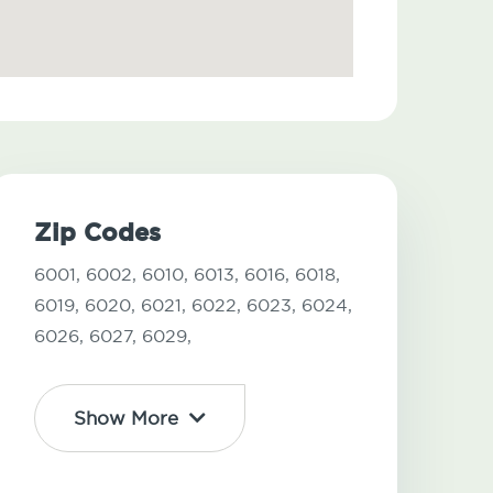
Zip Codes
6001,
6002,
6010,
6013,
6016,
6018,
6019,
6020,
6021,
6022,
6023,
6024,
6026,
6027,
6029,
Show More