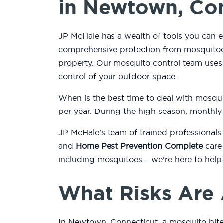
in Newtown, Co
JP McHale has a wealth of tools you can 
comprehensive protection from mosquitoes
property. Our mosquito control team use
control of your outdoor space.
When is the best time to deal with mosqu
per year. During the high season, monthly
JP McHale’s team of trained professionals
and
Home Pest Prevention Complete
care 
including mosquitoes – we’re here to help
What Risks Are 
In Newtown, Connecticut, a mosquito bite 