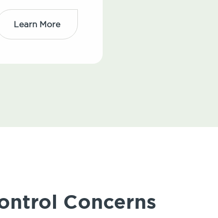
Learn More
ontrol Concerns