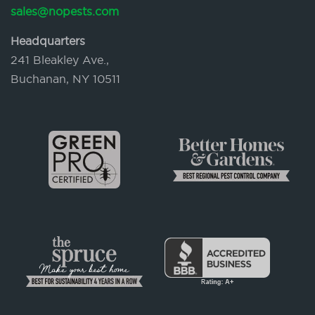
sales@nopests.com
Headquarters
241 Bleakley Ave.,
Buchanan, NY 10511