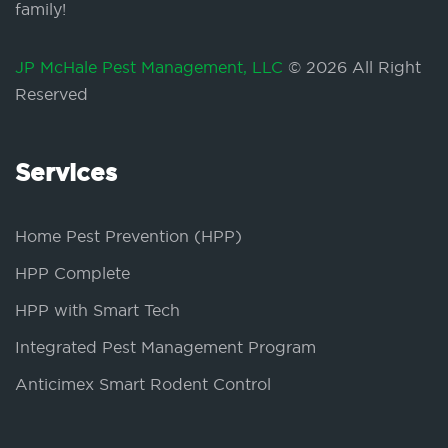
family!
JP McHale Pest Management, LLC
© 2026 All Right
Reserved
Services
Home Pest Prevention (HPP)
HPP Complete
HPP with Smart Tech
Integrated Pest Management Program
Anticimex Smart Rodent Control