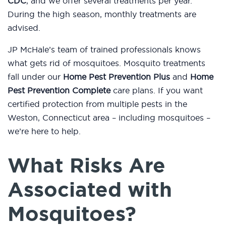
CDC
, and we offer several treatments per year.
During the high season, monthly treatments are
advised.
JP McHale’s team of trained professionals knows
what gets rid of mosquitoes. Mosquito treatments
fall under our
Home Pest Prevention Plus
and
Home
Pest Prevention Complete
care plans. If you want
certified protection from multiple pests in the
Weston, Connecticut area – including mosquitoes –
we’re here to help.
What Risks Are
Associated with
Mosquitoes?