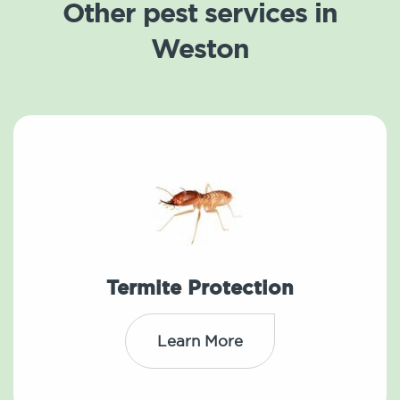
Other pest services in
Weston
Termite Protection
Learn More