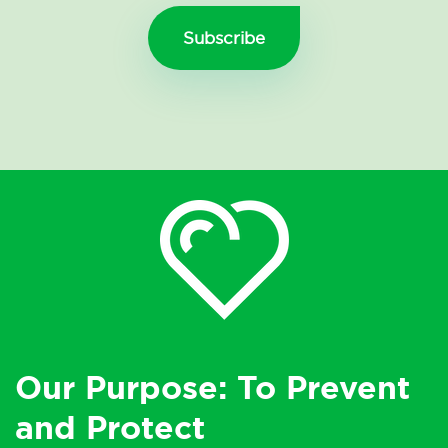
Our Purpose: To Prevent
and Protect