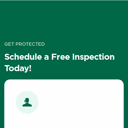
GET PROTECTED
Schedule a Free Inspection
Today!