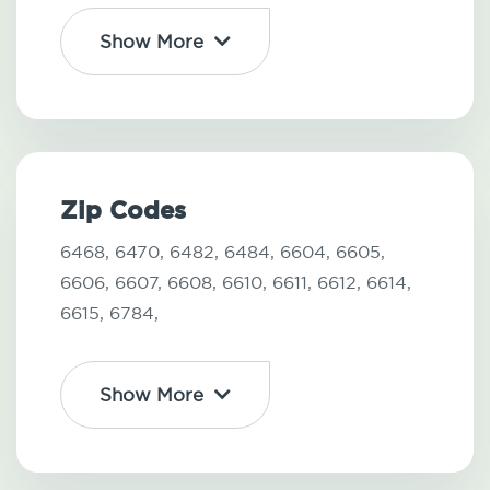
Show More
Zip Codes
6468,
6470,
6482,
6484,
6604,
6605,
6606,
6607,
6608,
6610,
6611,
6612,
6614,
6615,
6784,
Show More