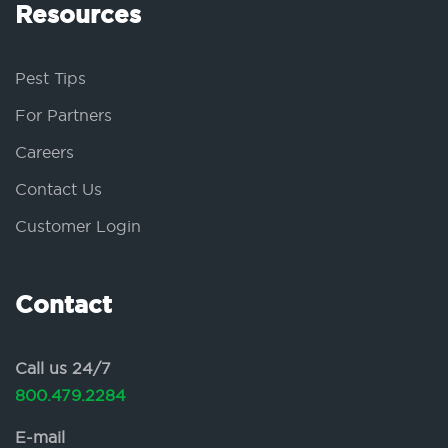
Resources
Pest Tips
For Partners
Careers
Contact Us
Customer Login
Contact
Call us 24/7
800.479.2284
E-mail