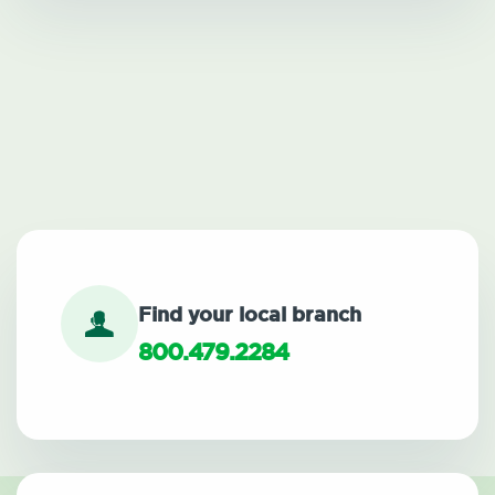
Find your local branch
800.479.2284