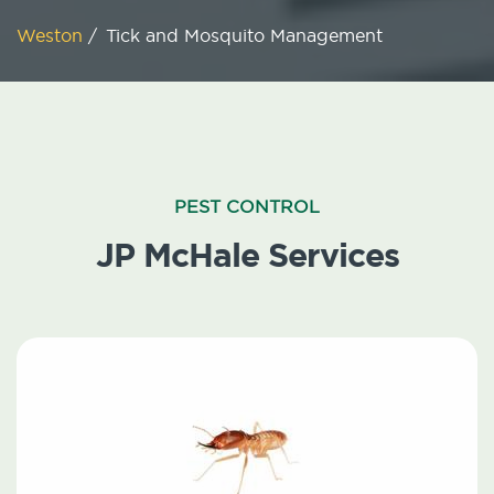
Weston
/
Tick and Mosquito Management
PEST CONTROL
JP McHale Services