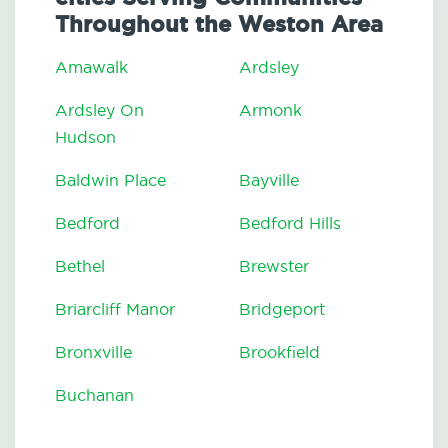
Throughout the Weston Area
Amawalk
Ardsley
Ardsley On
Armonk
Hudson
Baldwin Place
Bayville
Bedford
Bedford Hills
Bethel
Brewster
Briarcliff Manor
Bridgeport
Bronxville
Brookfield
Buchanan