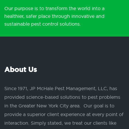
Our purpose is to transform the world into a
healthier, safer place through innovative and
sustainable pest control solutions.
About Us
Since 1971, JP McHale Pest Management, LLC, has
provided science-based solutions to pest problems
in the Greater New York City area. Our goal is to
provide a superior client experience at every point of
interaction. Simply stated, we treat our clients like