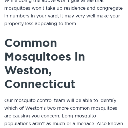
While doing the above won’t guarantee that
mosquitoes won’t take up residence and congregate
in numbers in your yard, it may very well make your
property less appealing to them.
Common
Mosquitoes in
Weston,
Connecticut
Our mosquito control team will be able to identify
which of Weston’s two more common mosquitoes
are causing you concern. Long mosquito
populations aren’t as much of a menace. Also known