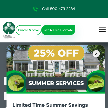
Call 800.479.2284
Bundle & Save
Get A Free Estimate
×
Professional
Mosquito
Limited Time Summer Savings -