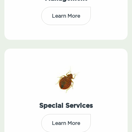
Learn More
Special Services
Learn More