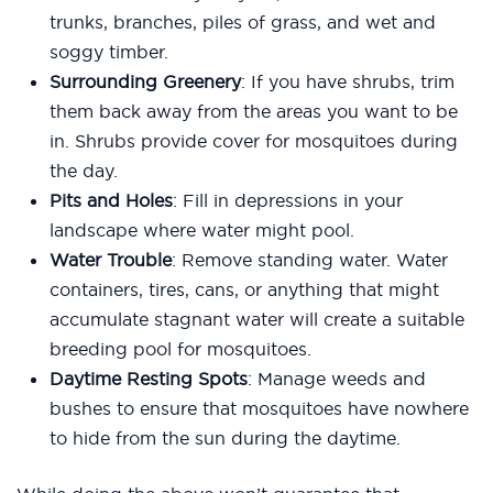
trunks, branches, piles of grass, and wet and
soggy timber.
Surrounding Greenery
: If you have shrubs, trim
them back away from the areas you want to be
in. Shrubs provide cover for mosquitoes during
the day.
Pits and Holes
: Fill in depressions in your
landscape where water might pool.
Water Trouble
: Remove standing water. Water
containers, tires, cans, or anything that might
accumulate stagnant water will create a suitable
breeding pool for mosquitoes.
Daytime Resting Spots
: Manage weeds and
bushes to ensure that mosquitoes have nowhere
to hide from the sun during the daytime.