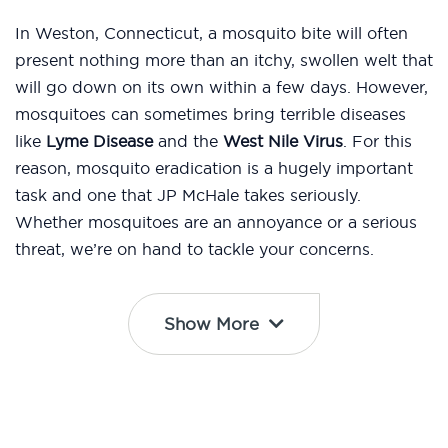
In Weston, Connecticut, a mosquito bite will often
present nothing more than an itchy, swollen welt that
will go down on its own within a few days. However,
mosquitoes can sometimes bring terrible diseases
like
Lyme Disease
and the
West Nile Virus
. For this
reason, mosquito eradication is a hugely important
task and one that JP McHale takes seriously.
Whether mosquitoes are an annoyance or a serious
threat, we’re on hand to tackle your concerns.
Show More