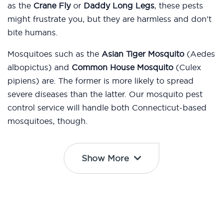
as the
Crane Fly
or
Daddy Long Legs
, these pests
might frustrate you, but they are harmless and don’t
bite humans.
Mosquitoes such as the
Asian Tiger Mosquito
(Aedes
albopictus) and
Common House Mosquito
(Culex
pipiens) are. The former is more likely to spread
severe diseases than the latter. Our mosquito pest
control service will handle both Connecticut-based
mosquitoes, though.
Show More