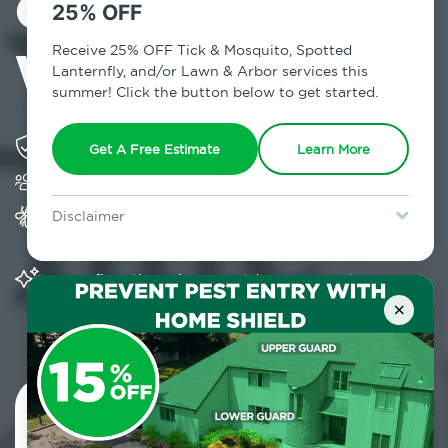
Control in
25% OFF
Weston, CT
Receive 25% OFF Tick & Mosquito, Spotted
Lanternfly, and/or Lawn & Arbor services this
summer! Click the button below to get started.
Solving pest concerns for over fifty years
Get A Free Estimate
Learn More
Trusted by over 5,000 homes and businesses
Provides Home Pest Prevention programs for
Disclaimer
mosquito control
For new clients without Tick & Mosquito, Spotted Lanternfly, or
Lawn & Arbor services only. Certain terms & restrictions apply.
Special offer expires August 31, 2026.
Significantly reduces outdoor mosquito
populations surrounding your home
×
Contact Us Today!