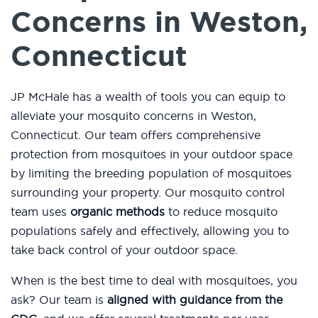
Concerns in Weston,
Connecticut
JP McHale has a wealth of tools you can equip to
alleviate your mosquito concerns in Weston,
Connecticut. Our team offers comprehensive
protection from mosquitoes in your outdoor space
by limiting the breeding population of mosquitoes
surrounding your property. Our mosquito control
team uses
organic methods
to reduce mosquito
populations safely and effectively, allowing you to
take back control of your outdoor space.
When is the best time to deal with mosquitoes, you
ask? Our team is
aligned with guidance from the