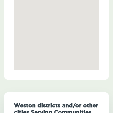
Weston districts and/or other
cities Serving Communities