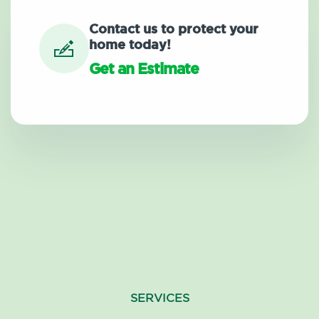
Contact us to protect your
home today!
Get an Estimate
SERVICES