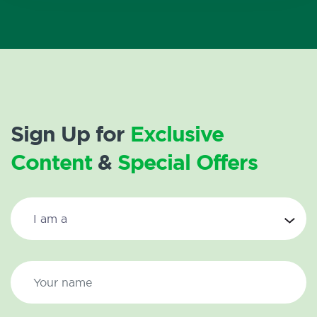
Sign Up for
Exclusive
Content
&
Special Offers