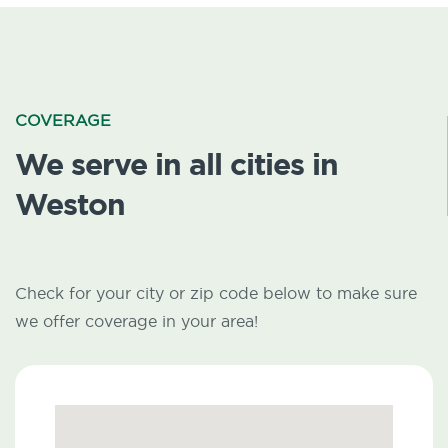
COVERAGE
We serve in all cities in
Weston
Check for your city or zip code below to make sure
we offer coverage in your area!