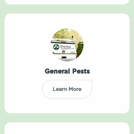
General Pests
Learn More