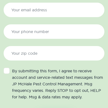
By submitting this form, I agree to receive
account and service-related text messages from
JP McHale Pest Control Management. Msg
frequency varies. Reply STOP to opt out, HELP
for help. Msg & data rates may apply.