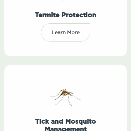
Termite Protection
Learn More
Tick and Mosquito
Management