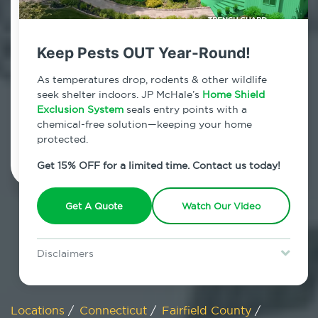
800.479.2284
Weston, Connecticut
Keep Pests OUT Year-Round!
7am - 12am | Daily
As temperatures drop, rodents & other wildlife
seek shelter indoors. JP McHale’s
Home Shield
Exclusion System
seals entry points with a
chemical-free solution—keeping your home
Schedule Inspection
protected.
Get 15% OFF for a limited time. Contact us today!
Get A Quote
Watch Our Video
Disclaimers
Special offer is for new Home Shield clients only. Certain terms &
restrictions may apply. Discount expires August 31, 2026.
Locations
/
Connecticut
/
Fairfield County
/