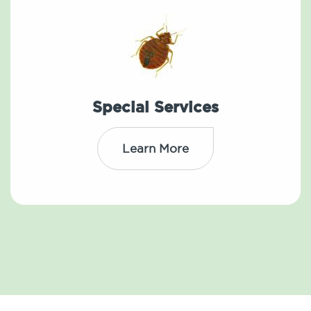
Special Services
Learn More