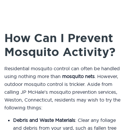
How Can I Prevent
Mosquito Activity?
Residential mosquito control can often be handled
using nothing more than
mosquito nets
. However,
outdoor mosquito control is trickier. Aside from
calling JP McHale’s mosquito prevention services,
Weston, Connecticut, residents may wish to try the
following things:
Debris and Waste Materials
: Clear any foliage
and debris from your yard, such as fallen tree