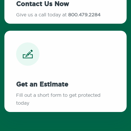
Contact Us Now
Give us a call today at
800.479.2284
Get an Estimate
Fill out a short form to get protected
today