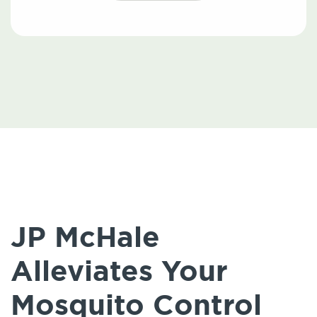
JP McHale
Alleviates Your
Mosquito Control