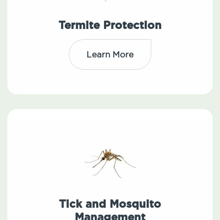
Termite Protection
Learn More
Tick and Mosquito
Management