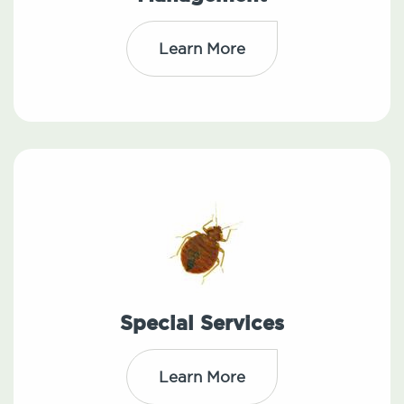
Learn More
Special Services
Learn More