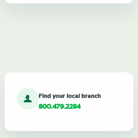
Find your local branch
800.479.2284