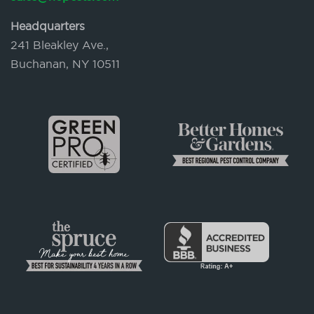
Headquarters
241 Bleakley Ave.,
Buchanan, NY 10511