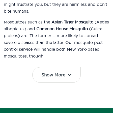
might frustrate you, but they are harmless and don’t
bite humans.
Mosquitoes such as the
Asian Tiger Mosquito
(Aedes
albopictus) and
Common House Mosquito
(Culex
pipiens) are. The former is more likely to spread
severe diseases than the latter. Our mosquito pest
control service will handle both New York-based
mosquitoes, though.
Show More