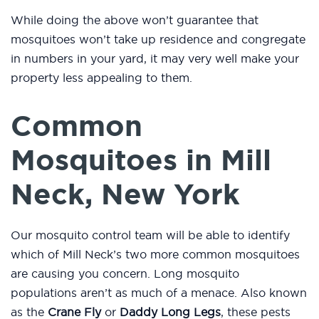
While doing the above won’t guarantee that
mosquitoes won’t take up residence and congregate
in numbers in your yard, it may very well make your
property less appealing to them.
Common
Mosquitoes in Mill
Neck, New York
Our mosquito control team will be able to identify
which of Mill Neck’s two more common mosquitoes
are causing you concern. Long mosquito
populations aren’t as much of a menace. Also known
as the
Crane Fly
or
Daddy Long Legs
, these pests