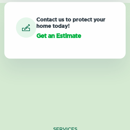
Contact us to protect your
home today!
Get an Estimate
SERVICES