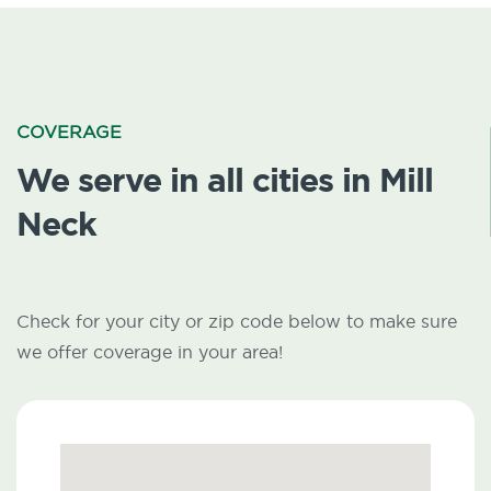
COVERAGE
We serve in all cities in Mill
Neck
Check for your city or zip code below to make sure
we offer coverage in your area!