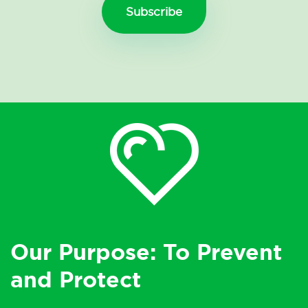
Our Purpose: To Prevent
and Protect