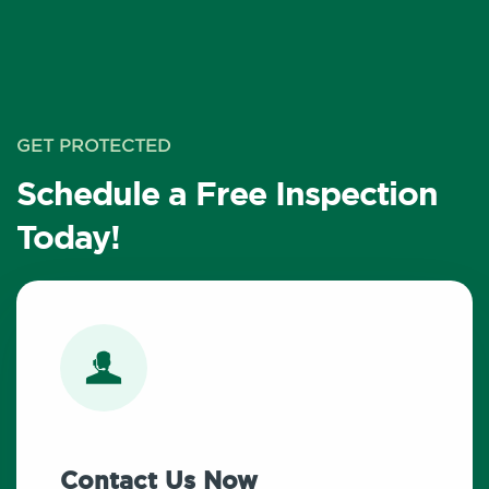
GET PROTECTED
Schedule a Free Inspection
Today!
Contact Us Now