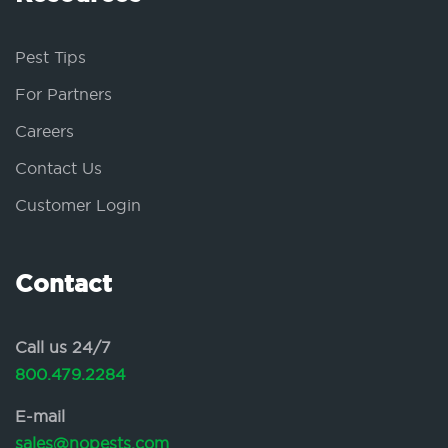
Pest Tips
For Partners
Careers
Contact Us
Customer Login
Contact
Call us 24/7
800.479.2284
E-mail
sales@nopests.com