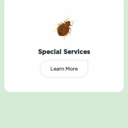
Special Services
Learn More