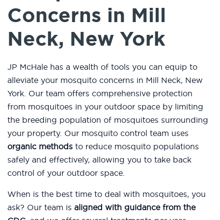
Concerns in Mill
Neck, New York
JP McHale has a wealth of tools you can equip to
alleviate your mosquito concerns in Mill Neck, New
York. Our team offers comprehensive protection
from mosquitoes in your outdoor space by limiting
the breeding population of mosquitoes surrounding
your property. Our mosquito control team uses
organic methods
to reduce mosquito populations
safely and effectively, allowing you to take back
control of your outdoor space.
When is the best time to deal with mosquitoes, you
ask? Our team is
aligned with guidance from the