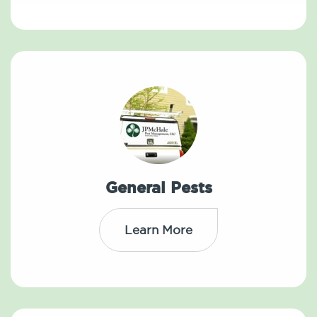
General Pests
Learn More