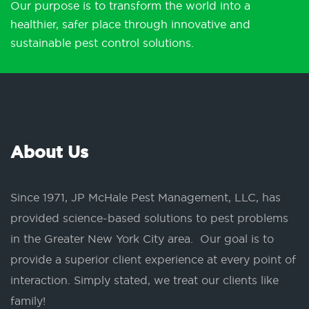
Our purpose is to transform the world into a
healthier, safer place through innovative and
sustainable pest control solutions.
About Us
Since 1971, JP McHale Pest Management, LLC, has
provided science-based solutions to pest problems
in the Greater New York City area. Our goal is to
provide a superior client experience at every point of
interaction. Simply stated, we treat our clients like
family!