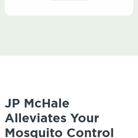
JP McHale
Alleviates Your
Mosquito Control