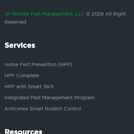
JP McHale Pest Management, LLC
© 2026 All Right
Reserved
Services
Home Pest Prevention (HPP)
HPP Complete
HPP with Smart Tech
Integrated Pest Management Program
Anticimex Smart Rodent Control
Resources