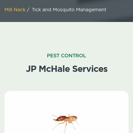
Mill Neck
/
Tick and Mosquito Management
PEST CONTROL
JP McHale Services