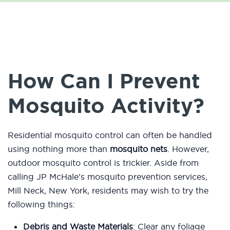
How Can I Prevent
Mosquito Activity?
Residential mosquito control can often be handled
using nothing more than
mosquito nets
. However,
outdoor mosquito control is trickier. Aside from
calling JP McHale’s mosquito prevention services,
Mill Neck, New York, residents may wish to try the
following things:
Debris and Waste Materials
: Clear any foliage