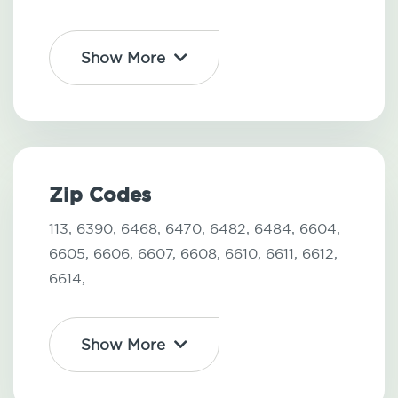
Show More
Zip Codes
113,
6390,
6468,
6470,
6482,
6484,
6604,
6605,
6606,
6607,
6608,
6610,
6611,
6612,
6614,
Show More