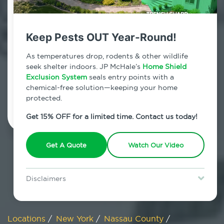
800.479.2284
Mill Neck, New York
Keep Pests OUT Year-Round!
7am - 12am | Daily
As temperatures drop, rodents & other wildlife
seek shelter indoors. JP McHale’s
Home Shield
Exclusion System
seals entry points with a
chemical-free solution—keeping your home
Schedule Inspection
protected.
Get 15% OFF for a limited time. Contact us today!
Get A Quote
Watch Our Video
Disclaimers
Special offer is for new Home Shield clients only. Certain terms &
restrictions may apply. Discount expires August 31, 2026.
Locations
/
New York
/
Nassau County
/