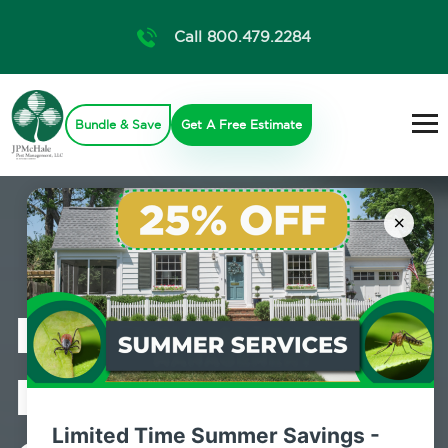
Call 800.479.2284
Bundle & Save
Get A Free Estimate
×
Professional
Mosquito
Limited Time Summer Savings -