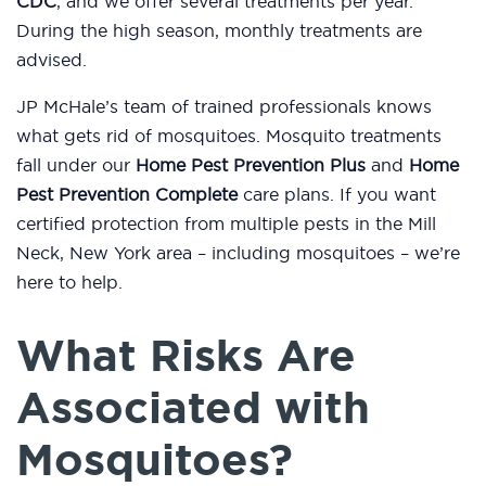
CDC
, and we offer several treatments per year.
During the high season, monthly treatments are
advised.
JP McHale’s team of trained professionals knows
what gets rid of mosquitoes. Mosquito treatments
fall under our
Home Pest Prevention Plus
and
Home
Pest Prevention Complete
care plans. If you want
certified protection from multiple pests in the Mill
Neck, New York area – including mosquitoes – we’re
here to help.
What Risks Are
Associated with
Mosquitoes?