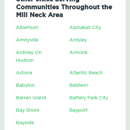
Communities Throughout the
Mill Neck Area
Albertson
Alphabet City
Amityville
Ardsley
Ardsley On
Armonk
Hudson
Astoria
Atlantic Beach
Babylon
Baldwin
Barren Island
Battery Park City
Bay Shore
Bayport
Bayside