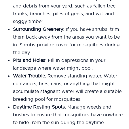
and debris from your yard, such as fallen tree
trunks, branches, piles of grass, and wet and
soggy timber.
Surrounding Greenery
: If you have shrubs, trim
them back away from the areas you want to be
in. Shrubs provide cover for mosquitoes during
the day.
Pits and Holes
: Fill in depressions in your
landscape where water might pool.
Water Trouble
: Remove standing water. Water
containers, tires, cans, or anything that might
accumulate stagnant water will create a suitable
breeding pool for mosquitoes.
Daytime Resting Spots
: Manage weeds and
bushes to ensure that mosquitoes have nowhere
to hide from the sun during the daytime.