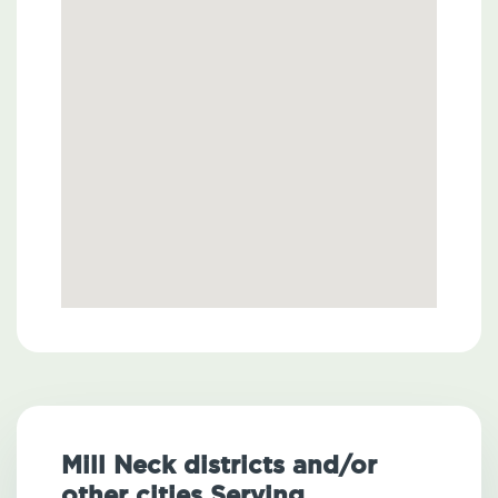
Mill Neck districts and/or
other cities Serving