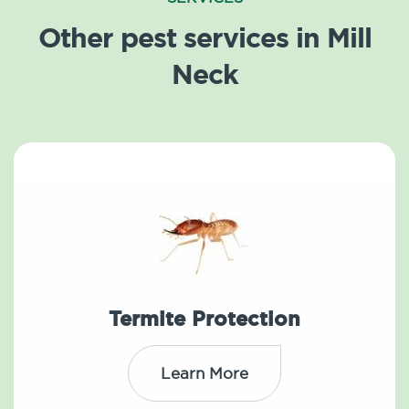
Other pest services in Mill
Neck
Termite Protection
Learn More