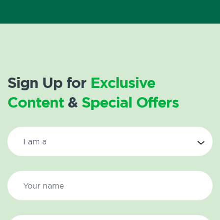
Sign Up for
Exclusive
Content
&
Special Offers