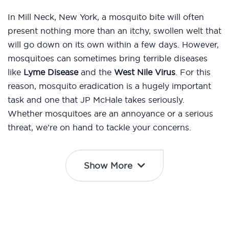
In Mill Neck, New York, a mosquito bite will often
present nothing more than an itchy, swollen welt that
will go down on its own within a few days. However,
mosquitoes can sometimes bring terrible diseases
like
Lyme Disease
and the
West Nile Virus
. For this
reason, mosquito eradication is a hugely important
task and one that JP McHale takes seriously.
Whether mosquitoes are an annoyance or a serious
threat, we’re on hand to tackle your concerns.
Show More