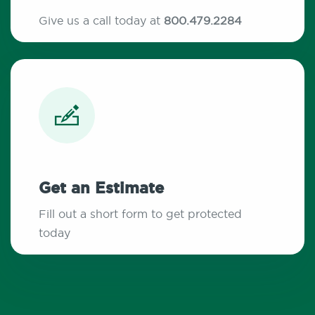
Give us a call today at
800.479.2284
Get an Estimate
Fill out a short form to get protected
today