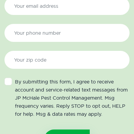
By submitting this form, I agree to receive
account and service-related text messages from
JP McHale Pest Control Management. Msg
frequency varies. Reply STOP to opt out, HELP
for help. Msg & data rates may apply.