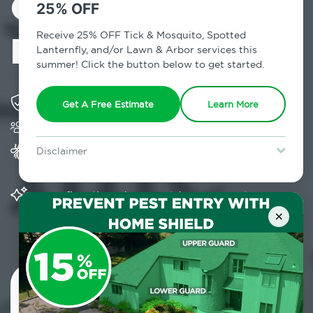
Control in Mill
25% OFF
Neck, NY
Receive 25% OFF Tick & Mosquito, Spotted
Lanternfly, and/or Lawn & Arbor services this
summer! Click the button below to get started.
Solving pest concerns for over fifty years
Get A Free Estimate
Learn More
Trusted by over 5,000 homes and businesses
Provides Home Pest Prevention programs for
Disclaimer
mosquito control
For new clients without Tick & Mosquito, Spotted Lanternfly, or
Lawn & Arbor services only. Certain terms & restrictions apply.
Special offer expires August 31, 2026.
Significantly reduces outdoor mosquito
populations surrounding your home
×
Contact Us Today!