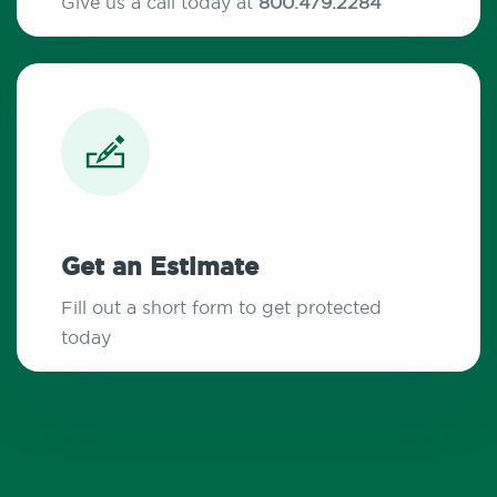
Give us a call today at
800.479.2284
Get an Estimate
Fill out a short form to get protected
today