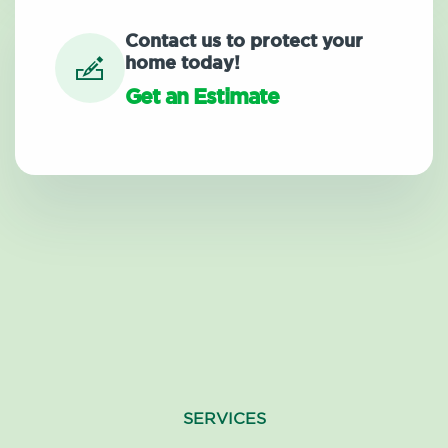
Contact us to protect your
home today!
Get an Estimate
SERVICES