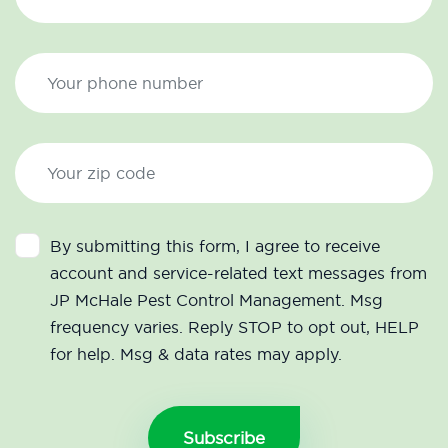
By submitting this form, I agree to receive
account and service-related text messages from
JP McHale Pest Control Management. Msg
frequency varies. Reply STOP to opt out, HELP
for help. Msg & data rates may apply.