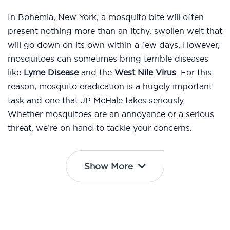
In Bohemia, New York, a mosquito bite will often
present nothing more than an itchy, swollen welt that
will go down on its own within a few days. However,
mosquitoes can sometimes bring terrible diseases
like
Lyme Disease
and the
West Nile Virus
. For this
reason, mosquito eradication is a hugely important
task and one that JP McHale takes seriously.
Whether mosquitoes are an annoyance or a serious
threat, we’re on hand to tackle your concerns.
Show More