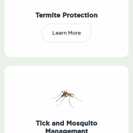
Termite Protection
Learn More
Tick and Mosquito
Management