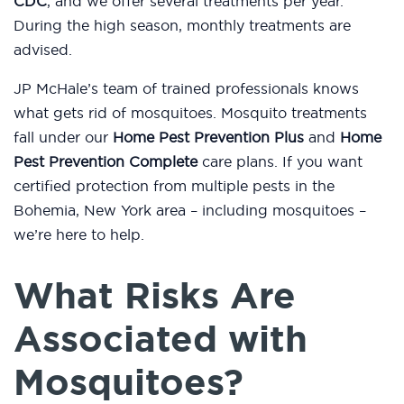
CDC
, and we offer several treatments per year.
During the high season, monthly treatments are
advised.
JP McHale’s team of trained professionals knows
what gets rid of mosquitoes. Mosquito treatments
fall under our
Home Pest Prevention Plus
and
Home
Pest Prevention Complete
care plans. If you want
certified protection from multiple pests in the
Bohemia, New York area – including mosquitoes –
we’re here to help.
What Risks Are
Associated with
Mosquitoes?