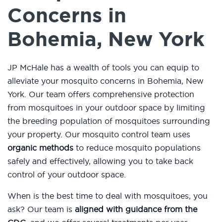
Concerns in
Bohemia, New York
JP McHale has a wealth of tools you can equip to
alleviate your mosquito concerns in Bohemia, New
York. Our team offers comprehensive protection
from mosquitoes in your outdoor space by limiting
the breeding population of mosquitoes surrounding
your property. Our mosquito control team uses
organic methods
to reduce mosquito populations
safely and effectively, allowing you to take back
control of your outdoor space.
When is the best time to deal with mosquitoes, you
ask? Our team is
aligned with guidance from the