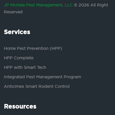
JP McHale Pest Management, LLC
© 2026 All Right
Reserved
Services
Home Pest Prevention (HPP)
HPP Complete
HPP with Smart Tech
Integrated Pest Management Program
Anticimex Smart Rodent Control
Resources