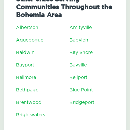
Communities Throughout the
Bohemia Area
Albertson
Amityville
Aquebogue
Babylon
Baldwin
Bay Shore
Bayport
Bayville
Bellmore
Bellport
Bethpage
Blue Point
Brentwood
Bridgeport
Brightwaters