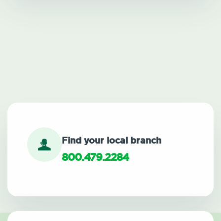
Find your local branch
800.479.2284