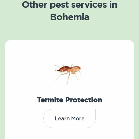
Other pest services in
Bohemia
Termite Protection
Learn More