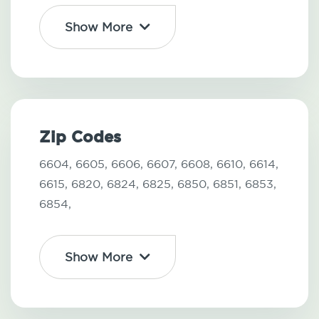
Show More
Zip Codes
6604,
6605,
6606,
6607,
6608,
6610,
6614,
6615,
6820,
6824,
6825,
6850,
6851,
6853,
6854,
Show More