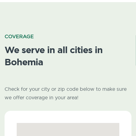
COVERAGE
We serve in all cities in
Bohemia
Check for your city or zip code below to make sure
we offer coverage in your area!