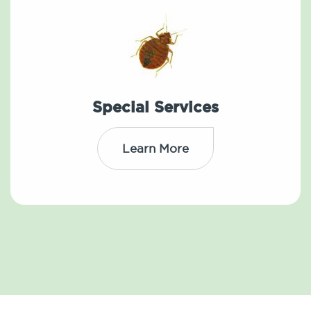
Special Services
Learn More