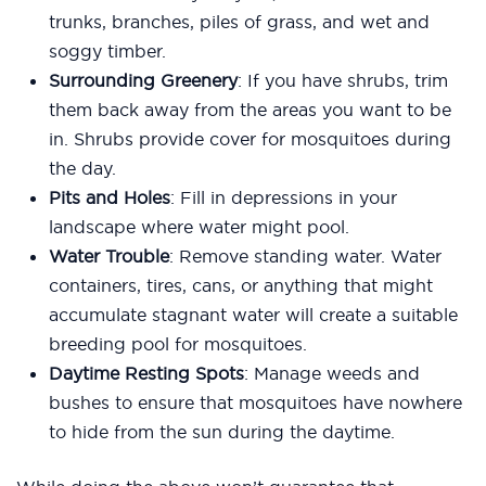
trunks, branches, piles of grass, and wet and
soggy timber.
Surrounding Greenery
: If you have shrubs, trim
them back away from the areas you want to be
in. Shrubs provide cover for mosquitoes during
the day.
Pits and Holes
: Fill in depressions in your
landscape where water might pool.
Water Trouble
: Remove standing water. Water
containers, tires, cans, or anything that might
accumulate stagnant water will create a suitable
breeding pool for mosquitoes.
Daytime Resting Spots
: Manage weeds and
bushes to ensure that mosquitoes have nowhere
to hide from the sun during the daytime.