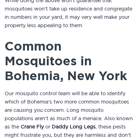
While doing the above won’t guarantee that
mosquitoes won’t take up residence and congregate
in numbers in your yard, it may very well make your
property less appealing to them.
Common
Mosquitoes in
Bohemia, New York
Our mosquito control team will be able to identify
which of Bohemia’s two more common mosquitoes
are causing you concern. Long mosquito
populations aren’t as much of a menace. Also known
as the
Crane Fly
or
Daddy Long Legs
, these pests
might frustrate you, but they are harmless and don’t