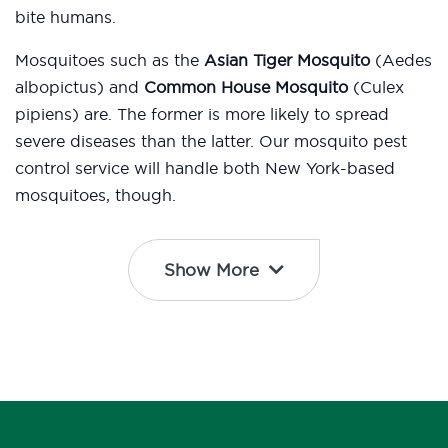
bite humans.
Mosquitoes such as the
Asian Tiger Mosquito
(Aedes
albopictus) and
Common House Mosquito
(Culex
pipiens) are. The former is more likely to spread
severe diseases than the latter. Our mosquito pest
control service will handle both New York-based
mosquitoes, though.
Show More