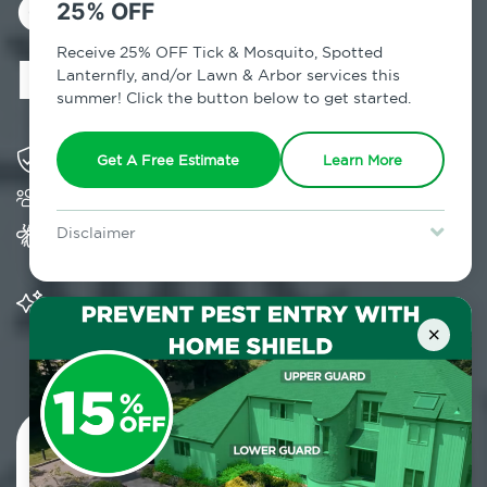
Control in
25% OFF
Bohemia, NY
Receive 25% OFF Tick & Mosquito, Spotted
Lanternfly, and/or Lawn & Arbor services this
summer! Click the button below to get started.
Solving pest concerns for over fifty years
Get A Free Estimate
Learn More
Trusted by over 5,000 homes and businesses
Provides Home Pest Prevention programs for
Disclaimer
mosquito control
For new clients without Tick & Mosquito, Spotted Lanternfly, or
Lawn & Arbor services only. Certain terms & restrictions apply.
Special offer expires August 31, 2026.
Significantly reduces outdoor mosquito
populations surrounding your home
×
Contact Us Today!