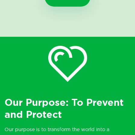
Our Purpose: To Prevent
and Protect
Our purpose is to transform the world into a