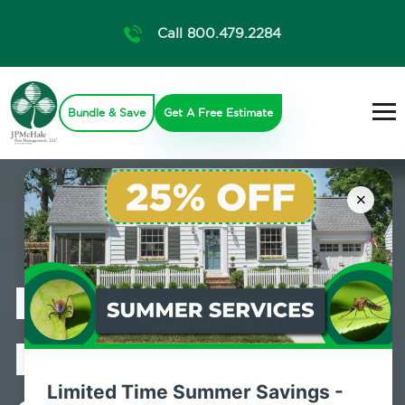
Call 800.479.2284
Bundle & Save
Get A Free Estimate
×
Professional
Mosquito
Limited Time Summer Savings -