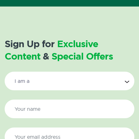
Sign Up for
Exclusive
Content
&
Special Offers