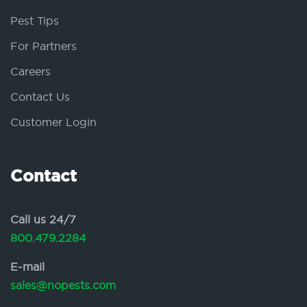
Pest Tips
For Partners
Careers
Contact Us
Customer Login
Contact
Call us 24/7
800.479.2284
E-mail
sales@nopests.com