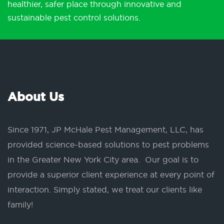
healthier, safer place through innovative and
sustainable pest control solutions.
About Us
Since 1971, JP McHale Pest Management, LLC, has
provided science-based solutions to pest problems
in the Greater New York City area. Our goal is to
provide a superior client experience at every point of
interaction. Simply stated, we treat our clients like
family!