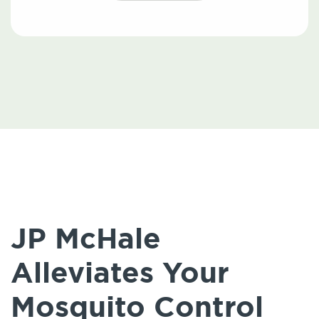
JP McHale
Alleviates Your
Mosquito Control