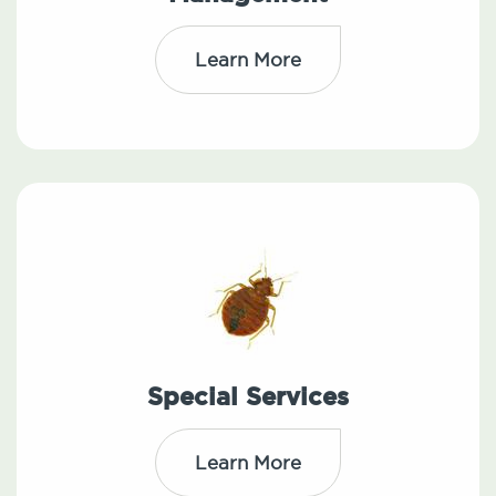
Learn More
Special Services
Learn More