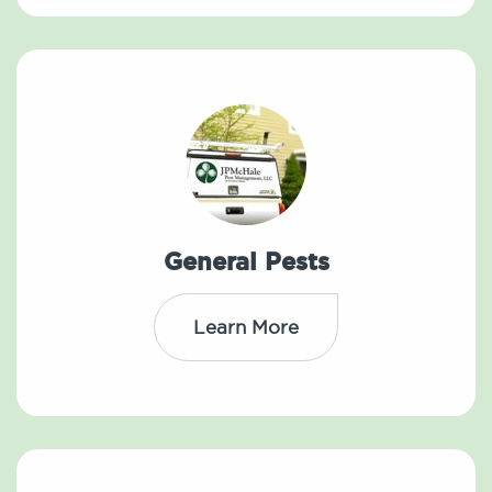
General Pests
Learn More