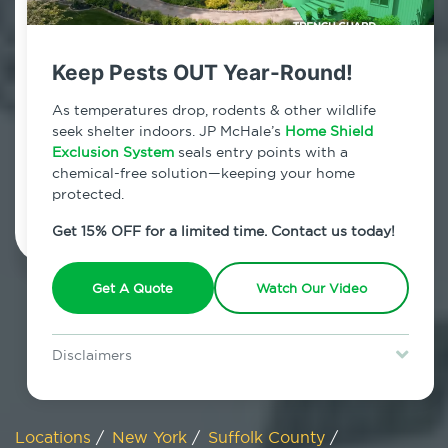
800.479.2284
Bohemia, New York
Keep Pests OUT Year-Round!
7am - 12am | Daily
As temperatures drop, rodents & other wildlife
seek shelter indoors. JP McHale’s
Home Shield
Exclusion System
seals entry points with a
chemical-free solution—keeping your home
Schedule Inspection
protected.
Get 15% OFF for a limited time. Contact us today!
Get A Quote
Watch Our Video
Disclaimers
Special offer is for new Home Shield clients only. Certain terms &
restrictions may apply. Discount expires August 31, 2026.
Locations
/
New York
/
Suffolk County
/