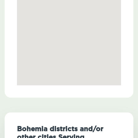
Bohemia districts and/or
other cities Serving