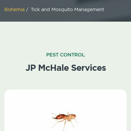
Bohemia
/
Tick and Mosquito Management
PEST CONTROL
JP McHale Services