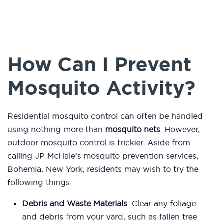
How Can I Prevent
Mosquito Activity?
Residential mosquito control can often be handled
using nothing more than
mosquito nets
. However,
outdoor mosquito control is trickier. Aside from
calling JP McHale’s mosquito prevention services,
Bohemia, New York, residents may wish to try the
following things:
Debris and Waste Materials
: Clear any foliage
and debris from your yard, such as fallen tree