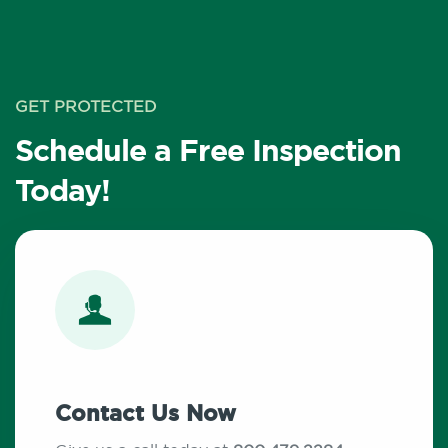
GET PROTECTED
Schedule a Free Inspection
Today!
Contact Us Now