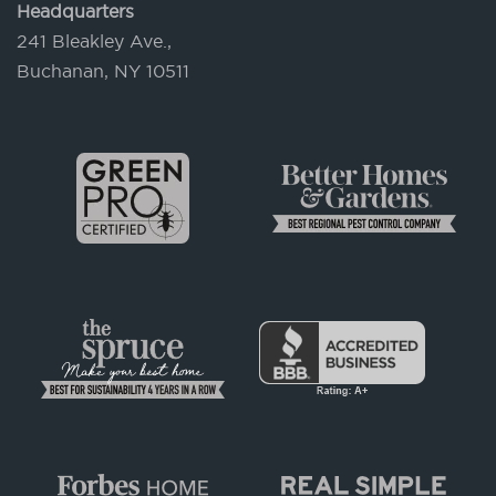
Headquarters
241 Bleakley Ave.,
Buchanan, NY 10511