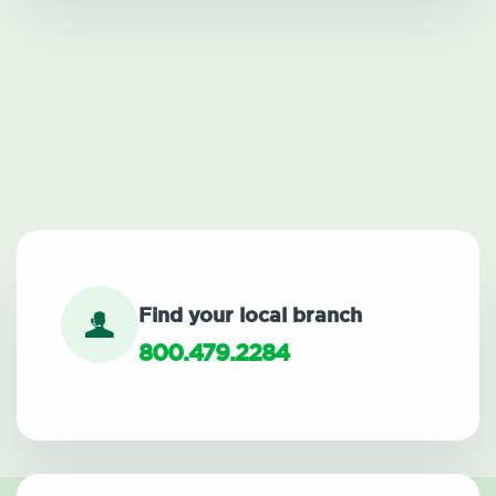
Find your local branch
800.479.2284