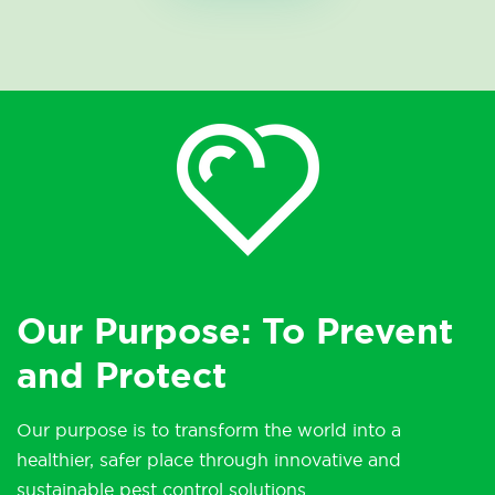
Our Purpose: To Prevent
and Protect
Our purpose is to transform the world into a
healthier, safer place through innovative and
sustainable pest control solutions.