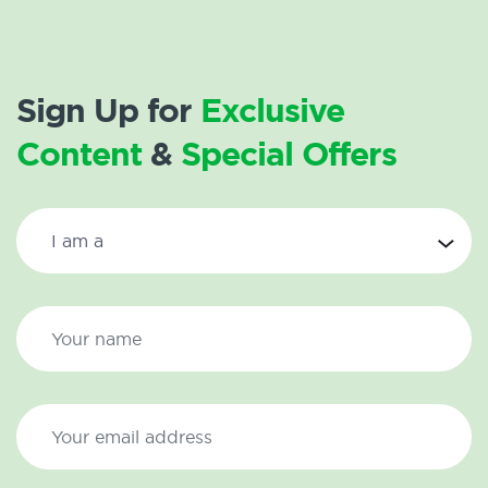
Sign Up for
Exclusive
Content
&
Special Offers