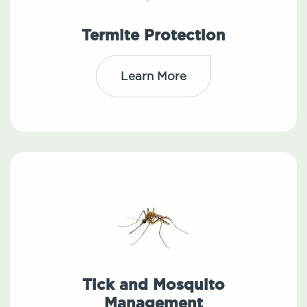
Termite Protection
Learn More
Tick and Mosquito
Management