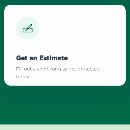
Get an Estimate
Fill out a short form to get protected
today