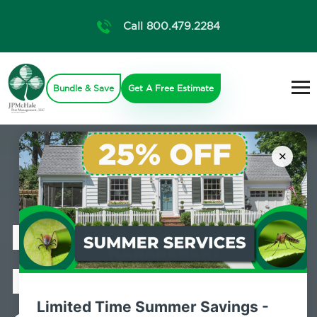
Call 800.479.2284
Bundle & Save
Get A Free Estimate
×
Professional
Mosquito
Limited Time Summer Savings -