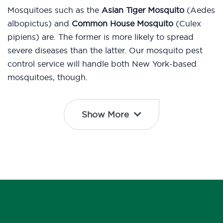
Mosquitoes such as the
Asian Tiger Mosquito
(Aedes
albopictus) and
Common House Mosquito
(Culex
pipiens) are. The former is more likely to spread
severe diseases than the latter. Our mosquito pest
control service will handle both New York-based
mosquitoes, though.
Show More