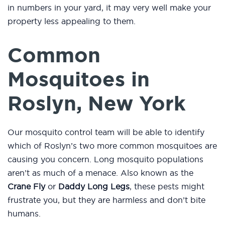
in numbers in your yard, it may very well make your
property less appealing to them.
Common
Mosquitoes in
Roslyn, New York
Our mosquito control team will be able to identify
which of Roslyn’s two more common mosquitoes are
causing you concern. Long mosquito populations
aren’t as much of a menace. Also known as the
Crane Fly
or
Daddy Long Legs
, these pests might
frustrate you, but they are harmless and don’t bite
humans.