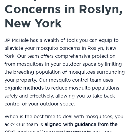
Concerns in Roslyn,
New York
JP McHale has a wealth of tools you can equip to
alleviate your mosquito concerns in Roslyn, New
York. Our team offers comprehensive protection
from mosquitoes in your outdoor space by limiting
the breeding population of mosquitoes surrounding
your property. Our mosquito control team uses
organic methods
to reduce mosquito populations
safely and effectively, allowing you to take back
control of your outdoor space.
When is the best time to deal with mosquitoes, you
ask? Our team is
aligned with guidance from the