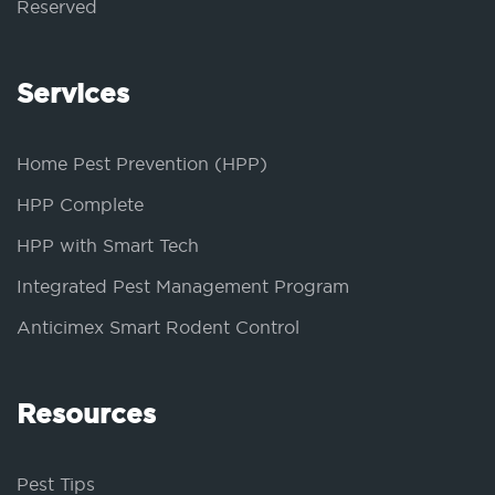
Reserved
Services
Home Pest Prevention (HPP)
HPP Complete
HPP with Smart Tech
Integrated Pest Management Program
Anticimex Smart Rodent Control
Resources
Pest Tips