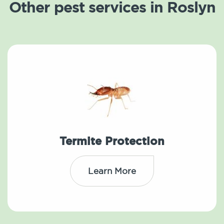
Other pest services in Roslyn
Termite Protection
Learn More