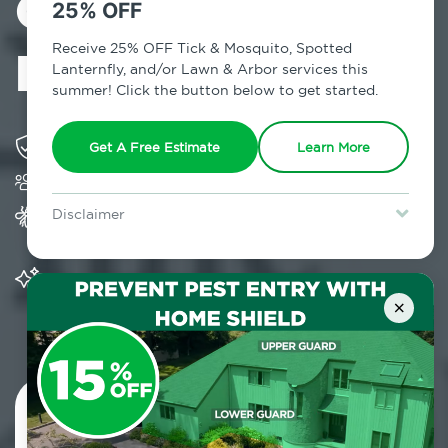
Control in
25% OFF
Roslyn, NY
Receive 25% OFF Tick & Mosquito, Spotted
Lanternfly, and/or Lawn & Arbor services this
summer! Click the button below to get started.
Solving pest concerns for over fifty years
Get A Free Estimate
Learn More
Trusted by over 5,000 homes and businesses
Provides Home Pest Prevention programs for
Disclaimer
mosquito control
For new clients without Tick & Mosquito, Spotted Lanternfly, or
Lawn & Arbor services only. Certain terms & restrictions apply.
Special offer expires August 31, 2026.
Significantly reduces outdoor mosquito
populations surrounding your home
×
Contact Us Today!