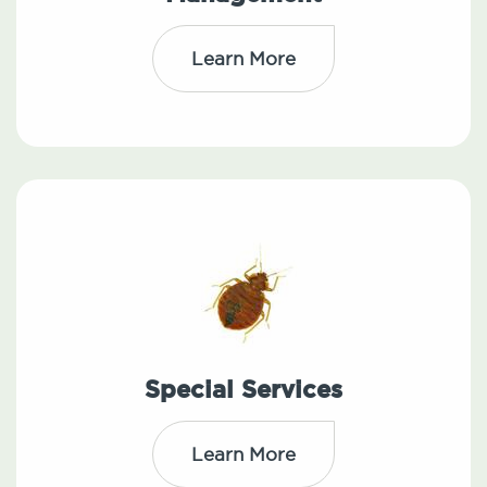
Learn More
Special Services
Learn More