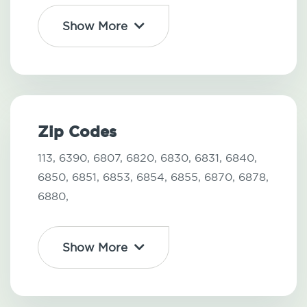
Show More
Zip Codes
113,
6390,
6807,
6820,
6830,
6831,
6840,
6850,
6851,
6853,
6854,
6855,
6870,
6878,
6880,
Show More