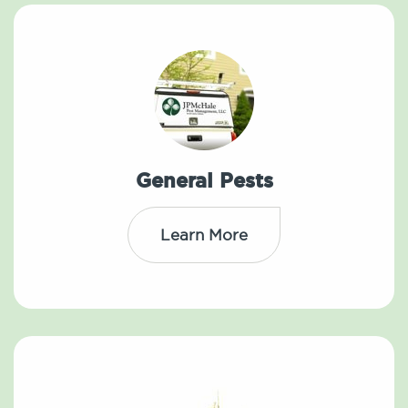
General Pests
Learn More