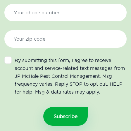
By submitting this form, I agree to receive
account and service-related text messages from
JP McHale Pest Control Management. Msg
frequency varies. Reply STOP to opt out, HELP
for help. Msg & data rates may apply.