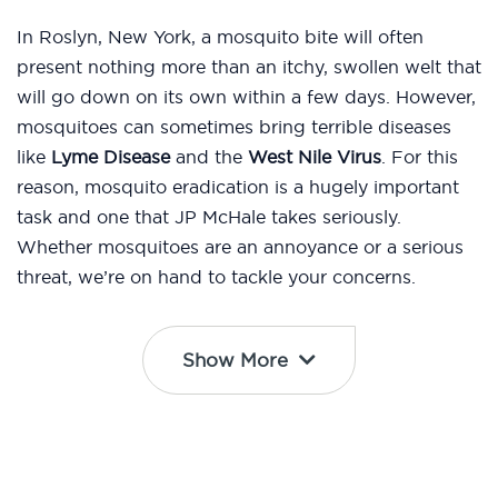
In Roslyn, New York, a mosquito bite will often
present nothing more than an itchy, swollen welt that
will go down on its own within a few days. However,
mosquitoes can sometimes bring terrible diseases
like
Lyme Disease
and the
West Nile Virus
. For this
reason, mosquito eradication is a hugely important
task and one that JP McHale takes seriously.
Whether mosquitoes are an annoyance or a serious
threat, we’re on hand to tackle your concerns.
Show More