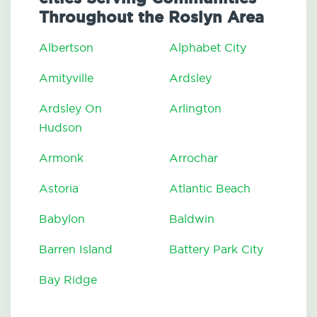
Throughout the Roslyn Area
Albertson
Alphabet City
Amityville
Ardsley
Ardsley On
Arlington
Hudson
Armonk
Arrochar
Astoria
Atlantic Beach
Babylon
Baldwin
Barren Island
Battery Park City
Bay Ridge