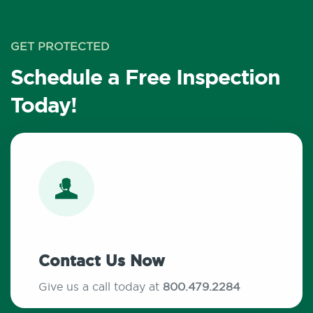
GET PROTECTED
Schedule a Free Inspection
Today!
Contact Us Now
Give us a call today at
800.479.2284