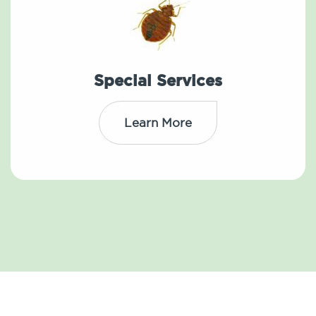
Special Services
Learn More