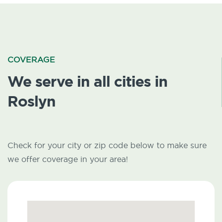
COVERAGE
We serve in all cities in
Roslyn
Check for your city or zip code below to make sure
we offer coverage in your area!