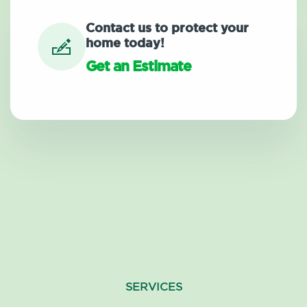
Contact us to protect your
home today!
Get an Estimate
SERVICES