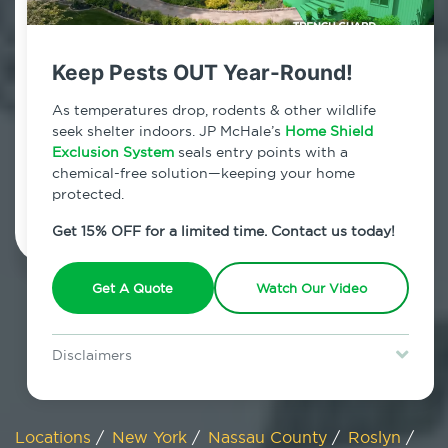
800.479.2284
Roslyn, New York
Keep Pests OUT Year-Round!
7am - 12am | Daily
As temperatures drop, rodents & other wildlife
seek shelter indoors. JP McHale’s
Home Shield
Exclusion System
seals entry points with a
chemical-free solution—keeping your home
Schedule Inspection
protected.
Get 15% OFF for a limited time. Contact us today!
Get A Quote
Watch Our Video
Disclaimers
Special offer is for new Home Shield clients only. Certain terms &
restrictions may apply. Discount expires August 31, 2026.
Locations
/
New York
/
Nassau County
/
Roslyn
/