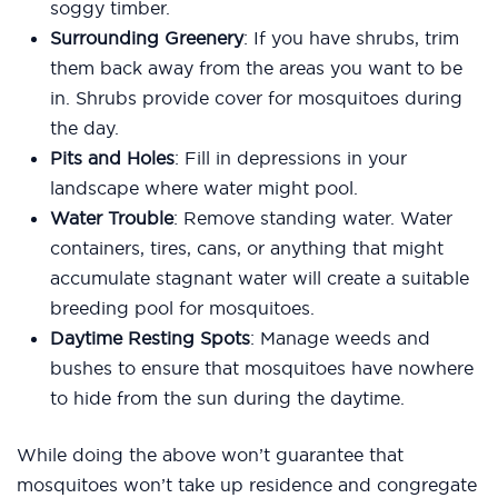
soggy timber.
Surrounding Greenery
: If you have shrubs, trim
them back away from the areas you want to be
in. Shrubs provide cover for mosquitoes during
the day.
Pits and Holes
: Fill in depressions in your
landscape where water might pool.
Water Trouble
: Remove standing water. Water
containers, tires, cans, or anything that might
accumulate stagnant water will create a suitable
breeding pool for mosquitoes.
Daytime Resting Spots
: Manage weeds and
bushes to ensure that mosquitoes have nowhere
to hide from the sun during the daytime.
While doing the above won’t guarantee that
mosquitoes won’t take up residence and congregate