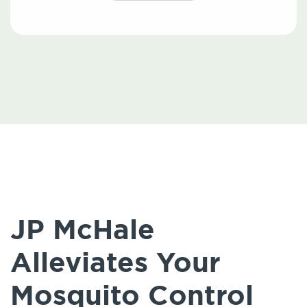
JP McHale
Alleviates Your
Mosquito Control