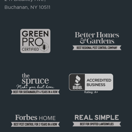
Buchanan, NY 10511