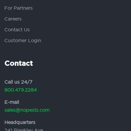
For Partners
Careers
Contact Us
Customer Login
Contact
Call us 24/7
800.479.2284
E-mail
sales@nopests.com
Headquarters
241 Bleakley Ave.,