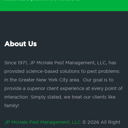
About Us
Since 1971, JP McHale Pest Management, LLC, has
provided science-based solutions to pest problems
in the Greater New York City area. Our goal is to
provide a superior client experience at every point of
interaction. Simply stated, we treat our clients like
family!
JP McHale Pest Management, LLC
© 2026 All Right