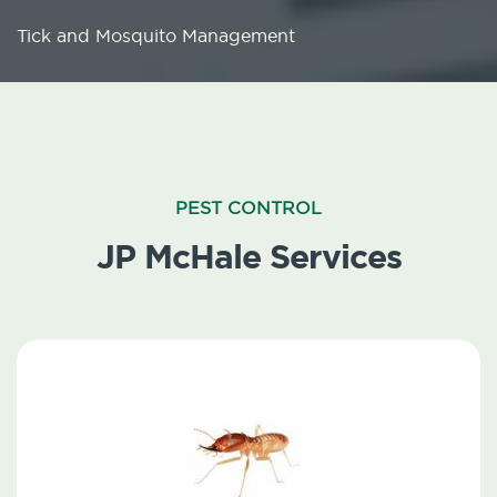
Tick and Mosquito Management
PEST CONTROL
JP McHale Services