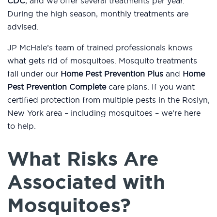
CDC
, and we offer several treatments per year.
During the high season, monthly treatments are
advised.
JP McHale’s team of trained professionals knows
what gets rid of mosquitoes. Mosquito treatments
fall under our
Home Pest Prevention Plus
and
Home
Pest Prevention Complete
care plans. If you want
certified protection from multiple pests in the Roslyn,
New York area – including mosquitoes – we’re here
to help.
What Risks Are
Associated with
Mosquitoes?