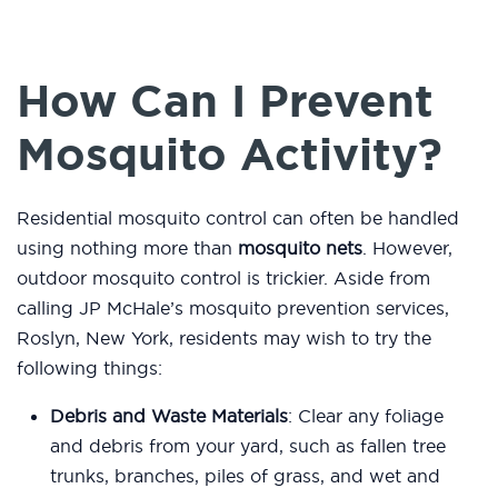
How Can I Prevent
Mosquito Activity?
Residential mosquito control can often be handled
using nothing more than
mosquito nets
. However,
outdoor mosquito control is trickier. Aside from
calling JP McHale’s mosquito prevention services,
Roslyn, New York, residents may wish to try the
following things:
Debris and Waste Materials
: Clear any foliage
and debris from your yard, such as fallen tree
trunks, branches, piles of grass, and wet and