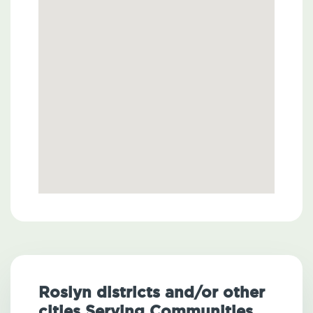
Roslyn districts and/or other
cities Serving Communities