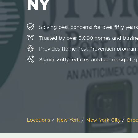
NY
Solving pest concerns for over fifty years
Trusted by over 5,000 homes and busin
Provides Home Pest Prevention programs
Significantly reduces outdoor mosquito
Locations
/
New York
/
New York City
/
Bro