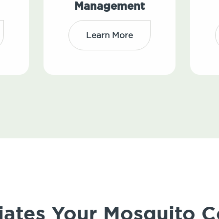
Management
Learn More
iates Your Mosquito C