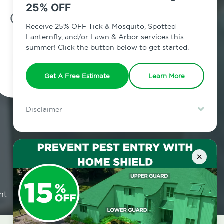
25% OFF
7am - 12am | Daily
Receive 25% OFF Tick & Mosquito, Spotted
Lanternfly, and/or Lawn & Arbor services this
summer! Click the button below to get started.
Schedule Inspection
Get A Free Estimate
Learn More
Disclaimer
For new clients without Tick & Mosquito, Spotted Lanternfly, or
Lawn & Arbor services only. Certain terms & restrictions apply.
Special offer expires August 31, 2026.
×
nt