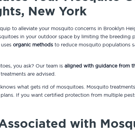
ghts, New York
quip to alleviate your mosquito concerns in Brooklyn He
quitoes in your outdoor space by limiting the breeding 
m uses
organic methods
to reduce mosquito populations saf
itoes, you ask? Our team is
aligned with guidance from 
 treatments are advised.
 knows what gets rid of mosquitoes. Mosquito treatments
plans. If you want certified protection from multiple pes
.
Associated with Mosq