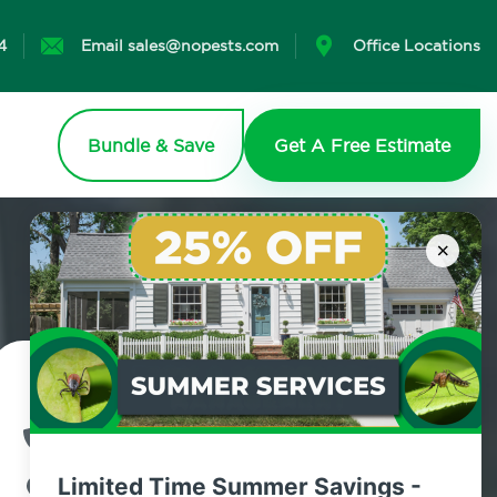
4
Email sales@nopests.com
Office Locations
Bundle & Save
Get A Free Estimate
×
Contact Us Today!
800.479.2284
Limited Time Summer Savings -
Brooklyn Heights, New York