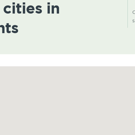
cities in
C
s
hts