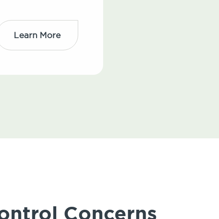
Learn More
ontrol Concerns