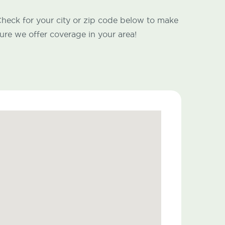
heck for your city or zip code below to make
ure we offer coverage in your area!