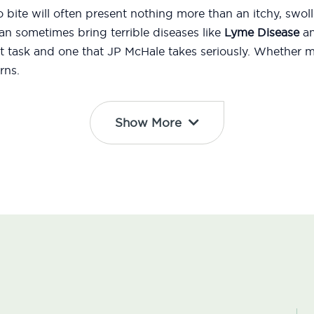
 bite will often present nothing more than an itchy, swol
n sometimes bring terrible diseases like
Lyme Disease
an
t task and one that JP McHale takes seriously. Whether 
rns.
Show More