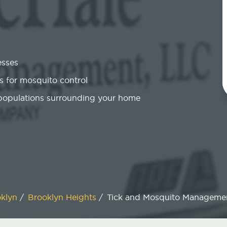
esses
 for mosquito control
 populations surrounding your home
oklyn
/
Brooklyn Heights
/
Tick and Mosquito Manageme