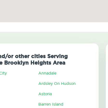
nd/or other cities Serving
 Brooklyn Heights Area
City
Annadale
Ardsley On Hudson
Astoria
Barren Island