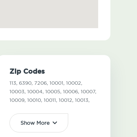
Zip Codes
113,
6390,
7206,
10001,
10002,
10003,
10004,
10005,
10006,
10007,
10009,
10010,
10011,
10012,
10013,
Show More