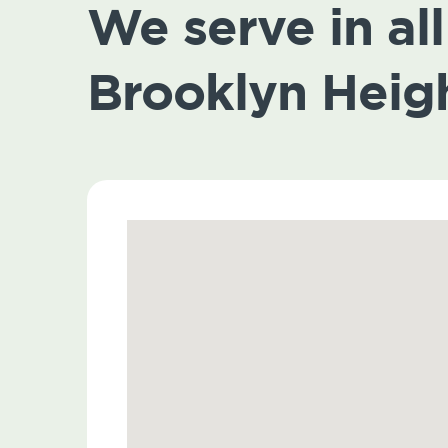
We serve in all 
Brooklyn Heig