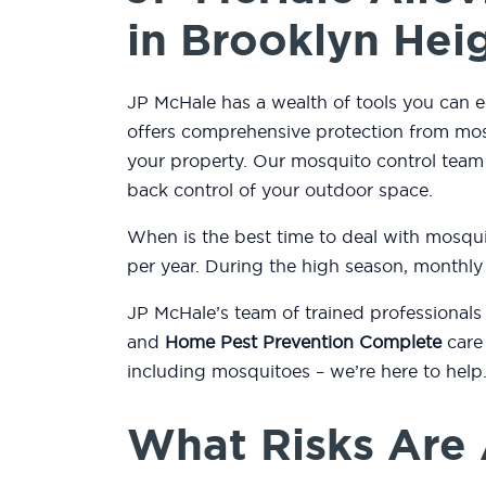
in Brooklyn Hei
JP McHale has a wealth of tools you can e
offers comprehensive protection from mos
your property. Our mosquito control tea
back control of your outdoor space.
When is the best time to deal with mosqu
per year. During the high season, monthly
JP McHale’s team of trained professionals
and
Home Pest Prevention Complete
care 
including mosquitoes – we’re here to help
What Risks Are 