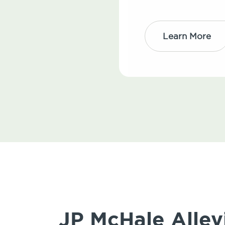
Learn More
JP McHale Allev