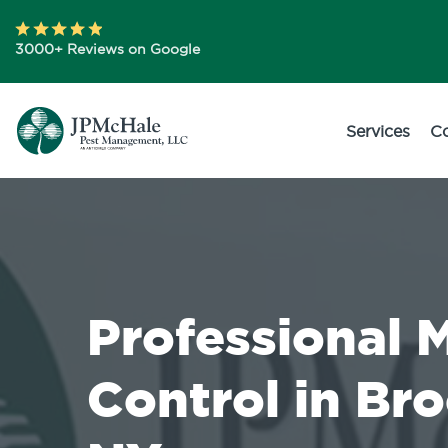
3000+ Reviews on Google
Services
C
Professional 
Control in Br