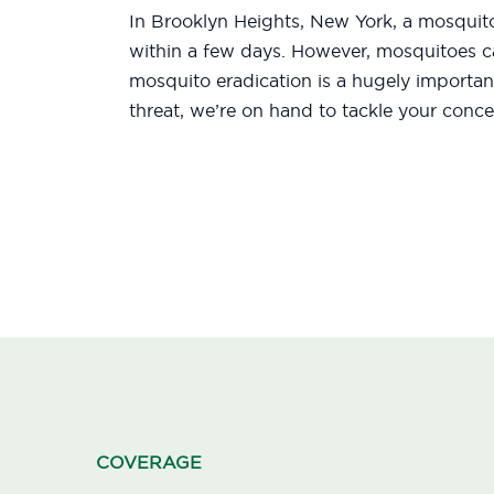
In Brooklyn Heights, New York, a mosquito
within a few days. However, mosquitoes ca
mosquito eradication is a hugely importan
threat, we’re on hand to tackle your conce
COVERAGE