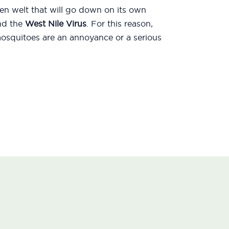
len welt that will go down on its own
d the
West Nile Virus
. For this reason,
mosquitoes are an annoyance or a serious