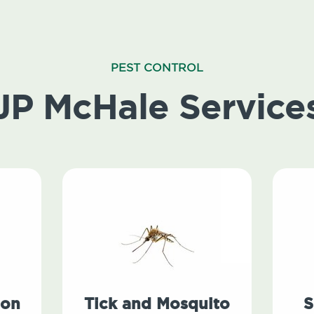
PEST CONTROL
JP McHale Service
ion
Tick and Mosquito
S