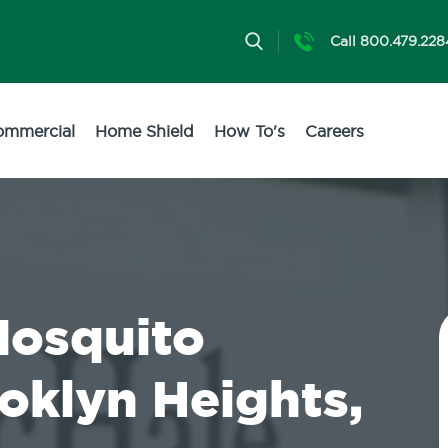
Call 800.479.228
ommercial
Home Shield
How To's
Careers
Mosquito
ooklyn Heights,