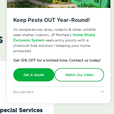
Keep Pests OUT Year-Round!
As temperatures drop, rodents & other wildlife
s
seek shelter indoors. JP McHale’s
Home Shield
Exclusion System
seals entry points with a
chemical-free solution—keeping your home
protected.
Get 15% OFF for a limited time. Contact us today!
Get A Quote
Watch Our Video
Disclaimers
Special offer is for new Home Shield clients only. Certain terms &
restrictions may apply. Discount expires August 31, 2026.
pecial Services