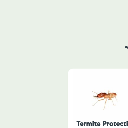
Termite Protect