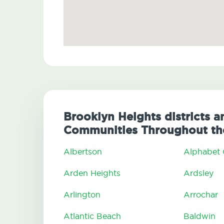
Brooklyn Heights districts a
Communities Throughout the
Albertson
Alphabet 
Arden Heights
Ardsley
Arlington
Arrochar
Atlantic Beach
Baldwin