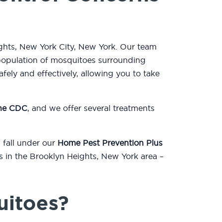
ights, New York City, New York. Our team
population of mosquitoes surrounding
ely and effectively, allowing you to take
the CDC
, and we offer several treatments
 fall under our
Home Pest Prevention Plus
ts in the Brooklyn Heights, New York area –
uitoes?