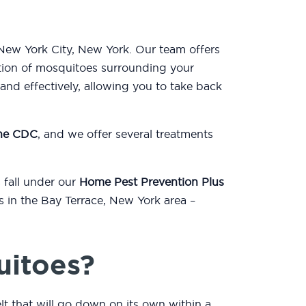
 New York City, New York. Our team offers
tion of mosquitoes surrounding your
nd effectively, allowing you to take back
the CDC
, and we offer several treatments
 fall under our
Home Pest Prevention Plus
s in the Bay Terrace, New York area –
uitoes?
lt that will go down on its own within a