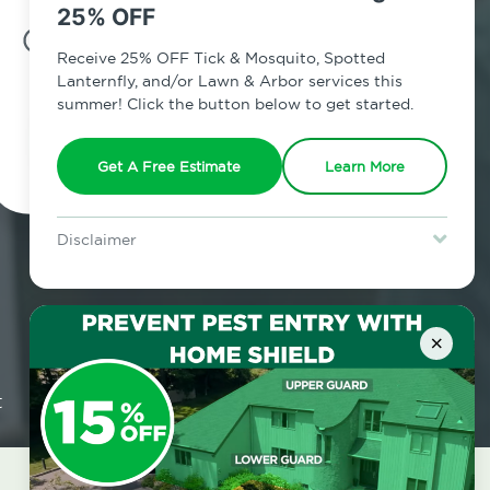
25% OFF
7am - 12am | Daily
Receive 25% OFF Tick & Mosquito, Spotted
Lanternfly, and/or Lawn & Arbor services this
summer! Click the button below to get started.
Schedule Inspection
Get A Free Estimate
Learn More
Disclaimer
For new clients without Tick & Mosquito, Spotted Lanternfly, or
Lawn & Arbor services only. Certain terms & restrictions apply.
Special offer expires August 31, 2026.
×
t