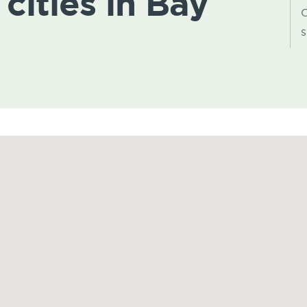
 cities in Bay
C
s