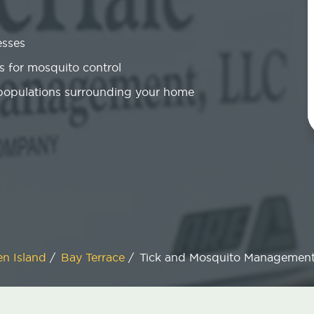
esses
 for mosquito control
 populations surrounding your home
en Island
/
Bay Terrace
/
Tick and Mosquito Managemen