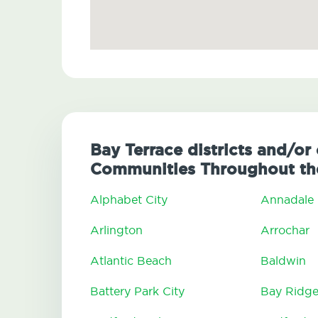
Bay Terrace districts and/or 
Communities Throughout the
Alphabet City
Annadale
Arlington
Arrochar
Atlantic Beach
Baldwin
Battery Park City
Bay Ridg