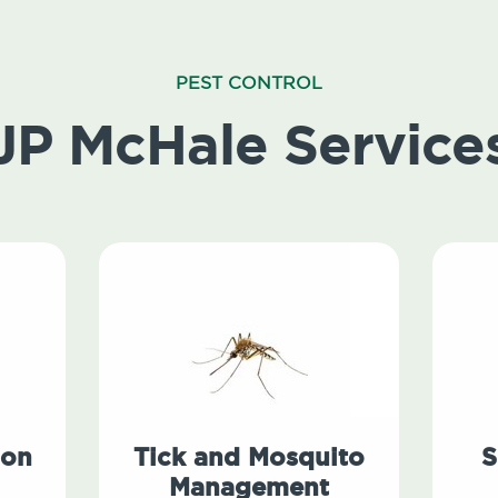
PEST CONTROL
JP McHale Service
ion
Tick and Mosquito
S
Management