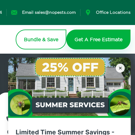
4
Email sales@nopests.com
Office Locations
Bundle & Save
Get A Free Estimate
×
Contact Us Today!
800.479.2284
Limited Time Summer Savings -
Bay Terrace, New York