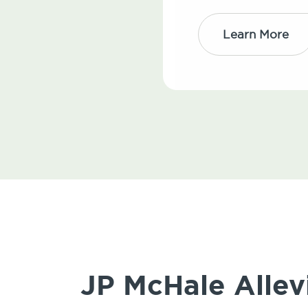
Learn More
JP McHale Allev