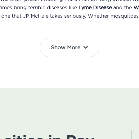
mes bring terrible diseases like
Lyme Disease
and the
We
d one that JP McHale takes seriously. Whether mosquitoes 
Show More