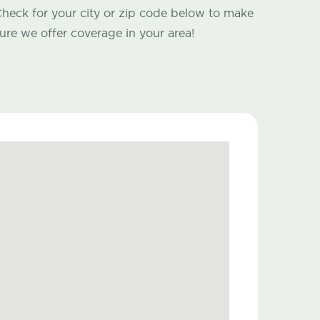
heck for your city or zip code below to make
ure we offer coverage in your area!