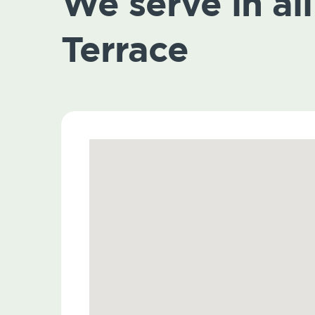
We serve in all
Terrace