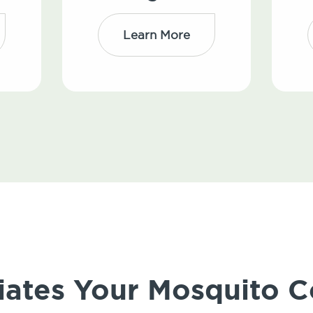
Learn More
iates Your Mosquito C