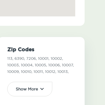
Zip Codes
113,
6390,
7206,
10001,
10002,
10003,
10004,
10005,
10006,
10007,
10009,
10010,
10011,
10012,
10013,
Show More