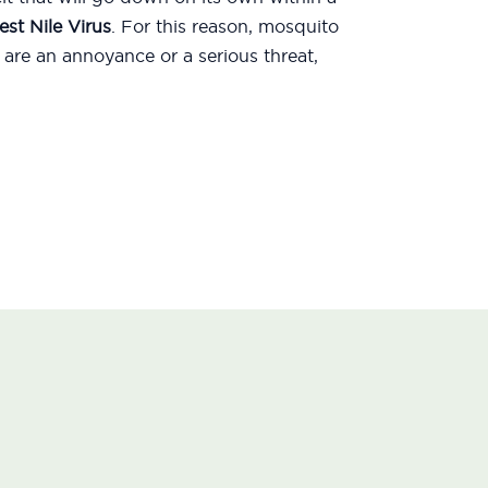
st Nile Virus
. For this reason, mosquito
are an annoyance or a serious threat,