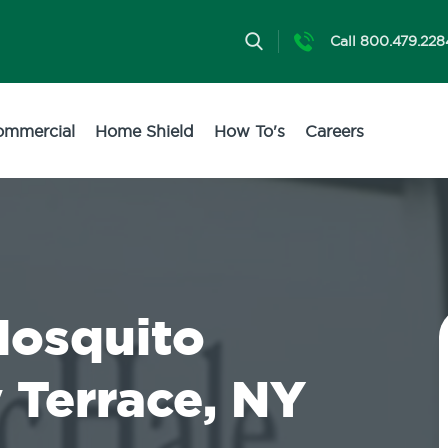
Call 800.479.228
ommercial
Home Shield
How To's
Careers
Mosquito
 Terrace, NY