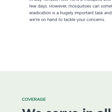
few days. However, mosquitoes can someti
eradication is a hugely important task an
we’re on hand to tackle your concerns.
COVERAGE