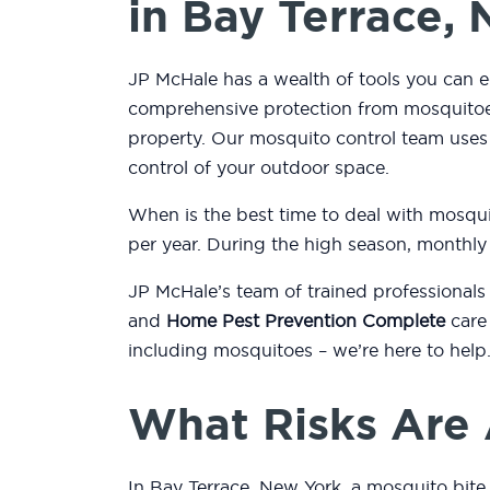
in Bay Terrace,
JP McHale has a wealth of tools you can e
comprehensive protection from mosquitoes
property. Our mosquito control team use
control of your outdoor space.
When is the best time to deal with mosqu
per year. During the high season, monthly
JP McHale’s team of trained professionals
and
Home Pest Prevention Complete
care 
including mosquitoes – we’re here to help
What Risks Are 
In Bay Terrace, New York, a mosquito bite 