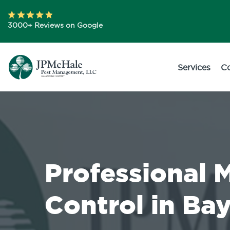
3000+ Reviews on Google
Services
C
Professional 
Control in Bay