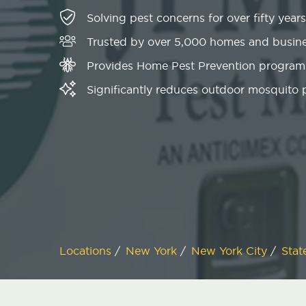
Solving pest concerns for over fifty years
Trusted by over 5,000 homes and busin
Provides Home Pest Prevention programs
Significantly reduces outdoor mosquito
Locations
/
New York
/
New York City
/
Stat