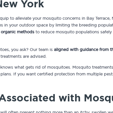
 New York
quip to alleviate your mosquito concerns in Bay Terrace,
 in your outdoor space by limiting the breeding popula
s
organic methods
to reduce mosquito populations safely a
itoes, you ask? Our team is
aligned with guidance from 
 treatments are advised.
 knows what gets rid of mosquitoes. Mosquito treatments
plans. If you want certified protection from multiple pest
.
Associated with Mosq
will often present nothing more than an itchy, swollen we