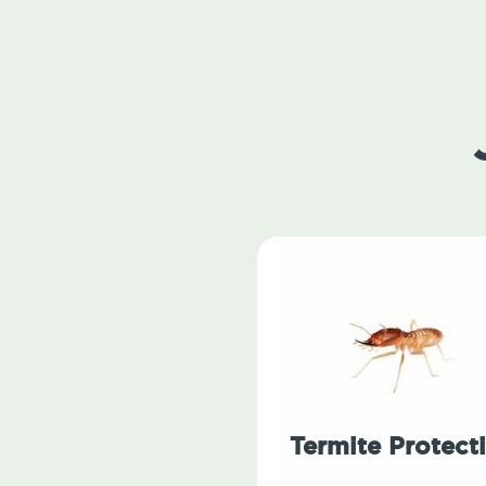
Termite Protect