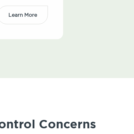
Learn More
ontrol Concerns