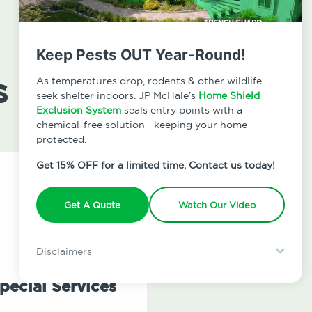
Keep Pests OUT Year-Round!
s
As temperatures drop, rodents & other wildlife
seek shelter indoors. JP McHale’s
Home Shield
Exclusion System
seals entry points with a
chemical-free solution—keeping your home
protected.
Get 15% OFF for a limited time. Contact us today!
Get A Quote
Watch Our Video
Disclaimers
Special offer is for new Home Shield clients only. Certain terms &
restrictions may apply. Discount expires August 31, 2026.
pecial Services