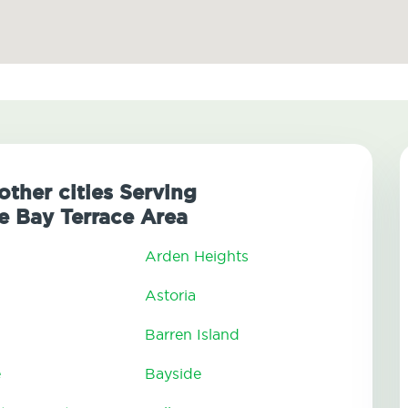
other cities Serving
 Bay Terrace Area
Arden Heights
Astoria
Barren Island
e
Bayside