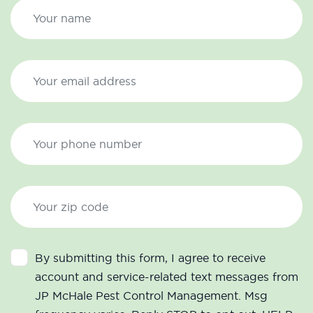
By submitting this form, I agree to receive
account and service-related text messages from
JP McHale Pest Control Management. Msg