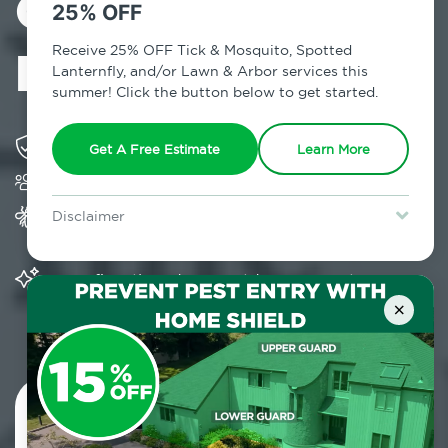
Control in
25% OFF
Manhasset, NY
Receive 25% OFF Tick & Mosquito, Spotted
Lanternfly, and/or Lawn & Arbor services this
summer! Click the button below to get started.
Solving pest concerns for over fifty years
Get A Free Estimate
Learn More
Trusted by over 5,000 homes and businesses
Provides Home Pest Prevention programs for
Disclaimer
mosquito control
For new clients without Tick & Mosquito, Spotted Lanternfly, or
Lawn & Arbor services only. Certain terms & restrictions apply.
Special offer expires August 31, 2026.
Significantly reduces outdoor mosquito
populations surrounding your home
×
Contact Us Today!