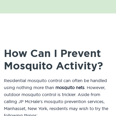
How Can I Prevent
Mosquito Activity?
Residential mosquito control can often be handled
using nothing more than
mosquito nets
. However,
outdoor mosquito control is trickier. Aside from
calling JP McHale’s mosquito prevention services,
Manhasset, New York, residents may wish to try the
following things: