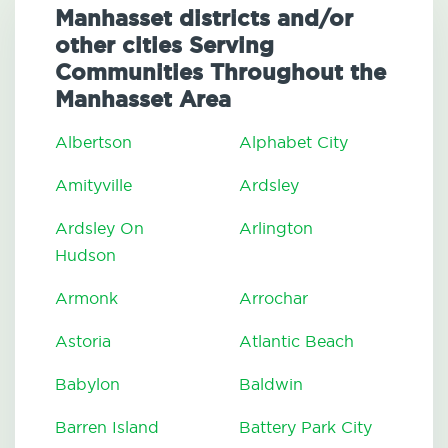
Manhasset districts and/or
other cities Serving
Communities Throughout the
Manhasset Area
Albertson
Alphabet City
Amityville
Ardsley
Ardsley On
Arlington
Hudson
Armonk
Arrochar
Astoria
Atlantic Beach
Babylon
Baldwin
Barren Island
Battery Park City