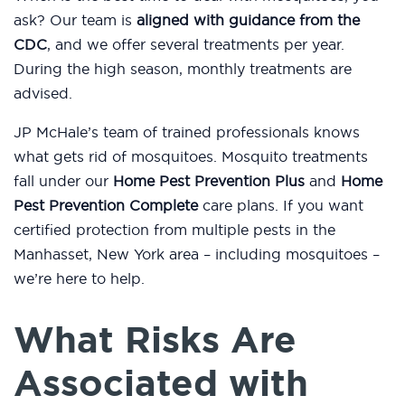
ask? Our team is
aligned with guidance from the
CDC
, and we offer several treatments per year.
During the high season, monthly treatments are
advised.
JP McHale’s team of trained professionals knows
what gets rid of mosquitoes. Mosquito treatments
fall under our
Home Pest Prevention Plus
and
Home
Pest Prevention Complete
care plans. If you want
certified protection from multiple pests in the
Manhasset, New York area – including mosquitoes –
we’re here to help.
What Risks Are
Associated with