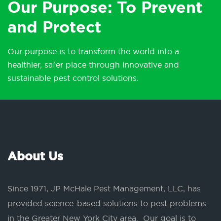
Our Purpose: To Prevent
and Protect
Our purpose is to transform the world into a
healthier, safer place through innovative and
sustainable pest control solutions.
About Us
Since 1971, JP McHale Pest Management, LLC, has
provided science-based solutions to pest problems
in the Greater New York City area. Our goal is to