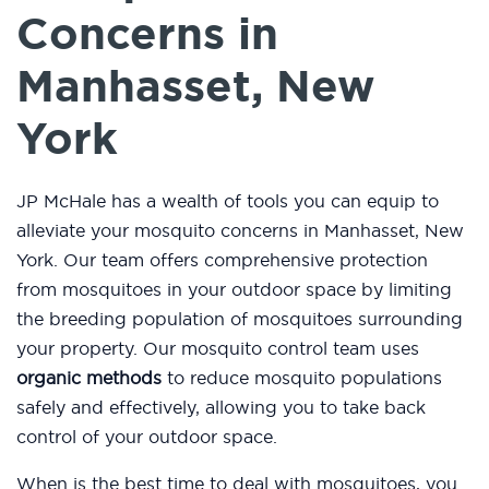
Concerns in
Manhasset, New
York
JP McHale has a wealth of tools you can equip to
alleviate your mosquito concerns in Manhasset, New
York. Our team offers comprehensive protection
from mosquitoes in your outdoor space by limiting
the breeding population of mosquitoes surrounding
your property. Our mosquito control team uses
organic methods
to reduce mosquito populations
safely and effectively, allowing you to take back
control of your outdoor space.
When is the best time to deal with mosquitoes, you