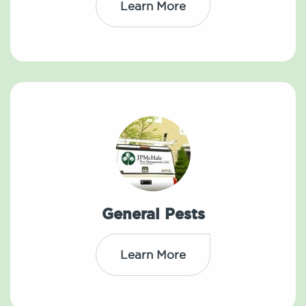
Learn More
General Pests
Learn More