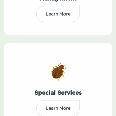
Learn More
Special Services
Learn More