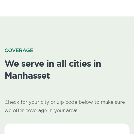
COVERAGE
We serve in all cities in
Manhasset
Check for your city or zip code below to make sure
we offer coverage in your area!