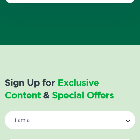
Sign Up for
Exclusive
Content
&
Special Offers