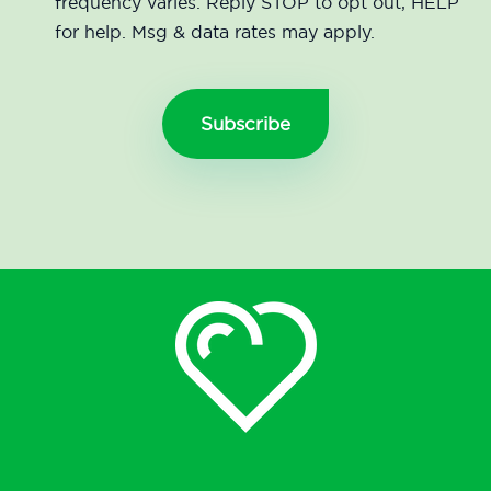
frequency varies. Reply STOP to opt out, HELP
for help. Msg & data rates may apply.