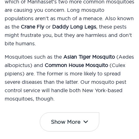
which of Manhasset’s two more common mosquitoes
are causing you concern. Long mosquito
populations aren’t as much of a menace. Also known
as the
Crane Fly
or
Daddy Long Legs
, these pests
might frustrate you, but they are harmless and don’t
bite humans.
Mosquitoes such as the
Asian Tiger Mosquito
(Aedes
albopictus) and
Common House Mosquito
(Culex
pipiens) are. The former is more likely to spread
severe diseases than the latter. Our mosquito pest
control service will handle both New York-based
mosquitoes, though.
Show More