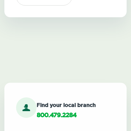
Find your local branch
800.479.2284