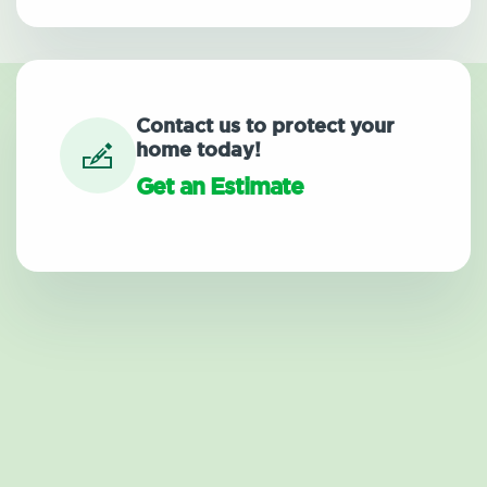
Contact us to protect your
home today!
Get an Estimate