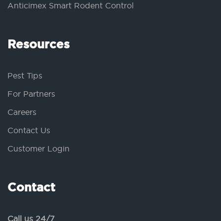
Anticimex Smart Rodent Control
Resources
Pest Tips
For Partners
Careers
Contact Us
Customer Login
Contact
Call us 24/7