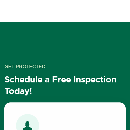
GET PROTECTED
Schedule a Free Inspection
Today!