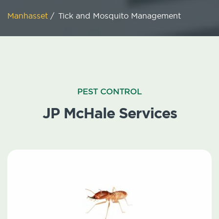
Manhasset
/
Tick and Mosquito Management
PEST CONTROL
JP McHale Services