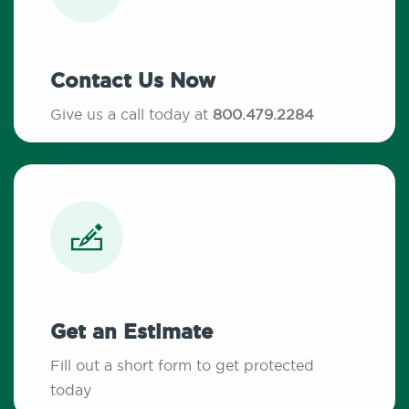
Contact Us Now
Give us a call today at
800.479.2284
Get an Estimate
Fill out a short form to get protected
today