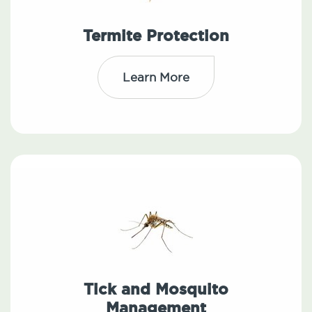
Termite Protection
Learn More
Tick and Mosquito
Management