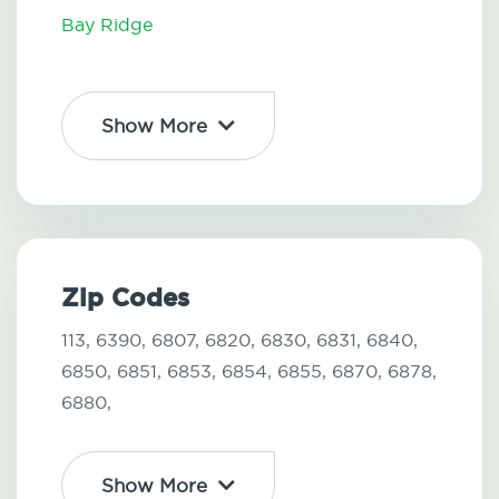
Bay Ridge
Show More
Zip Codes
113,
6390,
6807,
6820,
6830,
6831,
6840,
6850,
6851,
6853,
6854,
6855,
6870,
6878,
6880,
Show More