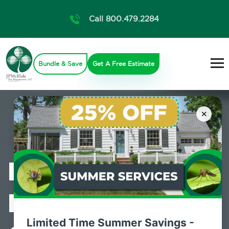
Call 800.479.2284
Bundle & Save
Get A Free Estimate
×
Professional
Mosquito
Limited Time Summer Savings -