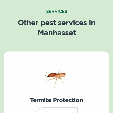
SERVICES
Other pest services in
Manhasset
Termite Protection