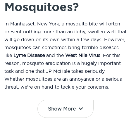
Mosquitoes?
In Manhasset, New York, a mosquito bite will often
present nothing more than an itchy, swollen welt that
will go down on its own within a few days. However,
mosquitoes can sometimes bring terrible diseases
like
Lyme Disease
and the
West Nile Virus
. For this
reason, mosquito eradication is a hugely important
task and one that JP McHale takes seriously.
Whether mosquitoes are an annoyance or a serious
threat, we’re on hand to tackle your concerns.
Show More