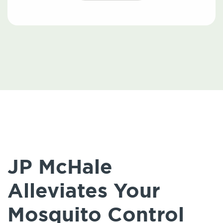
JP McHale
Alleviates Your
Mosquito Control