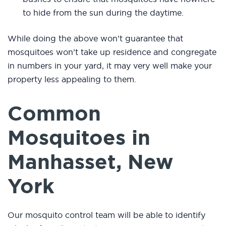
to hide from the sun during the daytime.
While doing the above won’t guarantee that
mosquitoes won’t take up residence and congregate
in numbers in your yard, it may very well make your
property less appealing to them.
Common
Mosquitoes in
Manhasset, New
York
Our mosquito control team will be able to identify