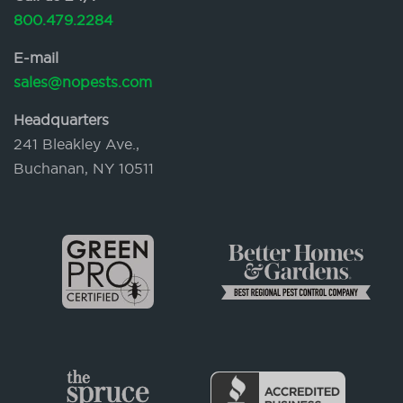
800.479.2284
E-mail
sales@nopests.com
Headquarters
241 Bleakley Ave.,
Buchanan, NY 10511