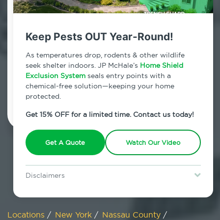
800.479.2284
Manhasset, New York
Keep Pests OUT Year-Round!
7am - 12am | Daily
As temperatures drop, rodents & other wildlife
seek shelter indoors. JP McHale’s
Home Shield
Exclusion System
seals entry points with a
chemical-free solution—keeping your home
Schedule Inspection
protected.
Get 15% OFF for a limited time. Contact us today!
Get A Quote
Watch Our Video
Disclaimers
Special offer is for new Home Shield clients only. Certain terms &
restrictions may apply. Discount expires August 31, 2026.
Locations
/
New York
/
Nassau County
/