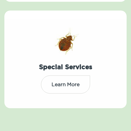
Special Services
Learn More