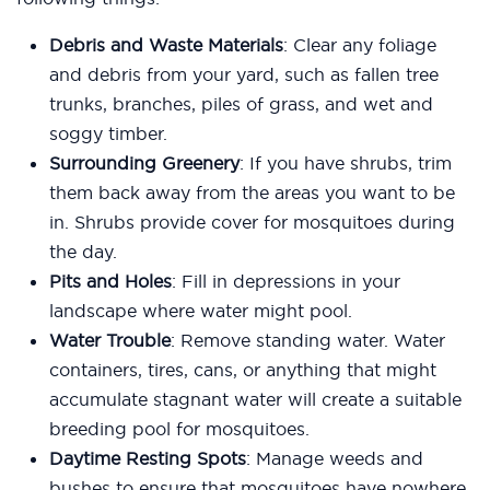
Debris and Waste Materials
: Clear any foliage
and debris from your yard, such as fallen tree
trunks, branches, piles of grass, and wet and
soggy timber.
Surrounding Greenery
: If you have shrubs, trim
them back away from the areas you want to be
in. Shrubs provide cover for mosquitoes during
the day.
Pits and Holes
: Fill in depressions in your
landscape where water might pool.
Water Trouble
: Remove standing water. Water
containers, tires, cans, or anything that might
accumulate stagnant water will create a suitable
breeding pool for mosquitoes.
Daytime Resting Spots
: Manage weeds and
bushes to ensure that mosquitoes have nowhere