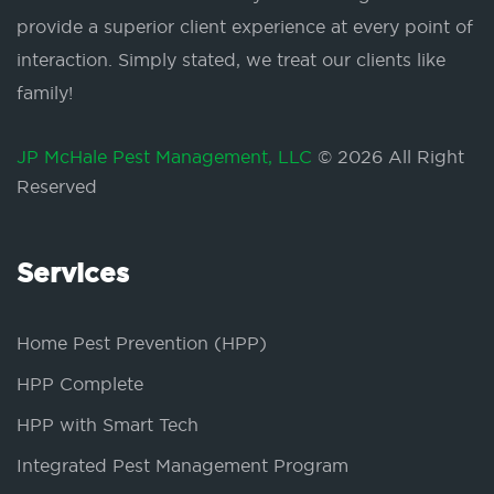
provide a superior client experience at every point of
interaction. Simply stated, we treat our clients like
family!
JP McHale Pest Management, LLC
© 2026 All Right
Reserved
Services
Home Pest Prevention (HPP)
HPP Complete
HPP with Smart Tech
Integrated Pest Management Program