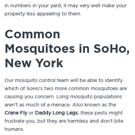
in numbers in your yard, it may very well make your
property less appealing to them.
Common
Mosquitoes in SoHo,
New York
Our mosquito control team will be able to identify
which of SoHo’s two more common mosquitoes are
causing you concern. Long mosquito populations
aren’t as much of a menace. Also known as the
Crane Fly
or
Daddy Long Legs
, these pests might
frustrate you, but they are harmless and don’t bite
humans.