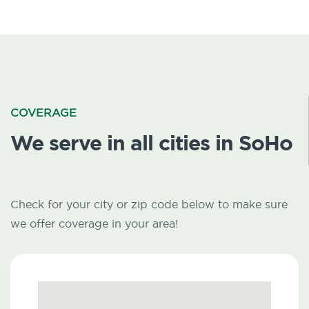
COVERAGE
We serve in all cities in SoHo
Check for your city or zip code below to make sure
we offer coverage in your area!