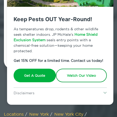
800.479.2284
SoHo, New York
Keep Pests OUT Year-Round!
7am - 12am | Daily
As temperatures drop, rodents & other wildlife
seek shelter indoors. JP McHale’s
Home Shield
Exclusion System
seals entry points with a
chemical-free solution—keeping your home
Schedule Inspection
protected.
Get 15% OFF for a limited time. Contact us today!
Get A Quote
Watch Our Video
Disclaimers
Special offer is for new Home Shield clients only. Certain terms &
restrictions may apply. Discount expires August 31, 2026.
Locations
/
New York
/
New York City
/