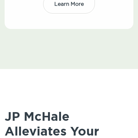
Learn More
JP McHale
Alleviates Your