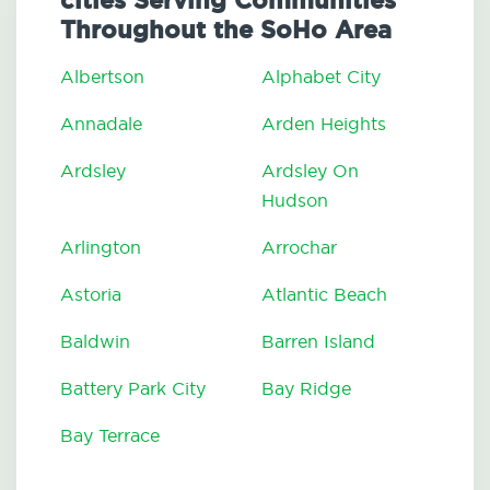
cities Serving Communities
Throughout the SoHo Area
Albertson
Alphabet City
Annadale
Arden Heights
Ardsley
Ardsley On
Hudson
Arlington
Arrochar
Astoria
Atlantic Beach
Baldwin
Barren Island
Battery Park City
Bay Ridge
Bay Terrace