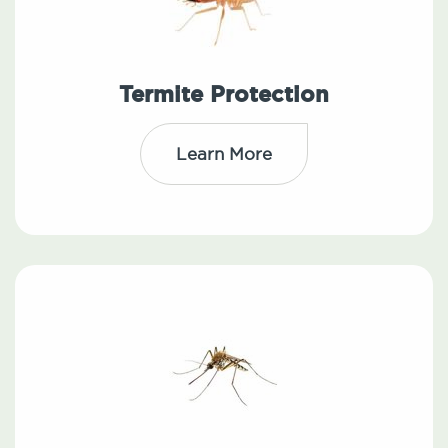
Termite Protection
Learn More