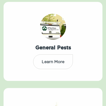
General Pests
Learn More