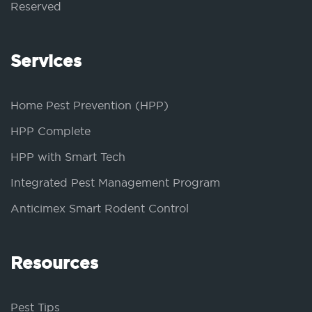
Reserved
Services
Home Pest Prevention (HPP)
HPP Complete
HPP with Smart Tech
Integrated Pest Management Program
Anticimex Smart Rodent Control
Resources
Pest Tips