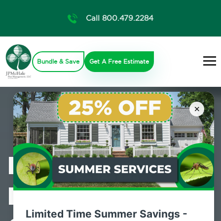
Call 800.479.2284
Bundle & Save
Get A Free Estimate
×
Professional
Mosquito
Limited Time Summer Savings -