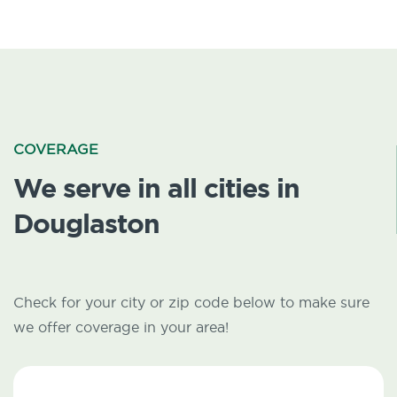
COVERAGE
We serve in all cities in
Douglaston
Check for your city or zip code below to make sure
we offer coverage in your area!