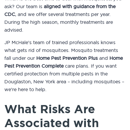
ask? Our team is
aligned with guidance from the
CDC
, and we offer several treatments per year.
During the high season, monthly treatments are
advised.
JP McHale’s team of trained professionals knows
what gets rid of mosquitoes. Mosquito treatments
fall under our
Home Pest Prevention Plus
and
Home
Pest Prevention Complete
care plans. If you want
certified protection from multiple pests in the
Douglaston, New York area – including mosquitoes –
we’re here to help.
What Risks Are
Associated with