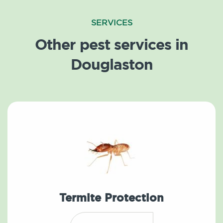
SERVICES
Other pest services in
Douglaston
Termite Protection