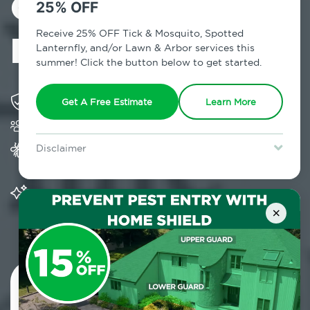
Control in
25% OFF
Douglaston, NY
Receive 25% OFF Tick & Mosquito, Spotted
Lanternfly, and/or Lawn & Arbor services this
summer! Click the button below to get started.
Solving pest concerns for over fifty years
Get A Free Estimate
Learn More
Trusted by over 5,000 homes and businesses
Provides Home Pest Prevention programs for
Disclaimer
mosquito control
For new clients without Tick & Mosquito, Spotted Lanternfly, or
Lawn & Arbor services only. Certain terms & restrictions apply.
Special offer expires August 31, 2026.
Significantly reduces outdoor mosquito
populations surrounding your home
×
Contact Us Today!