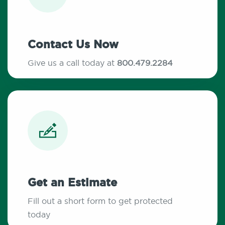
Contact Us Now
Give us a call today at
800.479.2284
Get an Estimate
Fill out a short form to get protected
today