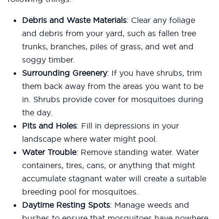
Debris and Waste Materials
: Clear any foliage
and debris from your yard, such as fallen tree
trunks, branches, piles of grass, and wet and
soggy timber.
Surrounding Greenery
: If you have shrubs, trim
them back away from the areas you want to be
in. Shrubs provide cover for mosquitoes during
the day.
Pits and Holes
: Fill in depressions in your
landscape where water might pool.
Water Trouble
: Remove standing water. Water
containers, tires, cans, or anything that might
accumulate stagnant water will create a suitable
breeding pool for mosquitoes.
Daytime Resting Spots
: Manage weeds and
bushes to ensure that mosquitoes have nowhere