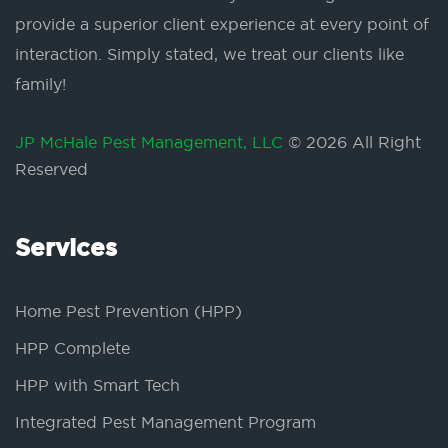
provide a superior client experience at every point of
interaction. Simply stated, we treat our clients like
family!
JP McHale Pest Management, LLC
© 2026 All Right
Reserved
Services
Home Pest Prevention (HPP)
HPP Complete
HPP with Smart Tech
Integrated Pest Management Program