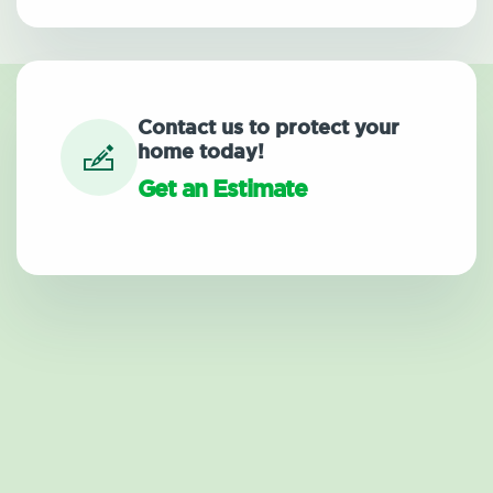
Contact us to protect your
home today!
Get an Estimate