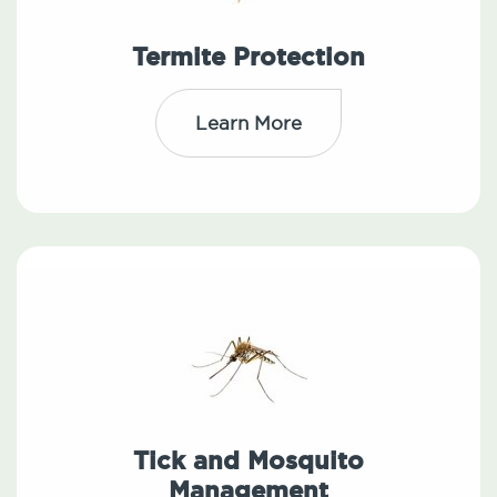
Termite Protection
Learn More
Tick and Mosquito
Management