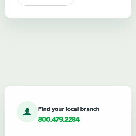
Find your local branch
800.479.2284