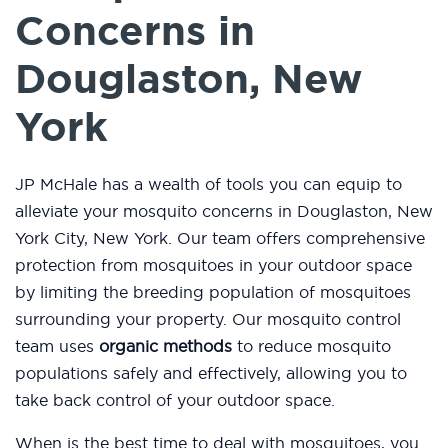
Concerns in
Douglaston, New
York
JP McHale has a wealth of tools you can equip to
alleviate your mosquito concerns in Douglaston, New
York City, New York. Our team offers comprehensive
protection from mosquitoes in your outdoor space
by limiting the breeding population of mosquitoes
surrounding your property. Our mosquito control
team uses
organic methods
to reduce mosquito
populations safely and effectively, allowing you to
take back control of your outdoor space.
When is the best time to deal with mosquitoes, you