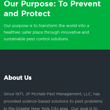
Our Purpose: To Prevent
and Protect
Our purpose is to transform the world into a
healthier, safer place through innovative and
sustainable pest control solutions.
About Us
Since 1971, JP McHale Pest Management, LLC, has
provided science-based solutions to pest problems
in the Greater New York City area. Our goal is to