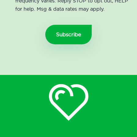
frequency varies. Reply STOP to opt out, HELP
for help. Msg & data rates may apply.