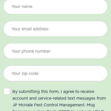
By submitting this form, I agree to receive
account and service-related text messages from
JP McHale Pest Control Management. Msg