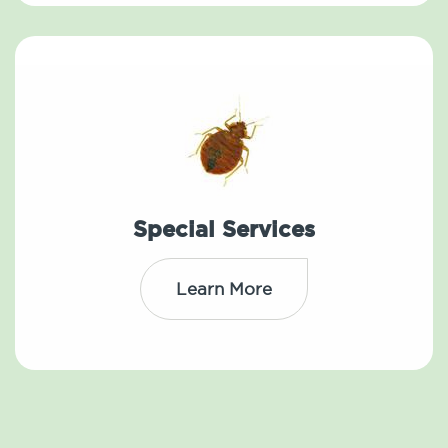
Special Services
Learn More