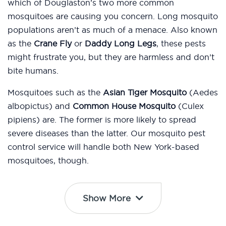
which of Douglaston’s two more common
mosquitoes are causing you concern. Long mosquito
populations aren’t as much of a menace. Also known
as the
Crane Fly
or
Daddy Long Legs
, these pests
might frustrate you, but they are harmless and don’t
bite humans.
Mosquitoes such as the
Asian Tiger Mosquito
(Aedes
albopictus) and
Common House Mosquito
(Culex
pipiens) are. The former is more likely to spread
severe diseases than the latter. Our mosquito pest
control service will handle both New York-based
mosquitoes, though.
Show More