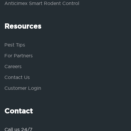
Anticimex Smart Rodent Control
Resources
Pest Tips
For Partners
Careers
Contact Us
Customer Login
Contact
Call us 24/7