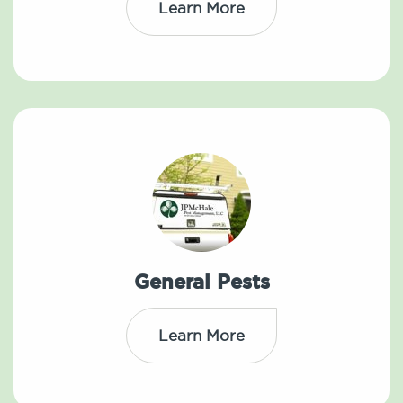
Learn More
General Pests
Learn More