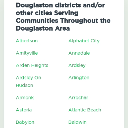
Douglaston districts and/or
other cities Serving
Communities Throughout the
Douglaston Area
Albertson
Alphabet City
Amityville
Annadale
Arden Heights
Ardsley
Ardsley On
Arlington
Hudson
Armonk
Arrochar
Astoria
Atlantic Beach
Babylon
Baldwin