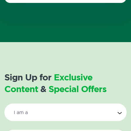
Sign Up for
Exclusive
Content
&
Special Offers