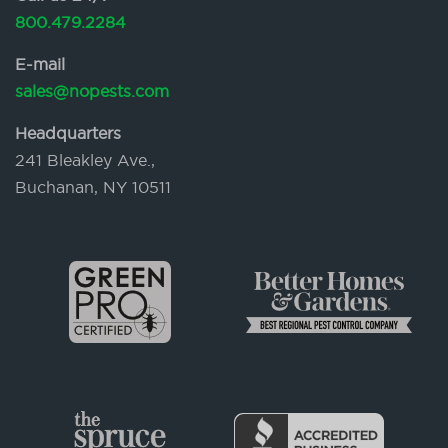
800.479.2284
E-mail
sales@nopests.com
Headquarters
241 Bleakley Ave.,
Buchanan, NY 10511