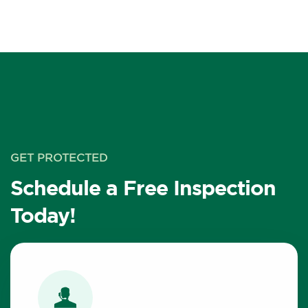
GET PROTECTED
Schedule a Free Inspection
Today!