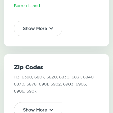
Barren Island
Show More
Zip Codes
113,
6390,
6807,
6820,
6830,
6831,
6840,
6870,
6878,
6901,
6902,
6903,
6905,
6906,
6907,
Show More