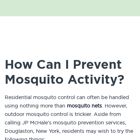
How Can I Prevent
Mosquito Activity?
Residential mosquito control can often be handled
using nothing more than
mosquito nets
. However,
outdoor mosquito control is trickier. Aside from
calling JP McHale’s mosquito prevention services,
Douglaston, New York, residents may wish to try the
following things: