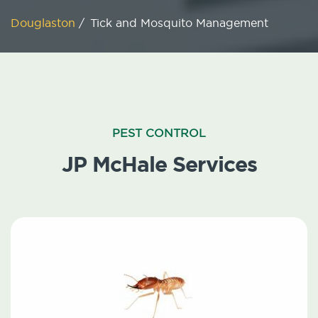
Douglaston
/
Tick and Mosquito Management
PEST CONTROL
JP McHale Services