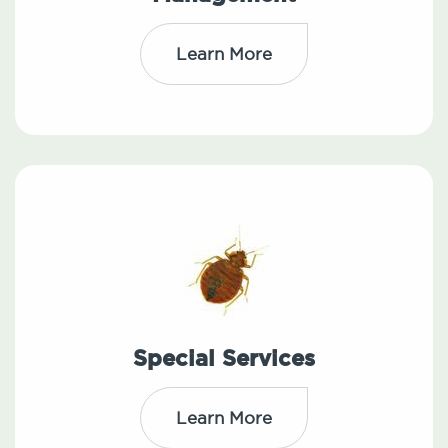
Learn More
Special Services
Learn More