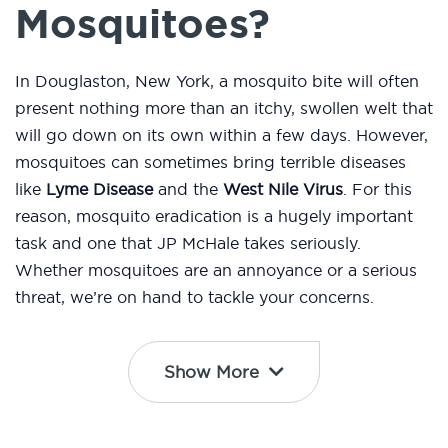
Mosquitoes?
In Douglaston, New York, a mosquito bite will often
present nothing more than an itchy, swollen welt that
will go down on its own within a few days. However,
mosquitoes can sometimes bring terrible diseases
like
Lyme Disease
and the
West Nile Virus
. For this
reason, mosquito eradication is a hugely important
task and one that JP McHale takes seriously.
Whether mosquitoes are an annoyance or a serious
threat, we’re on hand to tackle your concerns.
Show More