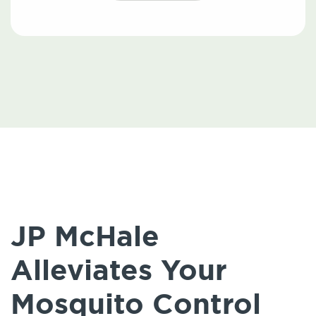
JP McHale
Alleviates Your
Mosquito Control