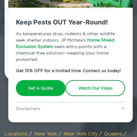
800.479.2284
Douglaston, New York
Keep Pests OUT Year-Round!
7am - 12am | Daily
As temperatures drop, rodents & other wildlife
seek shelter indoors. JP McHale’s
Home Shield
Exclusion System
seals entry points with a
chemical-free solution—keeping your home
Schedule Inspection
protected.
Get 15% OFF for a limited time. Contact us today!
Get A Quote
Watch Our Video
Disclaimers
Special offer is for new Home Shield clients only. Certain terms &
restrictions may apply. Discount expires August 31, 2026.
Locations
/
New York
/
New York City
/
Queens
/