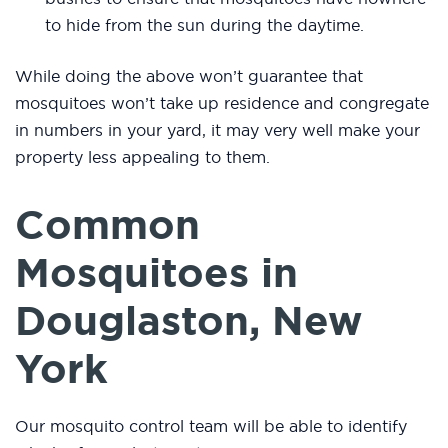
to hide from the sun during the daytime.
While doing the above won’t guarantee that
mosquitoes won’t take up residence and congregate
in numbers in your yard, it may very well make your
property less appealing to them.
Common
Mosquitoes in
Douglaston, New
York
Our mosquito control team will be able to identify