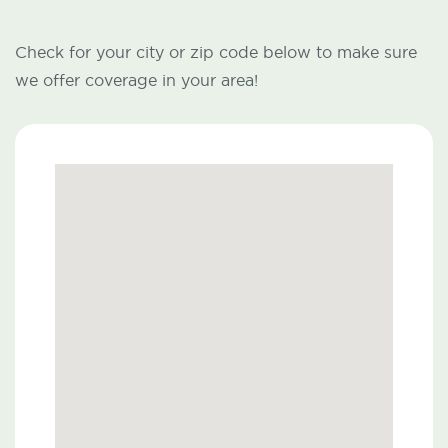
Check for your city or zip code below to make sure
we offer coverage in your area!