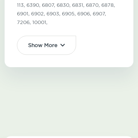
113,
6390,
6807,
6830,
6831,
6870,
6878,
6901,
6902,
6903,
6905,
6906,
6907,
7206,
10001,
Show More