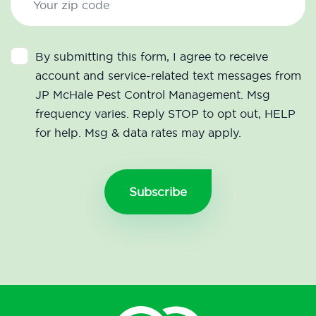
By submitting this form, I agree to receive
account and service-related text messages from
JP McHale Pest Control Management. Msg
frequency varies. Reply STOP to opt out, HELP
for help. Msg & data rates may apply.