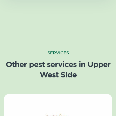
SERVICES
Other pest services in Upper
West Side