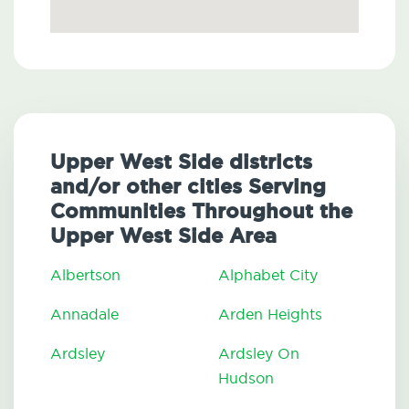
Upper West Side districts
and/or other cities Serving
Communities Throughout the
Upper West Side Area
Albertson
Alphabet City
Annadale
Arden Heights
Ardsley
Ardsley On
Hudson