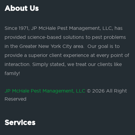
About Us
Since 1971, JP McHale Pest Management, LLC, has
provided science-based solutions to pest problems
in the Greater New York City area. Our goal is to
provide a superior client experience at every point of
interaction. Simply stated, we treat our clients like
family!
JP McHale Pest Management, LLC
© 2026 All Right
Reserved
Services