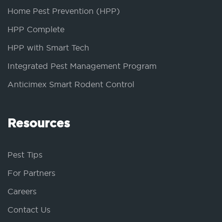
Home Pest Prevention (HPP)
HPP Complete
HPP with Smart Tech
Integrated Pest Management Program
Anticimex Smart Rodent Control
Resources
Pest Tips
For Partners
Careers
Contact Us