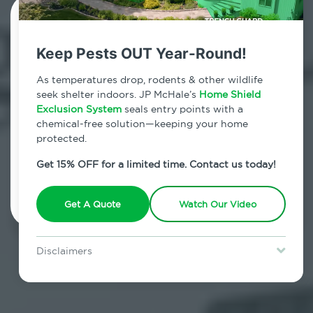
Contact Us Today!
Keep Pests OUT Year-Round!
800.479.2284
As temperatures drop, rodents & other wildlife
Upper West Side, New York
seek shelter indoors. JP McHale’s
Home Shield
Exclusion System
seals entry points with a
7am - 12am | Daily
chemical-free solution—keeping your home
protected.
Get 15% OFF for a limited time. Contact us today!
Schedule Inspection
Get A Quote
Watch Our Video
Disclaimers
Special offer is for new Home Shield clients only. Certain terms &
restrictions may apply. Discount expires August 31, 2026.