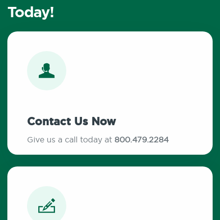
Today!
Contact Us Now
Give us a call today at
800.479.2284