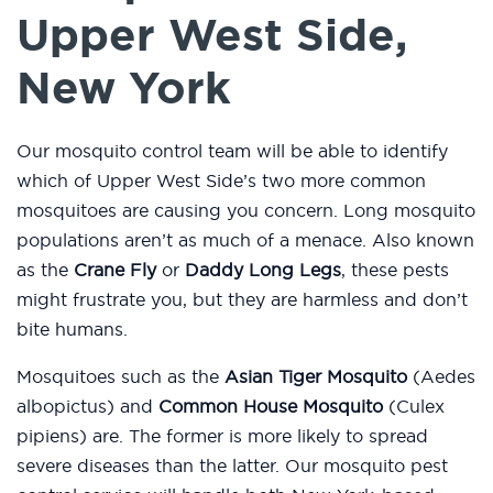
Upper West Side,
New York
Our mosquito control team will be able to identify
which of Upper West Side’s two more common
mosquitoes are causing you concern. Long mosquito
populations aren’t as much of a menace. Also known
as the
Crane Fly
or
Daddy Long Legs
, these pests
might frustrate you, but they are harmless and don’t
bite humans.
Mosquitoes such as the
Asian Tiger Mosquito
(Aedes
albopictus) and
Common House Mosquito
(Culex
pipiens) are. The former is more likely to spread
severe diseases than the latter. Our mosquito pest