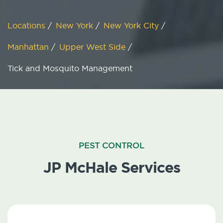
Locations
/
New York
/
New York City
/
Manhattan
/
Upper West Side
/
Tick and Mosquito Management
PEST CONTROL
JP McHale Services