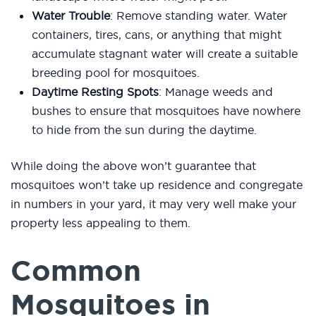
Water Trouble
: Remove standing water. Water
containers, tires, cans, or anything that might
accumulate stagnant water will create a suitable
breeding pool for mosquitoes.
Daytime Resting Spots
: Manage weeds and
bushes to ensure that mosquitoes have nowhere
to hide from the sun during the daytime.
While doing the above won’t guarantee that
mosquitoes won’t take up residence and congregate
in numbers in your yard, it may very well make your
property less appealing to them.
Common
Mosquitoes in