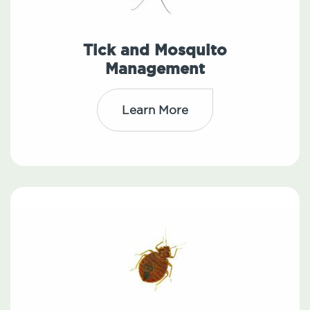
Tick and Mosquito
Management
Learn More