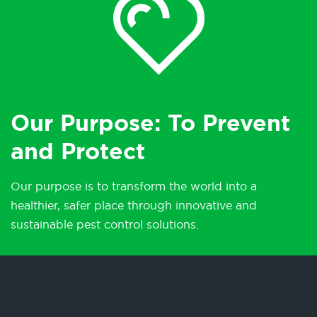
Our Purpose: To Prevent
and Protect
Our purpose is to transform the world into a
healthier, safer place through innovative and
sustainable pest control solutions.