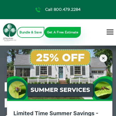
Call 800.479.2284
Bundle & Save
Get A Free Estimate
×
Professional
Mosquito
Limited Time Summer Savings -