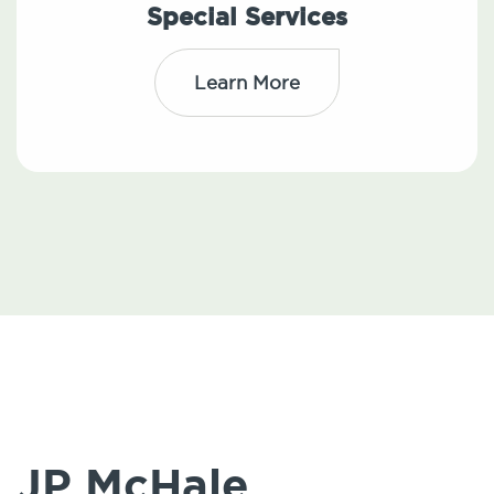
Special Services
Learn More
JP McHale