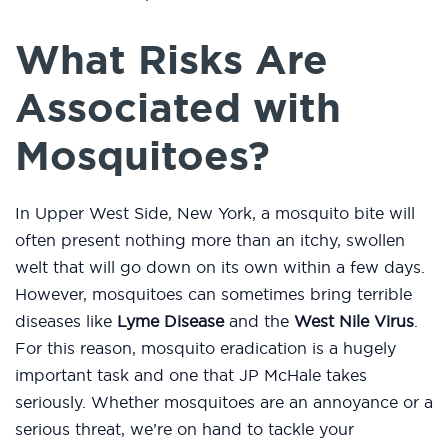
What Risks Are
Associated with
Mosquitoes?
In Upper West Side, New York, a mosquito bite will
often present nothing more than an itchy, swollen
welt that will go down on its own within a few days.
However, mosquitoes can sometimes bring terrible
diseases like
Lyme Disease
and the
West Nile Virus
.
For this reason, mosquito eradication is a hugely
important task and one that JP McHale takes
seriously. Whether mosquitoes are an annoyance or a
serious threat, we’re on hand to tackle your