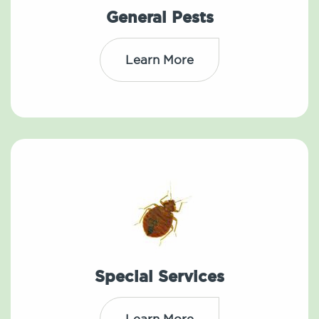
General Pests
Learn More
Special Services
Learn More