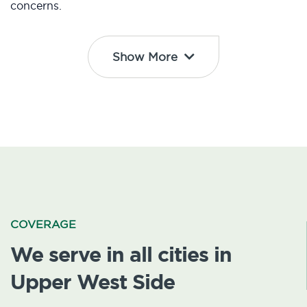
concerns.
Show More
COVERAGE
We serve in all cities in
Upper West Side