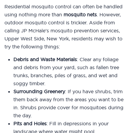
Residential mosquito control can often be handled
using nothing more than
mosquito nets
. However,
outdoor mosquito control is trickier. Aside from
calling JP McHale’s mosquito prevention services,
Upper West Side, New York, residents may wish to
try the following things:
Debris and Waste Materials
: Clear any foliage
and debris from your yard, such as fallen tree
trunks, branches, piles of grass, and wet and
soggy timber.
Surrounding Greenery
: If you have shrubs, trim
them back away from the areas you want to be
in. Shrubs provide cover for mosquitoes during
the day.
Pits and Holes
: Fill in depressions in your
landscape where water might pool.