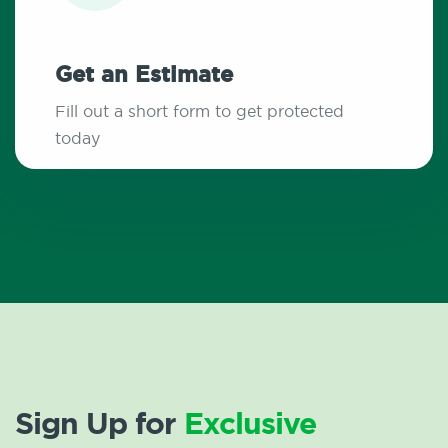
Get an Estimate
Fill out a short form to get protected
today
Sign Up for
Exclusive