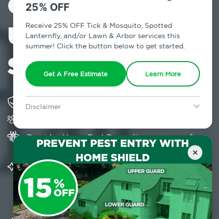
Control in
25% OFF
Upper West
Receive 25% OFF Tick & Mosquito, Spotted
Lanternfly, and/or Lawn & Arbor services this
summer! Click the button below to get started.
Side, NY
Get A Free Estimate
Learn More
Solving pest concerns for over fifty years
Disclaimer
Trusted by over 5,000 homes and businesses
For new clients without Tick & Mosquito, Spotted Lanternfly, or
Lawn & Arbor services only. Certain terms & restrictions apply.
Special offer expires August 31, 2026.
Provides Home Pest Prevention programs for
mosquito control
×
Significantly reduces outdoor mosquito
populations surrounding your home