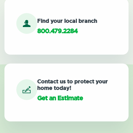
Find your local branch
800.479.2284
Contact us to protect your
home today!
Get an Estimate