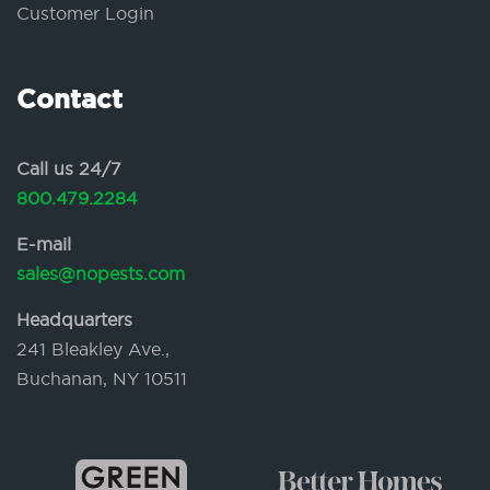
Customer Login
Contact
Call us 24/7
800.479.2284
E-mail
sales@nopests.com
Headquarters
241 Bleakley Ave.,
Buchanan, NY 10511