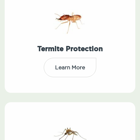
Termite Protection
Learn More