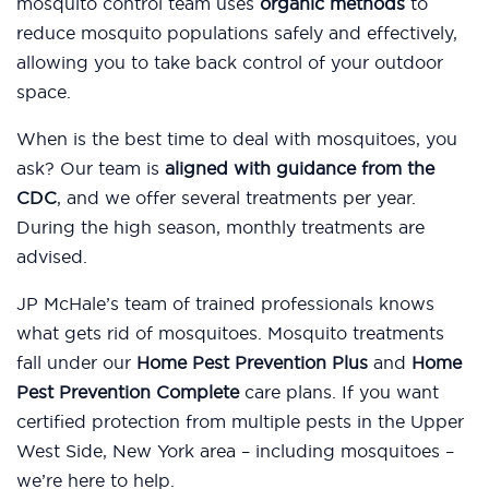
mosquito control team uses
organic methods
to
reduce mosquito populations safely and effectively,
allowing you to take back control of your outdoor
space.
When is the best time to deal with mosquitoes, you
ask? Our team is
aligned with guidance from the
CDC
, and we offer several treatments per year.
During the high season, monthly treatments are
advised.
JP McHale’s team of trained professionals knows
what gets rid of mosquitoes. Mosquito treatments
fall under our
Home Pest Prevention Plus
and
Home
Pest Prevention Complete
care plans. If you want
certified protection from multiple pests in the Upper
West Side, New York area – including mosquitoes –
we’re here to help.