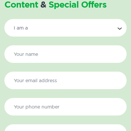
Content
&
Special Offers