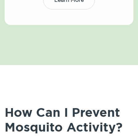
How Can I Prevent
Mosquito Activity?