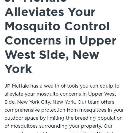
Alleviates Your
Mosquito Control
Concerns in Upper
West Side, New
York
JP McHale has a wealth of tools you can equip to
alleviate your mosquito concerns in Upper West
Side, New York City, New York. Our team offers
comprehensive protection from mosquitoes in your
outdoor space by limiting the breeding population
of mosquitoes surrounding your property. Our