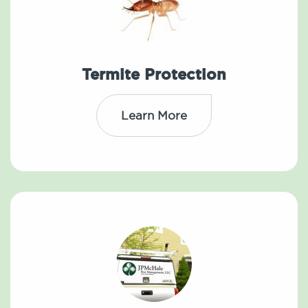
Termite Protection
Learn More