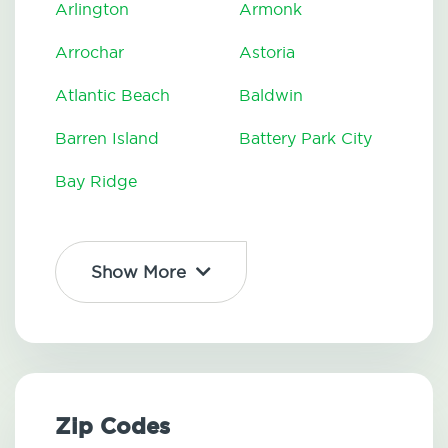
Arlington
Armonk
Arrochar
Astoria
Atlantic Beach
Baldwin
Barren Island
Battery Park City
Bay Ridge
Show More
Zip Codes