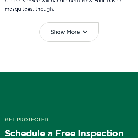
control service will handle both New York-based
mosquitoes, though.
Show More
GET PROTECTED
Schedule a Free Inspection