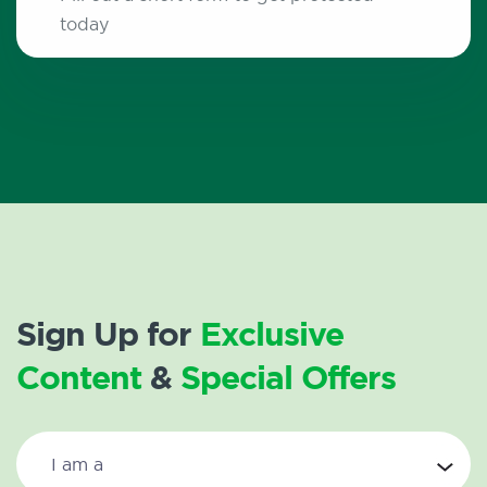
today
Sign Up for
Exclusive
Content
&
Special Offers