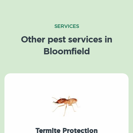
SERVICES
Other pest services in
Bloomfield
Termite Protection