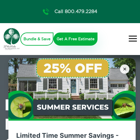
Call 800.479.2284
Bundle & Save
Get A Free Estimate
×
Professional
Mosquito
Limited Time Summer Savings -