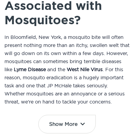
Associated with
Mosquitoes?
In Bloomfield, New York, a mosquito bite will often
present nothing more than an itchy, swollen welt that
will go down on its own within a few days. However,
mosquitoes can sometimes bring terrible diseases
like
Lyme Disease
and the
West Nile Virus
. For this
reason, mosquito eradication is a hugely important
task and one that JP McHale takes seriously.
Whether mosquitoes are an annoyance or a serious
threat, we’re on hand to tackle your concerns.
Show More