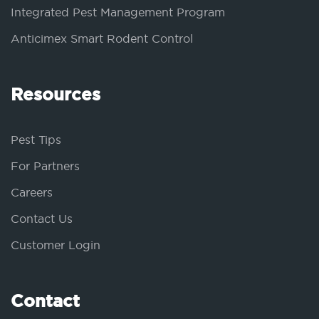
Integrated Pest Management Program
Anticimex Smart Rodent Control
Resources
Pest Tips
For Partners
Careers
Contact Us
Customer Login
Contact