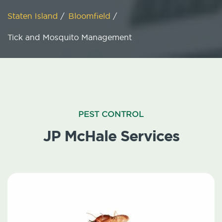
Staten Island
/
Bloomfield
/
Tick and Mosquito Management
PEST CONTROL
JP McHale Services