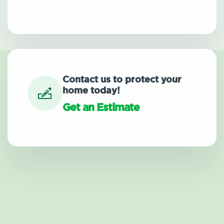
Contact us to protect your
home today!
Get an Estimate