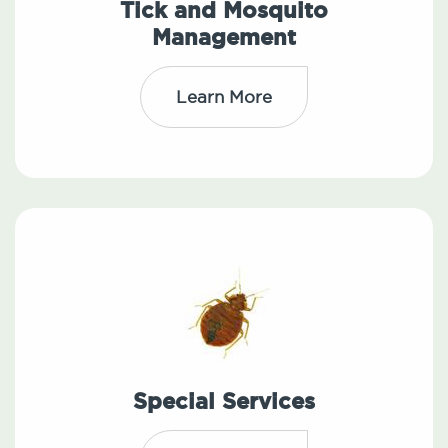
Tick and Mosquito
Management
Learn More
Special Services