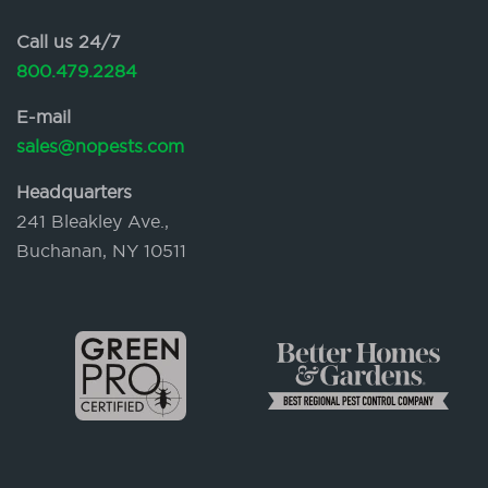
Call us 24/7
800.479.2284
E-mail
sales@nopests.com
Headquarters
241 Bleakley Ave.,
Buchanan, NY 10511