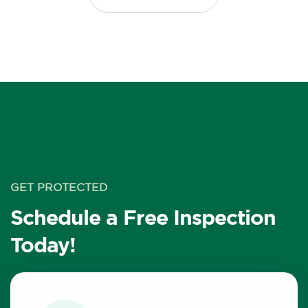
GET PROTECTED
Schedule a Free Inspection
Today!