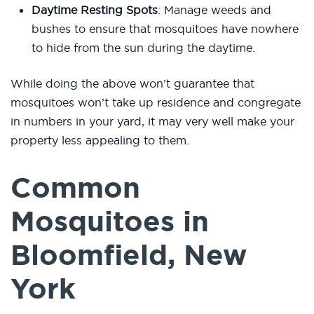
Daytime Resting Spots
: Manage weeds and
bushes to ensure that mosquitoes have nowhere
to hide from the sun during the daytime.
While doing the above won’t guarantee that
mosquitoes won’t take up residence and congregate
in numbers in your yard, it may very well make your
property less appealing to them.
Common
Mosquitoes in
Bloomfield, New
York