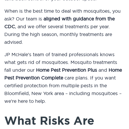
When is the best time to deal with mosquitoes, you
ask? Our team is
aligned with guidance from the
CDC
, and we offer several treatments per year.
During the high season, monthly treatments are
advised.
JP McHale’s team of trained professionals knows
what gets rid of mosquitoes. Mosquito treatments
fall under our
Home Pest Prevention Plus
and
Home
Pest Prevention Complete
care plans. If you want
certified protection from multiple pests in the
Bloomfield, New York area – including mosquitoes –
we’re here to help.
What Risks Are