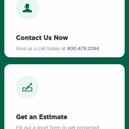
Contact Us Now
Give us a call today at
800.479.2284
Get an Estimate
Fill out a short form to get protected