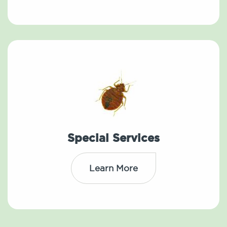
Special Services
Learn More