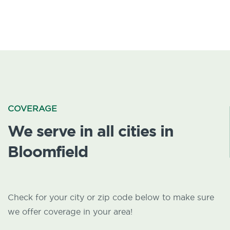
COVERAGE
We serve in all cities in
Bloomfield
Check for your city or zip code below to make sure
we offer coverage in your area!