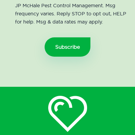
JP McHale Pest Control Management. Msg
frequency varies. Reply STOP to opt out, HELP
for help. Msg & data rates may apply.