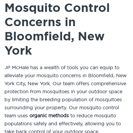
Mosquito Control
Concerns in
Bloomfield, New
York
JP McHale has a wealth of tools you can equip to
alleviate your mosquito concerns in Bloomfield, New
York City, New York. Our team offers comprehensive
protection from mosquitoes in your outdoor space
by limiting the breeding population of mosquitoes
surrounding your property. Our mosquito control
team uses
organic methods
to reduce mosquito
populations safely and effectively, allowing you to
take back control of your outdoor space.