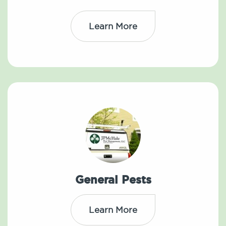
Learn More
General Pests
Learn More