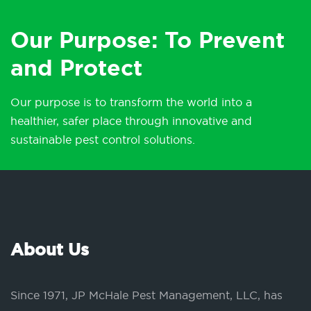
Our Purpose: To Prevent
and Protect
Our purpose is to transform the world into a
healthier, safer place through innovative and
sustainable pest control solutions.
About Us
Since 1971, JP McHale Pest Management, LLC, has