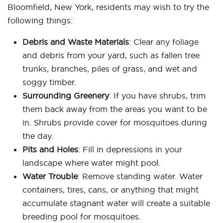
Bloomfield, New York, residents may wish to try the
following things:
Debris and Waste Materials
: Clear any foliage
and debris from your yard, such as fallen tree
trunks, branches, piles of grass, and wet and
soggy timber.
Surrounding Greenery
: If you have shrubs, trim
them back away from the areas you want to be
in. Shrubs provide cover for mosquitoes during
the day.
Pits and Holes
: Fill in depressions in your
landscape where water might pool.
Water Trouble
: Remove standing water. Water
containers, tires, cans, or anything that might
accumulate stagnant water will create a suitable
breeding pool for mosquitoes.