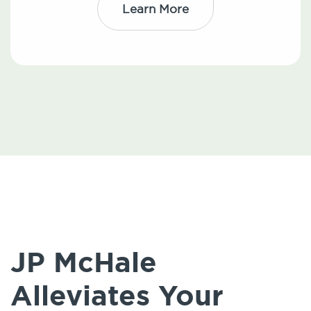
Learn More
JP McHale
Alleviates Your