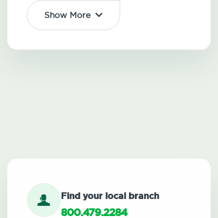
Show More
Find your local branch
800.479.2284