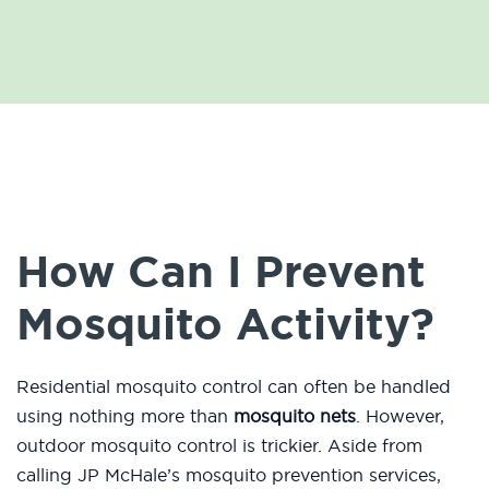
How Can I Prevent
Mosquito Activity?
Residential mosquito control can often be handled
using nothing more than
mosquito nets
. However,
outdoor mosquito control is trickier. Aside from
calling JP McHale’s mosquito prevention services,