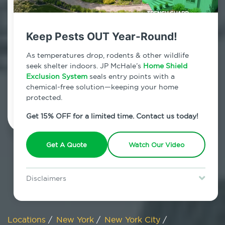
800.479.2284
Bloomfield, New York
Keep Pests OUT Year-Round!
7am - 12am | Daily
As temperatures drop, rodents & other wildlife
seek shelter indoors. JP McHale’s
Home Shield
Exclusion System
seals entry points with a
chemical-free solution—keeping your home
Schedule Inspection
protected.
Get 15% OFF for a limited time. Contact us today!
Get A Quote
Watch Our Video
Disclaimers
Special offer is for new Home Shield clients only. Certain terms &
restrictions may apply. Discount expires August 31, 2026.
Locations
/
New York
/
New York City
/