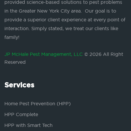
provided science-based solutions to pest problems
in the Greater New York City area. Our goal is to
provide a superior client experience at every point of
interaction. Simply stated, we treat our clients like
family!
JP McHale Pest Management, LLC
© 2026 All Right
Reserved
Services
Home Pest Prevention (HPP)
HPP Complete
HPP with Smart Tech