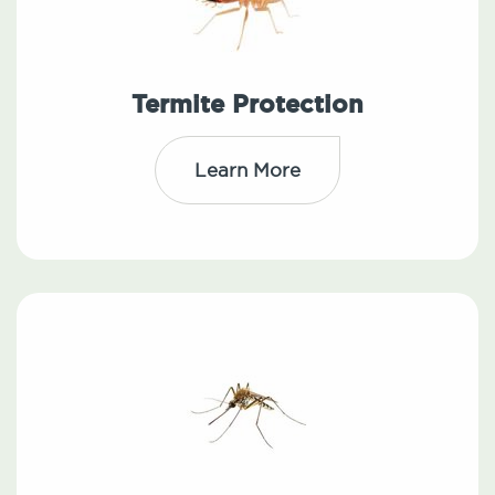
Termite Protection
Learn More