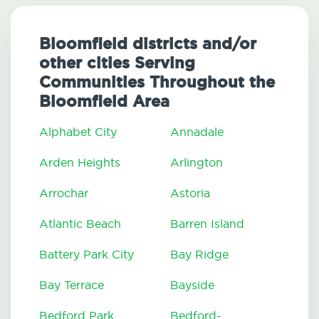
Bloomfield districts and/or
other cities Serving
Communities Throughout the
Bloomfield Area
Alphabet City
Annadale
Arden Heights
Arlington
Arrochar
Astoria
Atlantic Beach
Barren Island
Battery Park City
Bay Ridge
Bay Terrace
Bayside
Bedford Park
Bedford-