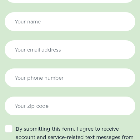
By submitting this form, I agree to receive
account and service-related text messages from