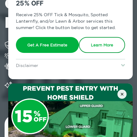
Control in
25% OFF
Bloomfield, NY
Receive 25% OFF Tick & Mosquito, Spotted
Lanternfly, and/or Lawn & Arbor services this
summer! Click the button below to get started.
Solving pest concerns for over fifty years
Get A Free Estimate
Learn More
Trusted by over 5,000 homes and businesses
Provides Home Pest Prevention programs for
Disclaimer
mosquito control
For new clients without Tick & Mosquito, Spotted Lanternfly, or
Lawn & Arbor services only. Certain terms & restrictions apply.
Special offer expires August 31, 2026.
Significantly reduces outdoor mosquito
populations surrounding your home
×
Contact Us Today!