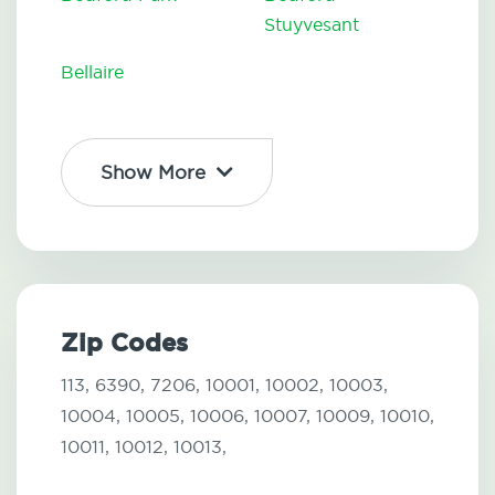
Stuyvesant
Bellaire
Show More
Zip Codes
113,
6390,
7206,
10001,
10002,
10003,
10004,
10005,
10006,
10007,
10009,
10010,
10011,
10012,
10013,