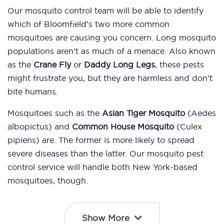
Our mosquito control team will be able to identify
which of Bloomfield’s two more common
mosquitoes are causing you concern. Long mosquito
populations aren’t as much of a menace. Also known
as the
Crane Fly
or
Daddy Long Legs
, these pests
might frustrate you, but they are harmless and don’t
bite humans.
Mosquitoes such as the
Asian Tiger Mosquito
(Aedes
albopictus) and
Common House Mosquito
(Culex
pipiens) are. The former is more likely to spread
severe diseases than the latter. Our mosquito pest
control service will handle both New York-based
mosquitoes, though.
Show More