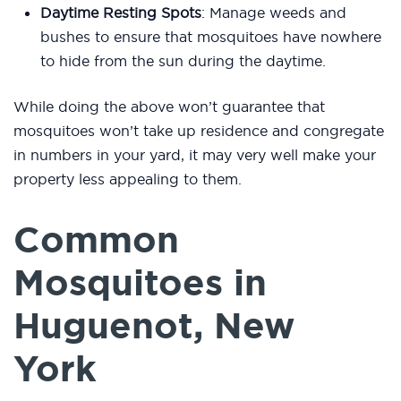
Daytime Resting Spots
: Manage weeds and
bushes to ensure that mosquitoes have nowhere
to hide from the sun during the daytime.
While doing the above won’t guarantee that
mosquitoes won’t take up residence and congregate
in numbers in your yard, it may very well make your
property less appealing to them.
Common
Mosquitoes in
Huguenot, New
York