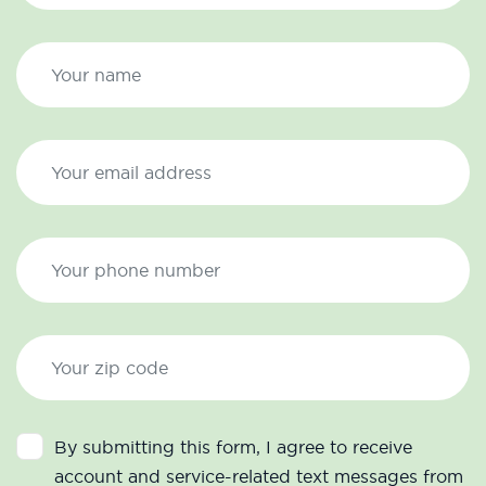
By submitting this form, I agree to receive
account and service-related text messages from