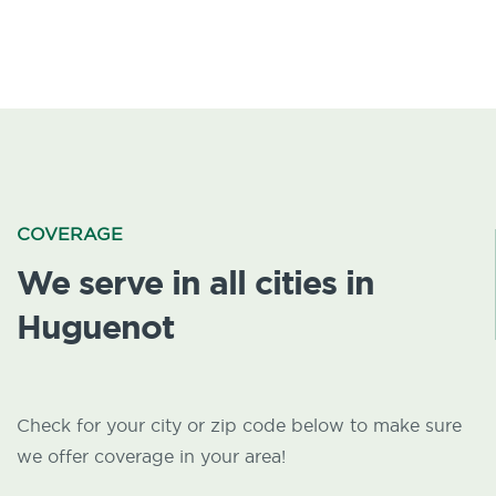
COVERAGE
We serve in all cities in
Huguenot
Check for your city or zip code below to make sure
we offer coverage in your area!