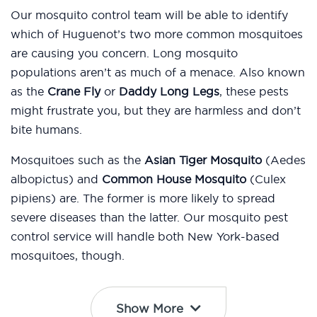
Our mosquito control team will be able to identify
which of Huguenot’s two more common mosquitoes
are causing you concern. Long mosquito
populations aren’t as much of a menace. Also known
as the
Crane Fly
or
Daddy Long Legs
, these pests
might frustrate you, but they are harmless and don’t
bite humans.
Mosquitoes such as the
Asian Tiger Mosquito
(Aedes
albopictus) and
Common House Mosquito
(Culex
pipiens) are. The former is more likely to spread
severe diseases than the latter. Our mosquito pest
control service will handle both New York-based
mosquitoes, though.
Show More