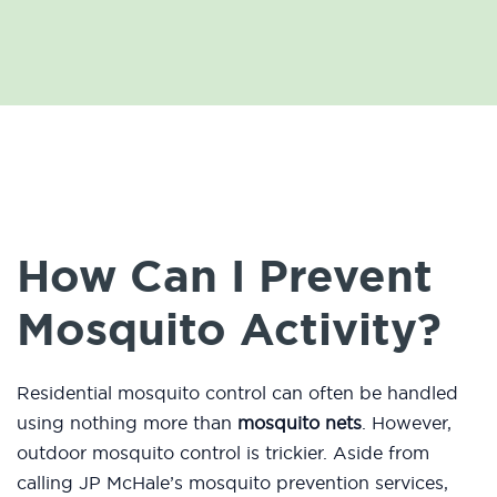
How Can I Prevent
Mosquito Activity?
Residential mosquito control can often be handled
using nothing more than
mosquito nets
. However,
outdoor mosquito control is trickier. Aside from
calling JP McHale’s mosquito prevention services,