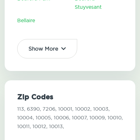
Stuyvesant
Bellaire
Show More
Zip Codes
113,
6390,
7206,
10001,
10002,
10003,
10004,
10005,
10006,
10007,
10009,
10010,
10011,
10012,
10013,