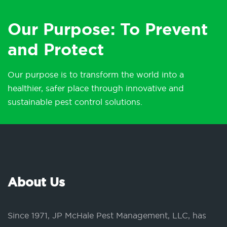
Our Purpose: To Prevent
and Protect
Our purpose is to transform the world into a
healthier, safer place through innovative and
sustainable pest control solutions.
About Us
Since 1971, JP McHale Pest Management, LLC, has