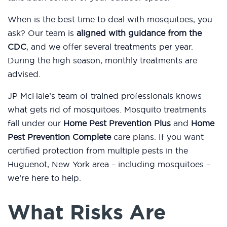
When is the best time to deal with mosquitoes, you
ask? Our team is
aligned with guidance from the
CDC
, and we offer several treatments per year.
During the high season, monthly treatments are
advised.
JP McHale’s team of trained professionals knows
what gets rid of mosquitoes. Mosquito treatments
fall under our
Home Pest Prevention Plus
and
Home
Pest Prevention Complete
care plans. If you want
certified protection from multiple pests in the
Huguenot, New York area – including mosquitoes –
we’re here to help.
What Risks Are