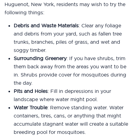
Huguenot, New York, residents may wish to try the
following things:
Debris and Waste Materials
: Clear any foliage
and debris from your yard, such as fallen tree
trunks, branches, piles of grass, and wet and
soggy timber.
Surrounding Greenery
: If you have shrubs, trim
them back away from the areas you want to be
in. Shrubs provide cover for mosquitoes during
the day.
Pits and Holes
: Fill in depressions in your
landscape where water might pool.
Water Trouble
: Remove standing water. Water
containers, tires, cans, or anything that might
accumulate stagnant water will create a suitable
breeding pool for mosquitoes.