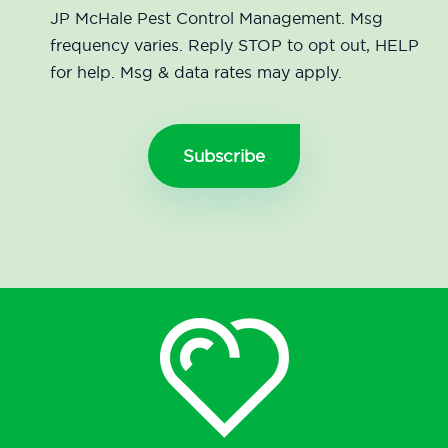
JP McHale Pest Control Management. Msg
frequency varies. Reply STOP to opt out, HELP
for help. Msg & data rates may apply.