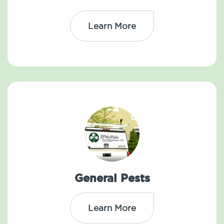
Learn More
General Pests
Learn More