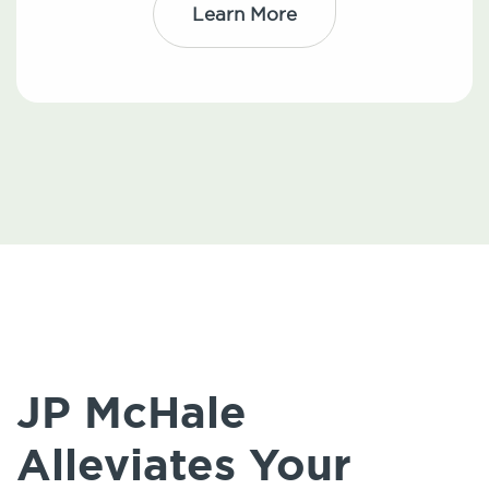
Learn More
JP McHale
Alleviates Your