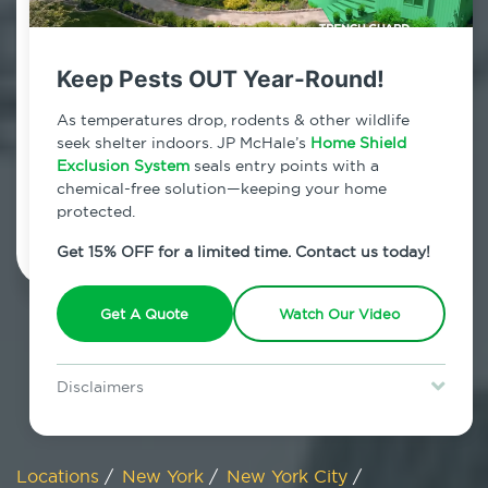
800.479.2284
Huguenot, New York
Keep Pests OUT Year-Round!
7am - 12am | Daily
As temperatures drop, rodents & other wildlife
seek shelter indoors. JP McHale’s
Home Shield
Exclusion System
seals entry points with a
chemical-free solution—keeping your home
Schedule Inspection
protected.
Get 15% OFF for a limited time. Contact us today!
Get A Quote
Watch Our Video
Disclaimers
Special offer is for new Home Shield clients only. Certain terms &
restrictions may apply. Discount expires August 31, 2026.
Locations
/
New York
/
New York City
/