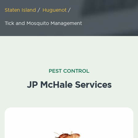
Staten Island
/
Huguenot
/
Tick and Mosquito Management
PEST CONTROL
JP McHale Services