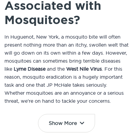
Associated with
Mosquitoes?
In Huguenot, New York, a mosquito bite will often
present nothing more than an itchy, swollen welt that
will go down on its own within a few days. However,
mosquitoes can sometimes bring terrible diseases
like
Lyme Disease
and the
West Nile Virus
. For this
reason, mosquito eradication is a hugely important
task and one that JP McHale takes seriously.
Whether mosquitoes are an annoyance or a serious
threat, we’re on hand to tackle your concerns.
Show More