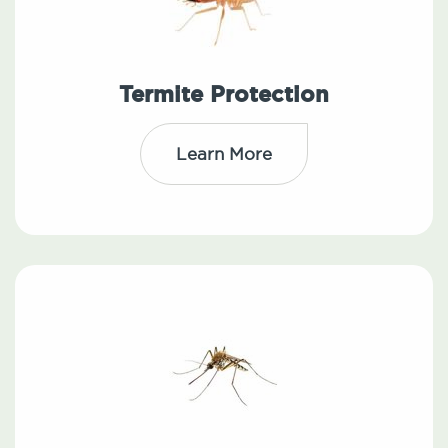
Termite Protection
Learn More