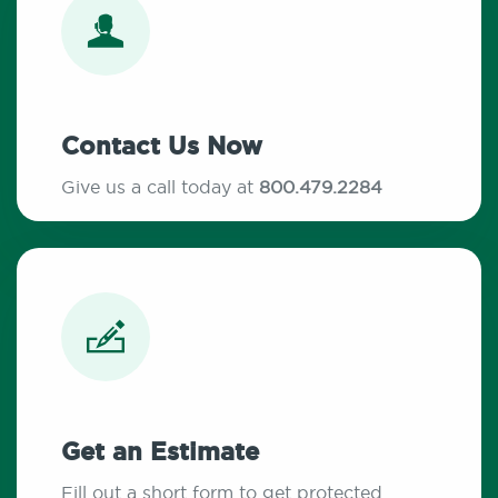
Contact Us Now
Give us a call today at
800.479.2284
Get an Estimate
Fill out a short form to get protected