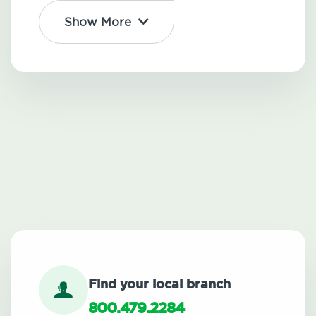
Show More
Find your local branch
800.479.2284