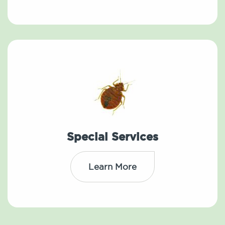
Special Services
Learn More