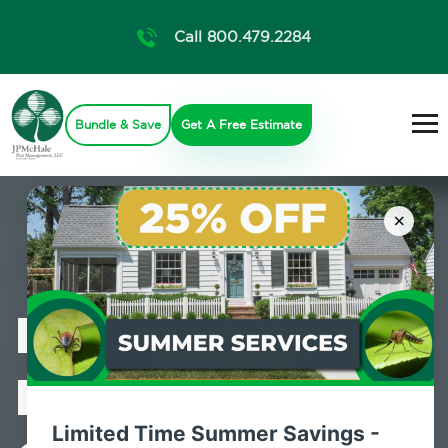
Call 800.479.2284
Bundle & Save
Get A Free Estimate
×
Professional
Mosquito
Limited Time Summer Savings -