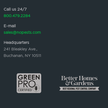
Call us 24/7
800.479.2284
E-mail
sales@nopests.com
Headquarters
241 Bleakley Ave.,
Buchanan, NY 10511