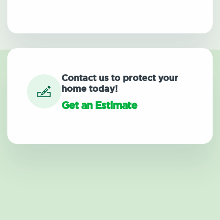
Contact us to protect your
home today!
Get an Estimate