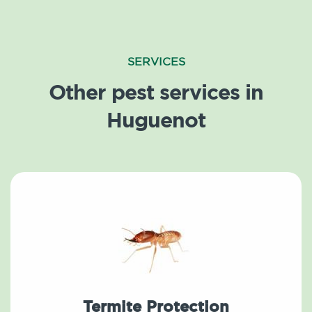
SERVICES
Other pest services in
Huguenot
Termite Protection