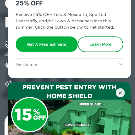
Control in
25% OFF
Huguenot, NY
Receive 25% OFF Tick & Mosquito, Spotted
Lanternfly, and/or Lawn & Arbor services this
summer! Click the button below to get started.
Solving pest concerns for over fifty years
Get A Free Estimate
Learn More
Trusted by over 5,000 homes and businesses
Provides Home Pest Prevention programs for
Disclaimer
mosquito control
For new clients without Tick & Mosquito, Spotted Lanternfly, or
Lawn & Arbor services only. Certain terms & restrictions apply.
Special offer expires August 31, 2026.
Significantly reduces outdoor mosquito
populations surrounding your home
×
Contact Us Today!