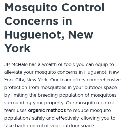
Mosquito Control
Concerns in
Huguenot, New
York
JP McHale has a wealth of tools you can equip to
alleviate your mosquito concerns in Huguenot, New
York City, New York. Our team offers comprehensive
protection from mosquitoes in your outdoor space
by limiting the breeding population of mosquitoes
surrounding your property. Our mosquito control
team uses
organic methods
to reduce mosquito
populations safely and effectively, allowing you to
take back control of your outdoor space.