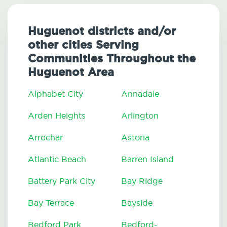
Huguenot districts and/or
other cities Serving
Communities Throughout the
Huguenot Area
Alphabet City
Annadale
Arden Heights
Arlington
Arrochar
Astoria
Atlantic Beach
Barren Island
Battery Park City
Bay Ridge
Bay Terrace
Bayside
Bedford Park
Bedford-