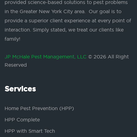
provided science-based solutions to pest problems
in the Greater New York City area. Our goal is to
provide a superior client experience at every point of
interaction. Simply stated, we treat our clients like
family!
JP McHale Pest Management, LLC
© 2026 All Right
Reserved
Services
Home Pest Prevention (HPP)
HPP Complete
HPP with Smart Tech