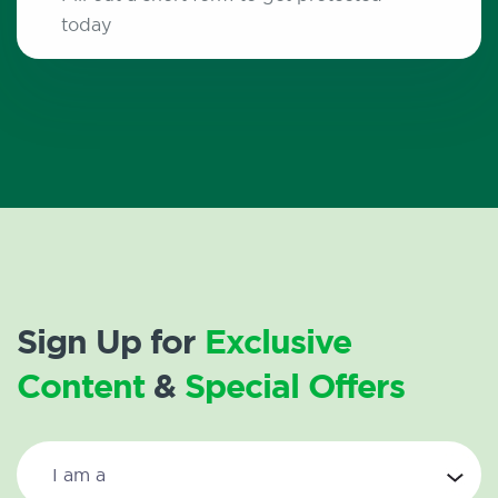
today
Sign Up for
Exclusive
Content
&
Special Offers