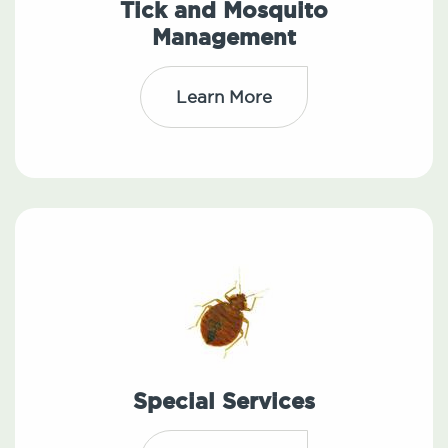
Tick and Mosquito
Management
Learn More
Special Services