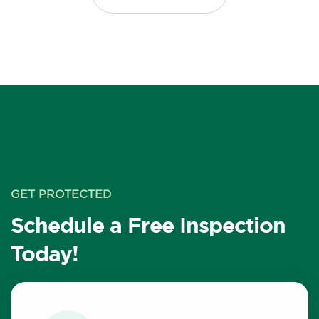
GET PROTECTED
Schedule a Free Inspection
Today!