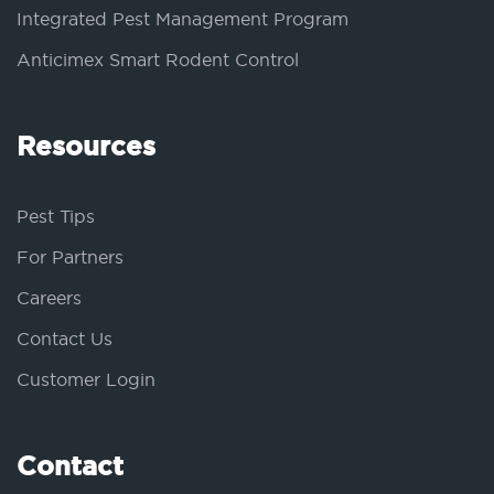
Integrated Pest Management Program
Anticimex Smart Rodent Control
Resources
Pest Tips
For Partners
Careers
Contact Us
Customer Login
Contact