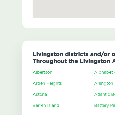
Livingston districts and/or 
Throughout the Livingston 
Albertson
Alphabet 
Arden Heights
Arlington
Astoria
Atlantic 
Barren Island
Battery Pa