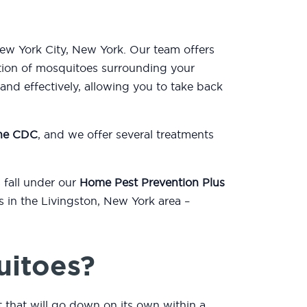
New York City, New York. Our team offers
tion of mosquitoes surrounding your
nd effectively, allowing you to take back
the CDC
, and we offer several treatments
 fall under our
Home Pest Prevention Plus
s in the Livingston, New York area –
uitoes?
t that will go down on its own within a