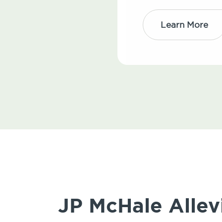
Learn More
JP McHale Allev