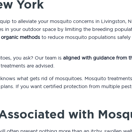
New York
quip to alleviate your mosquito concerns in Livingston, 
 in your outdoor space by limiting the breeding popula
s
organic methods
to reduce mosquito populations safely a
itoes, you ask? Our team is
aligned with guidance from 
 treatments are advised.
 knows what gets rid of mosquitoes. Mosquito treatments
plans. If you want certified protection from multiple pest
.
Associated with Mosq
ill often present nothing more than an itchy, swollen wel