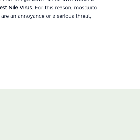
st Nile Virus
. For this reason, mosquito
are an annoyance or a serious threat,