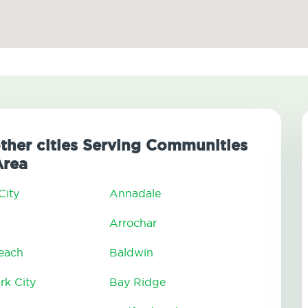
other cities Serving Communities
Area
City
Annadale
Arrochar
Beach
Baldwin
rk City
Bay Ridge