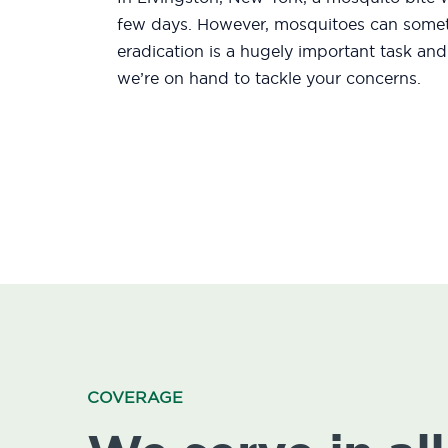
few days. However, mosquitoes can someti
eradication is a hugely important task an
we’re on hand to tackle your concerns.
COVERAGE