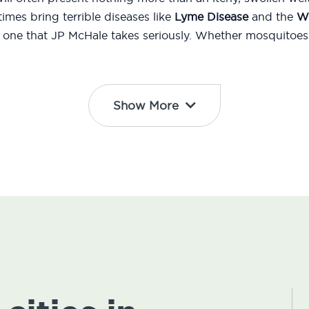
mes bring terrible diseases like
Lyme Disease
and the
We
d one that JP McHale takes seriously. Whether mosquitoes 
Show More