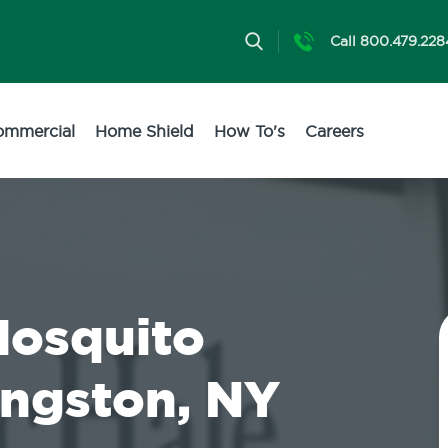
Call 800.479.228
ommercial
Home Shield
How To's
Careers
Mosquito
ingston, NY