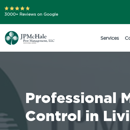
3000+ Reviews on Google
Services
C
Professional 
Control in Liv