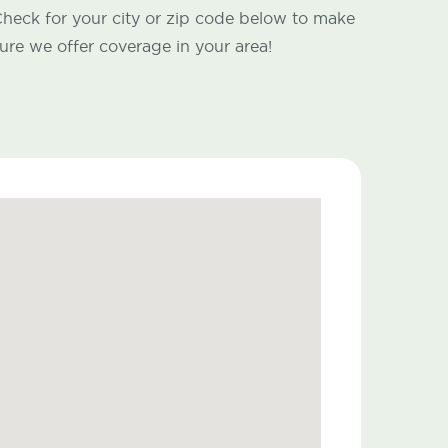
heck for your city or zip code below to make
ure we offer coverage in your area!