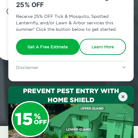
25% OFF
7am - 12am | Daily
Receive 25% OFF Tick & Mosquito, Spotted
Lanternfly, and/or Lawn & Arbor services this
summer! Click the button below to get started.
Schedule Inspection
Get A Free Estimate
Learn More
Disclaimer
For new clients without Tick & Mosquito, Spotted Lanternfly, or
Lawn & Arbor services only. Certain terms & restrictions apply.
Special offer expires August 31, 2026.
×