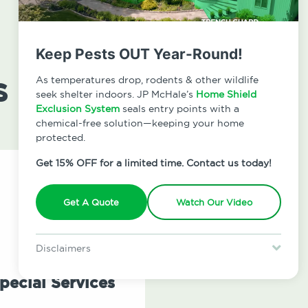
Keep Pests OUT Year-Round!
s
As temperatures drop, rodents & other wildlife
seek shelter indoors. JP McHale’s
Home Shield
Exclusion System
seals entry points with a
chemical-free solution—keeping your home
protected.
Get 15% OFF for a limited time. Contact us today!
Get A Quote
Watch Our Video
Disclaimers
Special offer is for new Home Shield clients only. Certain terms &
restrictions may apply. Discount expires August 31, 2026.
pecial Services