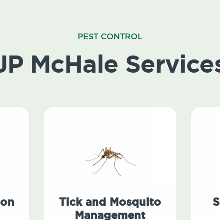
PEST CONTROL
JP McHale Service
ion
Tick and Mosquito
S
Management