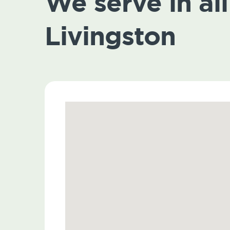
We serve in all 
Livingston