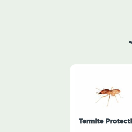
Termite Protect