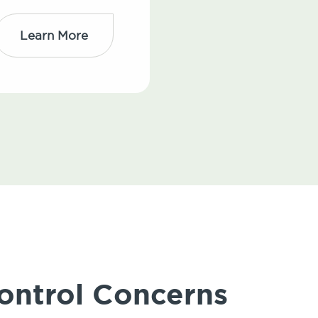
Learn More
ontrol Concerns