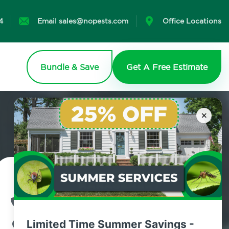
4
Email sales@nopests.com
Office Locations
Bundle & Save
Get A Free Estimate
×
Contact Us Today!
800.479.2284
Limited Time Summer Savings -
Livingston, New York