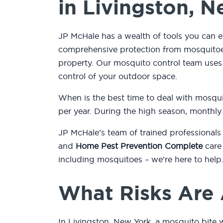
in Livingston, 
JP McHale has a wealth of tools you can e
comprehensive protection from mosquitoes
property. Our mosquito control team use
control of your outdoor space.
When is the best time to deal with mosqu
per year. During the high season, monthly
JP McHale’s team of trained professionals
and
Home Pest Prevention Complete
care 
including mosquitoes – we’re here to help
What Risks Are 
In Livingston, New York, a mosquito bite w