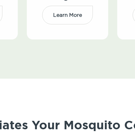
Learn More
iates Your Mosquito C