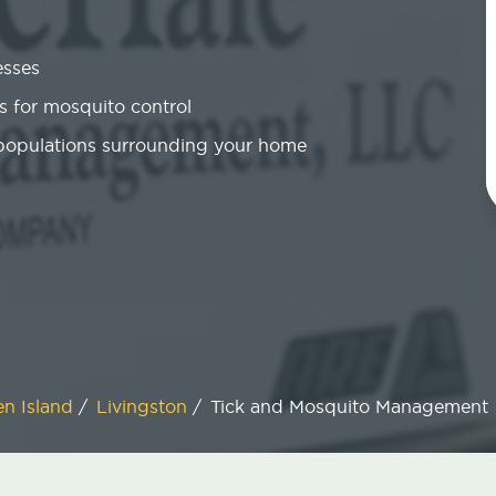
esses
 for mosquito control
 populations surrounding your home
en Island
/
Livingston
/
Tick and Mosquito Management