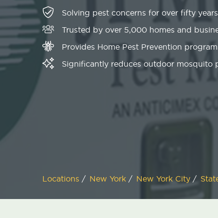
Solving pest concerns for over fifty years
Trusted by over 5,000 homes and busin
Provides Home Pest Prevention programs
Significantly reduces outdoor mosquito
Locations
/
New York
/
New York City
/
Stat