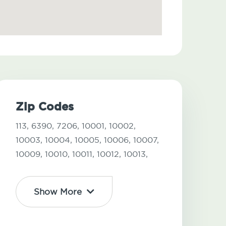
Zip Codes
113,
6390,
7206,
10001,
10002,
10003,
10004,
10005,
10006,
10007,
10009,
10010,
10011,
10012,
10013,
Show More